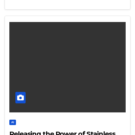
AI
Releasing the Power of Stainless