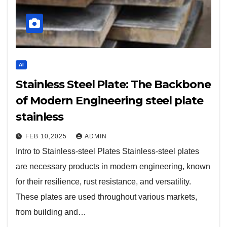
AI
Stainless Steel Plate: The Backbone
of Modern Engineering steel plate
stainless
FEB 10,2025
ADMIN
Intro to Stainless-steel Plates Stainless-steel plates
are necessary products in modern engineering, known
for their resilience, rust resistance, and versatility.
These plates are used throughout various markets,
from building and…