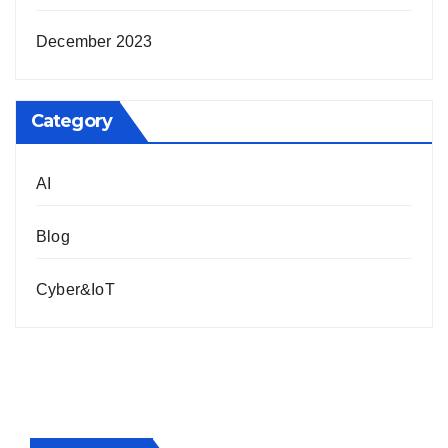
December 2023
Category
AI
Blog
Cyber&IoT