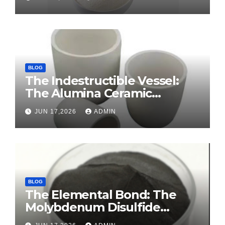
tension agents
BLOG
The Indestructible Vessel:
The Alumina Ceramic
Crucible Legacy sintered
JUN 17,2026
ADMIN
alumina ceramic
BLOG
The Elemental Bond: The
Molybdenum Disulfide
Revolution molybdenum