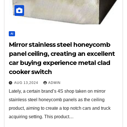
AI
Mirror stainless steel honeycomb
panel ceiling, creating an excellent
car buying experience metal clad
cooker switch
AUG 13,2024
ADMIN
Lately, a certain brand’s 4S shop taken on mirror
stainless steel honeycomb panels as the ceiling
product, aiming to create a top notch cars and truck
acquiring setting. This product…