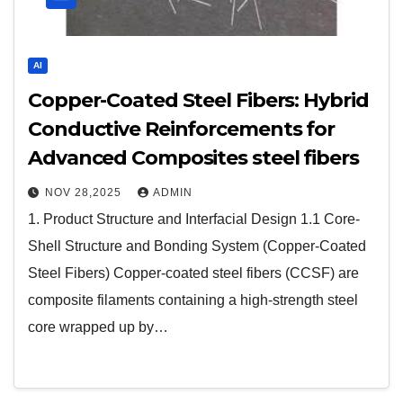
AI
Copper-Coated Steel Fibers: Hybrid
Conductive Reinforcements for
Advanced Composites steel fibers
NOV 28,2025
ADMIN
1. Product Structure and Interfacial Design 1.1 Core-
Shell Structure and Bonding System (Copper-Coated
Steel Fibers) Copper-coated steel fibers (CCSF) are
composite filaments containing a high-strength steel
core wrapped up by…