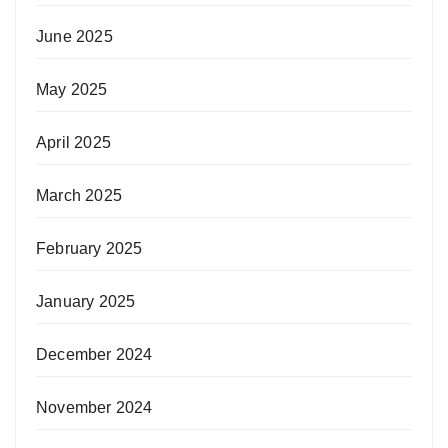
June 2025
May 2025
April 2025
March 2025
February 2025
January 2025
December 2024
November 2024