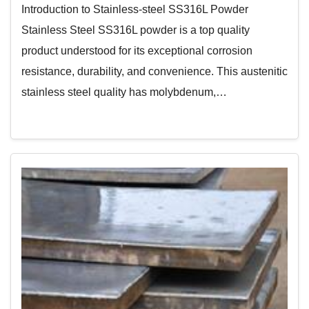
Introduction to Stainless-steel SS316L Powder
Stainless Steel SS316L powder is a top quality
product understood for its exceptional corrosion
resistance, durability, and convenience. This austenitic
stainless steel quality has molybdenum,…