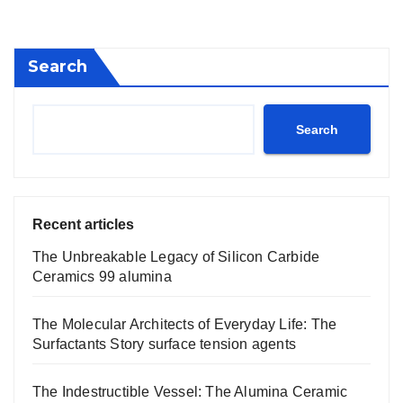
pagination
Search
Search
Recent articles
The Unbreakable Legacy of Silicon Carbide
Ceramics 99 alumina
The Molecular Architects of Everyday Life: The
Surfactants Story surface tension agents
The Indestructible Vessel: The Alumina Ceramic