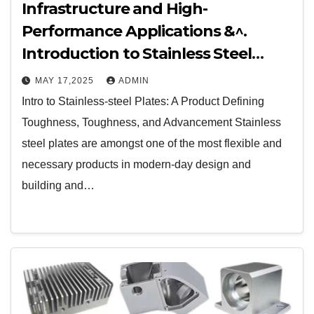
Infrastructure and High-
Performance Applications &^.
Introduction to Stainless Steel
Plates: A Material Defining
MAY 17,2025
ADMIN
Strength, Durability, and
Intro to Stainless-steel Plates: A Product Defining
Innovation
Toughness, Toughness, and Advancement Stainless
steel plates are amongst one of the most flexible and
necessary products in modern-day design and
building and…