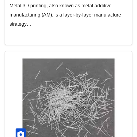
Metal 3D printing, also known as metal additive
manufacturing (AM), is a layer-by-layer manufacture
strategy…