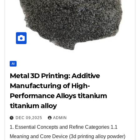
AI
Metal 3D Printing: Additive
Manufacturing of High-
Performance Alloys titanium
titanium alloy
DEC 09,2025
ADMIN
1. Essential Concepts and Refine Categories 1.1
Meaning and Core Device (3d printing alloy powder)