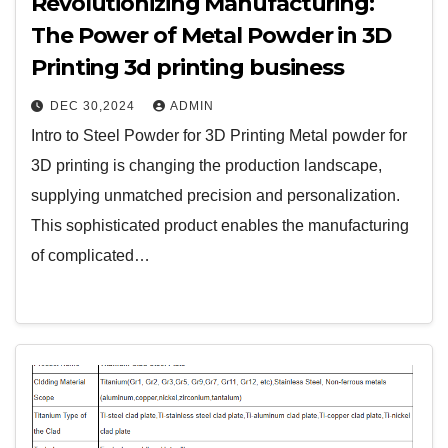
Revolutionizing Manufacturing:
The Power of Metal Powder in 3D
Printing 3d printing business
DEC 30,2024
ADMIN
Intro to Steel Powder for 3D Printing Metal powder for
3D printing is changing the production landscape,
supplying unmatched precision and personalization.
This sophisticated product enables the manufacturing
of complicated…