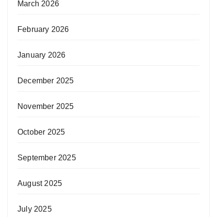
March 2026
February 2026
January 2026
December 2025
November 2025
October 2025
September 2025
August 2025
July 2025