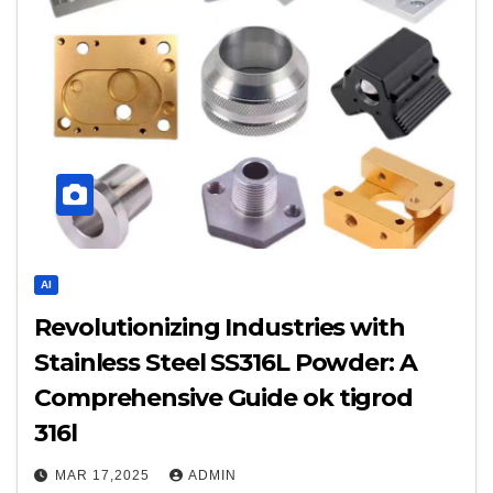
AI
Revolutionizing Industries with
Stainless Steel SS316L Powder: A
Comprehensive Guide ok tigrod
316l
MAR 17,2025
ADMIN