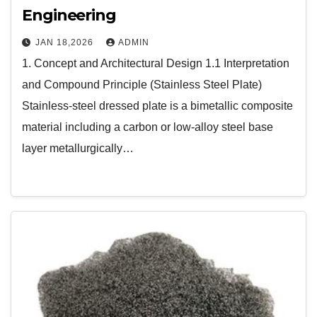
Engineering
JAN 18,2026
ADMIN
1. Concept and Architectural Design 1.1 Interpretation
and Compound Principle (Stainless Steel Plate)
Stainless-steel dressed plate is a bimetallic composite
material including a carbon or low-alloy steel base
layer metallurgically…