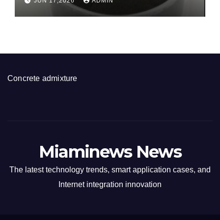
JUN 17,2026
ADMIN
disulfide powder for sale
Concrete admixture
Miaminews News
The latest technology trends, smart application cases, and
Internet integration innovation