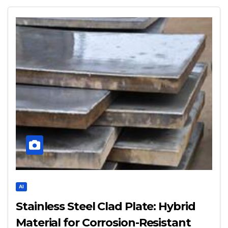
AI
Stainless Steel Clad Plate: Hybrid
Material for Corrosion-Resistant