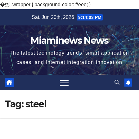
�
.wrapper { background-color: #eee; }
Skip
Sat. Jun 20th, 2026
9:14:05 PM
to
content
Miaminews News
The latest technology trends, smart application
cases, and Internet integration innovation
Tag:
steel