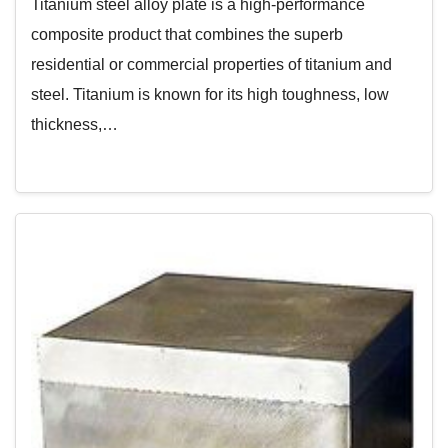
Titanium steel alloy plate is a high-performance
composite product that combines the superb
residential or commercial properties of titanium and
steel. Titanium is known for its high toughness, low
thickness,…