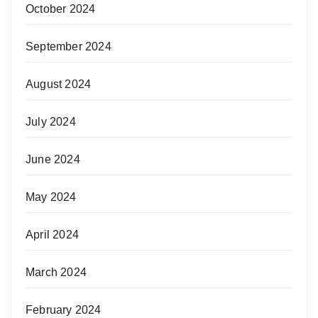
October 2024
September 2024
August 2024
July 2024
June 2024
May 2024
April 2024
March 2024
February 2024