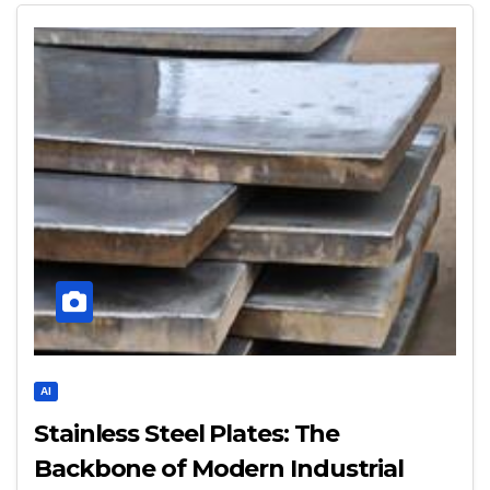
AI
Stainless Steel Plates: The
Backbone of Modern Industrial