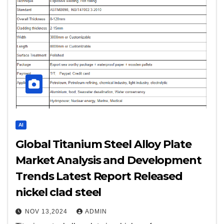
AI
Global Titanium Steel Alloy Plate
Market Analysis and Development
Trends Latest Report Released
nickel clad steel
NOV 13,2024
ADMIN