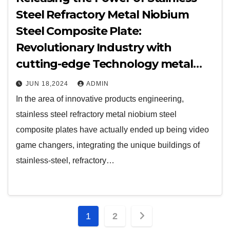
Steel Refractory Metal Niobium
Steel Composite Plate:
Revolutionary Industry with
cutting-edge Technology metal
clad cooker switch
JUN 18,2024
ADMIN
In the area of innovative products engineering,
stainless steel refractory metal niobium steel
composite plates have actually ended up being video
game changers, integrating the unique buildings of
stainless-steel, refractory…
Posts
1
2