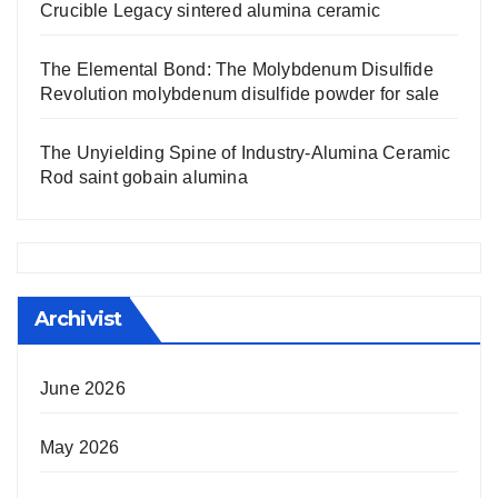
Crucible Legacy sintered alumina ceramic
The Elemental Bond: The Molybdenum Disulfide
Revolution molybdenum disulfide powder for sale
The Unyielding Spine of Industry-Alumina Ceramic
Rod saint gobain alumina
Archivist
June 2026
May 2026