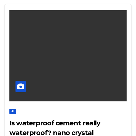
AI
Is waterproof cement really
waterproof? nano crystal