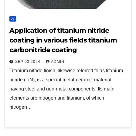
AI
Application of titanium nitride
coating in various fields titanium
carbonitride coating
SEP 03,2024
ADMIN
Titanium nitride finish, likewise referred to as titanium
nitride (TiN), is a special metal-ceramic material
having steel and non-metal components. Its main
elements are nitrogen and titanium, of which
nitrogen…