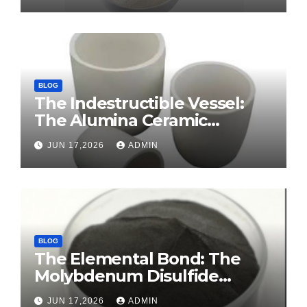
BLOG
The Indestructible Vessel:
The Alumina Ceramic
Crucible Legacy sintered
JUN 17,2026
ADMIN
alumina ceramic
BLOG
The Elemental Bond: The
Molybdenum Disulfide
Revolution molybdenum
JUN 17,2026
ADMIN