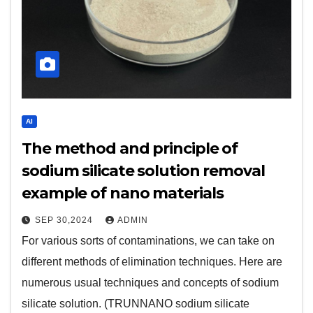
AI
The method and principle of
sodium silicate solution removal
example of nano materials
SEP 30,2024
ADMIN
For various sorts of contaminations, we can take on
different methods of elimination techniques. Here are
numerous usual techniques and concepts of sodium
silicate solution. (TRUNNANO sodium silicate