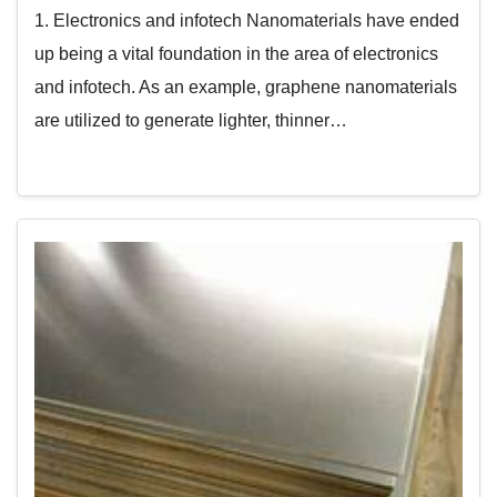
1. Electronics and infotech Nanomaterials have ended
up being a vital foundation in the area of electronics
and infotech. As an example, graphene nanomaterials
are utilized to generate lighter, thinner…