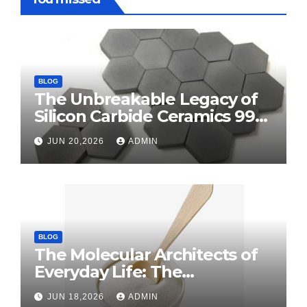
BLOG
The Unbreakable Legacy of
Silicon Carbide Ceramics 99
alumina
JUN 20,2026
ADMIN
BLOG
The Molecular Architects of
Everyday Life: The
Surfactants Story surface
JUN 18,2026
ADMIN
tension agents