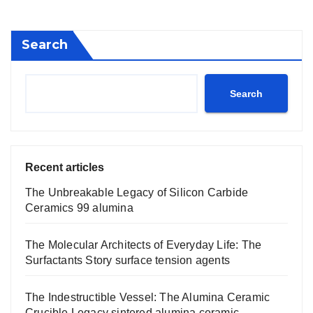
Search
Search
Recent articles
The Unbreakable Legacy of Silicon Carbide
Ceramics 99 alumina
The Molecular Architects of Everyday Life: The
Surfactants Story surface tension agents
The Indestructible Vessel: The Alumina Ceramic
Crucible Legacy sintered alumina ceramic