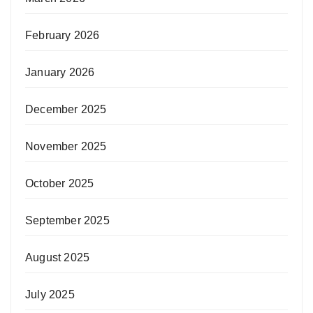
February 2026
January 2026
December 2025
November 2025
October 2025
September 2025
August 2025
July 2025