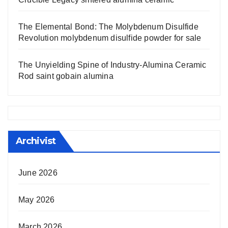
The Elemental Bond: The Molybdenum Disulfide
Revolution molybdenum disulfide powder for sale
The Unyielding Spine of Industry-Alumina Ceramic
Rod saint gobain alumina
Archivist
June 2026
May 2026
March 2026