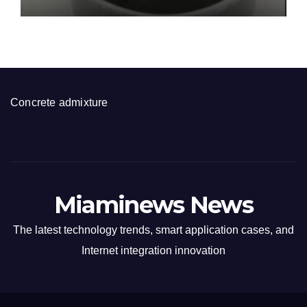
disulfide powder for sale
Concrete admixture
Miaminews News
The latest technology trends, smart application cases, and
Internet integration innovation