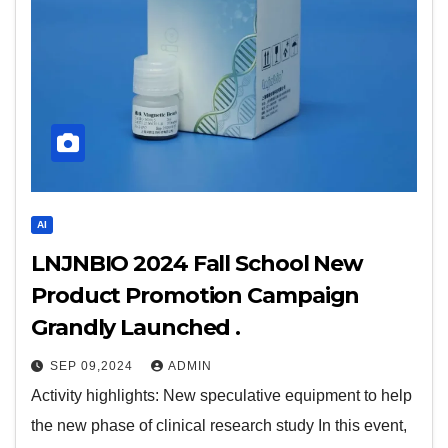
AI
LNJNBIO 2024 Fall School New
Product Promotion Campaign
Grandly Launched .
SEP 09,2024
ADMIN
Activity highlights: New speculative equipment to help
the new phase of clinical research study In this event,