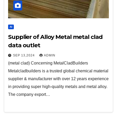
AI
Supplier of Alloy Metal metal clad
data outlet
SEP 13,2024
ADMIN
(metal clad) Concerning MetalCladBuilders
Metalcladbuilders is a trusted global chemical material
supplier & manufacturer with over 12 years experience
in providing super high-quality metals and metal alloy.
The company export…