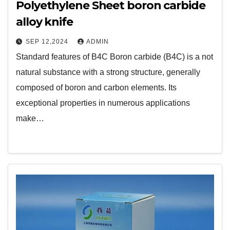
Polyethylene Sheet boron carbide
alloy knife
SEP 12,2024
ADMIN
Standard features of B4C Boron carbide (B4C) is a not
natural substance with a strong structure, generally
composed of boron and carbon elements. Its
exceptional properties in numerous applications
make…