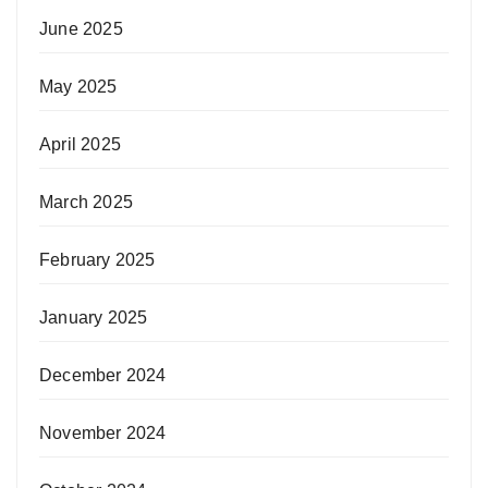
June 2025
May 2025
April 2025
March 2025
February 2025
January 2025
December 2024
November 2024