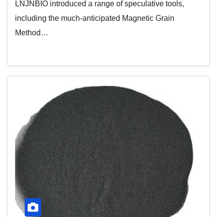
LNJNBIO introduced a range of speculative tools,
including the much-anticipated Magnetic Grain
Method…