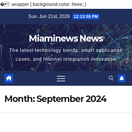
�
.wrapper { background-color: #eee; }
Skip
Sun. Jun 21st, 2026
12:14:00 PM
to
content
Miaminews News
The latest technology trends, smart application
cases, and Internet integration innovation
Month:
September 2024