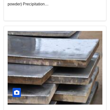
powder) Precipitation…