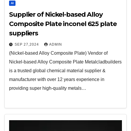
AI
Supplier of Nickel-based Alloy
Composite Plate inconel 625 plate
suppliers
SEP 27,2024
ADMIN
(Nickel-based Alloy Composite Plate) Vendor of
Nickel-based Alloy Composite Plate Metalcladbuilders
is a trusted global chemical material supplier &
manufacturer with over 12 years experience in
providing super high-quality metals…