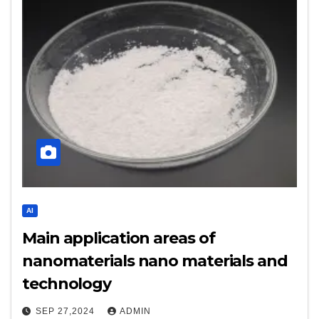
AI
Main application areas of
nanomaterials nano materials and
technology
SEP 27,2024
ADMIN