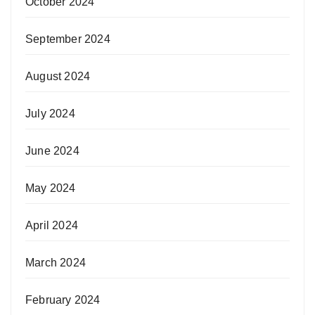
October 2024
September 2024
August 2024
July 2024
June 2024
May 2024
April 2024
March 2024
February 2024