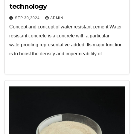
technology
SEP 30,2024
ADMIN
Concept and concept of water resistant cement Water
resistant concrete is a concrete with a particular
waterproofing representative added. Its major function
is to boost the density and impermeability of…