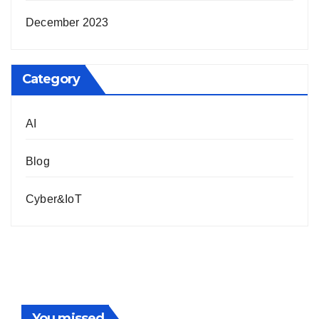
December 2023
Category
AI
Blog
Cyber&IoT
You missed