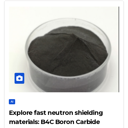
AI
Explore fast neutron shielding
materials: B4C Boron Carbide