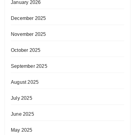
January 2026
December 2025
November 2025
October 2025
September 2025
August 2025
July 2025
June 2025
May 2025