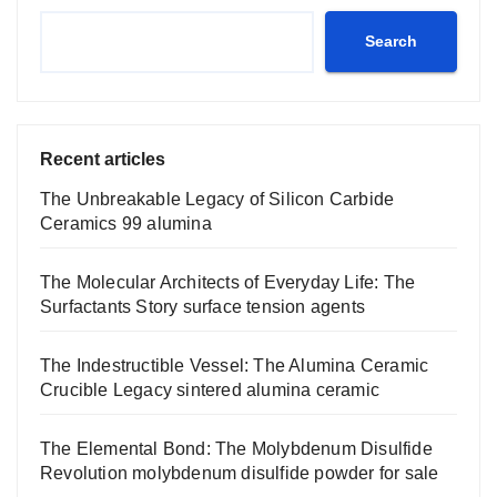
Search
Recent articles
The Unbreakable Legacy of Silicon Carbide
Ceramics 99 alumina
The Molecular Architects of Everyday Life: The
Surfactants Story surface tension agents
The Indestructible Vessel: The Alumina Ceramic
Crucible Legacy sintered alumina ceramic
The Elemental Bond: The Molybdenum Disulfide
Revolution molybdenum disulfide powder for sale