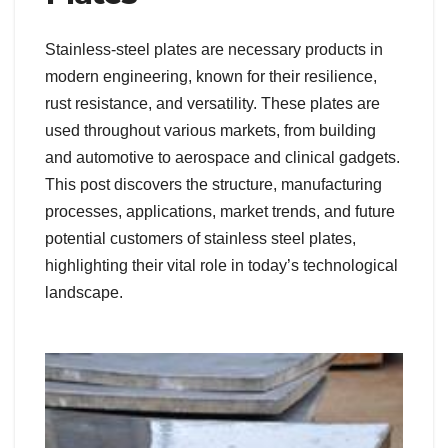
Stainless-steel plates are necessary products in
modern engineering, known for their resilience,
rust resistance, and versatility. These plates are
used throughout various markets, from building
and automotive to aerospace and clinical gadgets.
This post discovers the structure, manufacturing
processes, applications, market trends, and future
potential customers of stainless steel plates,
highlighting their vital role in today’s technological
landscape.