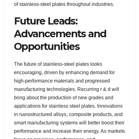
of stainless-steel plates throughout industries.
Future Leads:
Advancements and
Opportunities
The future of stainless-steel plates looks
encouraging, driven by enhancing demand for
high-performance materials and progressed
manufacturing technologies. Recurring r & d will
bring about the production of new grades and
applications for stainless steel plates. Innovations
in nanostructured alloys, composite products, and
smart manufacturing systems will better boost their
performance and increase their energy. As markets