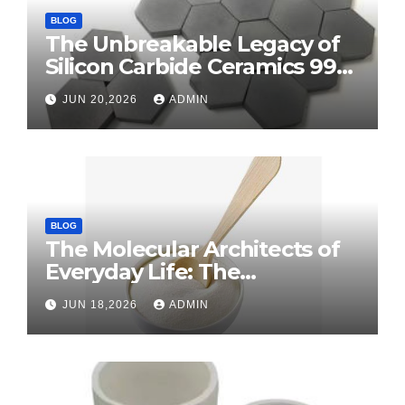
BLOG
The Unbreakable Legacy of
Silicon Carbide Ceramics 99
alumina
JUN 20,2026
ADMIN
BLOG
The Molecular Architects of
Everyday Life: The
Surfactants Story surface
JUN 18,2026
ADMIN
tension agents