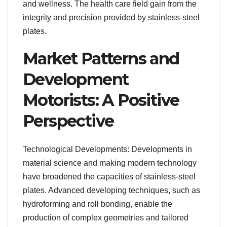
and wellness. The health care field gain from the
integrity and precision provided by stainless-steel
plates.
Market Patterns and
Development
Motorists: A Positive
Perspective
Technological Developments: Developments in
material science and making modern technology
have broadened the capacities of stainless-steel
plates. Advanced developing techniques, such as
hydroforming and roll bonding, enable the
production of complex geometries and tailored