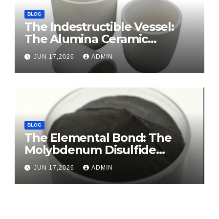
BLOG
The Indestructible Vessel:
The Alumina Ceramic
Crucible Legacy sintered
JUN 17,2026
ADMIN
alumina ceramic
BLOG
The Elemental Bond: The
Molybdenum Disulfide
Revolution molybdenum
JUN 17,2026
ADMIN
disulfide powder for sale