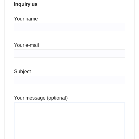
Inquiry us
Your name
Your e-mail
Subject
Your message (optional)