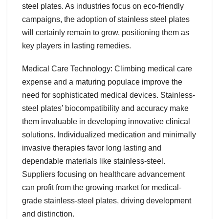
steel plates. As industries focus on eco-friendly
campaigns, the adoption of stainless steel plates
will certainly remain to grow, positioning them as
key players in lasting remedies.
Medical Care Technology: Climbing medical care
expense and a maturing populace improve the
need for sophisticated medical devices. Stainless-
steel plates’ biocompatibility and accuracy make
them invaluable in developing innovative clinical
solutions. Individualized medication and minimally
invasive therapies favor long lasting and
dependable materials like stainless-steel.
Suppliers focusing on healthcare advancement
can profit from the growing market for medical-
grade stainless-steel plates, driving development
and distinction.