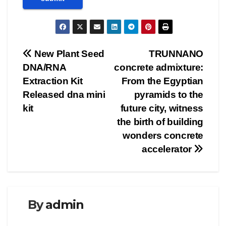
Post
New Plant Seed
TRUNNANO
DNA/RNA
concrete admixture:
navigation
Extraction Kit
From the Egyptian
Released dna mini
pyramids to the
kit
future city, witness
the birth of building
wonders concrete
accelerator
By
admin