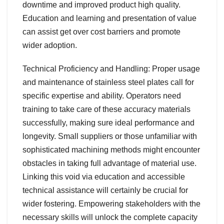
downtime and improved product high quality.
Education and learning and presentation of value
can assist get over cost barriers and promote
wider adoption.
Technical Proficiency and Handling: Proper usage
and maintenance of stainless steel plates call for
specific expertise and ability. Operators need
training to take care of these accuracy materials
successfully, making sure ideal performance and
longevity. Small suppliers or those unfamiliar with
sophisticated machining methods might encounter
obstacles in taking full advantage of material use.
Linking this void via education and accessible
technical assistance will certainly be crucial for
wider fostering. Empowering stakeholders with the
necessary skills will unlock the complete capacity