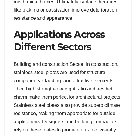
mechanical homes. Ultimately, surface therapies
like pickling or passivation improve deterioration
resistance and appearance.
Applications Across
Different Sectors
Building and construction Sector: In construction,
stainless-steel plates are used for structural
components, cladding, and attractive elements.
Their high strength-to-weight ratio and aesthetic
charm make them perfect for architectural projects.
Stainless steel plates also provide superb climate
resistance, making them appropriate for outside
applications. Designers and building contractors
rely on these plates to produce durable, visually