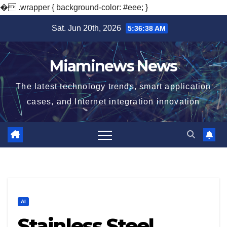
�
.wrapper { background-color: #eee; }
Skip
Sat. Jun 20th, 2026
5:36:39 AM
to
content
Miaminews News
The latest technology trends, smart application
cases, and Internet integration innovation
AI
Stainless Steel