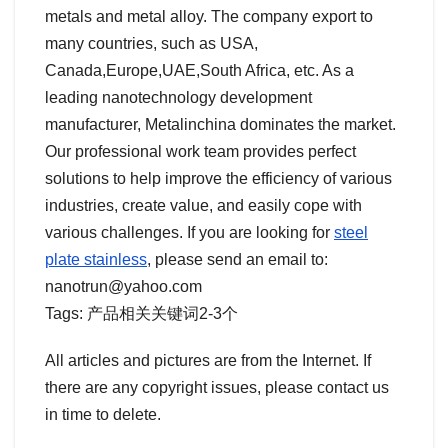
metals and metal alloy. The company export to
many countries, such as USA,
Canada,Europe,UAE,South Africa, etc. As a
leading nanotechnology development
manufacturer, Metalinchina dominates the market.
Our professional work team provides perfect
solutions to help improve the efficiency of various
industries, create value, and easily cope with
various challenges. If you are looking for
steel
plate stainless
, please send an email to:
nanotrun@yahoo.com
Tags: 产品相关关键词2-3个
All articles and pictures are from the Internet. If
there are any copyright issues, please contact us
in time to delete.