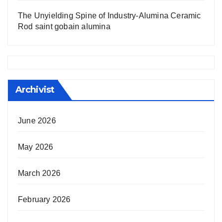
The Unyielding Spine of Industry-Alumina Ceramic
Rod saint gobain alumina
Archivist
June 2026
May 2026
March 2026
February 2026