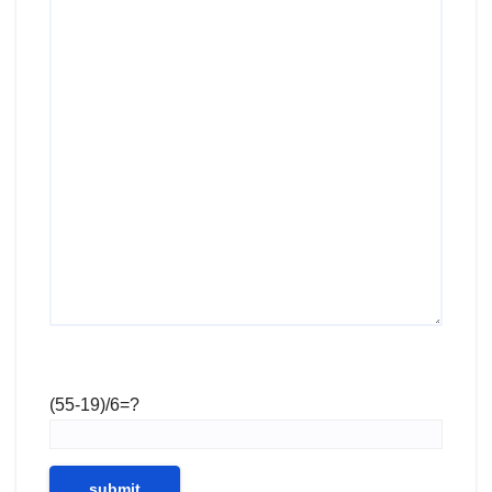
(55-19)/6=?