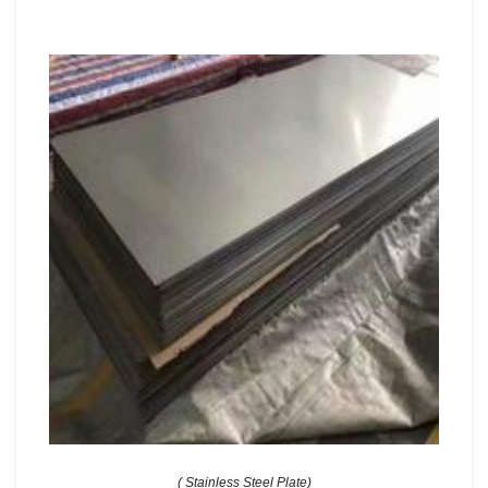
( Stainless Steel Plate)