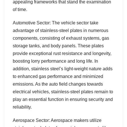
appealing frameworks that stand the examination
of time.
Automotive Sector: The vehicle sector take
advantage of stainless-steel plates in numerous
components, consisting of exhaust systems, gas
storage tanks, and body panels. These plates
provide exceptional rust resistance and longevity,
boosting lorry performance and long life. In
addition, stainless steel’s light-weight nature adds
to enhanced gas performance and minimized
emissions. As the auto field changes towards
electrical vehicles, stainless-steel plates remain to
play an essential function in ensuring security and
reliability.
Aerospace Sector: Aerospace makers utilize