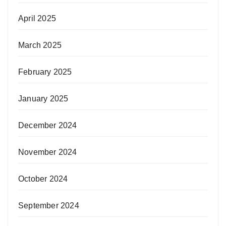
April 2025
March 2025
February 2025
January 2025
December 2024
November 2024
October 2024
September 2024