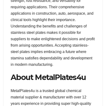
strength, rust resistance, and versatility for
requiring applications. Their comprehensive
applications in construction, auto, aerospace, and
clinical tools highlight their importance.
Understanding the benefits and challenges of
stainless steel plates makes it possible for
suppliers to make enlightened decisions and profit
from arising opportunities. Accepting stainless-
steel plates implies embracing a future where
stamina satisfies dependability and development
in modern manufacturing.
About MetalPlates4u
MetalPlates4u is a trusted global chemical
material supplier & manufacturer with over 12
years experience in providing super high-quality