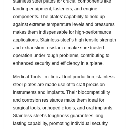
stainless steel plates for crucial components like
landing equipment, fasteners, and engine
components. The plates’ capability to hold up
against extreme temperature levels and pressures
makes them indispensable for high-performance
applications. Stainless-steel’s high tensile strength
and exhaustion resistance make sure trusted
operation under rough problems, contributing to
enhanced security and efficiency in airplane.
Medical Tools: In clinical tool production, stainless
steel plates are made use of to craft precision
instruments and implants. Their biocompatibility
and corrosion resistance make them ideal for
surgical tools, orthopedic tools, and oral implants.
Stainless-steel’s toughness guarantees long-
lasting capability, promoting individual security