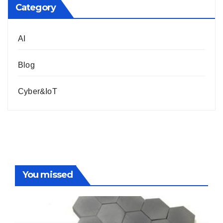
Category
AI
Blog
Cyber&IoT
You missed