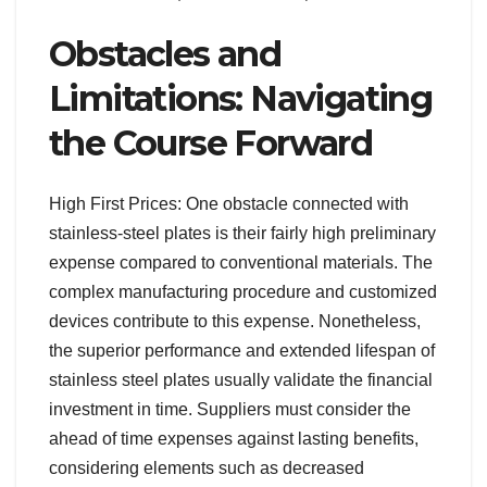
Obstacles and
Limitations: Navigating
the Course Forward
High First Prices: One obstacle connected with
stainless-steel plates is their fairly high preliminary
expense compared to conventional materials. The
complex manufacturing procedure and customized
devices contribute to this expense. Nonetheless,
the superior performance and extended lifespan of
stainless steel plates usually validate the financial
investment in time. Suppliers must consider the
ahead of time expenses against lasting benefits,
considering elements such as decreased