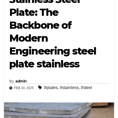
Plate: The
Backbone of
Modern
Engineering steel
plate stainless
By
admin
#plates
,
#stainless
,
#steel
FEB 10, 2025