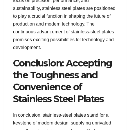
focus on precision, performance, and
sustainability, stainless steel plates are positioned
to play a crucial function in shaping the future of
production and modern technology. The
continuous advancement of stainless-steel plates
promises exciting possibilities for technology and
development.
Conclusion: Accepting
the Toughness and
Convenience of
Stainless Steel Plates
In conclusion, stainless-steel plates stand for a
keystone of modern design, supplying unrivaled