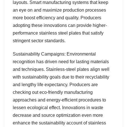
layouts. Smart manufacturing systems that keep
an eye on and maximize production processes
more boost efficiency and quality. Producers
adopting these innovations can provide higher-
performance stainless steel plates that satisfy
stringent sector standards.
Sustainability Campaigns: Environmental
recognition has driven need for lasting materials
and techniques. Stainless-steel plates align well
with sustainability goals due to their recyclability
and lengthy life expectancy. Producers are
checking out eco-friendly manufacturing
approaches and energy-efficient procedures to
lessen ecological effect. Innovations in waste
decrease and source optimization even more
enhance the sustainability account of stainless