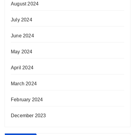
August 2024
July 2024
June 2024
May 2024
April 2024
March 2024
February 2024
December 2023