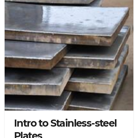
Intro to Stainless-steel
Plates