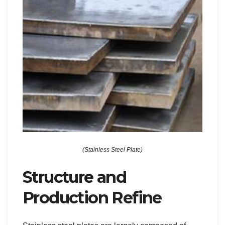
(Stainless Steel Plate)
Structure and
Production Refine