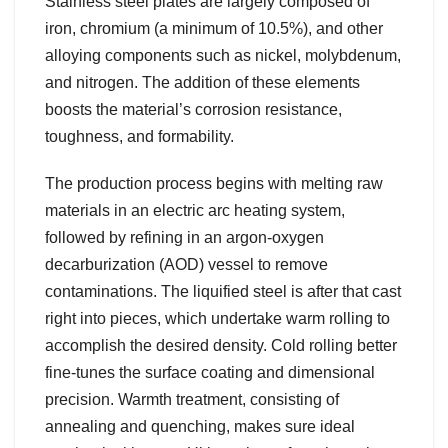
Stainless steel plates are largely composed of
iron, chromium (a minimum of 10.5%), and other
alloying components such as nickel, molybdenum,
and nitrogen. The addition of these elements
boosts the material’s corrosion resistance,
toughness, and formability.
The production process begins with melting raw
materials in an electric arc heating system,
followed by refining in an argon-oxygen
decarburization (AOD) vessel to remove
contaminations. The liquified steel is after that cast
right into pieces, which undertake warm rolling to
accomplish the desired density. Cold rolling better
fine-tunes the surface coating and dimensional
precision. Warmth treatment, consisting of
annealing and quenching, makes sure ideal