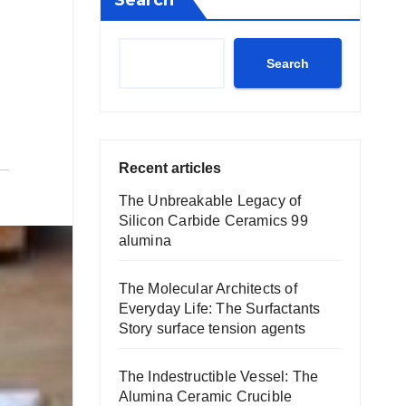
Search
Search
Recent articles
The Unbreakable Legacy of
Silicon Carbide Ceramics 99
alumina
The Molecular Architects of
Everyday Life: The Surfactants
Story surface tension agents
The Indestructible Vessel: The
Alumina Ceramic Crucible