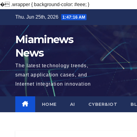
�
.wrapper { background-color: #eee; }
Skip
Thu. Jun 25th, 2026
1:47:18 AM
to
content
Miaminews
News
The latest technology trends,
smart application cases, and
Internet integration innovation
HOME
AI
CYBER&IOT
B