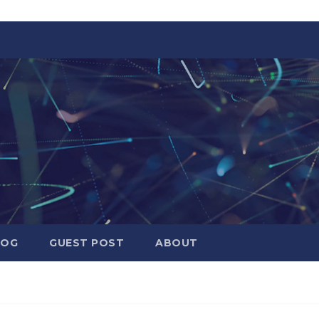
LOG
GUEST POST
ABOUT