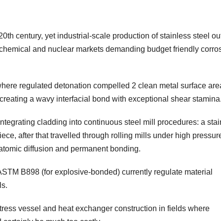
th century, yet industrial-scale production of stainless steel out
rochemical and nuclear markets demanding budget friendly corro
where regulated detonation compelled 2 clean metal surface are
y, creating a wavy interfacial bond with exceptional shear stamina
tegrating cladding into continuous steel mill procedures: a stai
ece, after that travelled through rolling mills under high pressu
atomic diffusion and permanent bonding.
ASTM B898 (for explosive-bonded) currently regulate material
ls.
stress vessel and heat exchanger construction in fields where