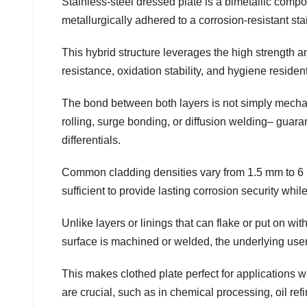
Stainless-steel dressed plate is a bimetallic compo
metallurgically adhered to a corrosion-resistant sta
This hybrid structure leverages the high strength a
resistance, oxidation stability, and hygiene resident
The bond between both layers is not simply mecha
rolling, surge bonding, or diffusion welding– guara
differentials.
Common cladding densities vary from 1.5 mm to 6 m
sufficient to provide lasting corrosion security whil
Unlike layers or linings that can flake or put on wit
surface is machined or welded, the underlying user
This makes clothed plate perfect for applications w
are crucial, such as in chemical processing, oil refi