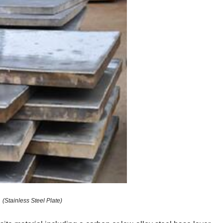
(Stainless Steel Plate)