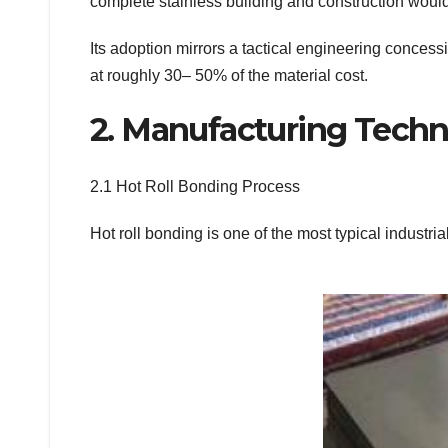
complete stainless building and construction would
Its adoption mirrors a tactical engineering concess
at roughly 30– 50% of the material cost.
2. Manufacturing Techn
2.1 Hot Roll Bonding Process
Hot roll bonding is one of the most typical industri