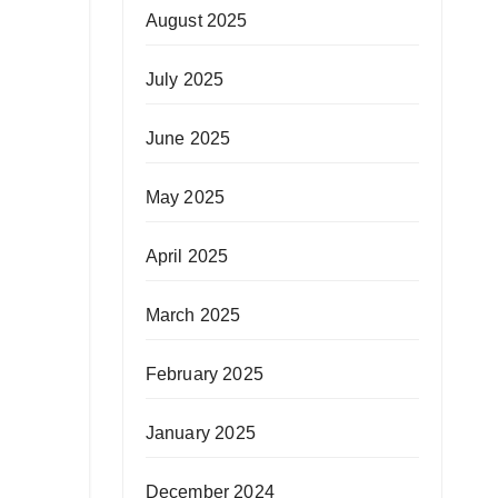
August 2025
July 2025
June 2025
May 2025
April 2025
March 2025
February 2025
January 2025
December 2024