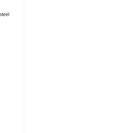
steel