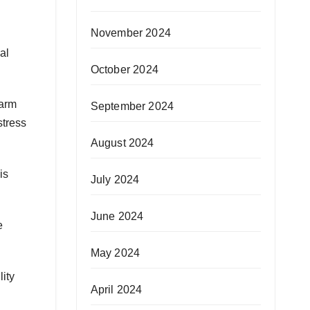
November 2024
al
October 2024
warm
September 2024
stress
August 2024
is
July 2024
June 2024
e
May 2024
lity
April 2024