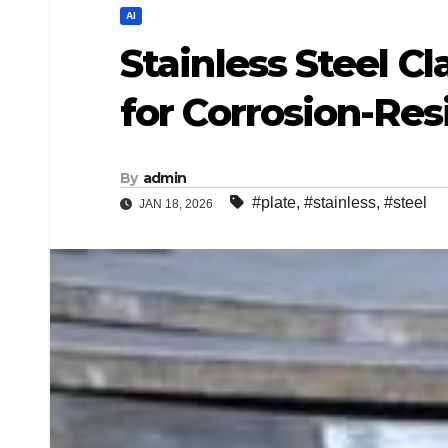
AI
Stainless Steel Cl
for Corrosion-Res
By
admin
#plate
,
#stainless
,
#steel
JAN 18, 2026