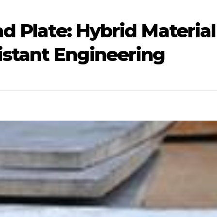
ad Plate: Hybrid Material
istant Engineering