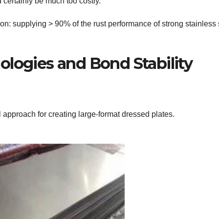
 certainly be much too costly.
ion: supplying > 90% of the rust performance of strong stainless 
ologies and Bond Stability
al approach for creating large-format dressed plates.