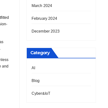
March 2024
fitted
February 2024
sion-
December 2023
as
.
Category
nless
re and
AI
Blog
Cyber&IoT