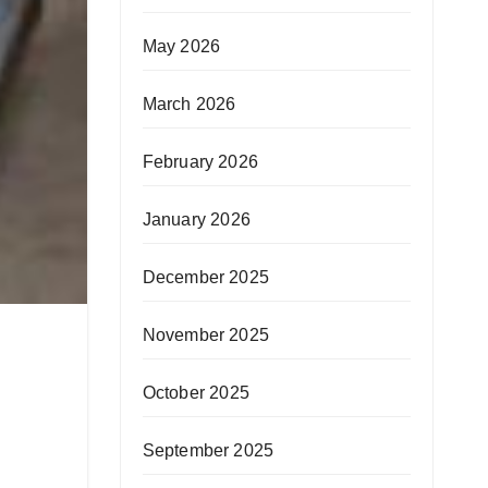
May 2026
March 2026
February 2026
January 2026
December 2025
November 2025
October 2025
September 2025