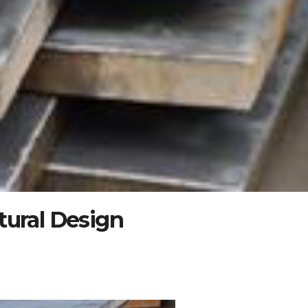
tural Design