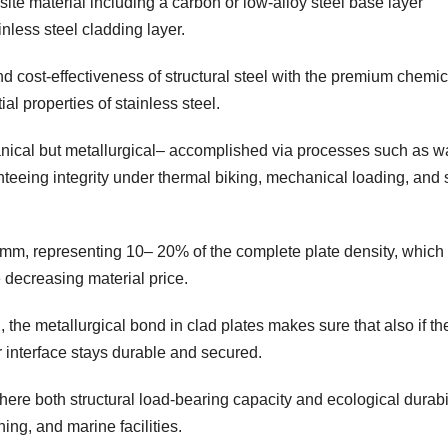
site material including a carbon or low-alloy steel base layer
inless steel cladding layer.
nd cost-effectiveness of structural steel with the premium chemic
ial properties of stainless steel.
nical but metallurgical– accomplished via processes such as 
nteeing integrity under thermal biking, mechanical loading, and 
m, representing 10– 20% of the complete plate density, which 
e decreasing material price.
h, the metallurgical bond in clad plates makes sure that also if th
 interface stays durable and secured.
here both structural load-bearing capacity and ecological durabi
ning, and marine facilities.