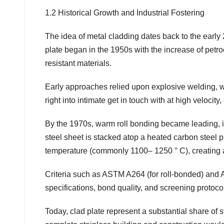
1.2 Historical Growth and Industrial Fostering
The idea of metal cladding dates back to the early 20
plate began in the 1950s with the increase of pet
resistant materials.
Early approaches relied upon explosive welding, 
right into intimate get in touch with at high velocit
By the 1970s, warm roll bonding became leading, in
steel sheet is stacked atop a heated carbon steel pi
temperature (commonly 1100– 1250 ° C), creating 
Criteria such as ASTM A264 (for roll-bonded) and 
specifications, bond quality, and screening protoco
Today, clad plate represent a substantial share of 