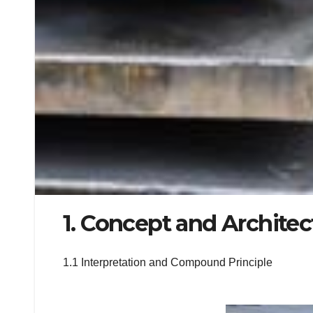
1. Concept and Architec
1.1 Interpretation and Compound Principle