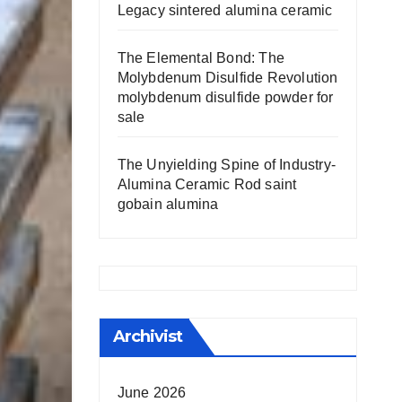
Legacy sintered alumina ceramic
The Elemental Bond: The
Molybdenum Disulfide Revolution
molybdenum disulfide powder for
sale
The Unyielding Spine of Industry-
Alumina Ceramic Rod saint
gobain alumina
Archivist
June 2026