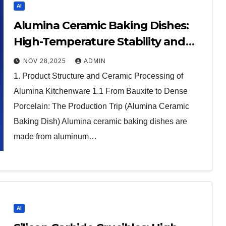
AI
Alumina Ceramic Baking Dishes:
High-Temperature Stability and
Thermal Efficiency in Modern
NOV 28,2025
ADMIN
Cookware alumina in bulk
1. Product Structure and Ceramic Processing of
Alumina Kitchenware 1.1 From Bauxite to Dense
Porcelain: The Production Trip (Alumina Ceramic
Baking Dish) Alumina ceramic baking dishes are
made from aluminum…
AI