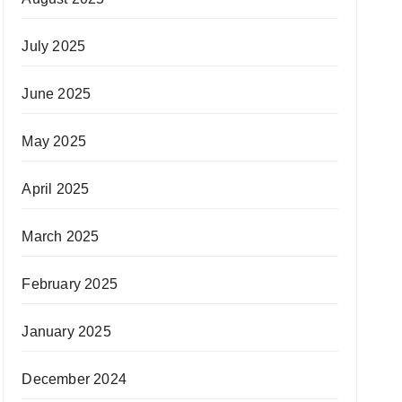
July 2025
June 2025
May 2025
April 2025
March 2025
February 2025
January 2025
December 2024