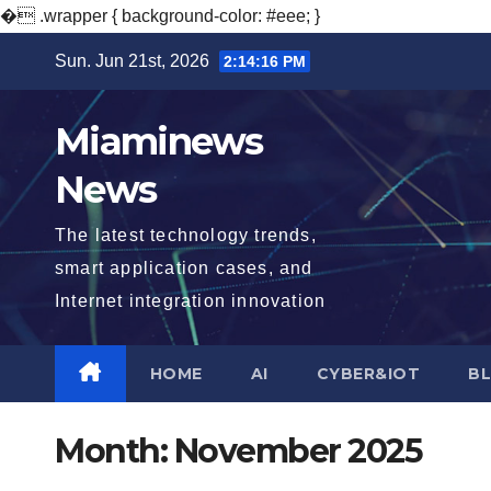
�
.wrapper { background-color: #eee; }
Skip
Sun. Jun 21st, 2026
2:14:17 PM
to
content
Miaminews
News
The latest technology trends,
smart application cases, and
Internet integration innovation
HOME
AI
CYBER&IOT
B
Month:
November 2025