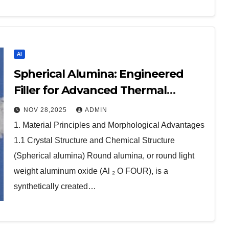
AI
Spherical Alumina: Engineered
Filler for Advanced Thermal
Management calcined alumina
NOV 28,2025
ADMIN
1. Material Principles and Morphological Advantages
1.1 Crystal Structure and Chemical Structure
(Spherical alumina) Round alumina, or round light
weight aluminum oxide (Al ₂ O FOUR), is a
synthetically created…