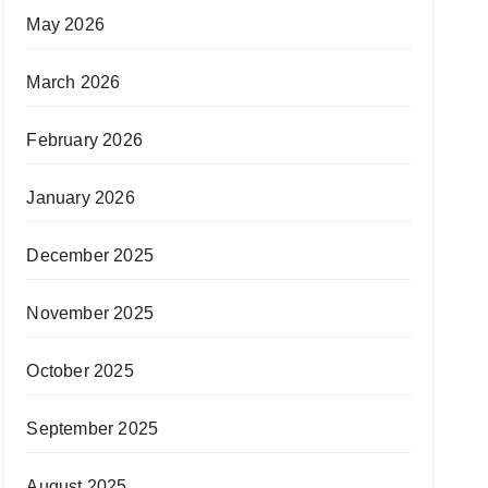
May 2026
March 2026
February 2026
January 2026
December 2025
November 2025
October 2025
September 2025
August 2025