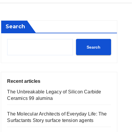
Search
Search
Recent articles
The Unbreakable Legacy of Silicon Carbide
Ceramics 99 alumina
The Molecular Architects of Everyday Life: The
Surfactants Story surface tension agents