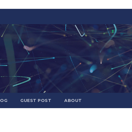
LOG
GUEST POST
ABOUT