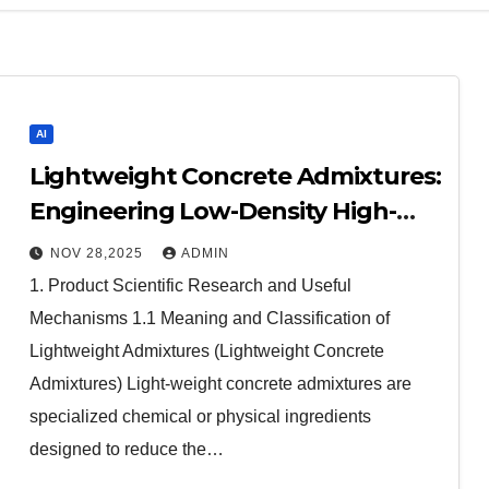
AI
Lightweight Concrete Admixtures:
Engineering Low-Density High-
Performance Structures
NOV 28,2025
ADMIN
admixture retarder
1. Product Scientific Research and Useful
Mechanisms 1.1 Meaning and Classification of
Lightweight Admixtures (Lightweight Concrete
Admixtures) Light-weight concrete admixtures are
specialized chemical or physical ingredients
designed to reduce the…