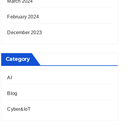
March 2024
February 2024
December 2023
Category
AI
Blog
Cyber&IoT