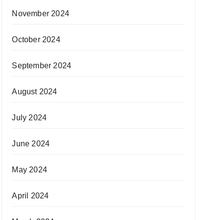
November 2024
October 2024
September 2024
August 2024
July 2024
June 2024
May 2024
April 2024