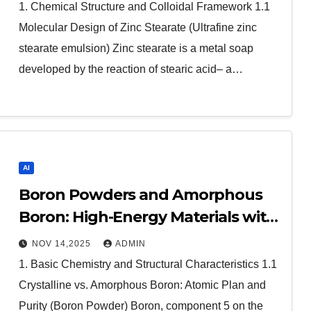
1. Chemical Structure and Colloidal Framework 1.1
Molecular Design of Zinc Stearate (Ultrafine zinc
stearate emulsion) Zinc stearate is a metal soap
developed by the reaction of stearic acid– a…
AI
Boron Powders and Amorphous
Boron: High-Energy Materials with
Diverse Technological Applications
NOV 14,2025
ADMIN
boron us
1. Basic Chemistry and Structural Characteristics 1.1
Crystalline vs. Amorphous Boron: Atomic Plan and
Purity (Boron Powder) Boron, component 5 on the