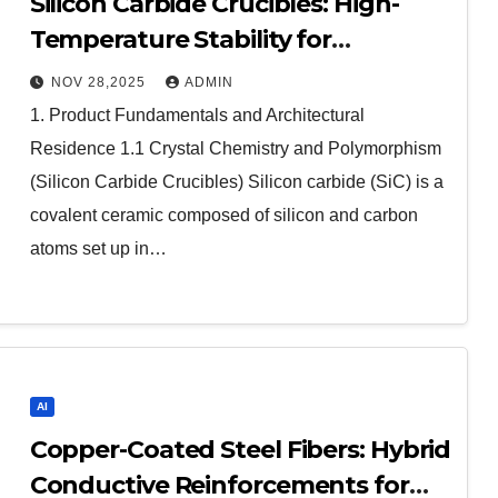
Silicon Carbide Crucibles: High-
Temperature Stability for
Demanding Thermal Processes
NOV 28,2025
ADMIN
aluminum nitride cte
1. Product Fundamentals and Architectural
Residence 1.1 Crystal Chemistry and Polymorphism
(Silicon Carbide Crucibles) Silicon carbide (SiC) is a
covalent ceramic composed of silicon and carbon
atoms set up in…
AI
Copper-Coated Steel Fibers: Hybrid
Conductive Reinforcements for