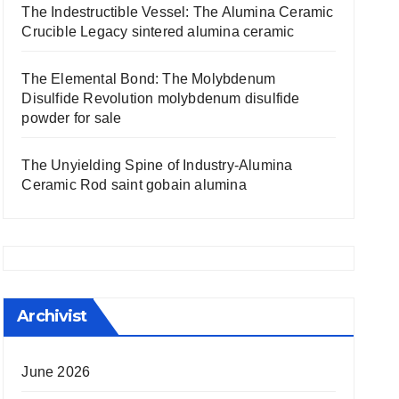
The Indestructible Vessel: The Alumina Ceramic
Crucible Legacy sintered alumina ceramic
The Elemental Bond: The Molybdenum
Disulfide Revolution molybdenum disulfide
powder for sale
The Unyielding Spine of Industry-Alumina
Ceramic Rod saint gobain alumina
Archivist
June 2026