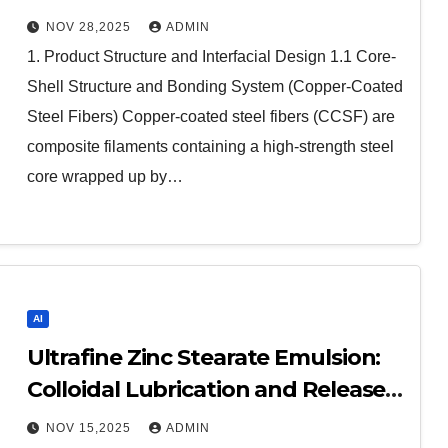
Advanced Composites steel fibers
NOV 28,2025
ADMIN
1. Product Structure and Interfacial Design 1.1 Core-
Shell Structure and Bonding System (Copper-Coated
Steel Fibers) Copper-coated steel fibers (CCSF) are
composite filaments containing a high-strength steel
core wrapped up by…
AI
Ultrafine Zinc Stearate Emulsion:
Colloidal Lubrication and Release
at the Nanoscale buy zinc stearate
NOV 15,2025
ADMIN