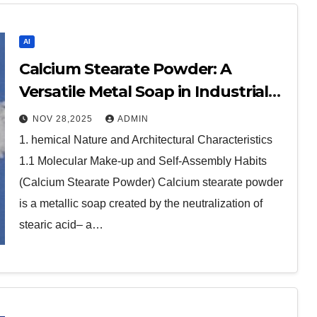
AI
Calcium Stearate Powder: A
Versatile Metal Soap in Industrial
Formulations calcium stearate
NOV 28,2025
ADMIN
uses
1. hemical Nature and Architectural Characteristics
1.1 Molecular Make-up and Self-Assembly Habits
(Calcium Stearate Powder) Calcium stearate powder
is a metallic soap created by the neutralization of
stearic acid– a…