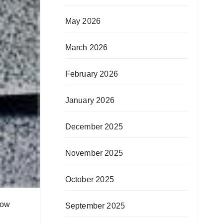
May 2026
March 2026
February 2026
January 2026
December 2025
November 2025
October 2025
how
September 2025