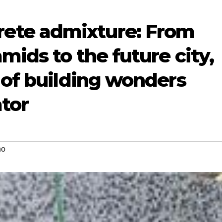
te admixture: From
mids to the future city,
 of building wonders
tor
no