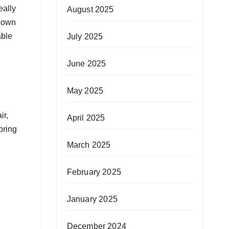
eally
August 2025
known
able
July 2025
June 2025
May 2025
ir,
April 2025
bring
March 2025
February 2025
January 2025
December 2024