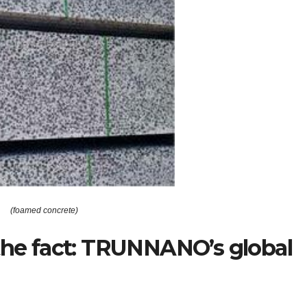
(foamed concrete)
 the fact: TRUNNANO’s global