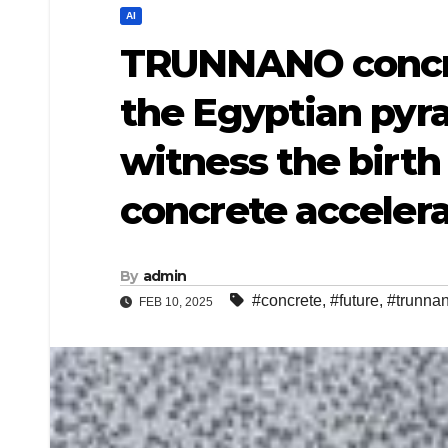
AI
TRUNNANO concre
the Egyptian pyra
witness the birth
concrete accelera
By
admin
#concrete
,
#future
,
#trunna
FEB 10, 2025