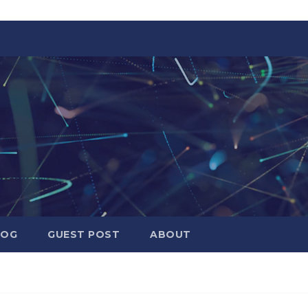
LOG
GUEST POST
ABOUT