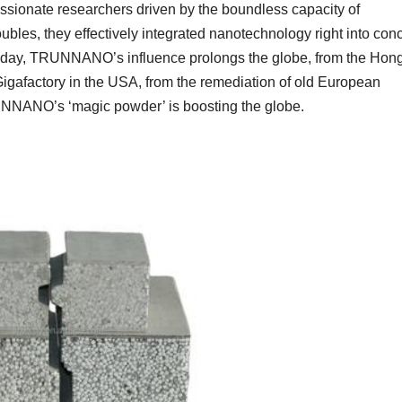
ionate researchers driven by the boundless capacity of
bles, they effectively integrated nanotechnology right into con
 Today, TRUNNANO’s influence prolongs the globe, from the Hon
igafactory in the USA, from the remediation of old European
RUNNANO’s ‘magic powder’ is boosting the globe.