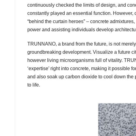
continuously checked the limits of design, and concr
constantly played an essential function. However, 
“behind the curtain heroes” – concrete admixtures,
power and assisting individuals develop architect
TRUNNANO, a brand from the future, is not merely r
groundbreaking development. Visualize a future cit
however living microorganisms full of vitality. TR
‘expertise’ right into concrete, making it possible fo
and also soak up carbon dioxide to cool down the p
to life.