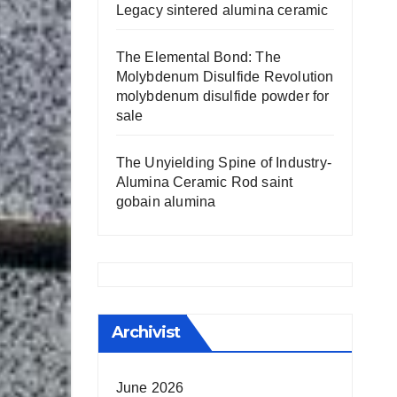
Legacy sintered alumina ceramic
The Elemental Bond: The
Molybdenum Disulfide Revolution
molybdenum disulfide powder for
sale
The Unyielding Spine of Industry-
Alumina Ceramic Rod saint
gobain alumina
Archivist
June 2026