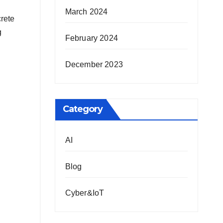
March 2024
crete
g
February 2024
December 2023
Category
AI
Blog
Cyber&IoT