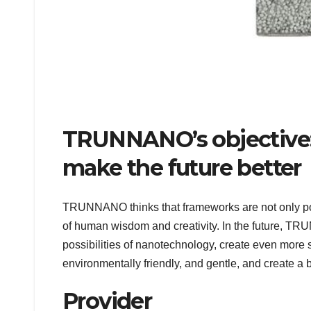
TRUNNANO’s objective:
make the future better
TRUNNANO thinks that frameworks are not only pos
of human wisdom and creativity. In the future, TR
possibilities of nanotechnology, create even more s
environmentally friendly, and gentle, and create a b
Provider