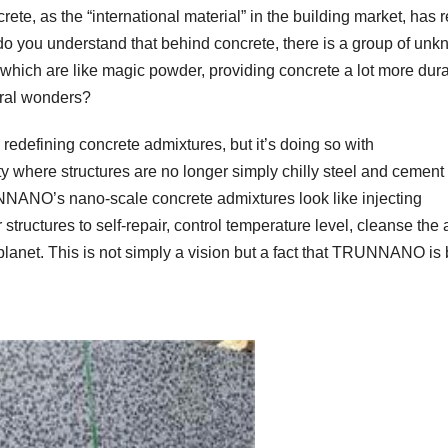
ete, as the “international material” in the building market, has r
do you understand that behind concrete, there is a group of un
 which are like magic powder, providing concrete a lot more dur
ural wonders?
edefining concrete admixtures, but it’s doing so with
y where structures are no longer simply chilly steel and cement
UNNANO’s nano-scale concrete admixtures look like injecting
r structures to self-repair, control temperature level, cleanse the a
lanet. This is not simply a vision but a fact that TRUNNANO is 