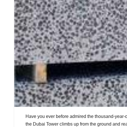
Have you ever before admired the thousand-year-ol
the Dubai Tower climbs up from the ground and rea