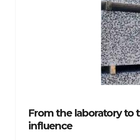
From the laboratory to
influence