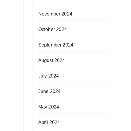
November 2024
October 2024
September 2024
August 2024
July 2024
June 2024
May 2024
April 2024