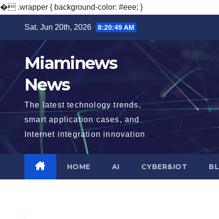
�
.wrapper { background-color: #eee; }
Skip
Sat. Jun 20th, 2026
8:20:50 AM
to
content
Miaminews
News
The latest technology trends,
smart application cases, and
Internet integration innovation
HOME
AI
CYBER&IOT
B