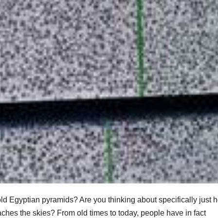
d Egyptian pyramids? Are you thinking about specifically just 
ches the skies? From old times to today, people have in fact