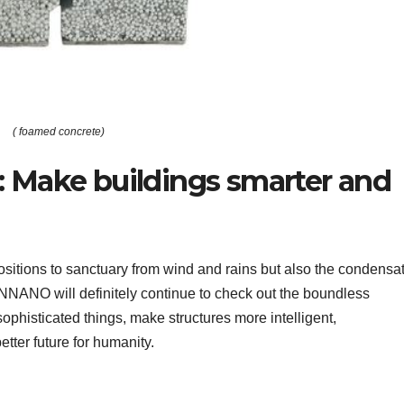
( foamed concrete)
 Make buildings smarter and
itions to sanctuary from wind and rains but also the condensa
UNNANO will definitely continue to check out the boundless
ophisticated things, make structures more intelligent,
etter future for humanity.