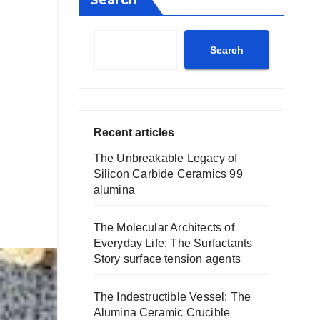
Search
Search
Recent articles
The Unbreakable Legacy of
Silicon Carbide Ceramics 99
alumina
The Molecular Architects of
Everyday Life: The Surfactants
Story surface tension agents
The Indestructible Vessel: The
Alumina Ceramic Crucible