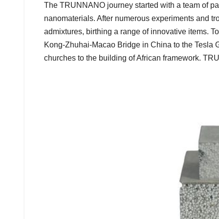
The TRUNNANO journey started with a team of pass
nanomaterials. After numerous experiments and trou
admixtures, birthing a range of innovative items.
Kong-Zhuhai-Macao Bridge in China to the Tesla G
churches to the building of African framework. T