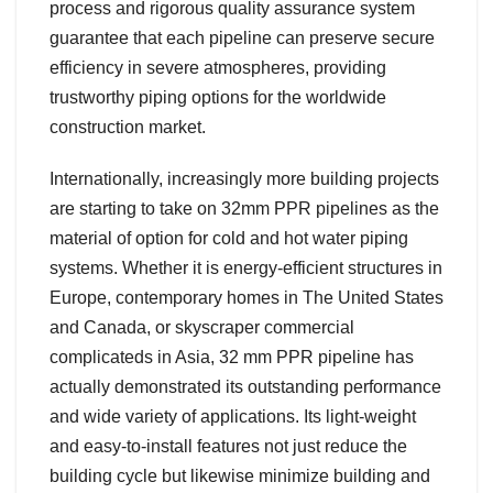
process and rigorous quality assurance system
guarantee that each pipeline can preserve secure
efficiency in severe atmospheres, providing
trustworthy piping options for the worldwide
construction market.
Internationally, increasingly more building projects
are starting to take on 32mm PPR pipelines as the
material of option for cold and hot water piping
systems. Whether it is energy-efficient structures in
Europe, contemporary homes in The United States
and Canada, or skyscraper commercial
complicateds in Asia, 32 mm PPR pipeline has
actually demonstrated its outstanding performance
and wide variety of applications. Its light-weight
and easy-to-install features not just reduce the
building cycle but likewise minimize building and