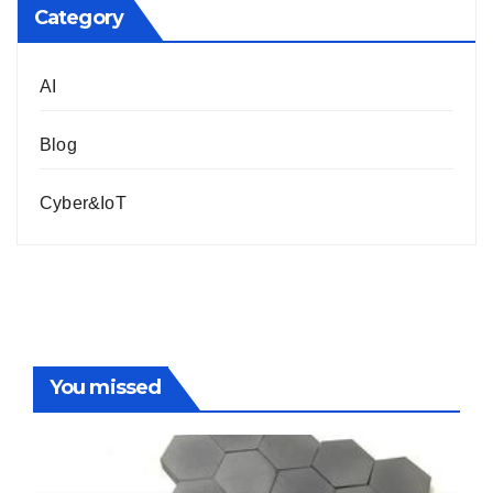
Category
AI
Blog
Cyber&IoT
You missed