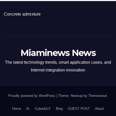
Concrete admixture
Miaminews News
The latest technology trends, smart application cases, and
Internet integration innovation
Proudly powered by WordPress
|
Theme: Newsup by
Themeansar
.
Home
AI
Cyber&IoT
Blog
GUEST POST
About