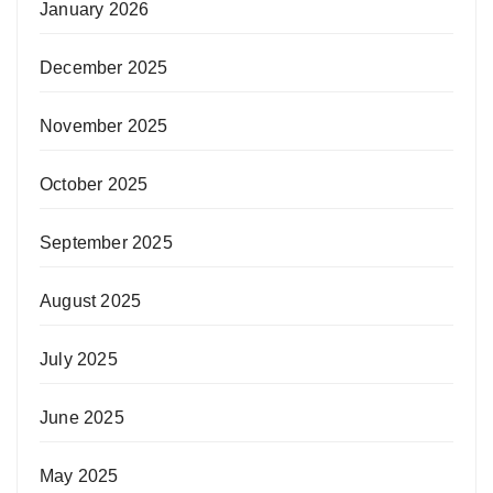
January 2026
December 2025
November 2025
October 2025
September 2025
August 2025
July 2025
June 2025
May 2025