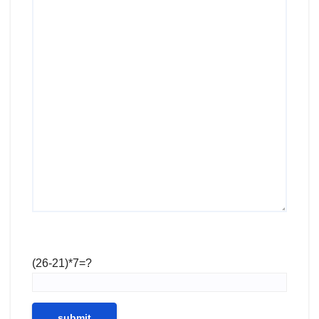
(26-21)*7=?