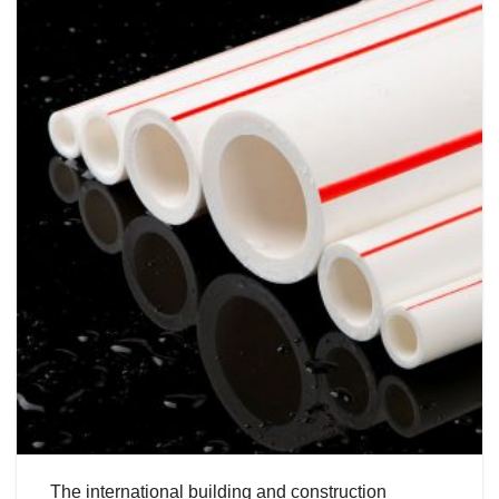
The international building and construction