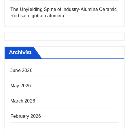
The Unyielding Spine of Industry-Alumina Ceramic
Rod saint gobain alumina
Archivist
June 2026
May 2026
March 2026
February 2026