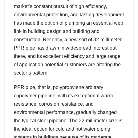
market’s constant pursuit of high efficiency,
environmental protection, and lasting development
has made the option of plumbing an essential web
link in building design and building and
construction. Recently, a new sort of 32-millimeter
PPR pipe has drawn in widespread interest out
there, and its excellent efficiency and large range
of application potential customers are altering the
sector’s pattern.
PPR pipe, that is, polypropylene arbitrary
copolymer pipeline, with its exceptional warm
resistance, corrosion resistance, and
environmental performance, gradually changed
the typical steel pipeline. The 32-millimeter size is
the ideal option for cold and hot water piping
systems in buildings because of its moderate