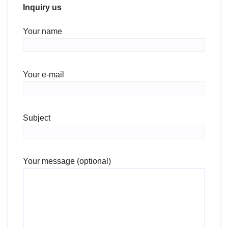
Inquiry us
Your name
Your e-mail
Subject
Your message (optional)