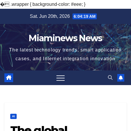
�
.wrapper { background-color: #eee; }
Skip
Sat. Jun 20th, 2026
6:04:20 AM
to
content
Miaminews News
The latest technology trends, smart application
cases, and Internet integration innovation
AI
The global