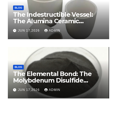
BLOG
The Indestructible Vessel:
The Alumina Ceramic
Crucible Legacy sintered
JUN 17,2026
ADMIN
alumina ceramic
BLOG
The Elemental Bond: The
Molybdenum Disulfide
Revolution molybdenum
JUN 17,2026
ADMIN
disulfide powder for sale