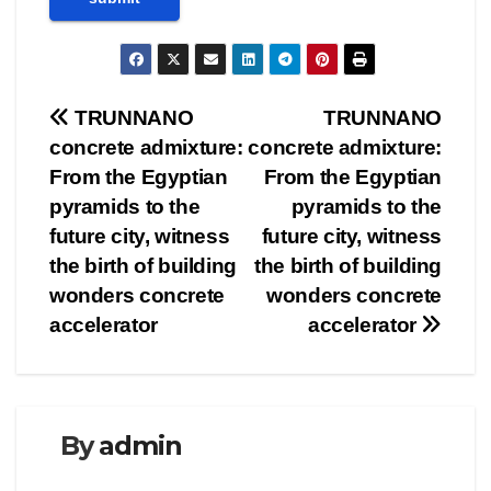
Post
TRUNNANO
TRUNNANO
concrete admixture:
concrete admixture:
navigation
From the Egyptian
From the Egyptian
pyramids to the
pyramids to the
future city, witness
future city, witness
the birth of building
the birth of building
wonders concrete
wonders concrete
accelerator
accelerator
By
admin