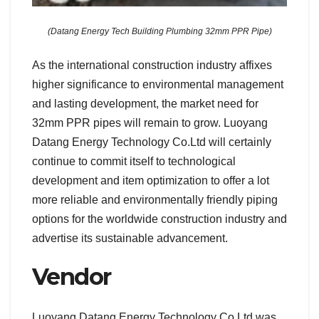
(Datang Energy Tech Building Plumbing 32mm PPR Pipe)
As the international construction industry affixes
higher significance to environmental management
and lasting development, the market need for
32mm PPR pipes will remain to grow. Luoyang
Datang Energy Technology Co.Ltd will certainly
continue to commit itself to technological
development and item optimization to offer a lot
more reliable and environmentally friendly piping
options for the worldwide construction industry and
advertise its sustainable advancement.
Vendor
Luoyang Datang Energy Technology Co.Ltd was