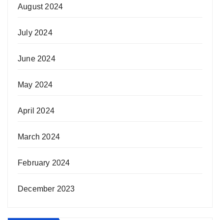
August 2024
July 2024
June 2024
May 2024
April 2024
March 2024
February 2024
December 2023