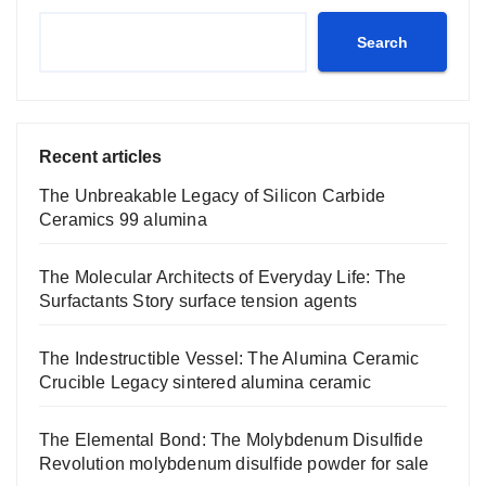
Search
Recent articles
The Unbreakable Legacy of Silicon Carbide
Ceramics 99 alumina
The Molecular Architects of Everyday Life: The
Surfactants Story surface tension agents
The Indestructible Vessel: The Alumina Ceramic
Crucible Legacy sintered alumina ceramic
The Elemental Bond: The Molybdenum Disulfide
Revolution molybdenum disulfide powder for sale