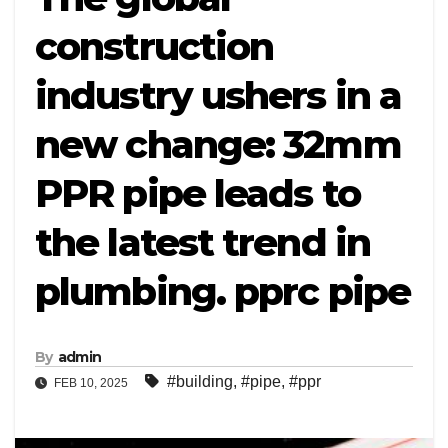
construction
industry ushers in a
new change: 32mm
PPR pipe leads to
the latest trend in
plumbing. pprc pipe
By
admin
#building
,
#pipe
,
#ppr
FEB 10, 2025