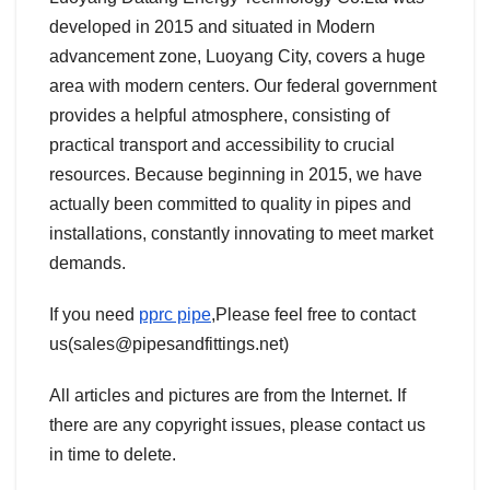
developed in 2015 and situated in Modern
advancement zone, Luoyang City, covers a huge
area with modern centers. Our federal government
provides a helpful atmosphere, consisting of
practical transport and accessibility to crucial
resources. Because beginning in 2015, we have
actually been committed to quality in pipes and
installations, constantly innovating to meet market
demands.
If you need
pprc pipe
,Please feel free to contact
us(sales@pipesandfittings.net)
All articles and pictures are from the Internet. If
there are any copyright issues, please contact us
in time to delete.