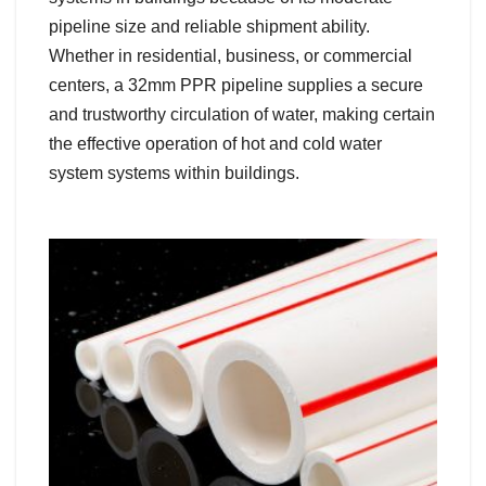
pipeline size and reliable shipment ability.
Whether in residential, business, or commercial
centers, a 32mm PPR pipeline supplies a secure
and trustworthy circulation of water, making certain
the effective operation of hot and cold water
system systems within buildings.