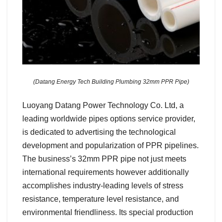
(Datang Energy Tech Building Plumbing 32mm PPR Pipe)
Luoyang Datang Power Technology Co. Ltd, a
leading worldwide pipes options service provider,
is dedicated to advertising the technological
development and popularization of PPR pipelines.
The business’s 32mm PPR pipe not just meets
international requirements however additionally
accomplishes industry-leading levels of stress
resistance, temperature level resistance, and
environmental friendliness. Its special production