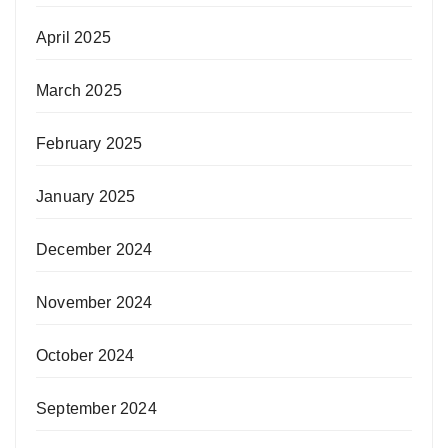
April 2025
March 2025
February 2025
January 2025
December 2024
November 2024
October 2024
September 2024