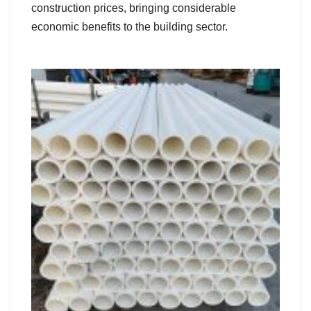
construction prices, bringing considerable
economic benefits to the building sector.