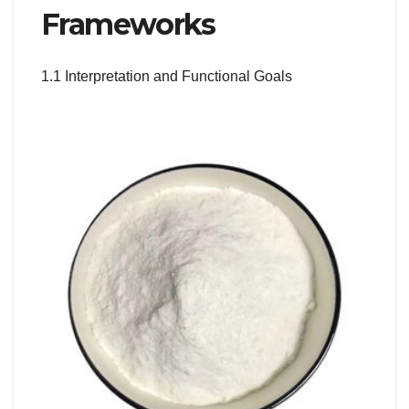
Frameworks
1.1 Interpretation and Functional Goals