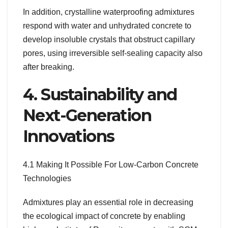
In addition, crystalline waterproofing admixtures
respond with water and unhydrated concrete to
develop insoluble crystals that obstruct capillary
pores, using irreversible self-sealing capacity also
after breaking.
4. Sustainability and
Next-Generation
Innovations
4.1 Making It Possible For Low-Carbon Concrete
Technologies
Admixtures play an essential role in decreasing
the ecological impact of concrete by enabling