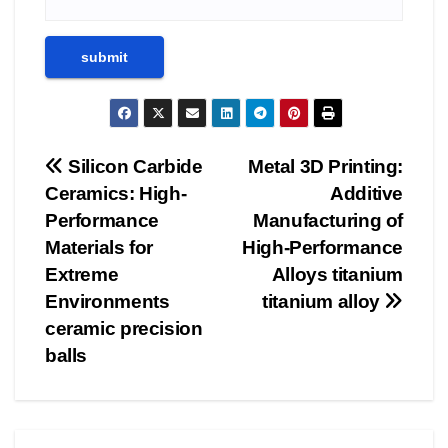
Post
Silicon Carbide
Metal 3D Printing:
Ceramics: High-
Additive
navigation
Performance
Manufacturing of
Materials for
High-Performance
Extreme
Alloys titanium
Environments
titanium alloy
ceramic precision
balls