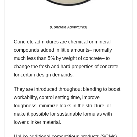
(Concrete Admixtures)
Concrete admixtures are chemical or mineral
compounds added in little amounts– normally
much less than 5% by weight of concrete– to
change the fresh and hard properties of concrete
for certain design demands.
They are introduced throughout blending to boost
workability, control setting time, improve
toughness, minimize leaks in the structure, or
make it possible for sustainable formulas with
lower clinker material.
Unlike additional cementitious products (SCMs)