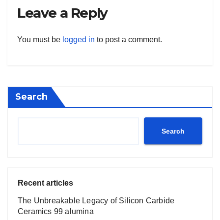
Leave a Reply
You must be
logged in
to post a comment.
Search
Search
Recent articles
The Unbreakable Legacy of Silicon Carbide
Ceramics 99 alumina