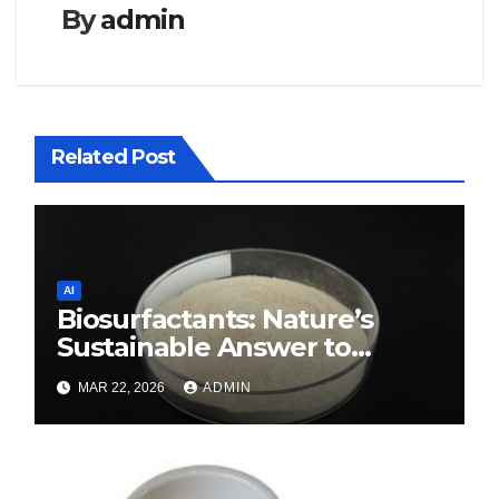
By
admin
Related Post
AI
Biosurfactants: Nature’s
Sustainable Answer to
Modern Surface Chemistry
MAR 22, 2026
ADMIN
surfactant decreases surface
tension