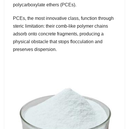
polycarboxylate ethers (PCEs).
PCEs, the most innovative class, function through
steric limitation: their comb-like polymer chains
adsorb onto concrete fragments, producing a
physical obstacle that stops flocculation and
preserves dispersion.