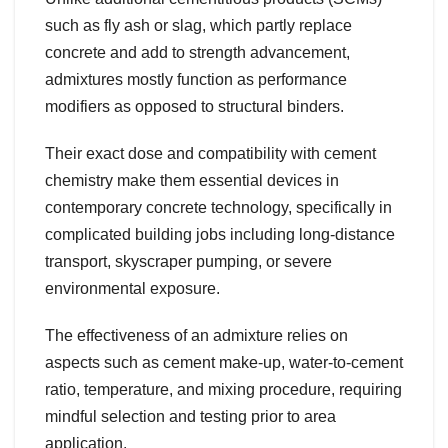
such as fly ash or slag, which partly replace
concrete and add to strength advancement,
admixtures mostly function as performance
modifiers as opposed to structural binders.
Their exact dose and compatibility with cement
chemistry make them essential devices in
contemporary concrete technology, specifically in
complicated building jobs including long-distance
transport, skyscraper pumping, or severe
environmental exposure.
The effectiveness of an admixture relies on
aspects such as cement make-up, water-to-cement
ratio, temperature, and mixing procedure, requiring
mindful selection and testing prior to area
application.