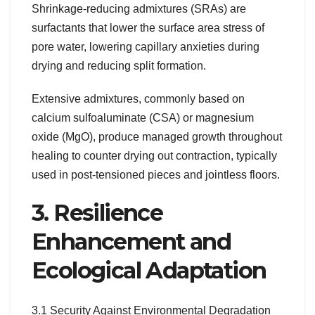
Shrinkage-reducing admixtures (SRAs) are
surfactants that lower the surface area stress of
pore water, lowering capillary anxieties during
drying and reducing split formation.
Extensive admixtures, commonly based on
calcium sulfoaluminate (CSA) or magnesium
oxide (MgO), produce managed growth throughout
healing to counter drying out contraction, typically
used in post-tensioned pieces and jointless floors.
3. Resilience
Enhancement and
Ecological Adaptation
3.1 Security Against Environmental Degradation