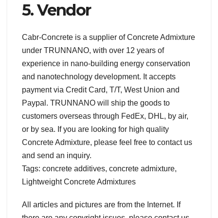
5. Vendor
Cabr-Concrete is a supplier of Concrete Admixture
under TRUNNANO, with over 12 years of
experience in nano-building energy conservation
and nanotechnology development. It accepts
payment via Credit Card, T/T, West Union and
Paypal. TRUNNANO will ship the goods to
customers overseas through FedEx, DHL, by air,
or by sea. If you are looking for high quality
Concrete Admixture, please feel free to contact us
and send an inquiry.
Tags: concrete additives, concrete admixture,
Lightweight Concrete Admixtures
All articles and pictures are from the Internet. If
there are any copyright issues, please contact us