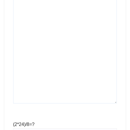
(2*24)/8=?