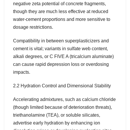
negative zeta potential of concrete fragments,
though they are much less effective at reduced
water-cement proportions and more sensitive to
dosage restrictions.
Compatibility in between superplasticizers and
cement is vital; variants in sulfate web content,
alkali degrees, or C FIVE A (tricalcium aluminate)
can cause rapid depression loss or overdosing
impacts.
2.2 Hydration Control and Dimensional Stability
Accelerating admixtures, such as calcium chloride
(though limited because of deterioration threats),
triethanolamine (TEA), or soluble silicates,
advertise early hydration by enhancing ion