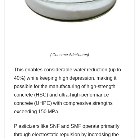
( Concrete Admixtures)
This enables considerable water reduction (up to
40%) while keeping high depression, making it
possible for the manufacturing of high-strength
concrete (HSC) and ultra-high-performance
concrete (UHPC) with compressive strengths
exceeding 150 MPa.
Plasticizers like SNF and SMF operate primarily
through electrostatic repulsion by increasing the