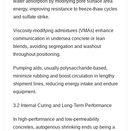
water absorption by modifying pore surface area
energy, improving resistance to freeze-thaw cycles
and sulfate strike.
Viscosity-modifying admixtures (VMAs) enhance
communication in undersea concrete or lean
blends, avoiding segregation and washout
throughout positioning.
Pumping aids, usually polysaccharide-based,
minimize rubbing and boost circulation in lengthy
shipment lines, reducing energy intake and endure
equipment.
3.2 Internal Curing and Long-Term Performance
In high-performance and low-permeability
concretes, autogenous shrinking ends up being a