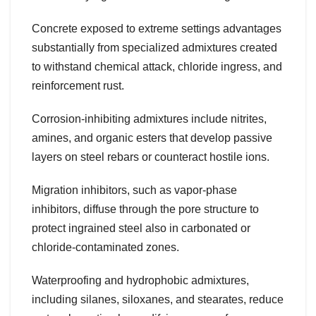
Concrete exposed to extreme settings advantages
substantially from specialized admixtures created
to withstand chemical attack, chloride ingress, and
reinforcement rust.
Corrosion-inhibiting admixtures include nitrites,
amines, and organic esters that develop passive
layers on steel rebars or counteract hostile ions.
Migration inhibitors, such as vapor-phase
inhibitors, diffuse through the pore structure to
protect ingrained steel also in carbonated or
chloride-contaminated zones.
Waterproofing and hydrophobic admixtures,
including silanes, siloxanes, and stearates, reduce