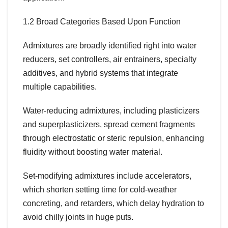
1.2 Broad Categories Based Upon Function
Admixtures are broadly identified right into water
reducers, set controllers, air entrainers, specialty
additives, and hybrid systems that integrate
multiple capabilities.
Water-reducing admixtures, including plasticizers
and superplasticizers, spread cement fragments
through electrostatic or steric repulsion, enhancing
fluidity without boosting water material.
Set-modifying admixtures include accelerators,
which shorten setting time for cold-weather
concreting, and retarders, which delay hydration to
avoid chilly joints in huge puts.