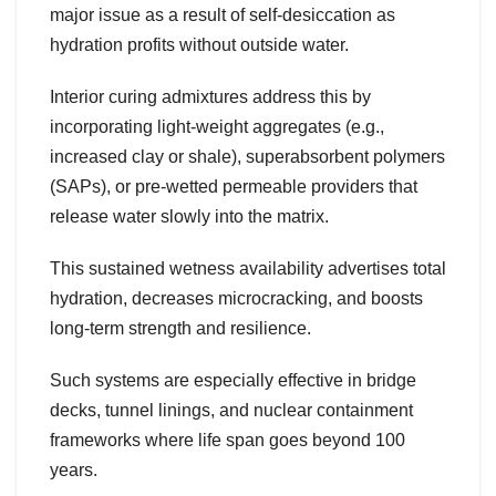
major issue as a result of self-desiccation as
hydration profits without outside water.
Interior curing admixtures address this by
incorporating light-weight aggregates (e.g.,
increased clay or shale), superabsorbent polymers
(SAPs), or pre-wetted permeable providers that
release water slowly into the matrix.
This sustained wetness availability advertises total
hydration, decreases microcracking, and boosts
long-term strength and resilience.
Such systems are especially effective in bridge
decks, tunnel linings, and nuclear containment
frameworks where life span goes beyond 100
years.