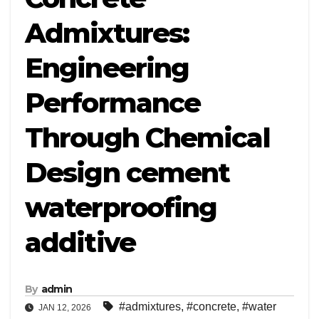
Admixtures:
Engineering
Performance
Through Chemical
Design cement
waterproofing
additive
By
admin
#admixtures
,
#concrete
,
#water
JAN 12, 2026