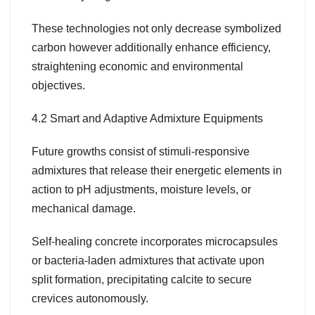
These technologies not only decrease symbolized
carbon however additionally enhance efficiency,
straightening economic and environmental
objectives.
4.2 Smart and Adaptive Admixture Equipments
Future growths consist of stimuli-responsive
admixtures that release their energetic elements in
action to pH adjustments, moisture levels, or
mechanical damage.
Self-healing concrete incorporates microcapsules
or bacteria-laden admixtures that activate upon
split formation, precipitating calcite to secure
crevices autonomously.