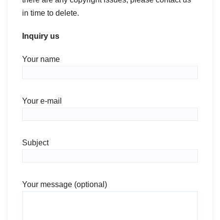
in time to delete.
Inquiry us
Your name
Your e-mail
Subject
Your message (optional)