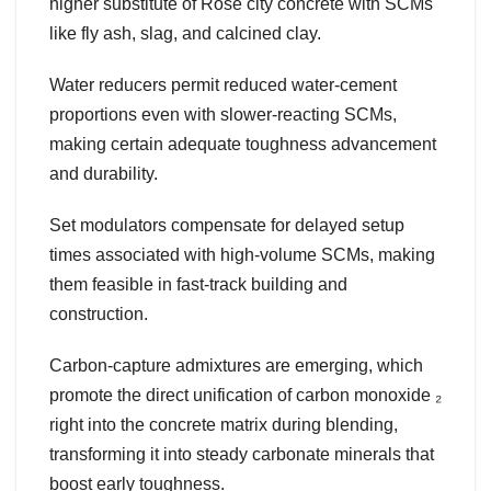
higher substitute of Rose city concrete with SCMs
like fly ash, slag, and calcined clay.
Water reducers permit reduced water-cement
proportions even with slower-reacting SCMs,
making certain adequate toughness advancement
and durability.
Set modulators compensate for delayed setup
times associated with high-volume SCMs, making
them feasible in fast-track building and
construction.
Carbon-capture admixtures are emerging, which
promote the direct unification of carbon monoxide ₂
right into the concrete matrix during blending,
transforming it into steady carbonate minerals that
boost early toughness.