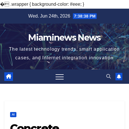
�
.wrapper { background-color: #eee; }
Skip
Wed. Jun 24th, 2026
7:38:39 PM
to
content
Miaminews News
The latest technology trends, smart application
cases, and Internet integration innovation
AI
Concrete