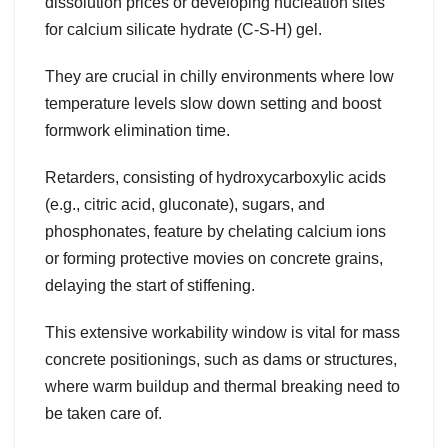
dissolution prices or developing nucleation sites
for calcium silicate hydrate (C-S-H) gel.
They are crucial in chilly environments where low
temperature levels slow down setting and boost
formwork elimination time.
Retarders, consisting of hydroxycarboxylic acids
(e.g., citric acid, gluconate), sugars, and
phosphonates, feature by chelating calcium ions
or forming protective movies on concrete grains,
delaying the start of stiffening.
This extensive workability window is vital for mass
concrete positionings, such as dams or structures,
where warm buildup and thermal breaking need to
be taken care of.