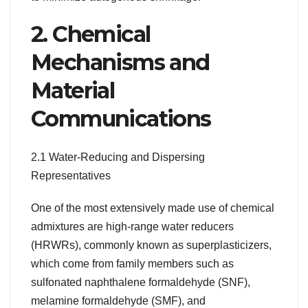
2. Chemical
Mechanisms and
Material
Communications
2.1 Water-Reducing and Dispersing
Representatives
One of the most extensively made use of chemical
admixtures are high-range water reducers
(HRWRs), commonly known as superplasticizers,
which come from family members such as
sulfonated naphthalene formaldehyde (SNF),
melamine formaldehyde (SMF), and