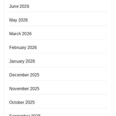
June 2026
May 2026
March 2026
February 2026
January 2026
December 2025
November 2025
October 2025