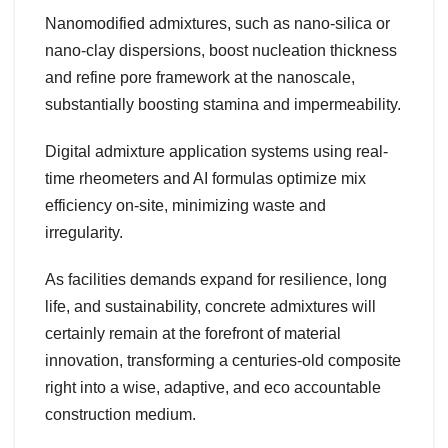
Nanomodified admixtures, such as nano-silica or
nano-clay dispersions, boost nucleation thickness
and refine pore framework at the nanoscale,
substantially boosting stamina and impermeability.
Digital admixture application systems using real-
time rheometers and AI formulas optimize mix
efficiency on-site, minimizing waste and
irregularity.
As facilities demands expand for resilience, long
life, and sustainability, concrete admixtures will
certainly remain at the forefront of material
innovation, transforming a centuries-old composite
right into a wise, adaptive, and eco accountable
construction medium.