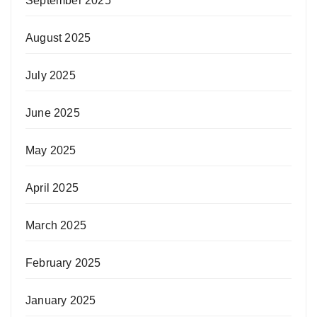
September 2025
August 2025
July 2025
June 2025
May 2025
April 2025
March 2025
February 2025
January 2025