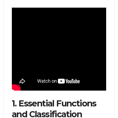
1. Essential Functions
and Classification