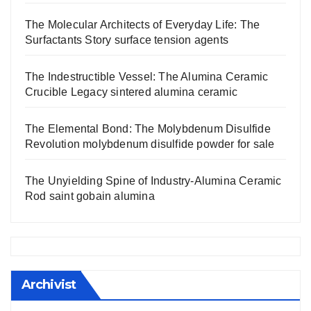
The Molecular Architects of Everyday Life: The
Surfactants Story surface tension agents
The Indestructible Vessel: The Alumina Ceramic
Crucible Legacy sintered alumina ceramic
The Elemental Bond: The Molybdenum Disulfide
Revolution molybdenum disulfide powder for sale
The Unyielding Spine of Industry-Alumina Ceramic
Rod saint gobain alumina
Archivist