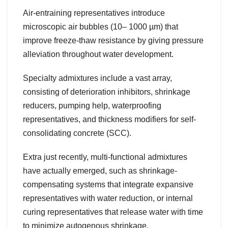
Air-entraining representatives introduce
microscopic air bubbles (10– 1000 µm) that
improve freeze-thaw resistance by giving pressure
alleviation throughout water development.
Specialty admixtures include a vast array,
consisting of deterioration inhibitors, shrinkage
reducers, pumping help, waterproofing
representatives, and thickness modifiers for self-
consolidating concrete (SCC).
Extra just recently, multi-functional admixtures
have actually emerged, such as shrinkage-
compensating systems that integrate expansive
representatives with water reduction, or internal
curing representatives that release water with time
to minimize autogenous shrinkage.