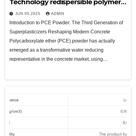
Technology redispersible polymer
powder manufacturers
JUN 05,2025
ADMIN
Introduction to PCE Powder: The Third Generation of
Superplasticizers Reshaping Modern Concrete
Polycarboxylate ether (PCE) powder has actually
emerged as a transformative water reducing
representative in the concrete market, using…