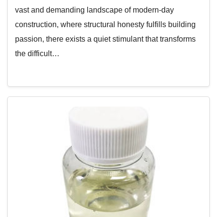
vast and demanding landscape of modern-day
construction, where structural honesty fulfills building
passion, there exists a quiet stimulant that transforms
the difficult…