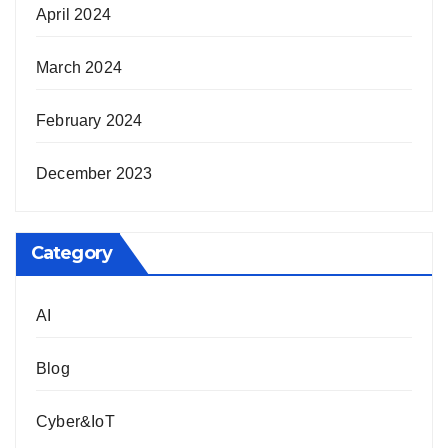
April 2024
March 2024
February 2024
December 2023
Category
AI
Blog
Cyber&IoT