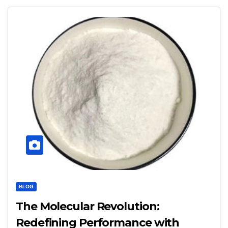
BLOG
The Molecular Revolution:
Redefining Performance with