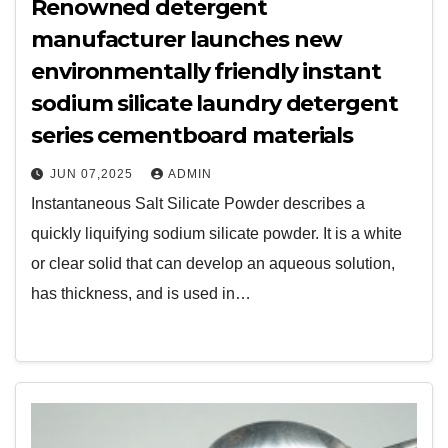
Renowned detergent
manufacturer launches new
environmentally friendly instant
sodium silicate laundry detergent
series cementboard materials
JUN 07,2025
ADMIN
Instantaneous Salt Silicate Powder describes a
quickly liquifying sodium silicate powder. It is a white
or clear solid that can develop an aqueous solution,
has thickness, and is used in…