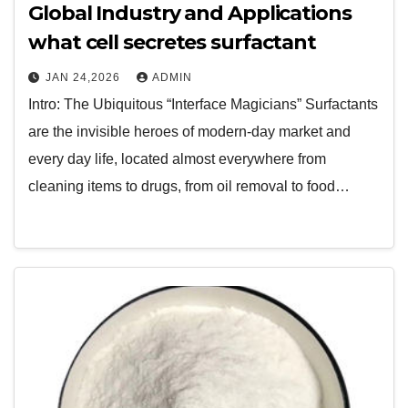
Global Industry and Applications
what cell secretes surfactant
JAN 24,2026
ADMIN
Intro: The Ubiquitous “Interface Magicians” Surfactants
are the invisible heroes of modern-day market and
every day life, located almost everywhere from
cleaning items to drugs, from oil removal to food…