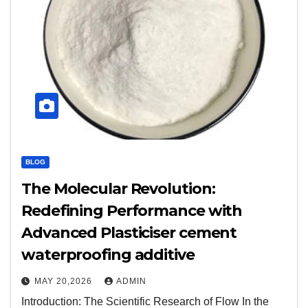
BLOG
The Molecular Revolution:
Redefining Performance with
Advanced Plasticiser cement
waterproofing additive
MAY 20,2026
ADMIN
Introduction: The Scientific Research of Flow In the