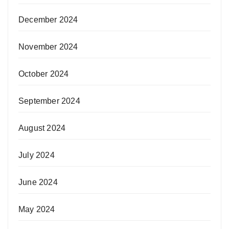
December 2024
November 2024
October 2024
September 2024
August 2024
July 2024
June 2024
May 2024