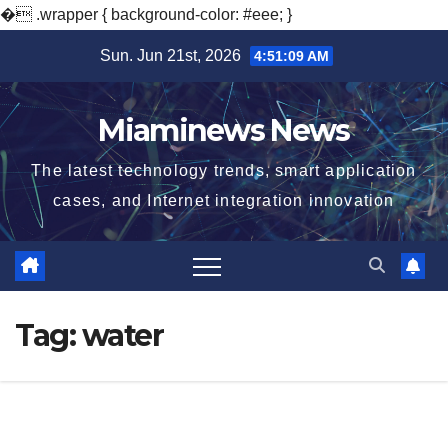
�
.wrapper { background-color: #eee; }
Skip
Sun. Jun 21st, 2026
4:51:10 AM
to
content
Miaminews News
The latest technology trends, smart application
cases, and Internet integration innovation
Tag:
water