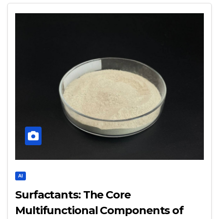
AI
Surfactants: The Core
Multifunctional Components of