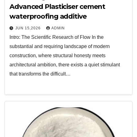
Advanced Plasticiser cement
waterproofing additive
JUN 15,2026
ADMIN
Intro: The Scientific Research of Flow In the
substantial and requiring landscape of modern
construction, where structural honesty meets
architectural ambition, there exists a quiet stimulant
that transforms the difficult…