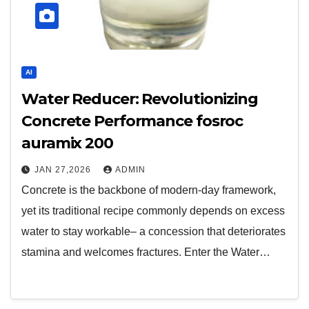
AI
Water Reducer: Revolutionizing
Concrete Performance fosroc
auramix 200
JAN 27,2026
ADMIN
Concrete is the backbone of modern-day framework,
yet its traditional recipe commonly depends on excess
water to stay workable– a concession that deteriorates
stamina and welcomes fractures. Enter the Water…