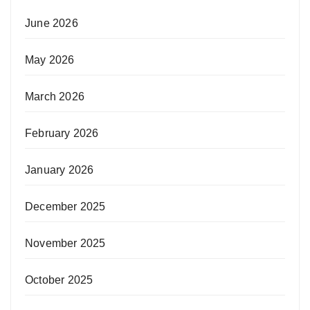
June 2026
May 2026
March 2026
February 2026
January 2026
December 2025
November 2025
October 2025