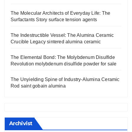
The Molecular Architects of Everyday Life: The
Surfactants Story surface tension agents
The Indestructible Vessel: The Alumina Ceramic
Crucible Legacy sintered alumina ceramic
The Elemental Bond: The Molybdenum Disulfide
Revolution molybdenum disulfide powder for sale
The Unyielding Spine of Industry-Alumina Ceramic
Rod saint gobain alumina
Archivist