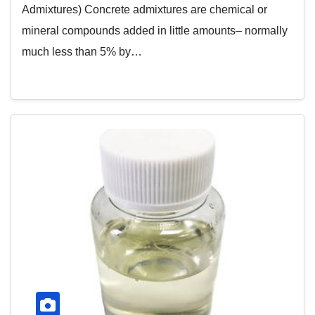
Admixtures) Concrete admixtures are chemical or
mineral compounds added in little amounts– normally
much less than 5% by…