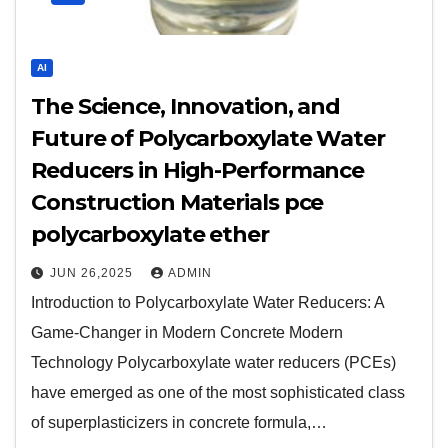
AI
The Science, Innovation, and
Future of Polycarboxylate Water
Reducers in High-Performance
Construction Materials pce
polycarboxylate ether
JUN 26,2025
ADMIN
Introduction to Polycarboxylate Water Reducers: A
Game-Changer in Modern Concrete Modern
Technology Polycarboxylate water reducers (PCEs)
have emerged as one of the most sophisticated class
of superplasticizers in concrete formula,…