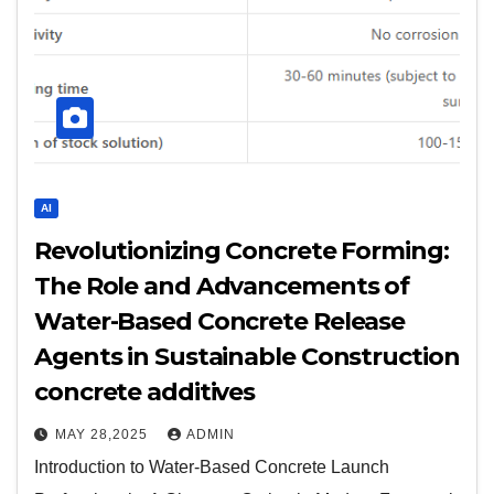
AI
Revolutionizing Concrete Forming:
The Role and Advancements of
Water-Based Concrete Release
Agents in Sustainable Construction
concrete additives
MAY 28,2025
ADMIN
Introduction to Water-Based Concrete Launch