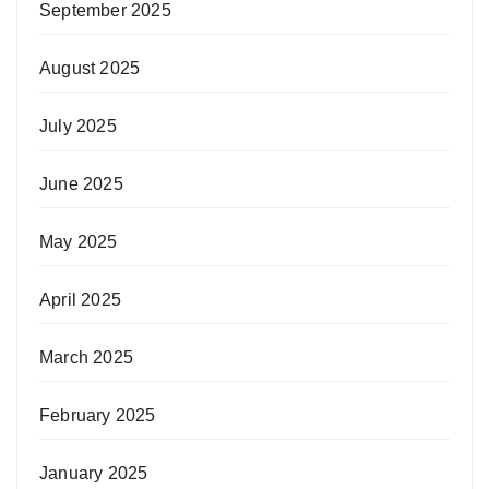
September 2025
August 2025
July 2025
June 2025
May 2025
April 2025
March 2025
February 2025
January 2025