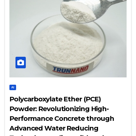
AI
Polycarboxylate Ether (PCE)
Powder: Revolutionizing High-
Performance Concrete through
Advanced Water Reducing