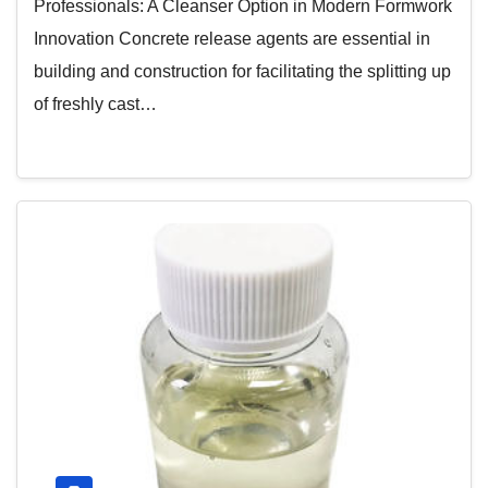
Professionals: A Cleanser Option in Modern Formwork
Innovation Concrete release agents are essential in
building and construction for facilitating the splitting up
of freshly cast…