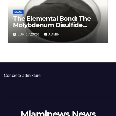
BLOG
The Elemental Bond: The
Molybdenum Disulfide
Revolution molybdenum
JUN 17,2026
ADMIN
disulfide powder for sale
Concrete admixture
Miaminews News