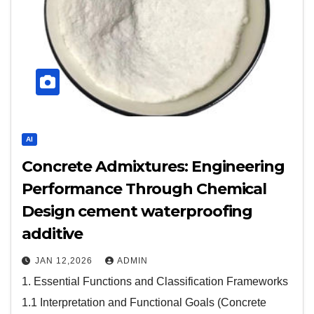
AI
Concrete Admixtures: Engineering
Performance Through Chemical
Design cement waterproofing
additive
JAN 12,2026
ADMIN
1. Essential Functions and Classification Frameworks
1.1 Interpretation and Functional Goals (Concrete