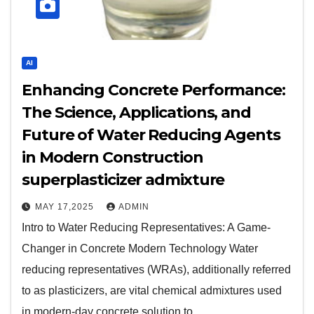
AI
Enhancing Concrete Performance:
The Science, Applications, and
Future of Water Reducing Agents
in Modern Construction
superplasticizer admixture
MAY 17,2025
ADMIN
Intro to Water Reducing Representatives: A Game-
Changer in Concrete Modern Technology Water
reducing representatives (WRAs), additionally referred
to as plasticizers, are vital chemical admixtures used
in modern-day concrete solution to…