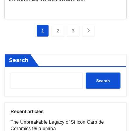
Posts
1
2
3
pagination
Search
Search
Recent articles
The Unbreakable Legacy of Silicon Carbide
Ceramics 99 alumina