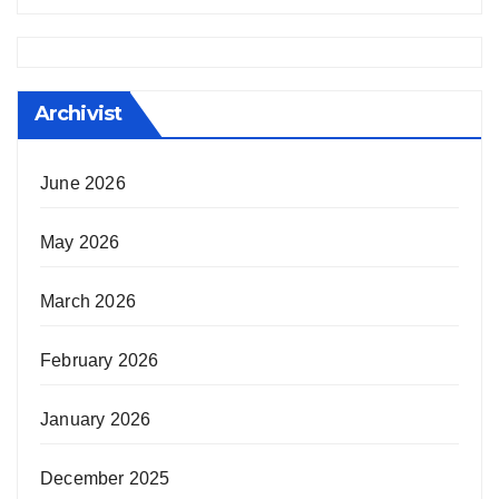
Archivist
June 2026
May 2026
March 2026
February 2026
January 2026
December 2025