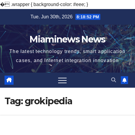
�
.wrapper { background-color: #eee; }
Skip
Tue. Jun 30th, 2026
8:18:52 PM
to
content
Miaminews News
The latest technology trends, smart application
cases, and Internet integration innovation
Tag:
grokipedia