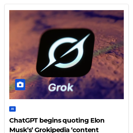
AI
ChatGPT begins quoting Elon
Musk’s’ Grokipedia ‘content