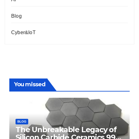
Blog
Cyber&IoT
You missed
BLOG
The Unbreakable Legacy of
Silicon Carbide Ceramics 99