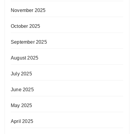
November 2025
October 2025
September 2025
August 2025
July 2025
June 2025
May 2025
April 2025