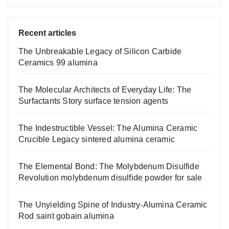
Recent articles
The Unbreakable Legacy of Silicon Carbide
Ceramics 99 alumina
The Molecular Architects of Everyday Life: The
Surfactants Story surface tension agents
The Indestructible Vessel: The Alumina Ceramic
Crucible Legacy sintered alumina ceramic
The Elemental Bond: The Molybdenum Disulfide
Revolution molybdenum disulfide powder for sale
The Unyielding Spine of Industry-Alumina Ceramic
Rod saint gobain alumina