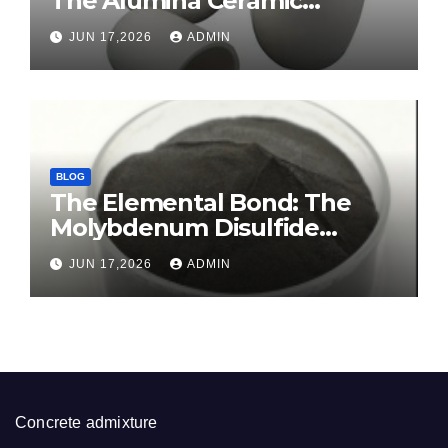
The Alumina Ceramic
Crucible Legacy sintered
JUN 17,2026
ADMIN
alumina ceramic
BLOG
The Elemental Bond: The
Molybdenum Disulfide
Revolution molybdenum
JUN 17,2026
ADMIN
disulfide powder for sale
Concrete admixture