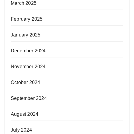
March 2025
February 2025
January 2025
December 2024
November 2024
October 2024
September 2024
August 2024
July 2024