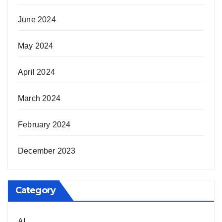
June 2024
May 2024
April 2024
March 2024
February 2024
December 2023
Category
AI