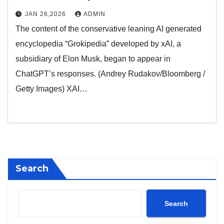
JAN 26,2026
ADMIN
The content of the conservative leaning AI generated
encyclopedia “Grokipedia” developed by xAI, a
subsidiary of Elon Musk, began to appear in
ChatGPT’s responses. (Andrey Rudakov/Bloomberg /
Getty Images) XAI…
Search
Search