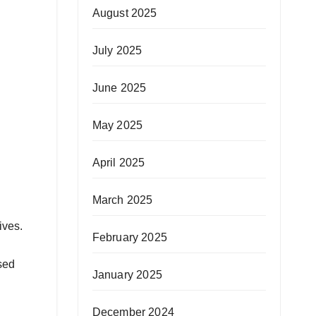
August 2025
July 2025
June 2025
May 2025
April 2025
March 2025
ives.
February 2025
sed
January 2025
December 2024