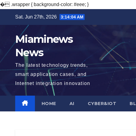
�
.wrapper { background-color: #eee; }
Skip
Sat. Jun 27th, 2026
3:14:05 AM
to
content
Miaminews
News
The latest technology trends,
smart application cases, and
Internet integration innovation
HOME
AI
CYBER&IOT
B