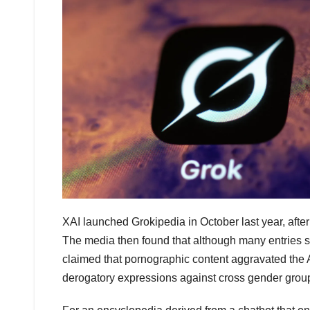
XAI launched Grokipedia in October last year, after
The media then found that although many entries s
claimed that pornographic content aggravated the A
derogatory expressions against cross gender grou