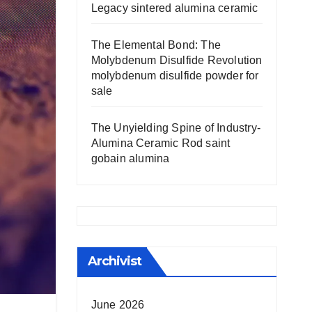
Legacy sintered alumina ceramic
The Elemental Bond: The
Molybdenum Disulfide Revolution
molybdenum disulfide powder for
sale
The Unyielding Spine of Industry-
Alumina Ceramic Rod saint
gobain alumina
Archivist
June 2026