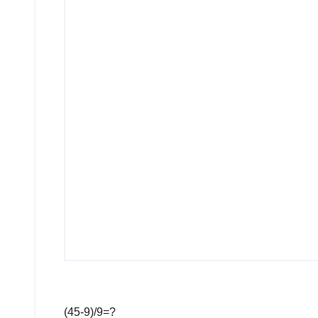
(45-9)/9=?