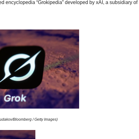
ted encyclopedia “Grokipedia” developed by xAI, a subsidiary of
udakov/Bloomberg / Getty Images)