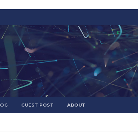
LOG
GUEST POST
ABOUT