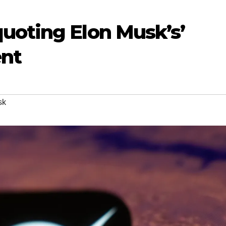
uoting Elon Musk’s’
ent
sk