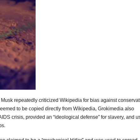
 Musk repeatedly criticized Wikipedia for bias against conservat
eemed to be copied directly from Wikipedia, Grokimedia also
IDS crisis, provided an “ideological defense” for slavery, and u
ps.