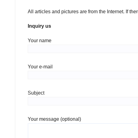
All articles and pictures are from the Internet. If th
Inquiry us
Your name
Your e-mail
Subject
Your message (optional)