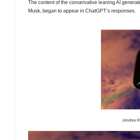
The content of the conservative leaning AI genera
Musk, began to appear in ChatGPT’s responses.
(Andrey R