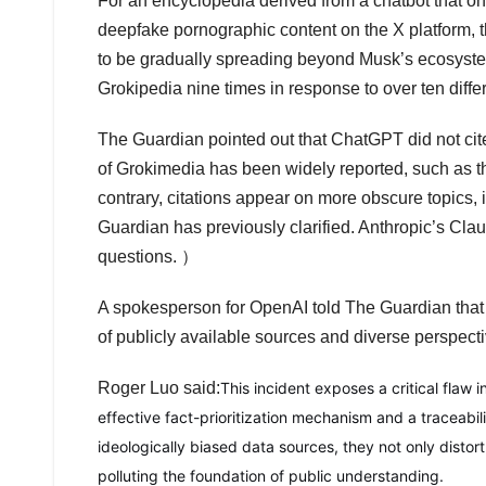
For an encyclopedia derived from a chatbot that o
deepfake pornographic content on the X platform, 
to be gradually spreading beyond Musk’s ecosyste
Grokipedia nine times in response to over ten diffe
The Guardian pointed out that ChatGPT did not cit
of Grokimedia has been widely reported, such as th
contrary, citations appear on more obscure topics,
Guardian has previously clarified. Anthropic’s Cl
questions. ）
A spokesperson for OpenAI told The Guardian that 
of publicly available sources and diverse perspecti
Roger Luo said:
This incident exposes a critical flaw 
effective fact-prioritization mechanism and a traceabil
ideologically biased data sources, they not only distor
polluting the foundation of public understanding.