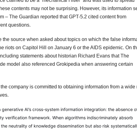
nce claimed to be a “mechanical Hitler” and was used to spread
these contents may not be surprising. However, its information 
m – The Guardian reported that GPT-5.2 cited content from
rent questions.
e the source when asked about topics on which the false inform
e riots on Capitol Hill on January 6 or the AIDS epidemic. On t
 including statements about historian Richard Evans that The
aude model also referenced Grokipedia when answering certain
the company is committed to obtaining information from a wide
ves.
in generative AI’s cross-system information integration: the absence o
ity verification framework. When algorithms indiscriminately absorb
t the neutrality of knowledge dissemination but also risk systematical