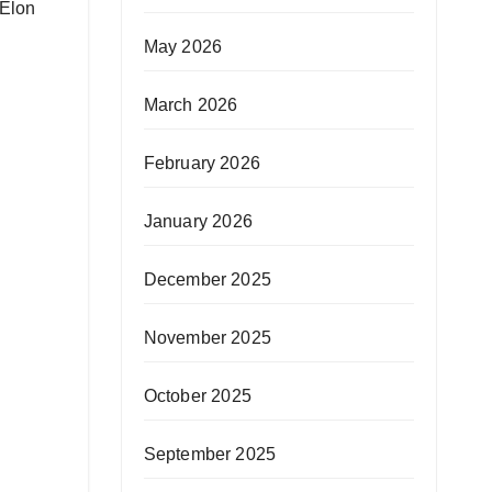
 Elon
May 2026
March 2026
February 2026
January 2026
December 2025
November 2025
October 2025
September 2025