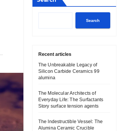
Search
Search
Recent articles
The Unbreakable Legacy of
Silicon Carbide Ceramics 99
alumina
The Molecular Architects of
Everyday Life: The Surfactants
Story surface tension agents
The Indestructible Vessel: The
Alumina Ceramic Crucible