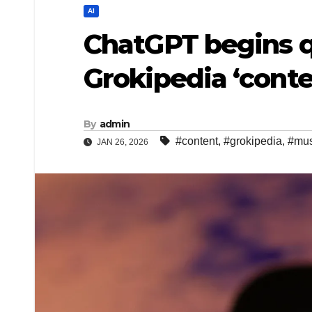
AI
ChatGPT begins q
Grokipedia ‘cont
By
admin
#content
,
#grokipedia
,
#mu
JAN 26, 2026