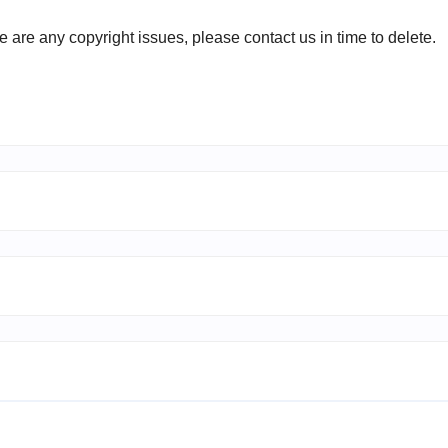
ere are any copyright issues, please contact us in time to delete.