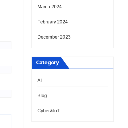
March 2024
February 2024
December 2023
Category
AI
Blog
Cyber&IoT