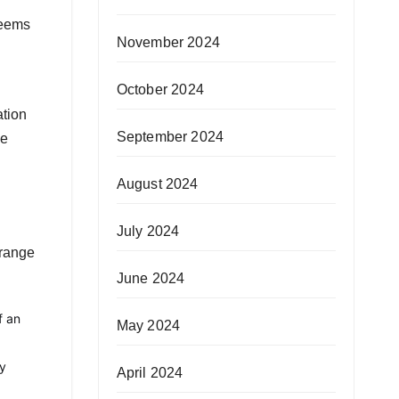
seems
November 2024
October 2024
ation
September 2024
he
August 2024
July 2024
 range
June 2024
f an
May 2024
ly
April 2024