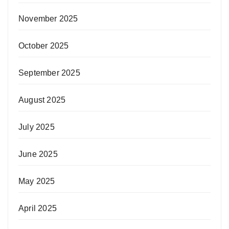
November 2025
October 2025
September 2025
August 2025
July 2025
June 2025
May 2025
April 2025