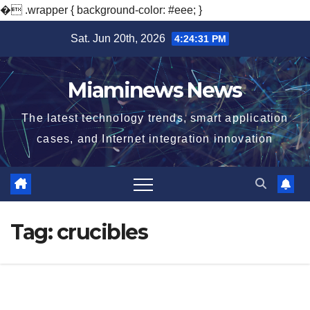
�
.wrapper { background-color: #eee; }
Skip
Sat. Jun 20th, 2026
4:24:32 PM
to
content
Miaminews News
The latest technology trends, smart application
cases, and Internet integration innovation
Tag:
crucibles