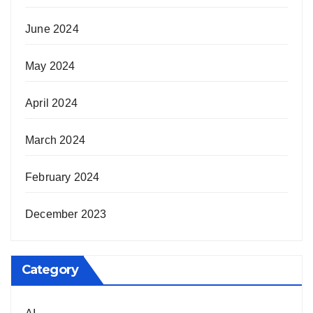
June 2024
May 2024
April 2024
March 2024
February 2024
December 2023
Category