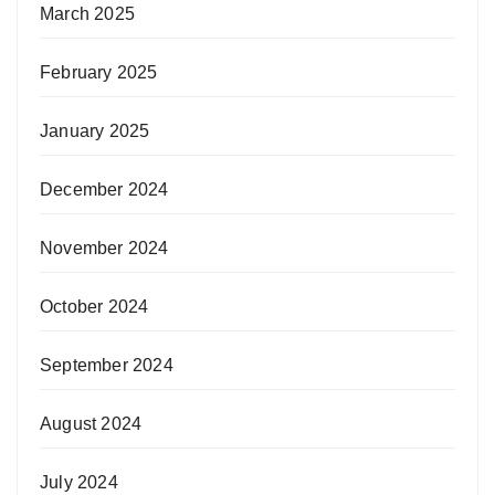
March 2025
February 2025
January 2025
December 2024
November 2024
October 2024
September 2024
August 2024
July 2024