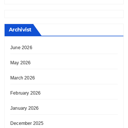
Archivist
June 2026
May 2026
March 2026
February 2026
January 2026
December 2025