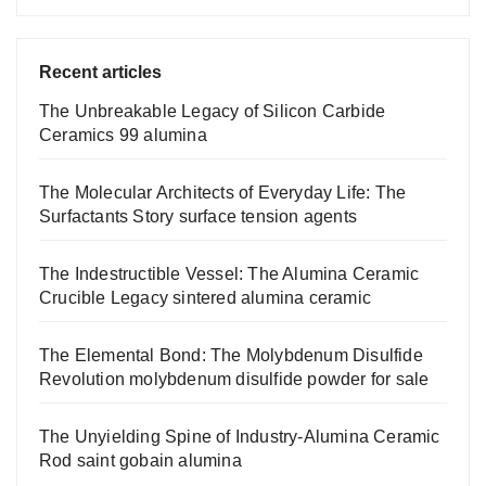
Recent articles
The Unbreakable Legacy of Silicon Carbide
Ceramics 99 alumina
The Molecular Architects of Everyday Life: The
Surfactants Story surface tension agents
The Indestructible Vessel: The Alumina Ceramic
Crucible Legacy sintered alumina ceramic
The Elemental Bond: The Molybdenum Disulfide
Revolution molybdenum disulfide powder for sale
The Unyielding Spine of Industry-Alumina Ceramic
Rod saint gobain alumina