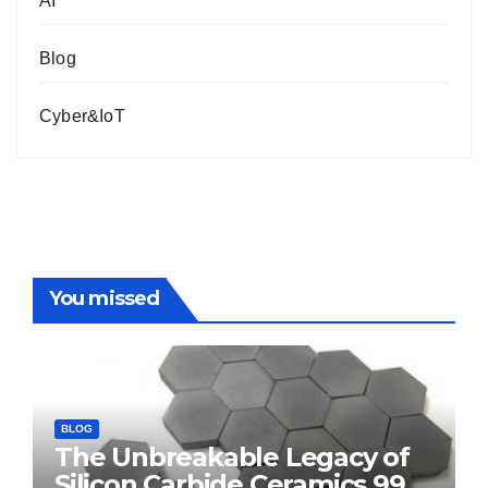
AI
Blog
Cyber&IoT
You missed
BLOG
The Unbreakable Legacy of
Silicon Carbide Ceramics 99