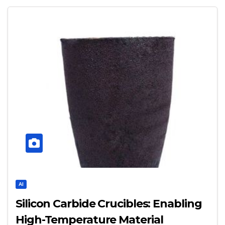
AI
Silicon Carbide Crucibles: Enabling
High-Temperature Material