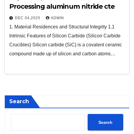
Processing aluminum nitride cte
DEC 04,2025
ADMIN
1. Material Residences and Structural Integrity 1.1
Intrinsic Features of Silicon Carbide (Silicon Carbide
Crucibles) Silicon carbide (SiC) is a covalent ceramic
compound made up of silicon and carbon atoms…
Search
Search