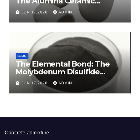
The Alumina Ceramic
Crucible Legacy sintered
JUN 17,2026
ADMIN
alumina ceramic
BLOG
The Elemental Bond: The
Molybdenum Disulfide
Revolution molybdenum
JUN 17,2026
ADMIN
disulfide powder for sale
Concrete admixture