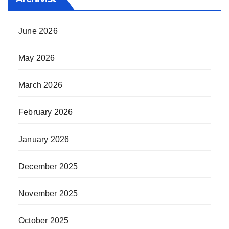
June 2026
May 2026
March 2026
February 2026
January 2026
December 2025
November 2025
October 2025