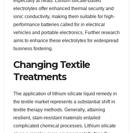
especially at heats. Lithium silicate-based
electrolytes offer enhanced thermal security and
ionic conductivity, making them suitable for high-
performance batteries called for in electrical
vehicles and portable electronics. Further research
aims to enhance these electrolytes for widespread
business fostering.
Changing Textile
Treatments
The application of lithium silicate liquid remedy in
the textile market represents a substantial shift in
textile therapy methods. Generally, attaining
resilient, stain-resistant materials entailed
complicated chemical processes. Lithium silicate