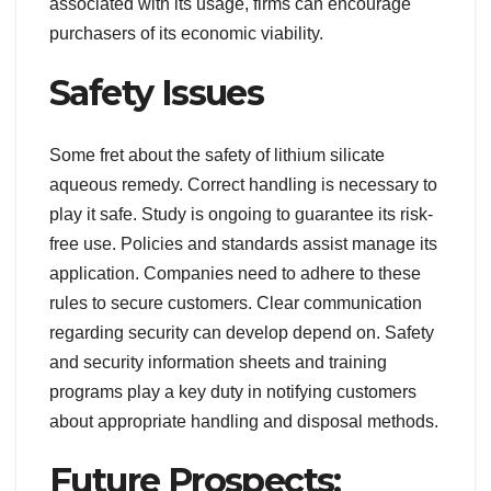
associated with its usage, firms can encourage
purchasers of its economic viability.
Safety Issues
Some fret about the safety of lithium silicate
aqueous remedy. Correct handling is necessary to
play it safe. Study is ongoing to guarantee its risk-
free use. Policies and standards assist manage its
application. Companies need to adhere to these
rules to secure customers. Clear communication
regarding security can develop depend on. Safety
and security information sheets and training
programs play a key duty in notifying customers
about appropriate handling and disposal methods.
Future Prospects: