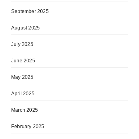
September 2025
August 2025
July 2025
June 2025
May 2025
April 2025
March 2025
February 2025