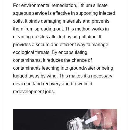
For environmental remediation, lithium silicate
aqueous service is effective in supporting infected
soils. It binds damaging materials and prevents
them from spreading out. This method works in
cleaning up sites affected by air pollution. It
provides a secure and efficient way to manage
ecological threats. By encapsulating
contaminants, it reduces the chance of
contaminants leaching into groundwater or being
lugged away by wind. This makes it a necessary
device in land recovery and brownfield
redevelopment jobs.