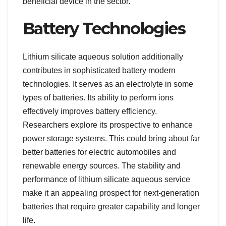
beneficial device in the sector.
Battery Technologies
Lithium silicate aqueous solution additionally
contributes in sophisticated battery modern
technologies. It serves as an electrolyte in some
types of batteries. Its ability to perform ions
effectively improves battery efficiency.
Researchers explore its prospective to enhance
power storage systems. This could bring about far
better batteries for electric automobiles and
renewable energy sources. The stability and
performance of lithium silicate aqueous service
make it an appealing prospect for next-generation
batteries that require greater capability and longer
life.