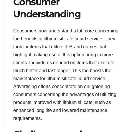
Consumer
Understanding
Consumers now understand a lot more concerning
the benefits of lithium silicate liquid service. They
look for items that utilize it. Brand names that
highlight making use of this option bring in more
clients. Individuals depend on items that execute
much better and last longer. This fad boosts the
marketplace for lithium silicate liquid service.
Advertising efforts concentrate on enlightening
consumers concerning the advantages of utilizing
products improved with lithium silicate, such as
enhanced long life and lowered maintenance
requirements.