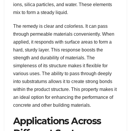
ions, silica particles, and water. These elements
mix to form a steady liquid.
The remedy is clear and colorless. It can pass
through permeable materials conveniently. When
applied, it responds with surface areas to form a
hard, sturdy layer. This response boosts the
strength and durability of materials. The
simpleness of its structure makes it flexible for
various uses. The ability to pass through deeply
into substratums allows it to create strong bonds
within the product structure. This property makes it
an ideal option for enhancing the performance of
concrete and other building materials.
Applications Across