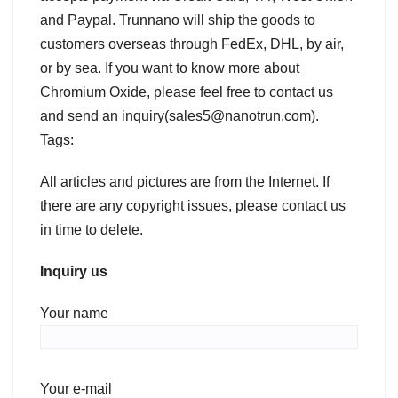
and Paypal. Trunnano will ship the goods to
customers overseas through FedEx, DHL, by air,
or by sea. If you want to know more about
Chromium Oxide, please feel free to contact us
and send an inquiry(sales5@nanotrun.com).
Tags:
All articles and pictures are from the Internet. If
there are any copyright issues, please contact us
in time to delete.
Inquiry us
Your name
Your e-mail