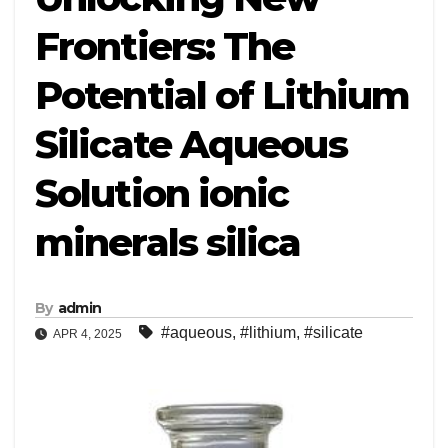
Frontiers: The
Potential of Lithium
Silicate Aqueous
Solution ionic
minerals silica
By
admin
#aqueous
,
#lithium
,
#silicate
APR 4, 2025