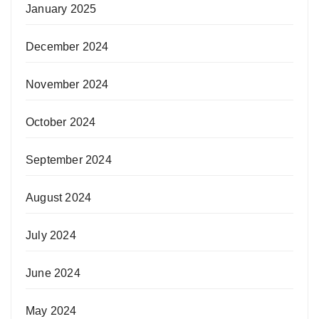
January 2025
December 2024
November 2024
October 2024
September 2024
August 2024
July 2024
June 2024
May 2024