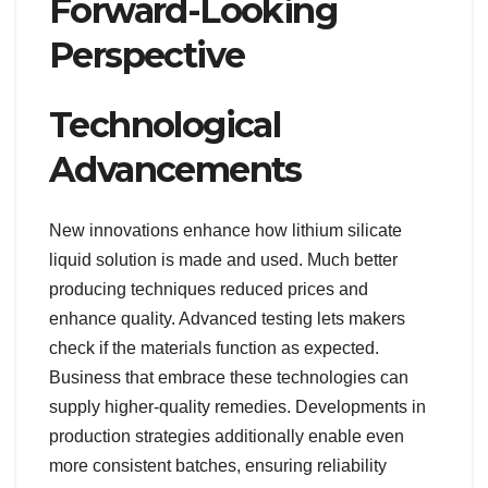
Forward-Looking
Perspective
Technological
Advancements
New innovations enhance how lithium silicate
liquid solution is made and used. Much better
producing techniques reduced prices and
enhance quality. Advanced testing lets makers
check if the materials function as expected.
Business that embrace these technologies can
supply higher-quality remedies. Developments in
production strategies additionally enable even
more consistent batches, ensuring reliability