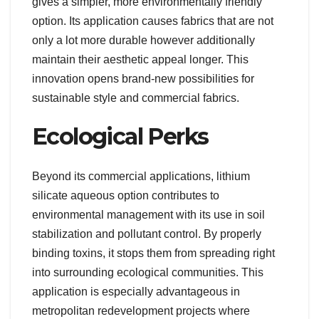
gives a simpler, more environmentally friendly
option. Its application causes fabrics that are not
only a lot more durable however additionally
maintain their aesthetic appeal longer. This
innovation opens brand-new possibilities for
sustainable style and commercial fabrics.
Ecological Perks
Beyond its commercial applications, lithium
silicate aqueous option contributes to
environmental management with its use in soil
stabilization and pollutant control. By properly
binding toxins, it stops them from spreading right
into surrounding ecological communities. This
application is especially advantageous in
metropolitan redevelopment projects where