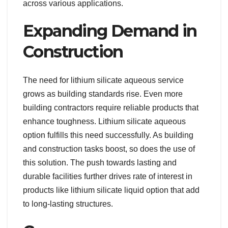
across various applications.
Expanding Demand in
Construction
The need for lithium silicate aqueous service
grows as building standards rise. Even more
building contractors require reliable products that
enhance toughness. Lithium silicate aqueous
option fulfills this need successfully. As building
and construction tasks boost, so does the use of
this solution. The push towards lasting and
durable facilities further drives rate of interest in
products like lithium silicate liquid option that add
to long-lasting structures.