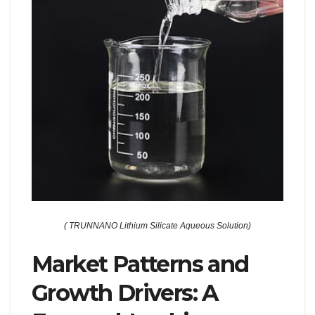
( TRUNNANO Lithium Silicate Aqueous Solution)
Market Patterns and
Growth Drivers: A