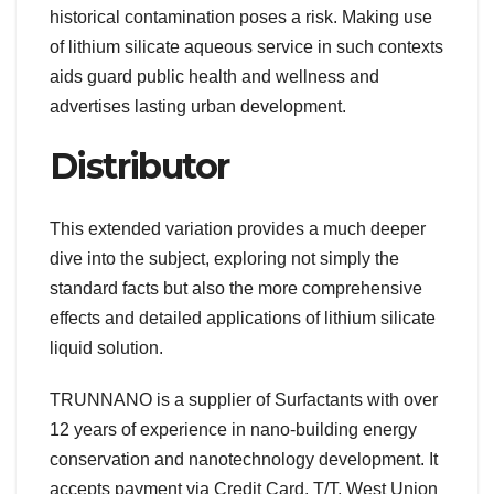
historical contamination poses a risk. Making use
of lithium silicate aqueous service in such contexts
aids guard public health and wellness and
advertises lasting urban development.
Distributor
This extended variation provides a much deeper
dive into the subject, exploring not simply the
standard facts but also the more comprehensive
effects and detailed applications of lithium silicate
liquid solution.
TRUNNANO is a supplier of Surfactants with over
12 years of experience in nano-building energy
conservation and nanotechnology development. It
accepts payment via Credit Card, T/T, West Union