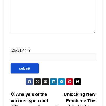
(26-21)*7=?
Post
Analysis of the
Unlocking New
various types and
Frontiers: The
navigation