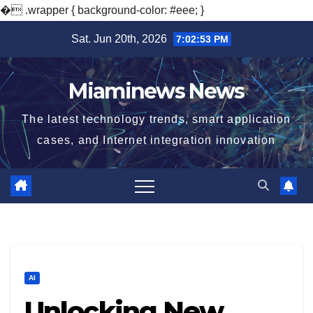
�
.wrapper { background-color: #eee; }
Skip
Sat. Jun 20th, 2026
7:02:54 PM
to
content
Miaminews News
The latest technology trends, smart application
cases, and Internet integration innovation
AI
Unlocking New