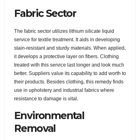
Fabric Sector
The fabric sector utilizes lithium silicate liquid
service for textile treatment. It aids in developing
stain-resistant and sturdy materials. When applied,
it develops a protective layer on fibers. Clothing
treated with this service last longer and look much
better. Suppliers value its capability to add worth to
their products. Besides clothing, this remedy finds
use in upholstery and industrial fabrics where
resistance to damage is vital.
Environmental
Removal