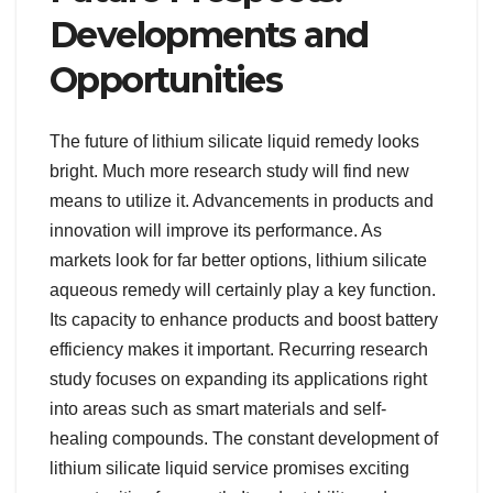
Developments and
Opportunities
The future of lithium silicate liquid remedy looks
bright. Much more research study will find new
means to utilize it. Advancements in products and
innovation will improve its performance. As
markets look for far better options, lithium silicate
aqueous remedy will certainly play a key function.
Its capacity to enhance products and boost battery
efficiency makes it important. Recurring research
study focuses on expanding its applications right
into areas such as smart materials and self-
healing compounds. The constant development of
lithium silicate liquid service promises exciting