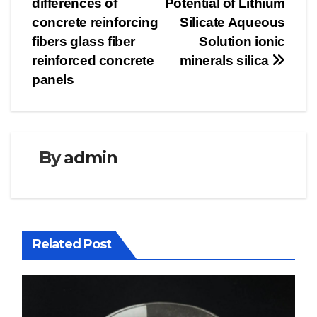
differences of
Potential of Lithium
concrete reinforcing
Silicate Aqueous
fibers glass fiber
Solution ionic
reinforced concrete
minerals silica
panels
By
admin
Related Post