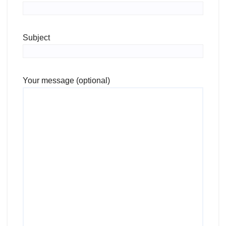
Subject
Your message (optional)