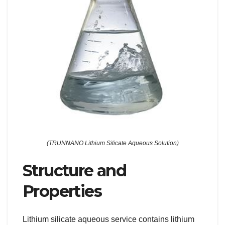
(TRUNNANO Lithium Silicate Aqueous Solution)
Structure and
Properties
Lithium silicate aqueous service contains lithium