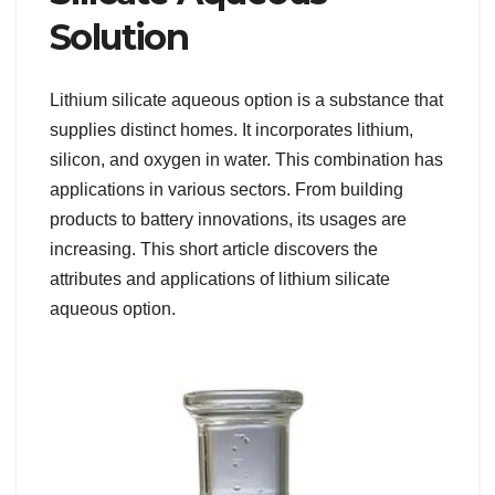
Solution
Lithium silicate aqueous option is a substance that
supplies distinct homes. It incorporates lithium,
silicon, and oxygen in water. This combination has
applications in various sectors. From building
products to battery innovations, its usages are
increasing. This short article discovers the
attributes and applications of lithium silicate
aqueous option.