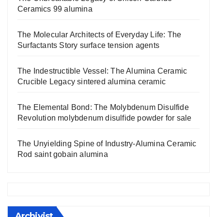
Ceramics 99 alumina
The Molecular Architects of Everyday Life: The
Surfactants Story surface tension agents
The Indestructible Vessel: The Alumina Ceramic
Crucible Legacy sintered alumina ceramic
The Elemental Bond: The Molybdenum Disulfide
Revolution molybdenum disulfide powder for sale
The Unyielding Spine of Industry-Alumina Ceramic
Rod saint gobain alumina
Archivist