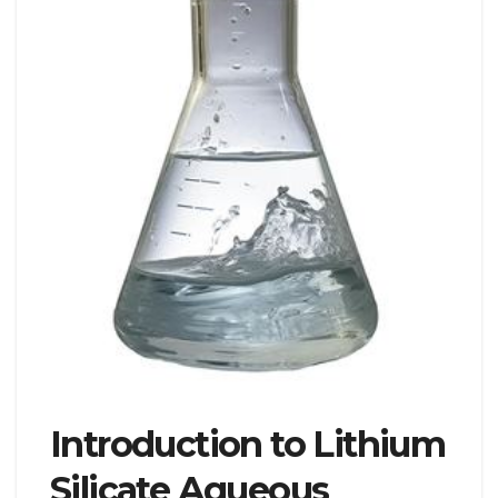
Introduction to Lithium
Silicate Aqueous