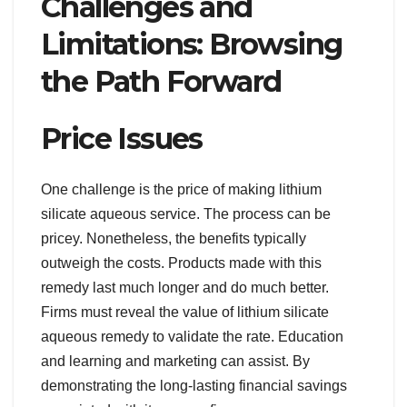
Challenges and
Limitations: Browsing
the Path Forward
Price Issues
One challenge is the price of making lithium
silicate aqueous service. The process can be
pricey. Nonetheless, the benefits typically
outweigh the costs. Products made with this
remedy last much longer and do much better.
Firms must reveal the value of lithium silicate
aqueous remedy to validate the rate. Education
and learning and marketing can assist. By
demonstrating the long-lasting financial savings