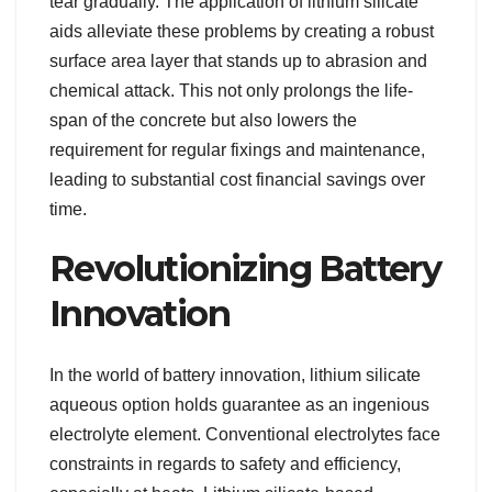
tear gradually. The application of lithium silicate
aids alleviate these problems by creating a robust
surface area layer that stands up to abrasion and
chemical attack. This not only prolongs the life-
span of the concrete but also lowers the
requirement for regular fixings and maintenance,
leading to substantial cost financial savings over
time.
Revolutionizing Battery
Innovation
In the world of battery innovation, lithium silicate
aqueous option holds guarantee as an ingenious
electrolyte element. Conventional electrolytes face
constraints in regards to safety and efficiency,