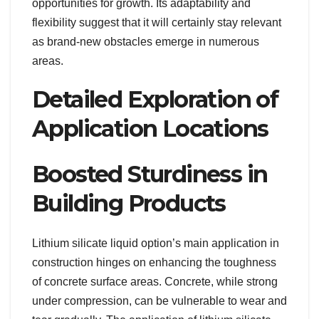
opportunities for growth. Its adaptability and
flexibility suggest that it will certainly stay relevant
as brand-new obstacles emerge in numerous
areas.
Detailed Exploration of
Application Locations
Boosted Sturdiness in
Building Products
Lithium silicate liquid option’s main application in
construction hinges on enhancing the toughness
of concrete surface areas. Concrete, while strong
under compression, can be vulnerable to wear and