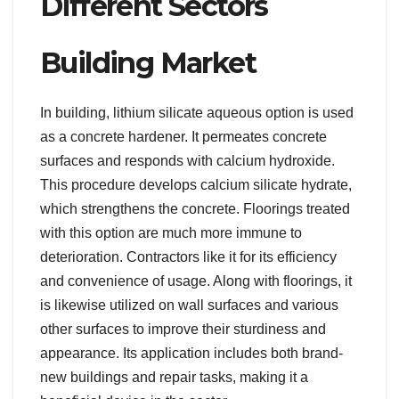
Different Sectors
Building Market
In building, lithium silicate aqueous option is used
as a concrete hardener. It permeates concrete
surfaces and responds with calcium hydroxide.
This procedure develops calcium silicate hydrate,
which strengthens the concrete. Floorings treated
with this option are much more immune to
deterioration. Contractors like it for its efficiency
and convenience of usage. Along with floorings, it
is likewise utilized on wall surfaces and various
other surfaces to improve their sturdiness and
appearance. Its application includes both brand-
new buildings and repair tasks, making it a