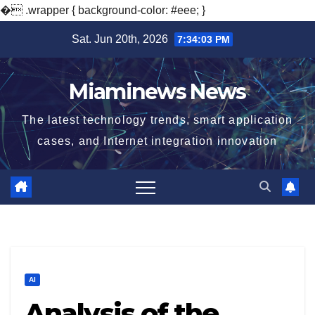
�
.wrapper { background-color: #eee; }
Skip
Sat. Jun 20th, 2026
7:34:04 PM
to
content
Miaminews News
The latest technology trends, smart application
cases, and Internet integration innovation
AI
Analysis of the