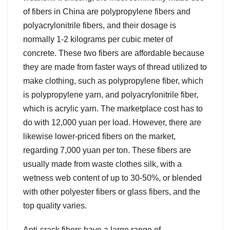
of fibers in China are polypropylene fibers and
polyacrylonitrile fibers, and their dosage is
normally 1-2 kilograms per cubic meter of
concrete. These two fibers are affordable because
they are made from faster ways of thread utilized to
make clothing, such as polypropylene fiber, which
is polypropylene yarn, and polyacrylonitrile fiber,
which is acrylic yarn. The marketplace cost has to
do with 12,000 yuan per load. However, there are
likewise lower-priced fibers on the market,
regarding 7,000 yuan per ton. These fibers are
usually made from waste clothes silk, with a
wetness web content of up to 30-50%, or blended
with other polyester fibers or glass fibers, and the
top quality varies.
Anti-crack fibers have a large range of