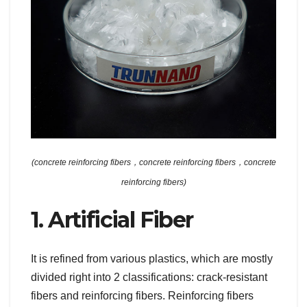
(concrete reinforcing fibers，concrete reinforcing fibers，concrete
reinforcing fibers)
1. Artificial Fiber
It is refined from various plastics, which are mostly
divided right into 2 classifications: crack-resistant
fibers and reinforcing fibers. Reinforcing fibers