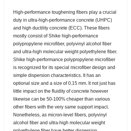
High-performance toughening fibers play a crucial
duty in ultra-high-performance concrete (UHPC)
and high ductility concrete (ECC). These fibers
mostly consist of Shike high-performance
polypropylene microfiber, polyvinyl alcohol fiber
and ultra-high molecular weight polyethylene fiber.
Shike high-performance polypropylene microfiber
is recognized for its special microfiber design and
simple dispersion characteristics. It has an
optional size and a size of 0.15 mm. It not just has
little impact on the fluidity of concrete however
likewise can be 50-100% cheaper than various
other fibers with the very same support impact.
Nonetheless, as micron-level fibers, polyvinyl
alcohol fiber and ultra-high molecular weight
polyethylene fiber have better dispersion