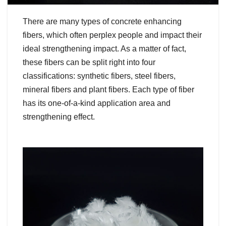
There are many types of concrete enhancing
fibers, which often perplex people and impact their
ideal strengthening impact. As a matter of fact,
these fibers can be split right into four
classifications: synthetic fibers, steel fibers,
mineral fibers and plant fibers. Each type of fiber
has its one-of-a-kind application area and
strengthening effect.