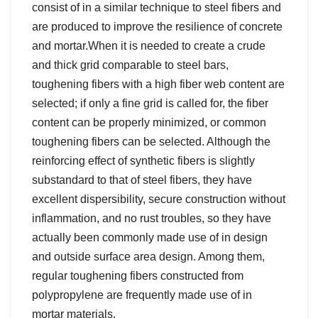
consist of in a similar technique to steel fibers and
are produced to improve the resilience of concrete
and mortar.When it is needed to create a crude
and thick grid comparable to steel bars,
toughening fibers with a high fiber web content are
selected; if only a fine grid is called for, the fiber
content can be properly minimized, or common
toughening fibers can be selected. Although the
reinforcing effect of synthetic fibers is slightly
substandard to that of steel fibers, they have
excellent dispersibility, secure construction without
inflammation, and no rust troubles, so they have
actually been commonly made use of in design
and outside surface area design. Among them,
regular toughening fibers constructed from
polypropylene are frequently made use of in
mortar materials.