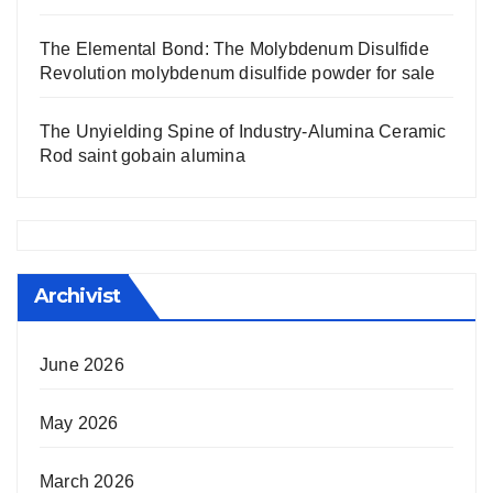
The Elemental Bond: The Molybdenum Disulfide
Revolution molybdenum disulfide powder for sale
The Unyielding Spine of Industry-Alumina Ceramic
Rod saint gobain alumina
Archivist
June 2026
May 2026
March 2026