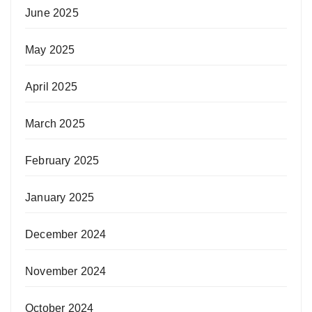
June 2025
May 2025
April 2025
March 2025
February 2025
January 2025
December 2024
November 2024
October 2024