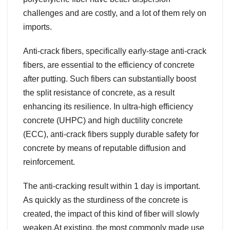
challenges and are costly, and a lot of them rely on
imports.
Anti-crack fibers, specifically early-stage anti-crack
fibers, are essential to the efficiency of concrete
after putting. Such fibers can substantially boost
the split resistance of concrete, as a result
enhancing its resilience. In ultra-high efficiency
concrete (UHPC) and high ductility concrete
(ECC), anti-crack fibers supply durable safety for
concrete by means of reputable diffusion and
reinforcement.
The anti-cracking result within 1 day is important.
As quickly as the sturdiness of the concrete is
created, the impact of this kind of fiber will slowly
weaken.At existing, the most commonly made use