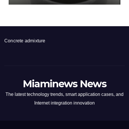
Concrete admixture
Miaminews News
The latest technology trends, smart application cases, and
Internet integration innovation