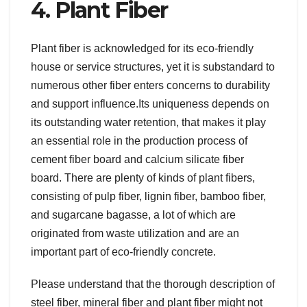
4. Plant Fiber
Plant fiber is acknowledged for its eco-friendly
house or service structures, yet it is substandard to
numerous other fiber enters concerns to durability
and support influence.Its uniqueness depends on
its outstanding water retention, that makes it play
an essential role in the production process of
cement fiber board and calcium silicate fiber
board. There are plenty of kinds of plant fibers,
consisting of pulp fiber, lignin fiber, bamboo fiber,
and sugarcane bagasse, a lot of which are
originated from waste utilization and are an
important part of eco-friendly concrete.
Please understand that the thorough description of
steel fiber, mineral fiber and plant fiber might not