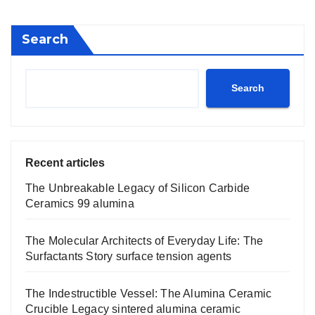
Search
Search
Recent articles
The Unbreakable Legacy of Silicon Carbide
Ceramics 99 alumina
The Molecular Architects of Everyday Life: The
Surfactants Story surface tension agents
The Indestructible Vessel: The Alumina Ceramic
Crucible Legacy sintered alumina ceramic