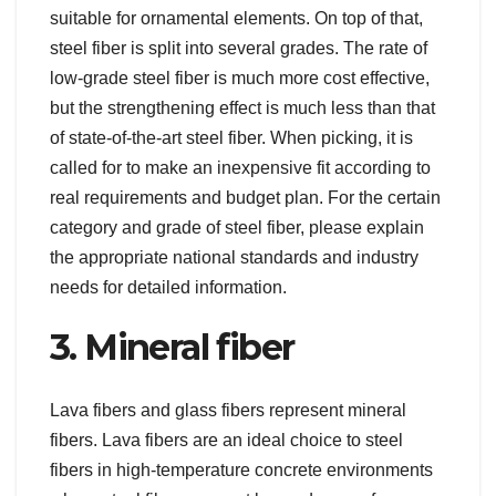
suitable for ornamental elements. On top of that,
steel fiber is split into several grades. The rate of
low-grade steel fiber is much more cost effective,
but the strengthening effect is much less than that
of state-of-the-art steel fiber. When picking, it is
called for to make an inexpensive fit according to
real requirements and budget plan. For the certain
category and grade of steel fiber, please explain
the appropriate national standards and industry
needs for detailed information.
3. Mineral fiber
Lava fibers and glass fibers represent mineral
fibers. Lava fibers are an ideal choice to steel
fibers in high-temperature concrete environments