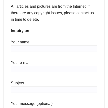
All articles and pictures are from the Internet. If
there are any copyright issues, please contact us
in time to delete.
Inquiry us
Your name
Your e-mail
Subject
Your message (optional)