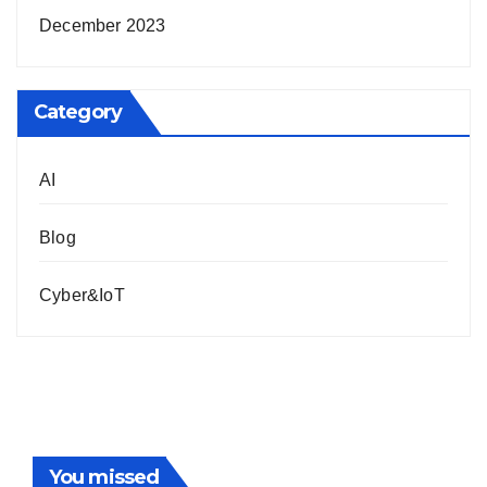
December 2023
Category
AI
Blog
Cyber&IoT
You missed