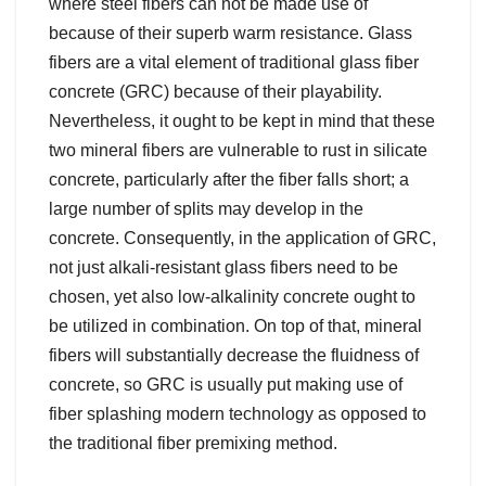
where steel fibers can not be made use of
because of their superb warm resistance. Glass
fibers are a vital element of traditional glass fiber
concrete (GRC) because of their playability.
Nevertheless, it ought to be kept in mind that these
two mineral fibers are vulnerable to rust in silicate
concrete, particularly after the fiber falls short; a
large number of splits may develop in the
concrete. Consequently, in the application of GRC,
not just alkali-resistant glass fibers need to be
chosen, yet also low-alkalinity concrete ought to
be utilized in combination. On top of that, mineral
fibers will substantially decrease the fluidness of
concrete, so GRC is usually put making use of
fiber splashing modern technology as opposed to
the traditional fiber premixing method.