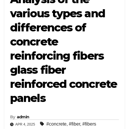
various types and
differences of
concrete
reinforcing fibers
glass fiber
reinforced concrete
panels
By
admin
#concrete
,
#fiber
,
#fibers
APR 4, 2025