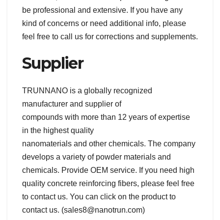
be professional and extensive. If you have any
kind of concerns or need additional info, please
feel free to call us for corrections and supplements.
Supplier
TRUNNANO is a globally recognized
manufacturer and supplier of
compounds with more than 12 years of expertise
in the highest quality
nanomaterials and other chemicals. The company
develops a variety of powder materials and
chemicals. Provide OEM service. If you need high
quality concrete reinforcing fibers, please feel free
to contact us. You can click on the product to
contact us. (sales8@nanotrun.com)