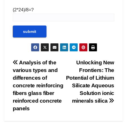
(2*24)/8=?
Post
Analysis of the
Unlocking New
various types and
Frontiers: The
navigation
differences of
Potential of Lithium
concrete reinforcing
Silicate Aqueous
fibers glass fiber
Solution ionic
reinforced concrete
minerals silica
panels