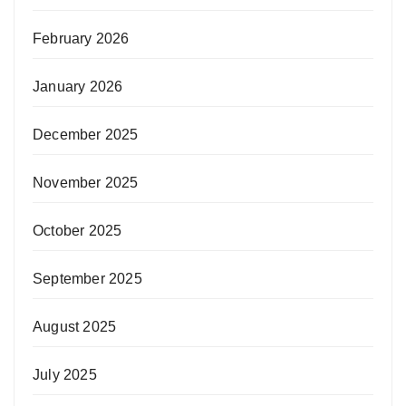
February 2026
January 2026
December 2025
November 2025
October 2025
September 2025
August 2025
July 2025