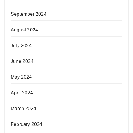
September 2024
August 2024
July 2024
June 2024
May 2024
April 2024
March 2024
February 2024