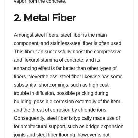
vapor from the concrete.
2. Metal Fiber
Amongst steel fibers, steel fiber is the main
component, and stainless-steel fiber is often used.
This fiber can successfully boost the compressive
and flexural stamina of concrete, and its
enhancing effect is far better than other types of
fibers. Nevertheless, steel fiber likewise has some
substantial shortcomings, such as high cost,
trouble in diffusion, possible pricking during
building, possible corrosion externally of the item,
and the threat of corrosion by chloride ions.
Consequently, steel fiber is typically made use of
for architectural support, such as bridge expansion
joints and steel fiber flooring, however is not