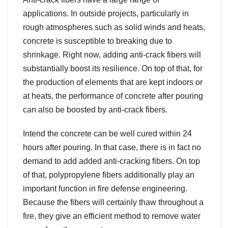
applications. In outside projects, particularly in
rough atmospheres such as solid winds and heats,
concrete is susceptible to breaking due to
shrinkage. Right now, adding anti-crack fibers will
substantially boost its resilience. On top of that, for
the production of elements that are kept indoors or
at heats, the performance of concrete after pouring
can also be boosted by anti-crack fibers.
Intend the concrete can be well cured within 24
hours after pouring. In that case, there is in fact no
demand to add added anti-cracking fibers. On top
of that, polypropylene fibers additionally play an
important function in fire defense engineering.
Because the fibers will certainly thaw throughout a
fire, they give an efficient method to remove water