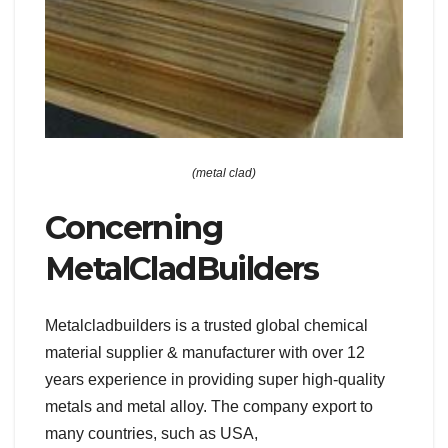
(metal clad)
Concerning
MetalCladBuilders
Metalcladbuilders is a trusted global chemical
material supplier & manufacturer with over 12
years experience in providing super high-quality
metals and metal alloy. The company export to
many countries, such as USA,