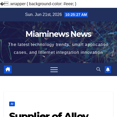
�
.wrapper { background-color: #eee; }
Skip
Sun. Jun 21st, 2026
10:25:28 AM
to
content
Miaminews News
The latest technology trends, smart application
cases, and Internet integration innovation
AI
Supplier of Alloy