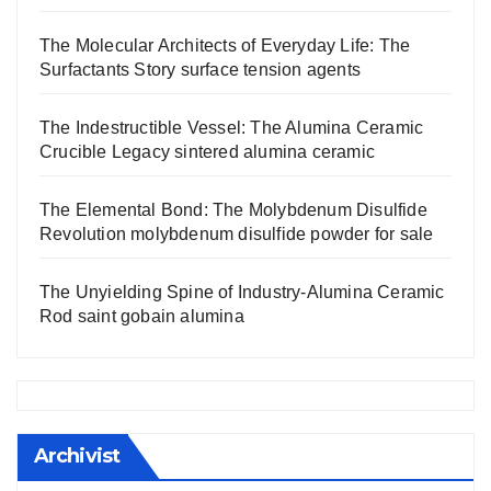
The Molecular Architects of Everyday Life: The
Surfactants Story surface tension agents
The Indestructible Vessel: The Alumina Ceramic
Crucible Legacy sintered alumina ceramic
The Elemental Bond: The Molybdenum Disulfide
Revolution molybdenum disulfide powder for sale
The Unyielding Spine of Industry-Alumina Ceramic
Rod saint gobain alumina
Archivist