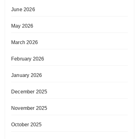
June 2026
May 2026
March 2026
February 2026
January 2026
December 2025
November 2025
October 2025