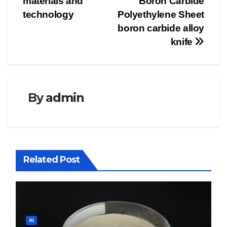
materials and
Boron Carbide
technology
Polyethylene Sheet
boron carbide alloy
knife
By
admin
Related Post
AI