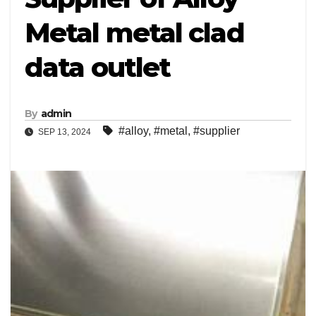
Metal metal clad
data outlet
By
admin
#alloy
,
#metal
,
#supplier
SEP 13, 2024