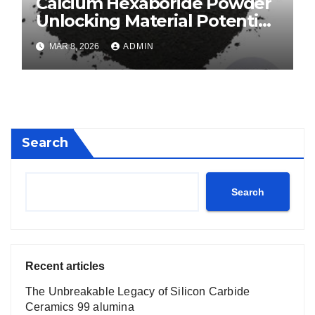
Calcium Hexaboride Powder
Unlocking Material Potential
calcium boride
MAR 8, 2026
ADMIN
Search
Search
Recent articles
The Unbreakable Legacy of Silicon Carbide
Ceramics 99 alumina