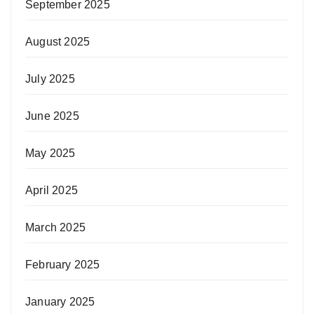
September 2025
August 2025
July 2025
June 2025
May 2025
April 2025
March 2025
February 2025
January 2025