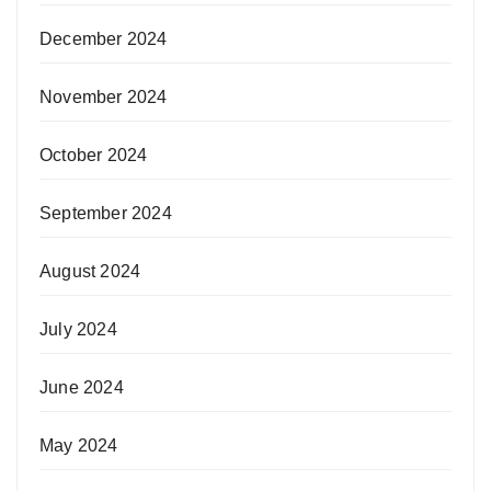
December 2024
November 2024
October 2024
September 2024
August 2024
July 2024
June 2024
May 2024