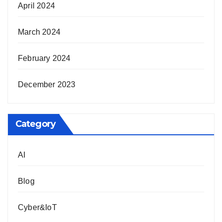
April 2024
March 2024
February 2024
December 2023
Category
AI
Blog
Cyber&IoT