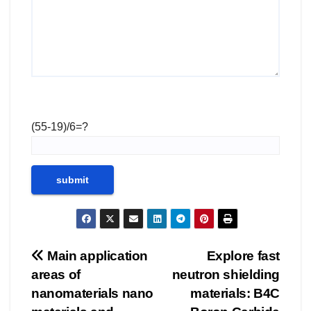
(55-19)/6=?
Post
Main application
Explore fast
areas of
neutron shielding
navigation
nanomaterials nano
materials: B4C