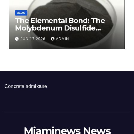
BLOG
The Elemental Bond: The
Molybdenum Disulfide
Revolution molybdenum
JUN 17,2026
ADMIN
disulfide powder for sale
Concrete admixture
Miaminews News