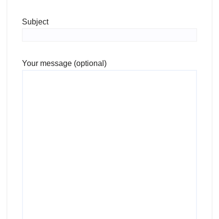
Subject
Your message (optional)