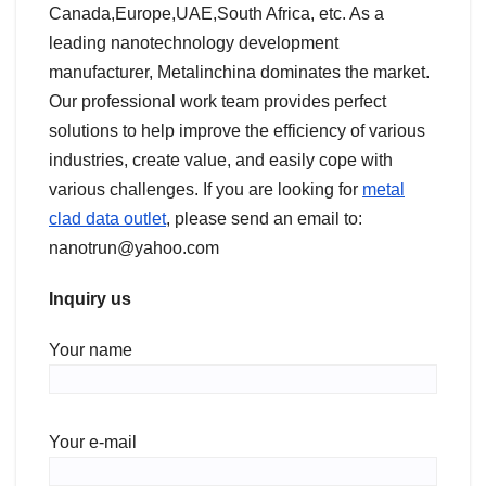
Canada,Europe,UAE,South Africa, etc. As a
leading nanotechnology development
manufacturer, Metalinchina dominates the market.
Our professional work team provides perfect
solutions to help improve the efficiency of various
industries, create value, and easily cope with
various challenges. If you are looking for
metal
clad data outlet
, please send an email to:
nanotrun@yahoo.com
Inquiry us
Your name
Your e-mail