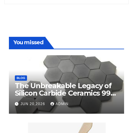
You missed
BLOG
The Unbreakable Legacy of
Silicon Carbide Ceramics 99
alumina
JUN 20,2026
ADMIN