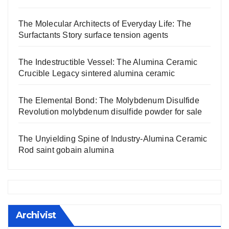
The Molecular Architects of Everyday Life: The
Surfactants Story surface tension agents
The Indestructible Vessel: The Alumina Ceramic
Crucible Legacy sintered alumina ceramic
The Elemental Bond: The Molybdenum Disulfide
Revolution molybdenum disulfide powder for sale
The Unyielding Spine of Industry-Alumina Ceramic
Rod saint gobain alumina
Archivist