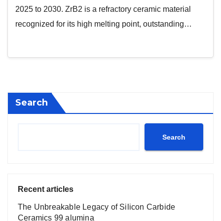
2025 to 2030. ZrB2 is a refractory ceramic material
recognized for its high melting point, outstanding…
Search
Search
Recent articles
The Unbreakable Legacy of Silicon Carbide
Ceramics 99 alumina