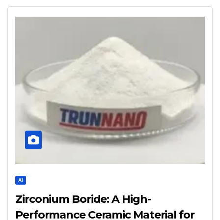
AI
Zirconium Boride: A High-
Performance Ceramic Material for