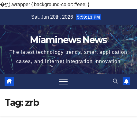
�
.wrapper { background-color: #eee; }
Skip
Sat. Jun 20th, 2026
5:59:13 PM
to
content
Miaminews News
The latest technology trends, smart application
cases, and Internet integration innovation
Tag:
zrb