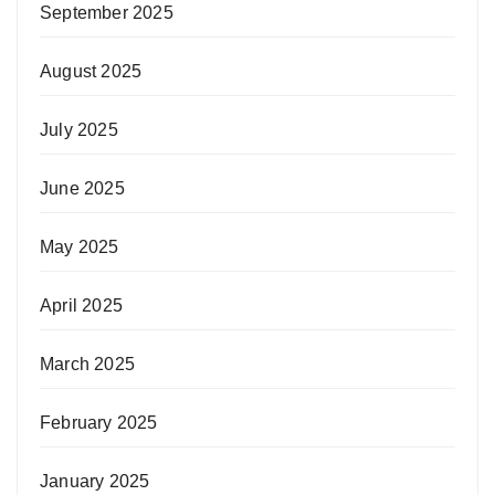
September 2025
August 2025
July 2025
June 2025
May 2025
April 2025
March 2025
February 2025
January 2025