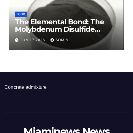
BLOG
The Elemental Bond: The
Molybdenum Disulfide
Revolution molybdenum
JUN 17,2026
ADMIN
disulfide powder for sale
Concrete admixture
Miaminews News