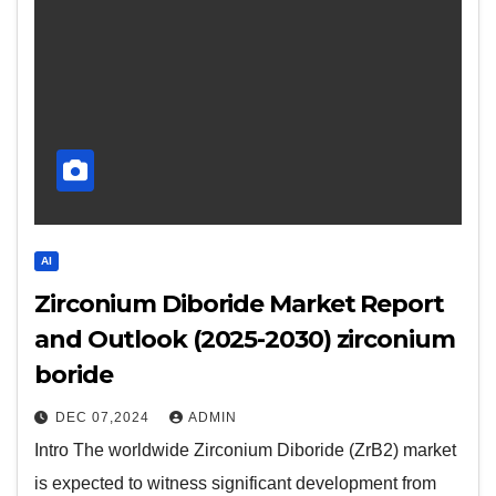
AI
Zirconium Diboride Market Report
and Outlook (2025-2030) zirconium
boride
DEC 07,2024
ADMIN
Intro The worldwide Zirconium Diboride (ZrB2) market
is expected to witness significant development from