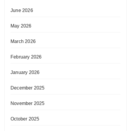
June 2026
May 2026
March 2026
February 2026
January 2026
December 2025
November 2025
October 2025