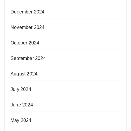
December 2024
November 2024
October 2024
September 2024
August 2024
July 2024
June 2024
May 2024