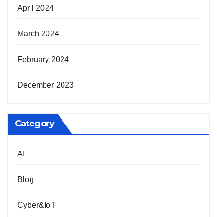
April 2024
March 2024
February 2024
December 2023
Category
AI
Blog
Cyber&IoT