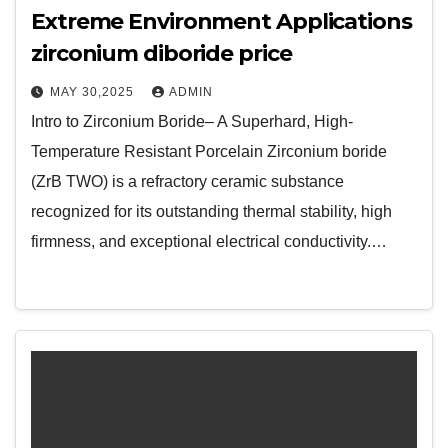
Extreme Environment Applications
zirconium diboride price
MAY 30,2025
ADMIN
Intro to Zirconium Boride– A Superhard, High-
Temperature Resistant Porcelain Zirconium boride
(ZrB TWO) is a refractory ceramic substance
recognized for its outstanding thermal stability, high
firmness, and exceptional electrical conductivity.…