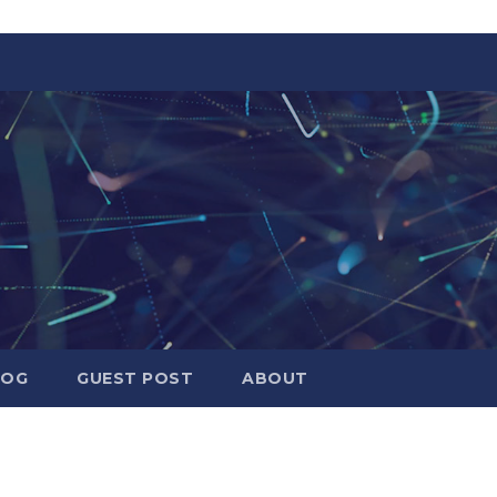
LOG
GUEST POST
ABOUT