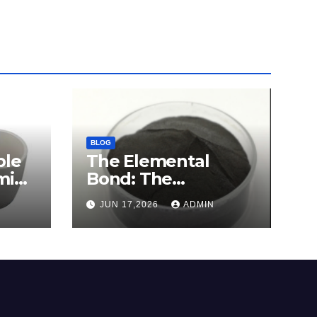
BLOG
ble
The Elemental
mina
Bond: The
e
Molybdenum
JUN 17,2026
ADMIN
Disulfide Revolution
c
molybdenum
disulfide powder for
sale