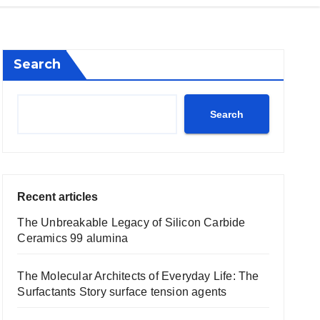
Search
Search
Recent articles
The Unbreakable Legacy of Silicon Carbide
Ceramics 99 alumina
The Molecular Architects of Everyday Life: The
Surfactants Story surface tension agents