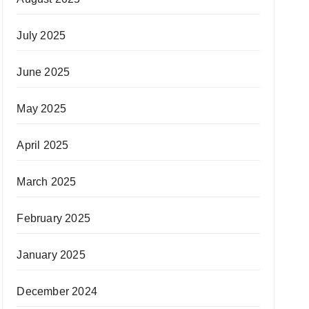
July 2025
June 2025
May 2025
April 2025
March 2025
February 2025
January 2025
December 2024