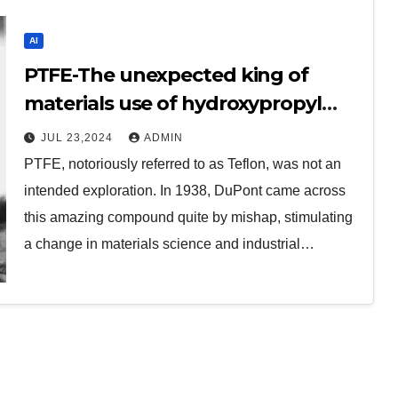
AI
PTFE-The unexpected king of
materials use of hydroxypropyl
methylcellulose
JUL 23,2024
ADMIN
PTFE, notoriously referred to as Teflon, was not an
intended exploration. In 1938, DuPont came across
this amazing compound quite by mishap, stimulating
a change in materials science and industrial…