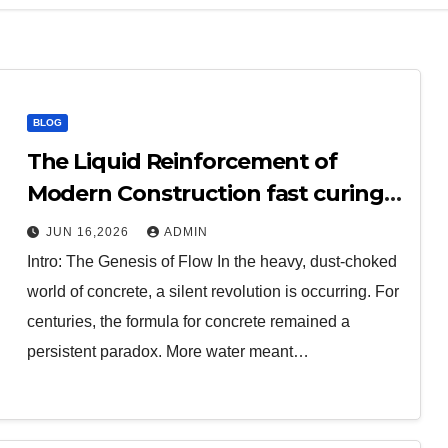
BLOG
The Liquid Reinforcement of
Modern Construction fast curing
concrete additives
JUN 16,2026
ADMIN
Intro: The Genesis of Flow In the heavy, dust-choked
world of concrete, a silent revolution is occurring. For
centuries, the formula for concrete remained a
persistent paradox. More water meant…