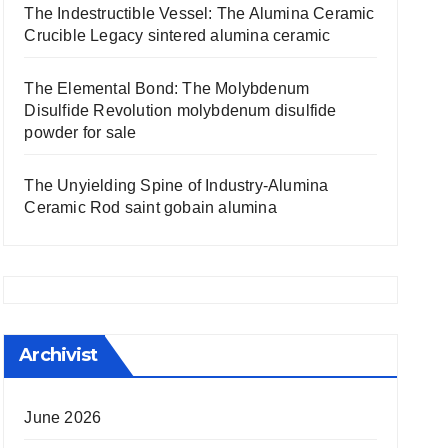
The Indestructible Vessel: The Alumina Ceramic
Crucible Legacy sintered alumina ceramic
The Elemental Bond: The Molybdenum
Disulfide Revolution molybdenum disulfide
powder for sale
The Unyielding Spine of Industry-Alumina
Ceramic Rod saint gobain alumina
Archivist
June 2026