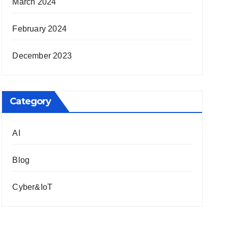
March 2024
February 2024
December 2023
Category
AI
Blog
Cyber&IoT