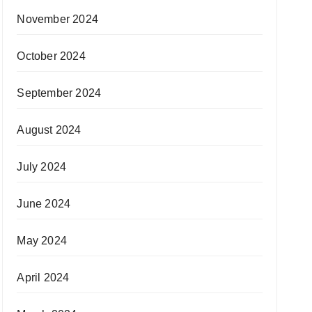
November 2024
October 2024
September 2024
August 2024
July 2024
June 2024
May 2024
April 2024