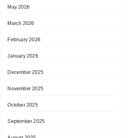
May 2026
March 2026
February 2026
January 2026
December 2025
November 2025
October 2025
September 2025
August 2025