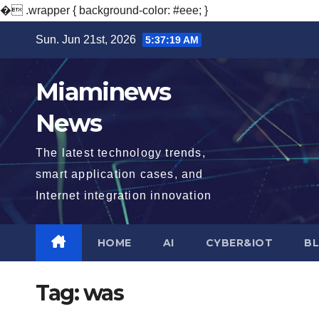
�
.wrapper { background-color: #eee; }
Skip
Sun. Jun 21st, 2026
5:37:20 AM
to
content
Miaminews
News
The latest technology trends,
smart application cases, and
Internet integration innovation
HOME
AI
CYBER&IOT
B
Tag:
was