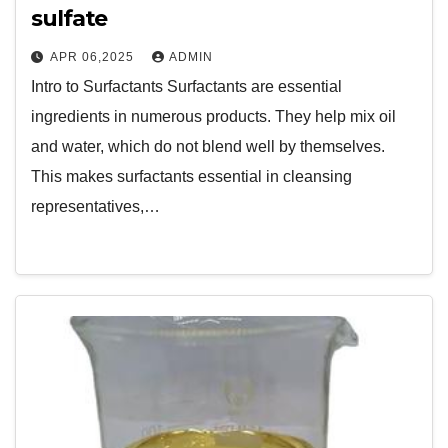
sulfate
APR 06,2025
ADMIN
Intro to Surfactants Surfactants are essential
ingredients in numerous products. They help mix oil
and water, which do not blend well by themselves.
This makes surfactants essential in cleansing
representatives,…