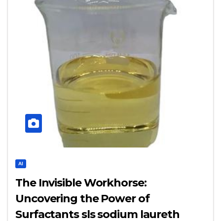
AI
The Invisible Workhorse:
Uncovering the Power of
Surfactants sls sodium laureth