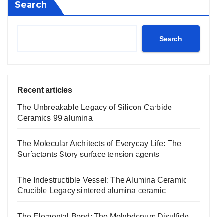
Search
Search
Recent articles
The Unbreakable Legacy of Silicon Carbide
Ceramics 99 alumina
The Molecular Architects of Everyday Life: The
Surfactants Story surface tension agents
The Indestructible Vessel: The Alumina Ceramic
Crucible Legacy sintered alumina ceramic
The Elemental Bond: The Molybdenum Disulfide