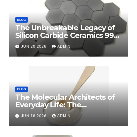
BLOG
The Unbreakable Legacy of
Silicon Carbide Ceramics 99
alumina
JUN 20,2026
ADMIN
BLOG
The Molecular Architects of
Everyday Life: The
Surfactants Story surface
JUN 18,2026
ADMIN
tension agents