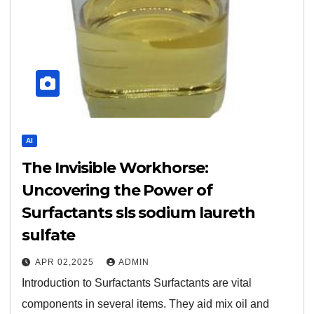
AI
The Invisible Workhorse:
Uncovering the Power of
Surfactants sls sodium laureth
sulfate
APR 02,2025
ADMIN
Introduction to Surfactants Surfactants are vital
components in several items. They aid mix oil and