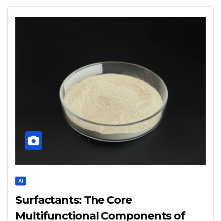
AI
Surfactants: The Core
Multifunctional Components of