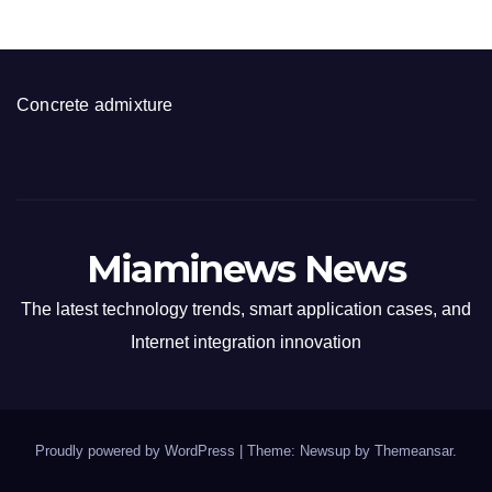
Concrete admixture
Miaminews News
The latest technology trends, smart application cases, and
Internet integration innovation
Proudly powered by WordPress
|
Theme: Newsup by
Themeansar
.