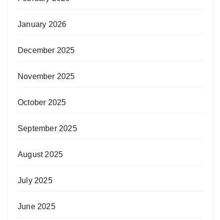
January 2026
December 2025
November 2025
October 2025
September 2025
August 2025
July 2025
June 2025