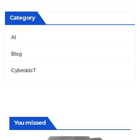
Category
AI
Blog
Cyber&IoT
You missed