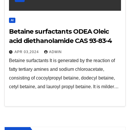
AI
Betaine surfactants ODEA Oleic
acid diethanolamide CAS 93-83-4
APR 03,2024
ADMIN
Betaine surfactants It is generated by the reaction of
fatty tertiary amines and sodium chloroacetate,
consisting of cocoylpropyl betaine, dodecyl betaine,
cetyl betaine, and lauroyl propyl betaine. It is milder…