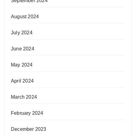
September 2024
August 2024
July 2024
June 2024
May 2024
April 2024
March 2024
February 2024
December 2023