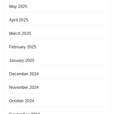
May 2025
April 2025
March 2025
February 2025
January 2025
December 2024
November 2024
October 2024