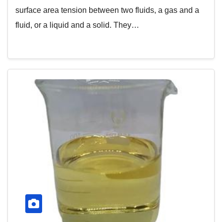
surface area tension between two fluids, a gas and a
fluid, or a liquid and a solid. They…