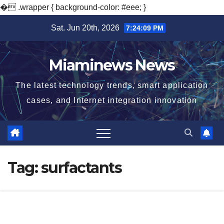
�
.wrapper { background-color: #eee; }
Skip
Sat. Jun 20th, 2026
7:24:10 PM
to
content
Miaminews News
The latest technology trends, smart application
cases, and Internet integration innovation
Tag:
surfactants