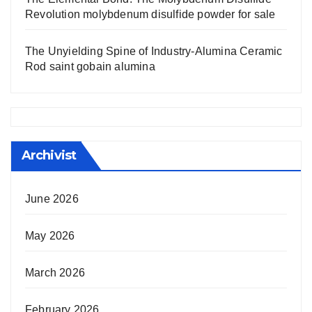
Revolution molybdenum disulfide powder for sale
The Unyielding Spine of Industry-Alumina Ceramic
Rod saint gobain alumina
Archivist
June 2026
May 2026
March 2026
February 2026