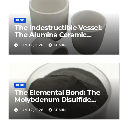
BLOG
The Indestructible Vessel:
The Alumina Ceramic
Crucible Legacy sintered
JUN 17,2026
ADMIN
alumina ceramic
BLOG
The Elemental Bond: The
Molybdenum Disulfide
Revolution molybdenum
JUN 17,2026
ADMIN
disulfide powder for sale