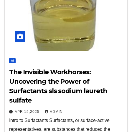
AI
The Invisible Workhorses:
Uncovering the Power of
Surfactants sls sodium laureth
sulfate
APR 15,2025
ADMIN
Intro to Surfactants Surfactants, or surface-active
representatives, are substances that reduced the