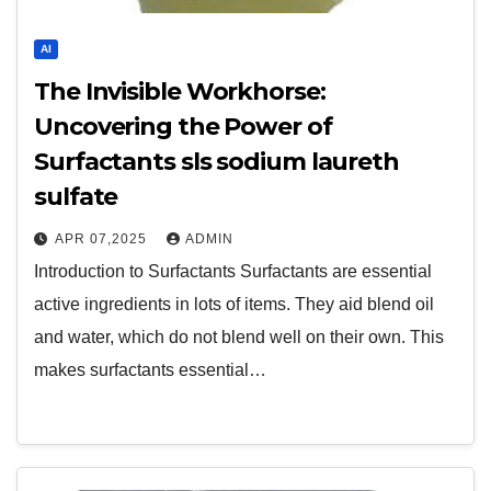
AI
The Invisible Workhorse:
Uncovering the Power of
Surfactants sls sodium laureth
sulfate
APR 07,2025
ADMIN
Introduction to Surfactants Surfactants are essential
active ingredients in lots of items. They aid blend oil
and water, which do not blend well on their own. This
makes surfactants essential…