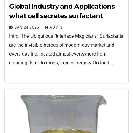
Global Industry and Applications
what cell secretes surfactant
JAN 24,2026
ADMIN
Intro: The Ubiquitous “Interface Magicians” Surfactants
are the invisible heroes of modern-day market and
every day life, located almost everywhere from
cleaning items to drugs, from oil removal to food…