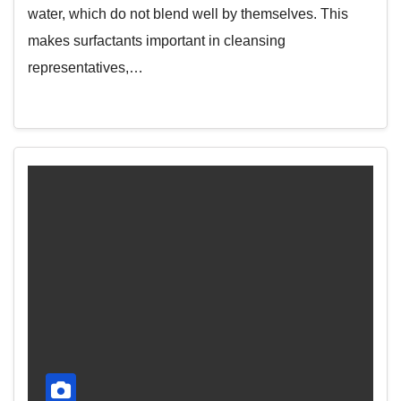
water, which do not blend well by themselves. This
makes surfactants important in cleansing
representatives,…