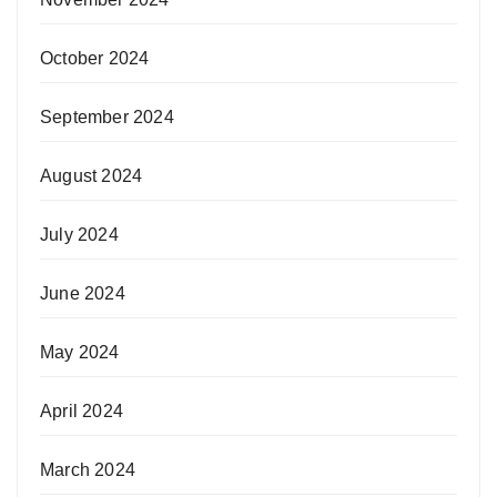
October 2024
September 2024
August 2024
July 2024
June 2024
May 2024
April 2024
March 2024