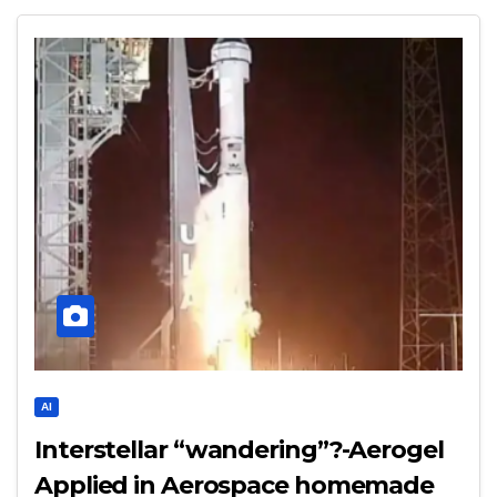
AI
Interstellar “wandering”?-Aerogel
Applied in Aerospace homemade