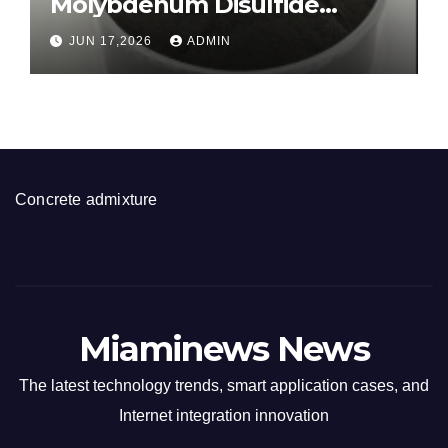
Molybdenum Disulfide
Revolution molybdenum
JUN 17,2026
ADMIN
disulfide powder for sale
Concrete admixture
Miaminews News
The latest technology trends, smart application cases, and
Internet integration innovation