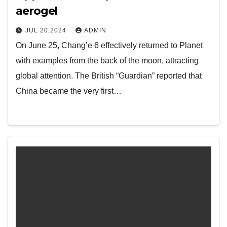
aerogel
JUL 20,2024
ADMIN
On June 25, Chang’e 6 effectively returned to Planet
with examples from the back of the moon, attracting
global attention. The British “Guardian” reported that
China became the very first…