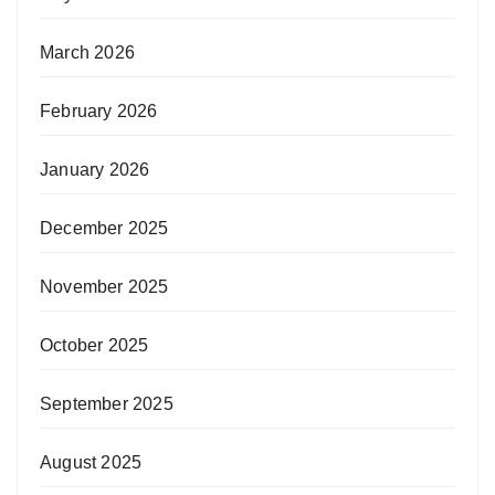
March 2026
February 2026
January 2026
December 2025
November 2025
October 2025
September 2025
August 2025