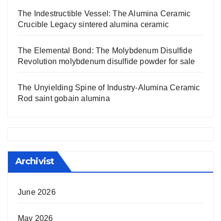
The Indestructible Vessel: The Alumina Ceramic
Crucible Legacy sintered alumina ceramic
The Elemental Bond: The Molybdenum Disulfide
Revolution molybdenum disulfide powder for sale
The Unyielding Spine of Industry-Alumina Ceramic
Rod saint gobain alumina
Archivist
June 2026
May 2026