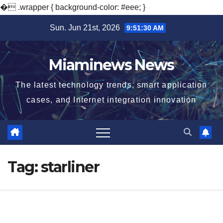
�
.wrapper { background-color: #eee; }
Skip
Sun. Jun 21st, 2026
9:51:31 AM
to
content
Miaminews News
The latest technology trends, smart application
cases, and Internet integration innovation
Tag:
starliner