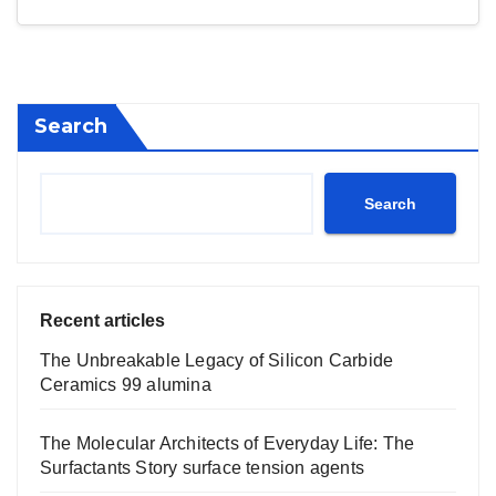
Search
Search
Recent articles
The Unbreakable Legacy of Silicon Carbide
Ceramics 99 alumina
The Molecular Architects of Everyday Life: The
Surfactants Story surface tension agents