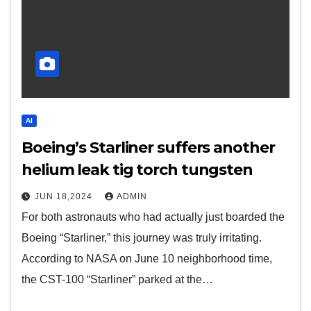
AI
Boeing’s Starliner suffers another
helium leak tig torch tungsten
JUN 18,2024
ADMIN
For both astronauts who had actually just boarded the
Boeing “Starliner,” this journey was truly irritating.
According to NASA on June 10 neighborhood time,
the CST-100 “Starliner” parked at the…