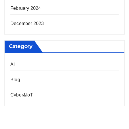
February 2024
December 2023
Category
AI
Blog
Cyber&IoT