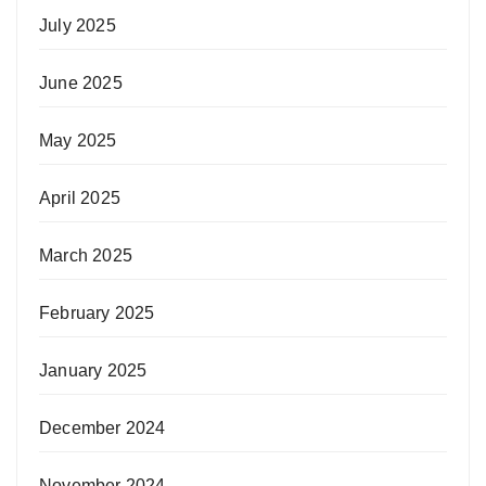
July 2025
June 2025
May 2025
April 2025
March 2025
February 2025
January 2025
December 2024
November 2024