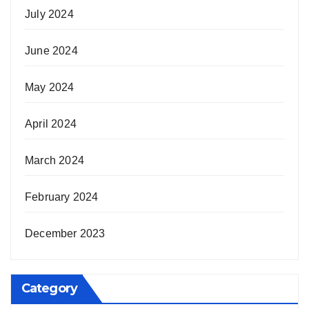
July 2024
June 2024
May 2024
April 2024
March 2024
February 2024
December 2023
Category