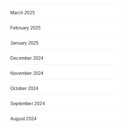
March 2025
February 2025
January 2025
December 2024
November 2024
October 2024
September 2024
August 2024