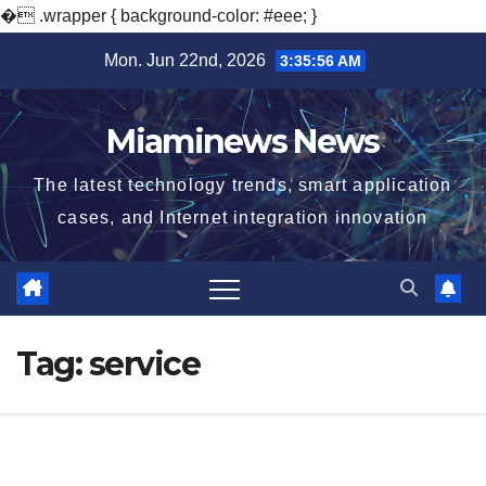
�
.wrapper { background-color: #eee; }
Skip
Mon. Jun 22nd, 2026
3:35:57 AM
to
content
Miaminews News
The latest technology trends, smart application
cases, and Internet integration innovation
Tag:
service