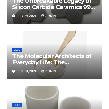
The Unbreakable Legacy of
Silicon Carbide Ceramics 99
alumina
JUN 20,2026
ADMIN
BLOG
The Molecular Architects of
Everyday Life: The
Surfactants Story surface
JUN 18,2026
ADMIN
tension agents
BLOG