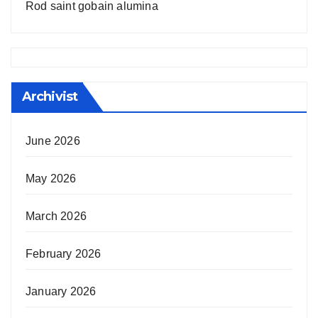
Rod saint gobain alumina
Archivist
June 2026
May 2026
March 2026
February 2026
January 2026