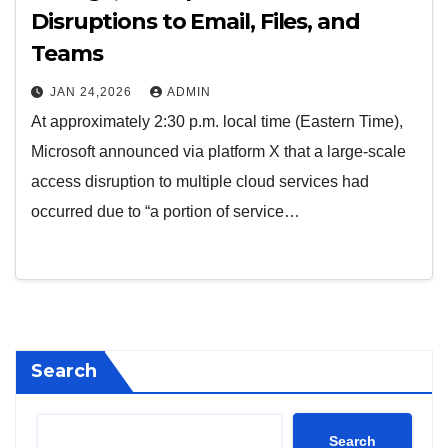
Disruptions to Email, Files, and
Teams
JAN 24,2026
ADMIN
At approximately 2:30 p.m. local time (Eastern Time),
Microsoft announced via platform X that a large-scale
access disruption to multiple cloud services had
occurred due to “a portion of service…
Search
Search