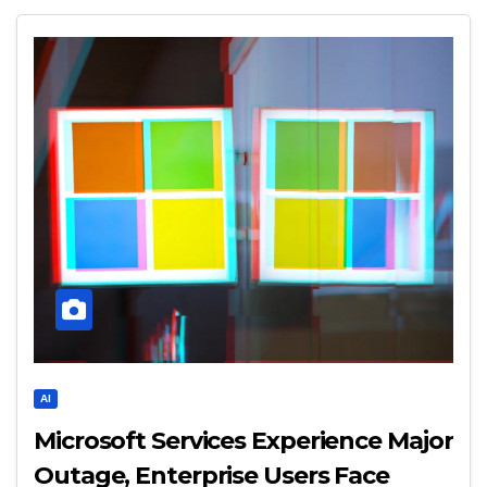
AI
Microsoft Services Experience Major
Outage, Enterprise Users Face