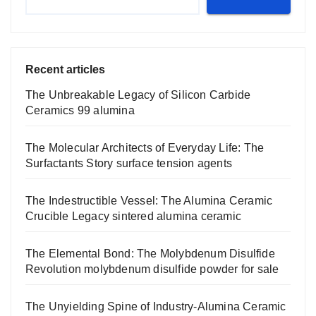
Recent articles
The Unbreakable Legacy of Silicon Carbide
Ceramics 99 alumina
The Molecular Architects of Everyday Life: The
Surfactants Story surface tension agents
The Indestructible Vessel: The Alumina Ceramic
Crucible Legacy sintered alumina ceramic
The Elemental Bond: The Molybdenum Disulfide
Revolution molybdenum disulfide powder for sale
The Unyielding Spine of Industry-Alumina Ceramic