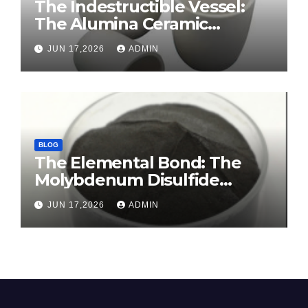
The Indestructible Vessel:
The Alumina Ceramic
Crucible Legacy sintered
JUN 17,2026
ADMIN
alumina ceramic
BLOG
The Elemental Bond: The
Molybdenum Disulfide
Revolution molybdenum
JUN 17,2026
ADMIN
disulfide powder for sale