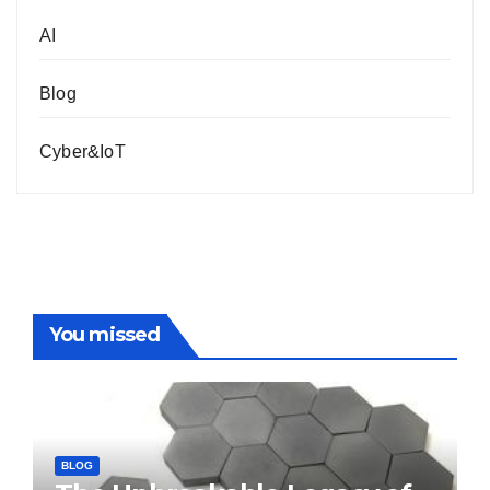
AI
Blog
Cyber&IoT
You missed
BLOG