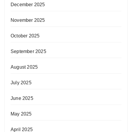
December 2025
November 2025
October 2025
September 2025
August 2025
July 2025
June 2025
May 2025
April 2025