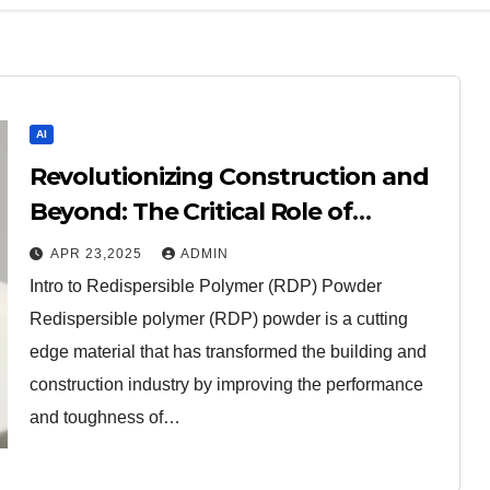
AI
Revolutionizing Construction and
Beyond: The Critical Role of
Redispersible Polymer (RDP)
APR 23,2025
ADMIN
Powder in Modern Applications
Intro to Redispersible Polymer (RDP) Powder
redispersible
Redispersible polymer (RDP) powder is a cutting
edge material that has transformed the building and
construction industry by improving the performance
and toughness of…