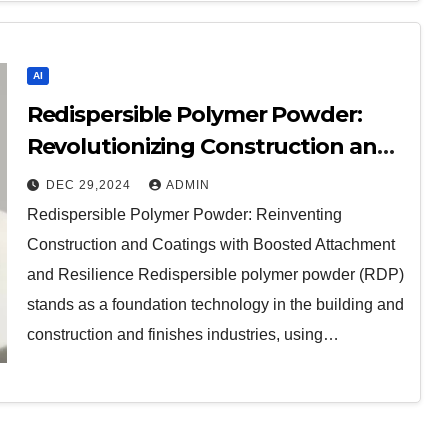
AI
Redispersible Polymer Powder:
Revolutionizing Construction and
Coatings with Enhanced Adhesion
DEC 29,2024
ADMIN
and Durability
Redispersible Polymer Powder: Reinventing
Construction and Coatings with Boosted Attachment
and Resilience Redispersible polymer powder (RDP)
stands as a foundation technology in the building and
construction and finishes industries, using…