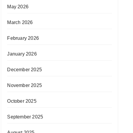
May 2026
March 2026
February 2026
January 2026
December 2025
November 2025
October 2025
September 2025
August 2025