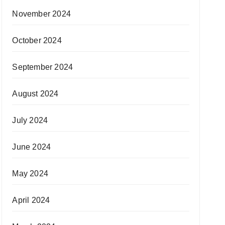
November 2024
October 2024
September 2024
August 2024
July 2024
June 2024
May 2024
April 2024