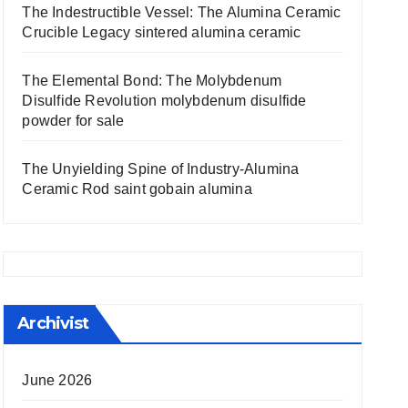
The Indestructible Vessel: The Alumina Ceramic
Crucible Legacy sintered alumina ceramic
The Elemental Bond: The Molybdenum
Disulfide Revolution molybdenum disulfide
powder for sale
The Unyielding Spine of Industry-Alumina
Ceramic Rod saint gobain alumina
Archivist
June 2026