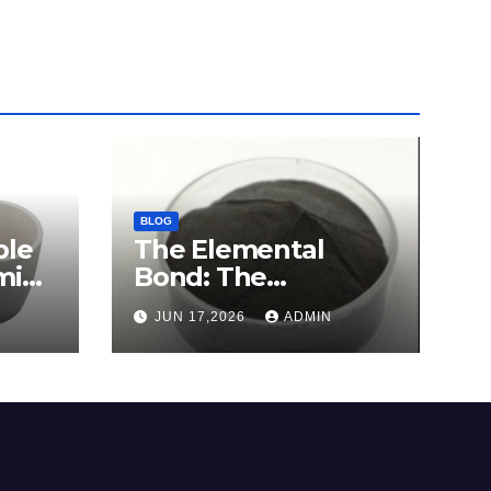
BLOG
ble
The Elemental
mina
Bond: The
e
Molybdenum
JUN 17,2026
ADMIN
Disulfide Revolution
c
molybdenum
disulfide powder for
sale