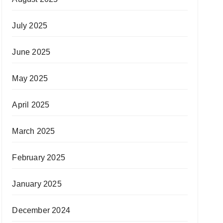
July 2025
June 2025
May 2025
April 2025
March 2025
February 2025
January 2025
December 2024