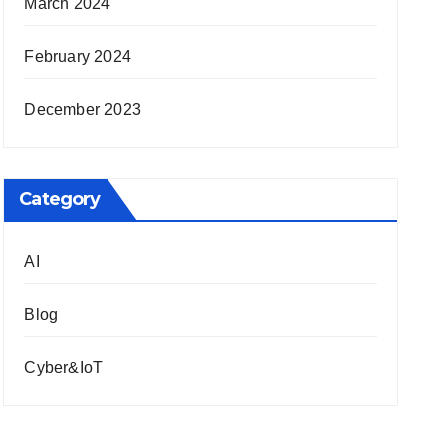
March 2024
February 2024
December 2023
Category
AI
Blog
Cyber&IoT