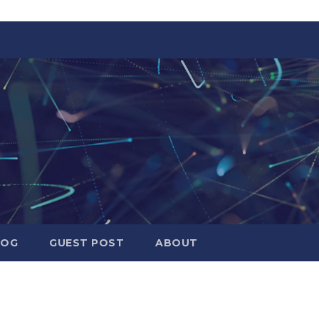
LOG
GUEST POST
ABOUT