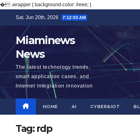
�
.wrapper { background-color: #eee; }
Skip
Sat. Jun 20th, 2026
7:12:04 AM
to
content
Miaminews
News
The latest technology trends,
smart application cases, and
Internet integration innovation
HOME
AI
CYBER&IOT
B
Tag:
rdp