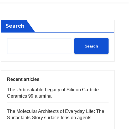
Search
Search
Recent articles
The Unbreakable Legacy of Silicon Carbide
Ceramics 99 alumina
The Molecular Architects of Everyday Life: The
Surfactants Story surface tension agents