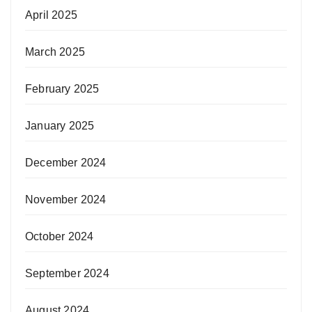
April 2025
March 2025
February 2025
January 2025
December 2024
November 2024
October 2024
September 2024
August 2024