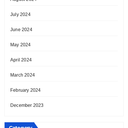
July 2024
June 2024
May 2024
April 2024
March 2024
February 2024
December 2023