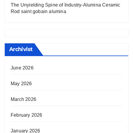
The Unyielding Spine of Industry-Alumina Ceramic
Rod saint gobain alumina
Archivist
June 2026
May 2026
March 2026
February 2026
January 2026