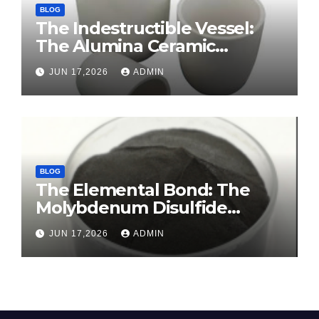
BLOG
The Indestructible Vessel:
The Alumina Ceramic
Crucible Legacy sintered
JUN 17,2026
ADMIN
alumina ceramic
BLOG
The Elemental Bond: The
Molybdenum Disulfide
Revolution molybdenum
JUN 17,2026
ADMIN
disulfide powder for sale