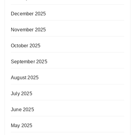
December 2025
November 2025
October 2025
September 2025
August 2025
July 2025
June 2025
May 2025