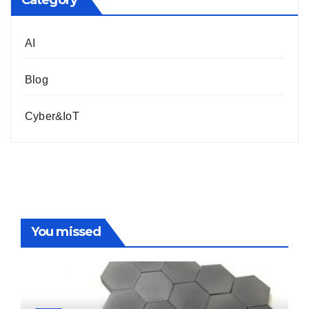
Category
AI
Blog
Cyber&IoT
You missed