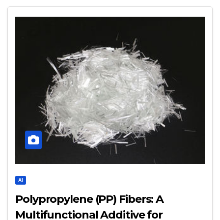
AI
Polypropylene (PP) Fibers: A
Multifunctional Additive for