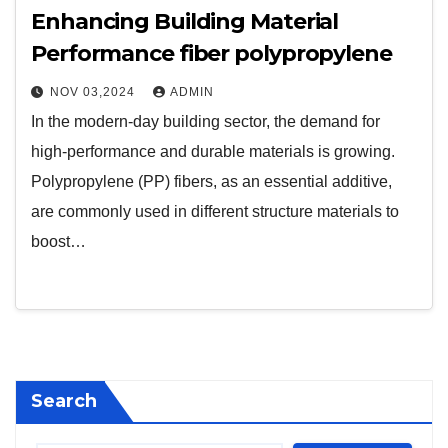
Enhancing Building Material
Performance fiber polypropylene
NOV 03,2024
ADMIN
In the modern-day building sector, the demand for
high-performance and durable materials is growing.
Polypropylene (PP) fibers, as an essential additive,
are commonly used in different structure materials to
boost…
Search