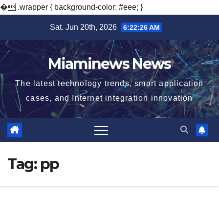
�
.wrapper { background-color: #eee; }
Skip
Sat. Jun 20th, 2026
6:22:27 AM
to
content
Miaminews News
The latest technology trends, smart application
cases, and Internet integration innovation
Tag:
pp