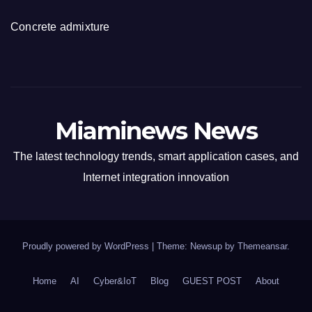
Concrete admixture
Miaminews News
The latest technology trends, smart application cases, and
Internet integration innovation
Proudly powered by WordPress
|
Theme: Newsup by
Themeansar
.
Home
AI
Cyber&IoT
Blog
GUEST POST
About