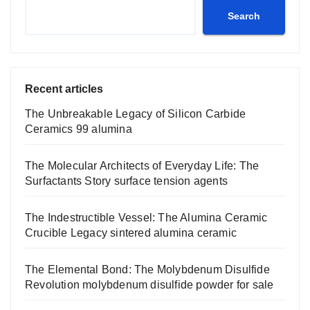
Search
Recent articles
The Unbreakable Legacy of Silicon Carbide
Ceramics 99 alumina
The Molecular Architects of Everyday Life: The
Surfactants Story surface tension agents
The Indestructible Vessel: The Alumina Ceramic
Crucible Legacy sintered alumina ceramic
The Elemental Bond: The Molybdenum Disulfide
Revolution molybdenum disulfide powder for sale