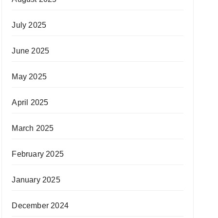
July 2025
June 2025
May 2025
April 2025
March 2025
February 2025
January 2025
December 2024