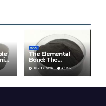
BLOG
ble
The Elemental
mina
Bond: The
e
Molybdenum
JUN 17,2026
ADMIN
Disulfide Revolution
c
molybdenum
disulfide powder for
sale