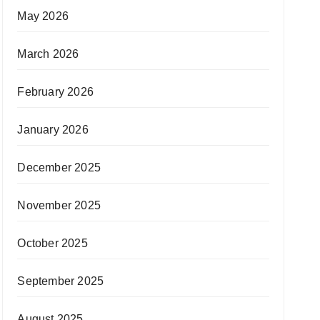
May 2026
March 2026
February 2026
January 2026
December 2025
November 2025
October 2025
September 2025
August 2025