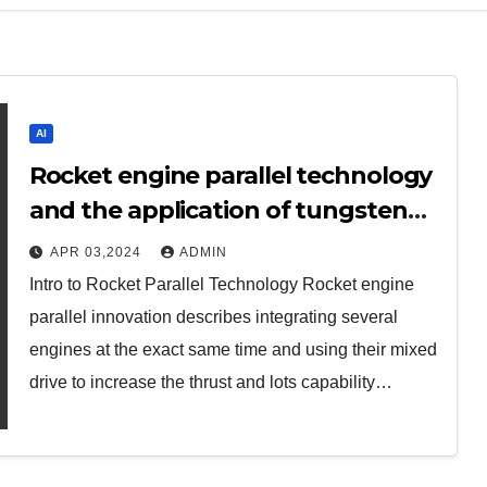
AI
Rocket engine parallel technology
and the application of tungsten
alloy in the aerospace field
APR 03,2024
ADMIN
aluminum bronze
Intro to Rocket Parallel Technology Rocket engine
parallel innovation describes integrating several
engines at the exact same time and using their mixed
drive to increase the thrust and lots capability…