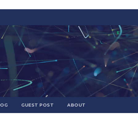
LOG
GUEST POST
ABOUT