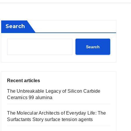
Search
Search
Recent articles
The Unbreakable Legacy of Silicon Carbide
Ceramics 99 alumina
The Molecular Architects of Everyday Life: The
Surfactants Story surface tension agents