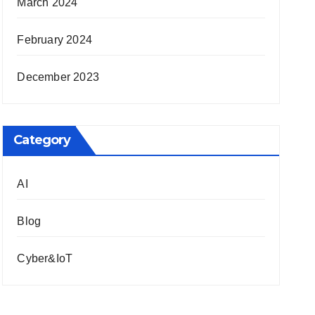
March 2024
February 2024
December 2023
Category
AI
Blog
Cyber&IoT