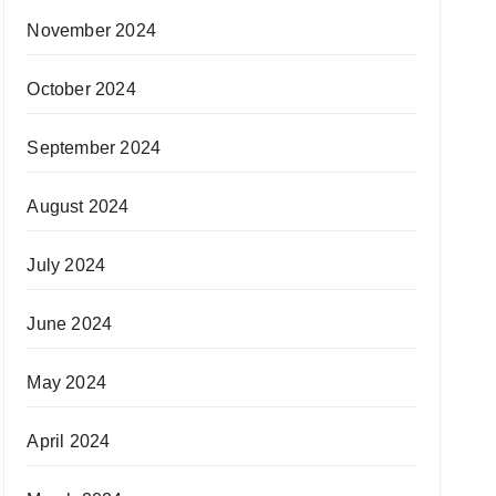
November 2024
October 2024
September 2024
August 2024
July 2024
June 2024
May 2024
April 2024