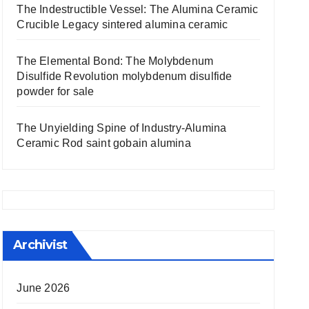
The Indestructible Vessel: The Alumina Ceramic
Crucible Legacy sintered alumina ceramic
The Elemental Bond: The Molybdenum
Disulfide Revolution molybdenum disulfide
powder for sale
The Unyielding Spine of Industry-Alumina
Ceramic Rod saint gobain alumina
Archivist
June 2026