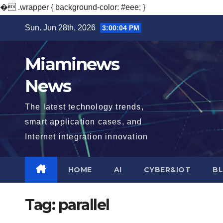
�
.wrapper { background-color: #eee; }
Skip
Sun. Jun 28th, 2026
3:00:05 PM
to
content
Miaminews
News
The latest technology trends,
smart application cases, and
Internet integration innovation
HOME
AI
CYBER&IOT
B
Tag:
parallel