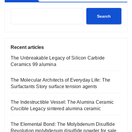
Search
Recent articles
The Unbreakable Legacy of Silicon Carbide
Ceramics 99 alumina
The Molecular Architects of Everyday Life: The
Surfactants Story surface tension agents
The Indestructible Vessel: The Alumina Ceramic
Crucible Legacy sintered alumina ceramic
The Elemental Bond: The Molybdenum Disulfide
Revolution molybdenum disulfide powder for sale