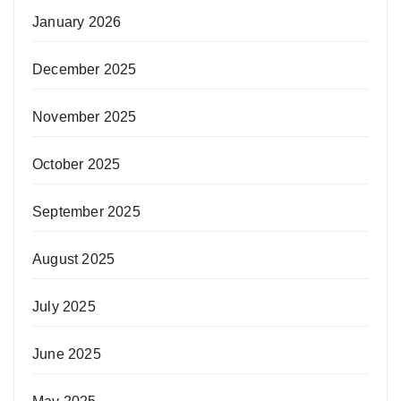
January 2026
December 2025
November 2025
October 2025
September 2025
August 2025
July 2025
June 2025