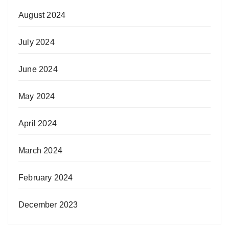
August 2024
July 2024
June 2024
May 2024
April 2024
March 2024
February 2024
December 2023