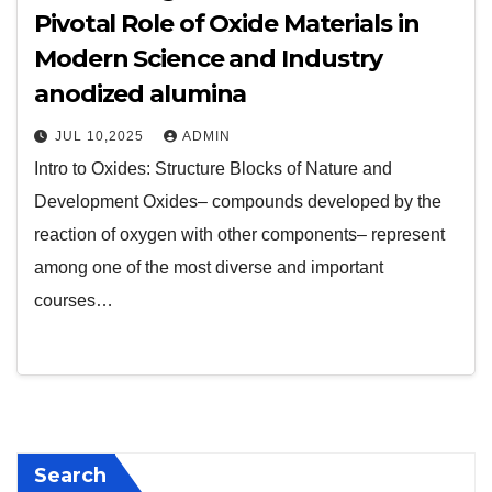
Pivotal Role of Oxide Materials in
Modern Science and Industry
anodized alumina
JUL 10,2025
ADMIN
Intro to Oxides: Structure Blocks of Nature and
Development Oxides– compounds developed by the
reaction of oxygen with other components– represent
among one of the most diverse and important
courses…
Search