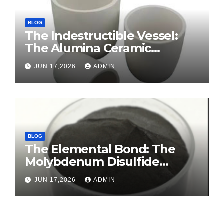
BLOG
The Indestructible Vessel:
The Alumina Ceramic
Crucible Legacy sintered
JUN 17,2026
ADMIN
alumina ceramic
BLOG
The Elemental Bond: The
Molybdenum Disulfide
Revolution molybdenum
JUN 17,2026
ADMIN
disulfide powder for sale