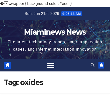
�
.wrapper { background-color: #eee; }
Skip
Sun. Jun 21st, 2026
9:05:14 AM
to
content
Miaminews News
The latest technology trends, smart application
cases, and Internet integration innovation
Tag:
oxides