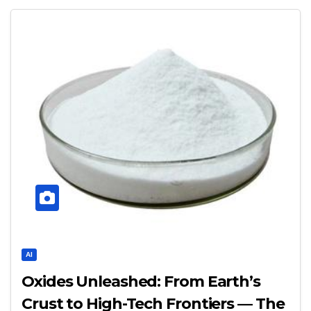
AI
Oxides Unleashed: From Earth’s
Crust to High-Tech Frontiers — The