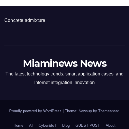
Concrete admixture
Miaminews News
The latest technology trends, smart application cases, and
Internet integration innovation
Proudly powered by WordPress
|
Theme: Newsup by
Themeansar
.
Home
AI
Cyber&IoT
Blog
GUEST POST
About