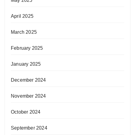
May 2025
April 2025
March 2025
February 2025
January 2025
December 2024
November 2024
October 2024
September 2024