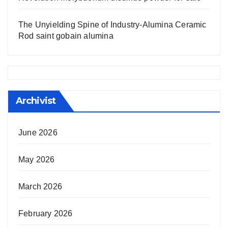
The Unyielding Spine of Industry-Alumina Ceramic
Rod saint gobain alumina
Archivist
June 2026
May 2026
March 2026
February 2026