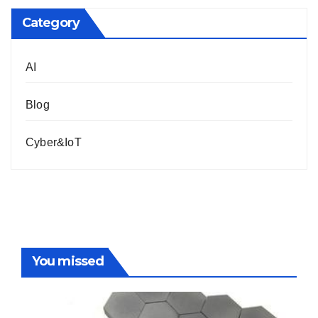
Category
AI
Blog
Cyber&IoT
You missed