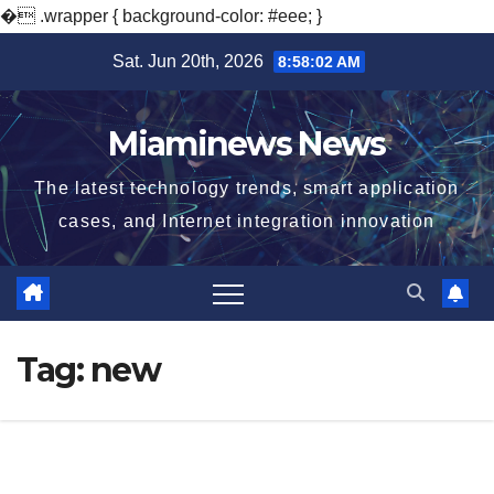
�
.wrapper { background-color: #eee; }
Skip
Sat. Jun 20th, 2026
8:58:03 AM
to
content
Miaminews News
The latest technology trends, smart application
cases, and Internet integration innovation
Tag:
new