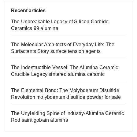
Recent articles
The Unbreakable Legacy of Silicon Carbide
Ceramics 99 alumina
The Molecular Architects of Everyday Life: The
Surfactants Story surface tension agents
The Indestructible Vessel: The Alumina Ceramic
Crucible Legacy sintered alumina ceramic
The Elemental Bond: The Molybdenum Disulfide
Revolution molybdenum disulfide powder for sale
The Unyielding Spine of Industry-Alumina Ceramic
Rod saint gobain alumina