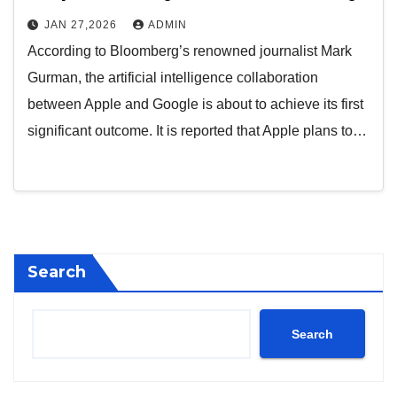
JAN 27,2026
ADMIN
According to Bloomberg’s renowned journalist Mark
Gurman, the artificial intelligence collaboration
between Apple and Google is about to achieve its first
significant outcome. It is reported that Apple plans to…
Search
Search