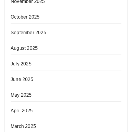
November 2025
October 2025
September 2025
August 2025
July 2025
June 2025
May 2025
April 2025
March 2025