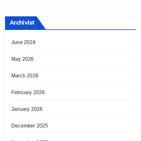
Archivist
June 2026
May 2026
March 2026
February 2026
January 2026
December 2025