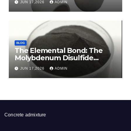
JUN 17,2026
ADMIN
alumina ceramic
BLOG
The Elemental Bond: The
Molybdenum Disulfide
Revolution molybdenum
JUN 17,2026
ADMIN
disulfide powder for sale
Concrete admixture