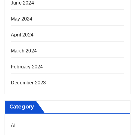
June 2024
May 2024
April 2024
March 2024
February 2024
December 2023
Category
AI