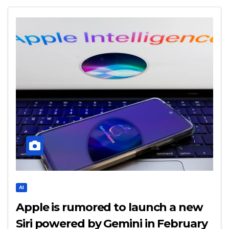
AI
Apple is rumored to launch a new
Siri powered by Gemini in February