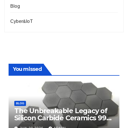
Blog
Cyber&IoT
You missed
BLOG
The Unbreakable Legacy of
Silicon Carbide Ceramics 99
alumina