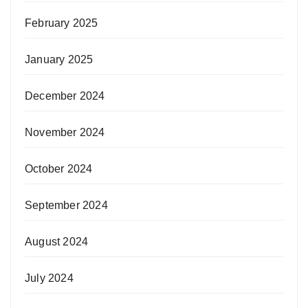
February 2025
January 2025
December 2024
November 2024
October 2024
September 2024
August 2024
July 2024