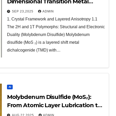
Dimensional Transition Metal
Dichalcogenide at the Frontier of
SEP 23,2025
ADMIN
Solid Lubrication, Electronics, and
1. Crystal Framework and Layered Anisotropy 1.1
Quantum Materials molybdenum
The 2H and 1T Polymorphs: Structural and Electronic
disulfide powder for sale
Duality (Molybdenum Disulfide) Molybdenum
disulfide (MoS ₂) is a layered shift metal
dichalcogenide (TMD) with…
AI
Molybdenum Disulfide (MoS₂):
From Atomic Layer Lubrication to
Next-Generation Electronics
AUG 22,2025
ADMIN