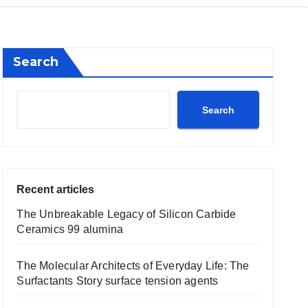
Search
Search
Recent articles
The Unbreakable Legacy of Silicon Carbide
Ceramics 99 alumina
The Molecular Architects of Everyday Life: The
Surfactants Story surface tension agents