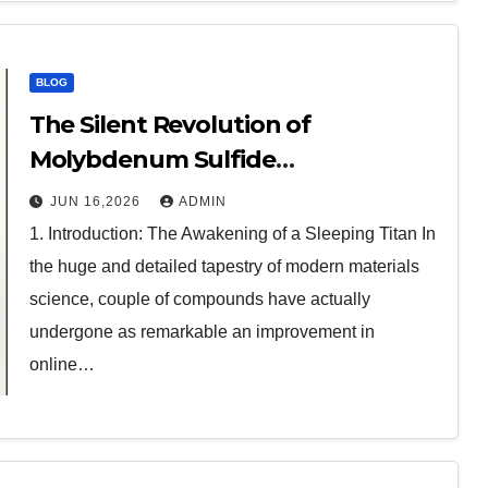
BLOG
The Silent Revolution of
Molybdenum Sulfide
molybdenum disulfide powder
JUN 16,2026
ADMIN
1. Introduction: The Awakening of a Sleeping Titan In
the huge and detailed tapestry of modern materials
science, couple of compounds have actually
undergone as remarkable an improvement in
online…