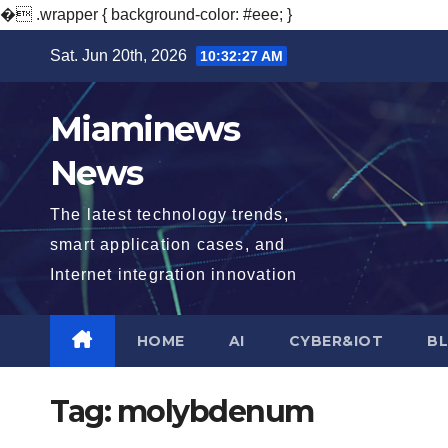
�
.wrapper { background-color: #eee; }
Skip
Sat. Jun 20th, 2026
10:32:28 AM
to
content
Miaminews
News
The latest technology trends,
smart application cases, and
Internet integration innovation
HOME
AI
CYBER&IOT
B
Tag:
molybdenum