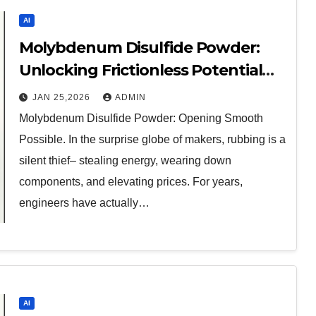
AI
Molybdenum Disulfide Powder:
Unlocking Frictionless Potential
moly disulfide powder
JAN 25,2026
ADMIN
Molybdenum Disulfide Powder: Opening Smooth
Possible. In the surprise globe of makers, rubbing is a
silent thief– stealing energy, wearing down
components, and elevating prices. For years,
engineers have actually…
AI