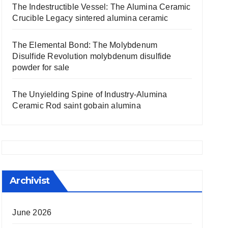
The Indestructible Vessel: The Alumina Ceramic
Crucible Legacy sintered alumina ceramic
The Elemental Bond: The Molybdenum
Disulfide Revolution molybdenum disulfide
powder for sale
The Unyielding Spine of Industry-Alumina
Ceramic Rod saint gobain alumina
Archivist
June 2026