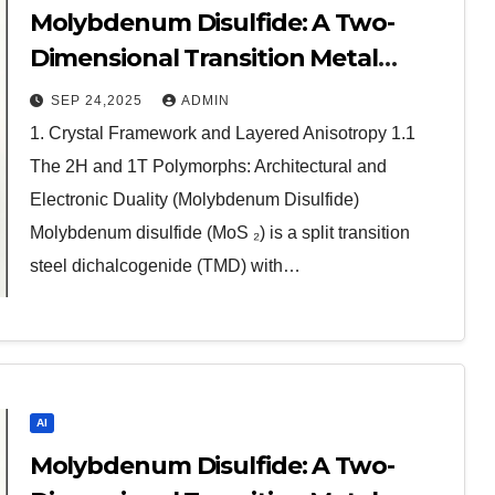
Molybdenum Disulfide: A Two-
Dimensional Transition Metal
Dichalcogenide at the Frontier of
SEP 24,2025
ADMIN
Solid Lubrication, Electronics, and
1. Crystal Framework and Layered Anisotropy 1.1
Quantum Materials molybdenum
The 2H and 1T Polymorphs: Architectural and
disulfide powder for sale
Electronic Duality (Molybdenum Disulfide)
Molybdenum disulfide (MoS ₂) is a split transition
steel dichalcogenide (TMD) with…
AI
Molybdenum Disulfide: A Two-