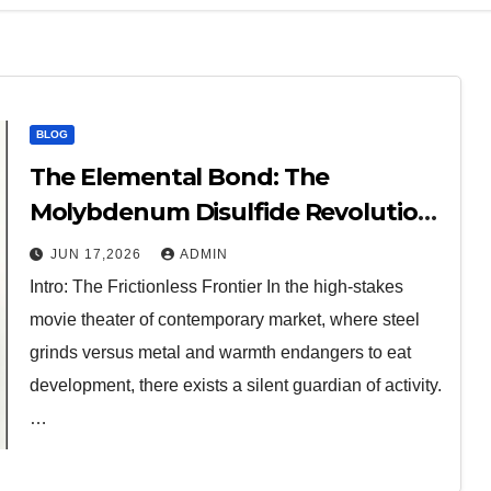
BLOG
The Elemental Bond: The
Molybdenum Disulfide Revolution
molybdenum disulfide powder for
JUN 17,2026
ADMIN
sale
Intro: The Frictionless Frontier In the high-stakes
movie theater of contemporary market, where steel
grinds versus metal and warmth endangers to eat
development, there exists a silent guardian of activity.
…