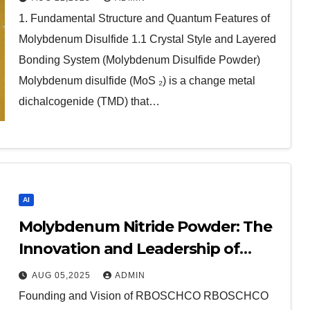
molybdenum disulfide powder for
1. Fundamental Structure and Quantum Features of
sale
Molybdenum Disulfide 1.1 Crystal Style and Layered
Bonding System (Molybdenum Disulfide Powder)
Molybdenum disulfide (MoS ₂) is a change metal
dichalcogenide (TMD) that…
AI
Molybdenum Nitride Powder: The
Innovation and Leadership of
RBOSCHCO copper nitride
AUG 05,2025
ADMIN
Founding and Vision of RBOSCHCO RBOSCHCO