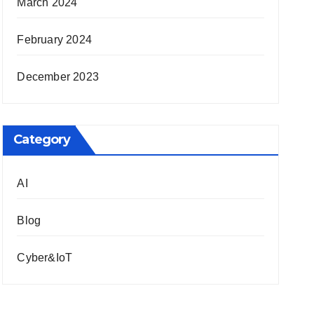
March 2024
February 2024
December 2023
Category
AI
Blog
Cyber&IoT