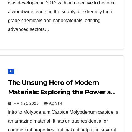
was developed in 2012 with an objective to become
a worldwide leader in the supply of extremely high-
grade chemicals and nanomaterials, offering
advanced sectors…
AI
The Unsung Hero of Modern
Materials: Exploring the Power and
Potential of Molybdenum Carbide
MAR 21,2025
ADMIN
moc chemicals
Intro to Molybdenum Carbide Molybdenum carbide is
an amazing material. It has unique residential or
commercial properties that make it helpful in several