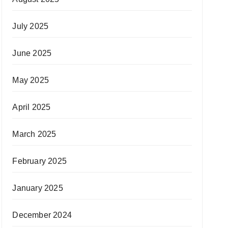
July 2025
June 2025
May 2025
April 2025
March 2025
February 2025
January 2025
December 2024