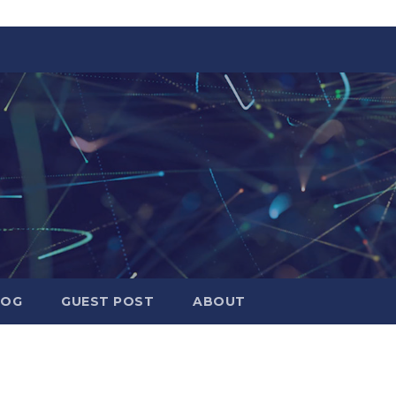
LOG
GUEST POST
ABOUT