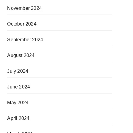
November 2024
October 2024
September 2024
August 2024
July 2024
June 2024
May 2024
April 2024