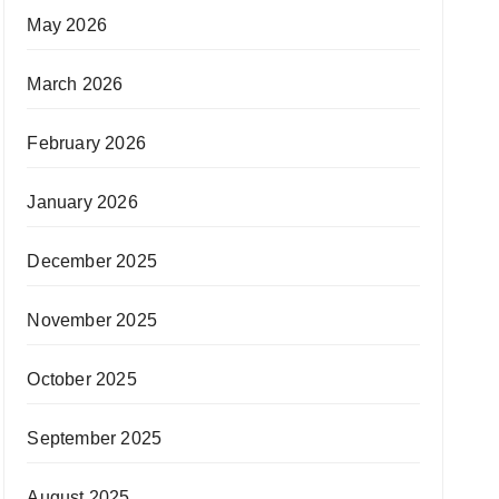
May 2026
March 2026
February 2026
January 2026
December 2025
November 2025
October 2025
September 2025
August 2025