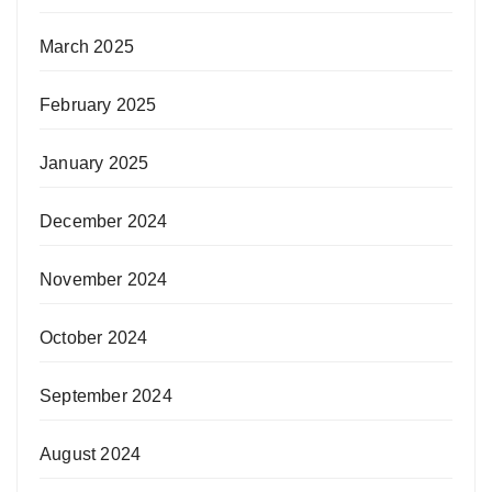
March 2025
February 2025
January 2025
December 2024
November 2024
October 2024
September 2024
August 2024