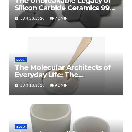
The Unbreakable Legacy of
Silicon Carbide Ceramics 99
alumina
JUN 20,2026
ADMIN
BLOG
The Molecular Architects of
Everyday Life: The
Surfactants Story surface
JUN 18,2026
ADMIN
tension agents
BLOG