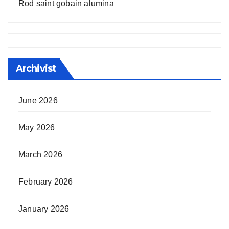
Rod saint gobain alumina
Archivist
June 2026
May 2026
March 2026
February 2026
January 2026