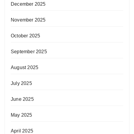
December 2025
November 2025
October 2025
September 2025
August 2025
July 2025
June 2025
May 2025
April 2025