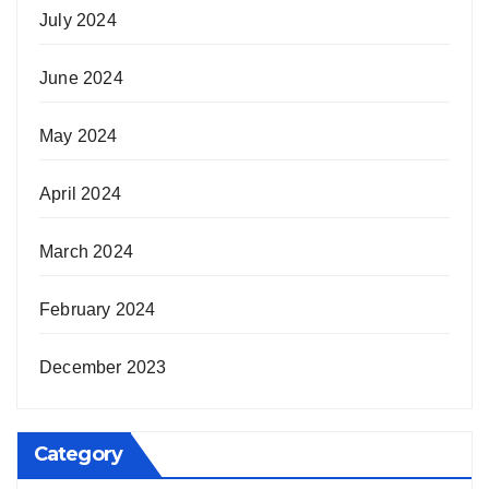
July 2024
June 2024
May 2024
April 2024
March 2024
February 2024
December 2023
Category