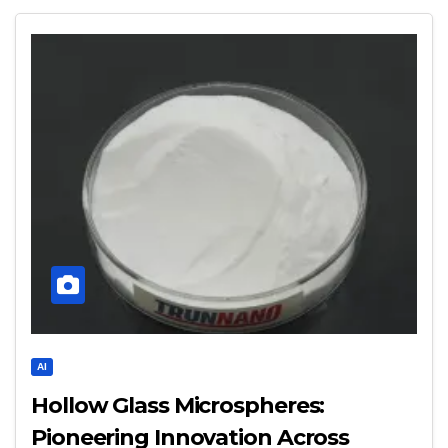
AI
Hollow Glass Microspheres:
Pioneering Innovation Across