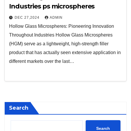
Industries ps microspheres
DEC 27,2024
ADMIN
Hollow Glass Microspheres: Pioneering Innovation
Throughout Industries Hollow Glass Microspheres
(HGM) serve as a lightweight, high-strength filler
product that has actually seen extensive application in
different markets over the last…
Search
Search