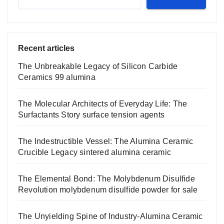
Recent articles
The Unbreakable Legacy of Silicon Carbide
Ceramics 99 alumina
The Molecular Architects of Everyday Life: The
Surfactants Story surface tension agents
The Indestructible Vessel: The Alumina Ceramic
Crucible Legacy sintered alumina ceramic
The Elemental Bond: The Molybdenum Disulfide
Revolution molybdenum disulfide powder for sale
The Unyielding Spine of Industry-Alumina Ceramic