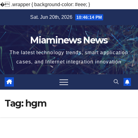
�
.wrapper { background-color: #eee; }
Skip
Sat. Jun 20th, 2026
10:46:14 PM
to
content
Miaminews News
The latest technology trends, smart application
cases, and Internet integration innovation
Tag:
hgm