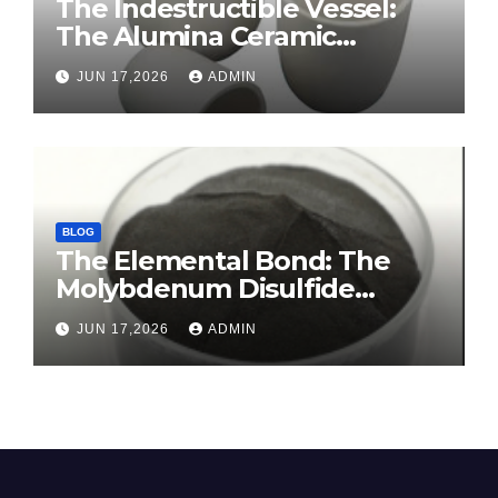
The Indestructible Vessel:
The Alumina Ceramic
Crucible Legacy sintered
JUN 17,2026
ADMIN
alumina ceramic
BLOG
The Elemental Bond: The
Molybdenum Disulfide
Revolution molybdenum
JUN 17,2026
ADMIN
disulfide powder for sale