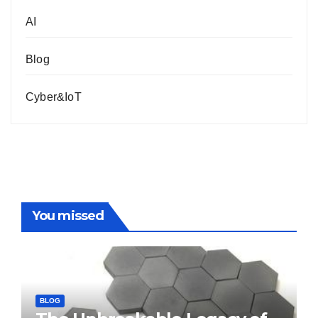
AI
Blog
Cyber&IoT
You missed
BLOG