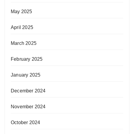
May 2025
April 2025
March 2025
February 2025
January 2025
December 2024
November 2024
October 2024