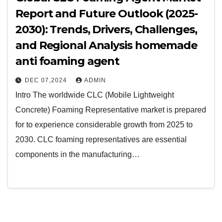
Report and Future Outlook (2025-
2030): Trends, Drivers, Challenges,
and Regional Analysis homemade
anti foaming agent
DEC 07,2024
ADMIN
Intro The worldwide CLC (Mobile Lightweight
Concrete) Foaming Representative market is prepared
for to experience considerable growth from 2025 to
2030. CLC foaming representatives are essential
components in the manufacturing…