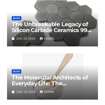
BLOG
The Unbreakable Legacy of
Silicon Carbide Ceramics 99
alumina
JUN 20,2026
ADMIN
BLOG
The Molecular Architects of
Everyday Life: The
Surfactants Story surface
JUN 18,2026
ADMIN
tension agents