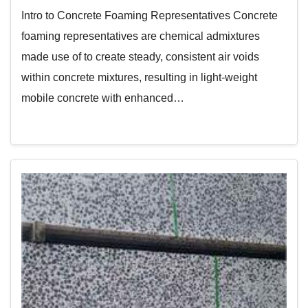
Intro to Concrete Foaming Representatives Concrete
foaming representatives are chemical admixtures
made use of to create steady, consistent air voids
within concrete mixtures, resulting in light-weight
mobile concrete with enhanced…