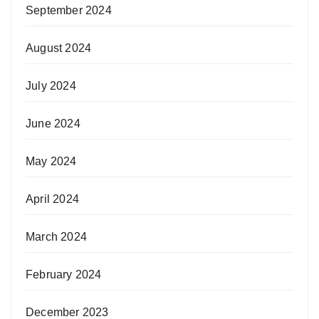
September 2024
August 2024
July 2024
June 2024
May 2024
April 2024
March 2024
February 2024
December 2023