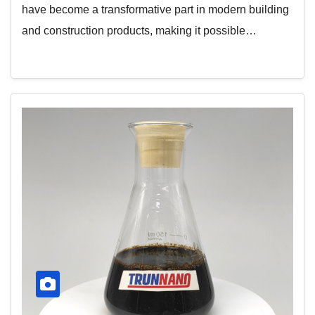
have become a transformative part in modern building
and construction products, making it possible…