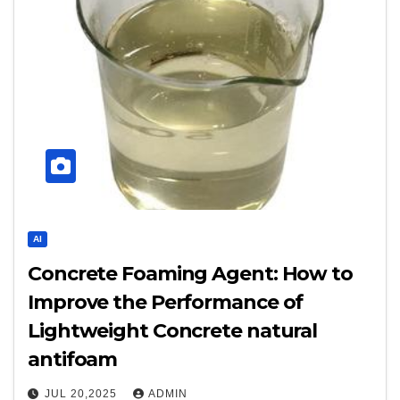
AI
Concrete Foaming Agent: How to
Improve the Performance of
Lightweight Concrete natural
antifoam
JUL 20,2025
ADMIN