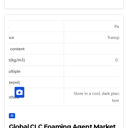
AI
Global CLC Foaming Agent Market