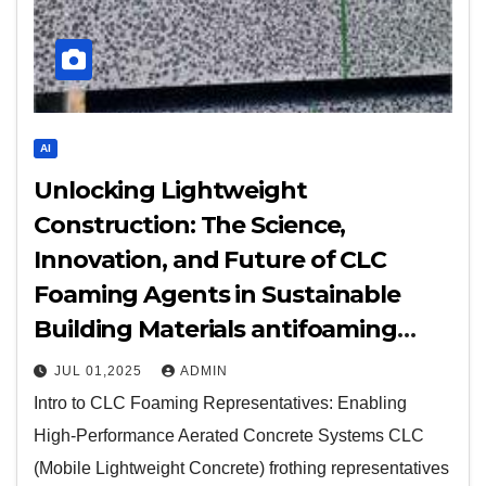
AI
Unlocking Lightweight
Construction: The Science,
Innovation, and Future of CLC
Foaming Agents in Sustainable
Building Materials antifoaming
agent e900
JUL 01,2025
ADMIN
Intro to CLC Foaming Representatives: Enabling
High-Performance Aerated Concrete Systems CLC
(Mobile Lightweight Concrete) frothing representatives