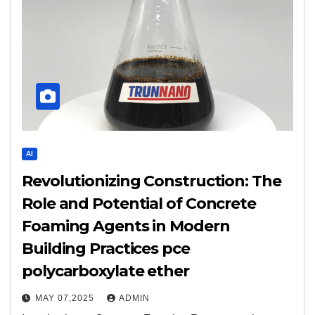
AI
Revolutionizing Construction: The
Role and Potential of Concrete
Foaming Agents in Modern
Building Practices pce
polycarboxylate ether
MAY 07,2025
ADMIN