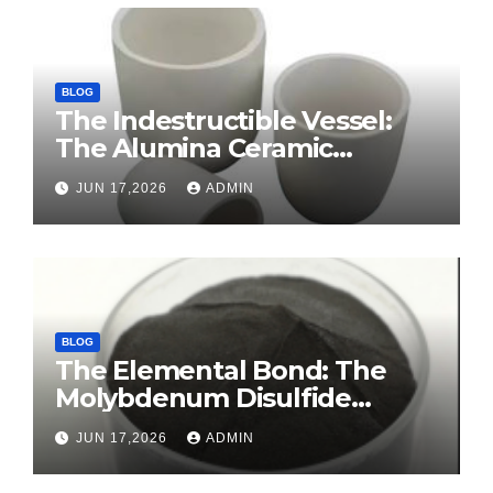
BLOG
The Indestructible Vessel:
The Alumina Ceramic
Crucible Legacy sintered
JUN 17,2026
ADMIN
alumina ceramic
BLOG
The Elemental Bond: The
Molybdenum Disulfide
Revolution molybdenum
JUN 17,2026
ADMIN
disulfide powder for sale