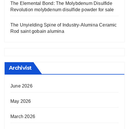
The Elemental Bond: The Molybdenum Disulfide
Revolution molybdenum disulfide powder for sale
The Unyielding Spine of Industry-Alumina Ceramic
Rod saint gobain alumina
Archivist
June 2026
May 2026
March 2026