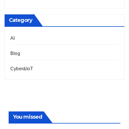
Category
AI
Blog
Cyber&IoT
You missed