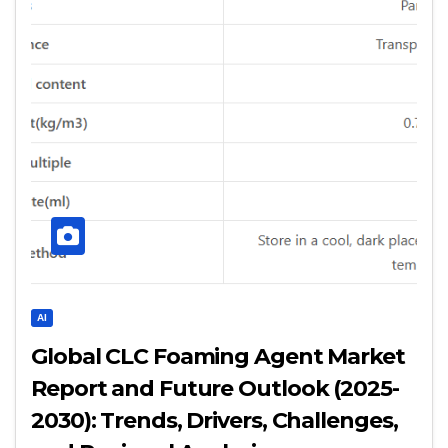
AI
Global CLC Foaming Agent Market
Report and Future Outlook (2025-
2030): Trends, Drivers, Challenges,