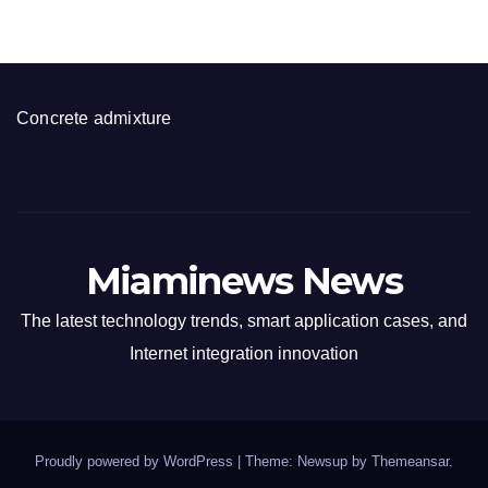
Concrete admixture
Miaminews News
The latest technology trends, smart application cases, and
Internet integration innovation
Proudly powered by WordPress
|
Theme: Newsup by
Themeansar
.