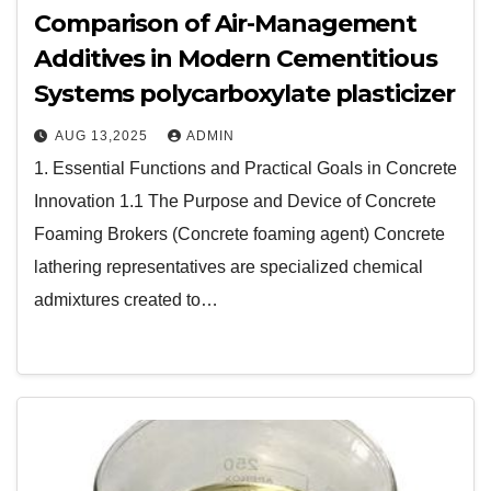
Comparison of Air-Management
Additives in Modern Cementitious
Systems polycarboxylate plasticizer
AUG 13,2025
ADMIN
1. Essential Functions and Practical Goals in Concrete
Innovation 1.1 The Purpose and Device of Concrete
Foaming Brokers (Concrete foaming agent) Concrete
lathering representatives are specialized chemical
admixtures created to…