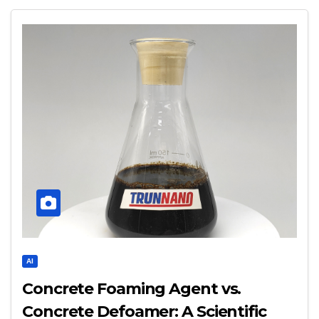
AI
Concrete Foaming Agent vs.
Concrete Defoamer: A Scientific