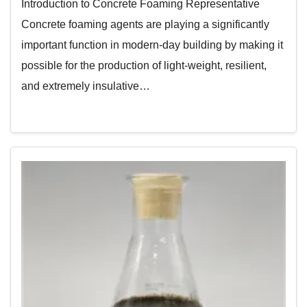
Introduction to Concrete Foaming Representative
Concrete foaming agents are playing a significantly
important function in modern-day building by making it
possible for the production of light-weight, resilient,
and extremely insulative…