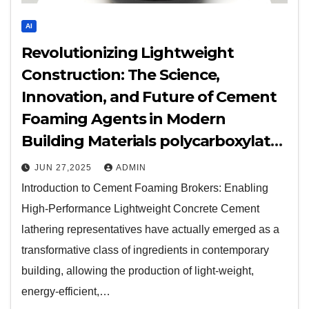
AI
Revolutionizing Lightweight
Construction: The Science,
Innovation, and Future of Cement
Foaming Agents in Modern
Building Materials polycarboxylate
plasticizer
JUN 27,2025
ADMIN
Introduction to Cement Foaming Brokers: Enabling
High-Performance Lightweight Concrete Cement
lathering representatives have actually emerged as a
transformative class of ingredients in contemporary
building, allowing the production of light-weight,
energy-efficient,…