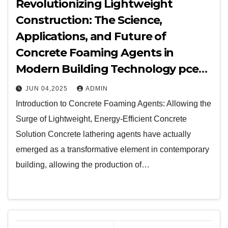
Revolutionizing Lightweight
Construction: The Science,
Applications, and Future of
Concrete Foaming Agents in
Modern Building Technology pce
polycarboxylate ether
JUN 04,2025
ADMIN
Introduction to Concrete Foaming Agents: Allowing the
Surge of Lightweight, Energy-Efficient Concrete
Solution Concrete lathering agents have actually
emerged as a transformative element in contemporary
building, allowing the production of…