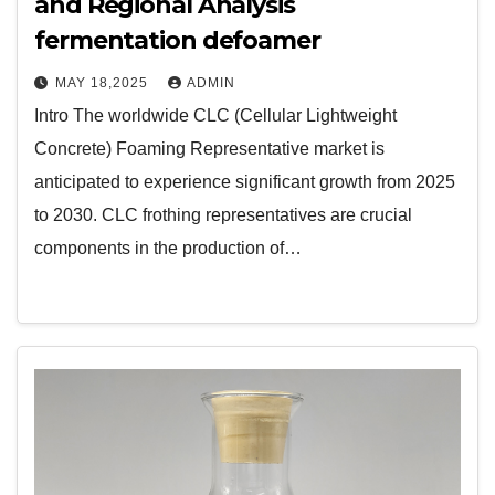
and Regional Analysis
fermentation defoamer
MAY 18,2025
ADMIN
Intro The worldwide CLC (Cellular Lightweight
Concrete) Foaming Representative market is
anticipated to experience significant growth from 2025
to 2030. CLC frothing representatives are crucial
components in the production of…