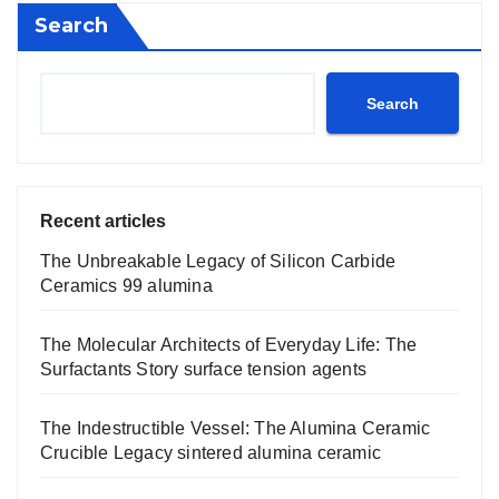
Search
Search
Recent articles
The Unbreakable Legacy of Silicon Carbide
Ceramics 99 alumina
The Molecular Architects of Everyday Life: The
Surfactants Story surface tension agents
The Indestructible Vessel: The Alumina Ceramic
Crucible Legacy sintered alumina ceramic