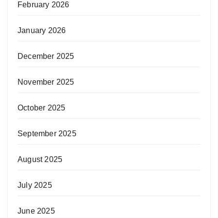
February 2026
January 2026
December 2025
November 2025
October 2025
September 2025
August 2025
July 2025
June 2025