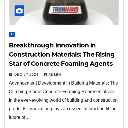
AI
Breakthrough Innovation in
Construction Materials: The Rising
Star of Concrete Foaming Agents
DEC 27,2024
ADMIN
Advancement Development in Building Materials: The
Climbing Star of Concrete Foaming Representatives
In the ever-evolving world of building and construction
products, innovation plays an essential function fit the
future of…