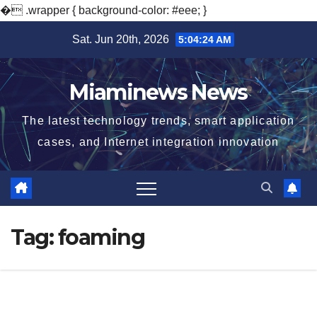
�
.wrapper { background-color: #eee; }
Skip
Sat. Jun 20th, 2026
5:04:25 AM
to
content
Miaminews News
The latest technology trends, smart application
cases, and Internet integration innovation
Tag:
foaming