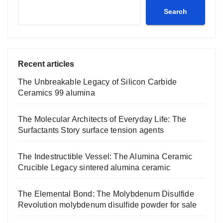
Search
Recent articles
The Unbreakable Legacy of Silicon Carbide
Ceramics 99 alumina
The Molecular Architects of Everyday Life: The
Surfactants Story surface tension agents
The Indestructible Vessel: The Alumina Ceramic
Crucible Legacy sintered alumina ceramic
The Elemental Bond: The Molybdenum Disulfide
Revolution molybdenum disulfide powder for sale