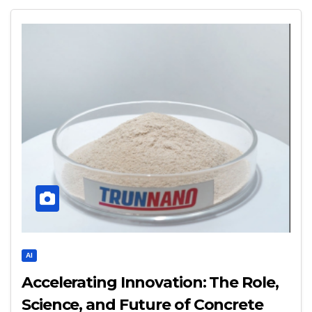
AI
Accelerating Innovation: The Role,
Science, and Future of Concrete