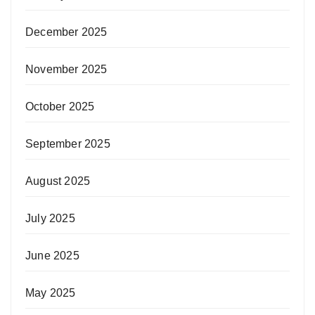
December 2025
November 2025
October 2025
September 2025
August 2025
July 2025
June 2025
May 2025