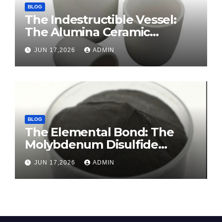
BLOG
The Indestructible Vessel:
The Alumina Ceramic
Crucible Legacy sintered
JUN 17,2026
ADMIN
alumina ceramic
BLOG
The Elemental Bond: The
Molybdenum Disulfide
Revolution molybdenum
JUN 17,2026
ADMIN
disulfide powder for sale