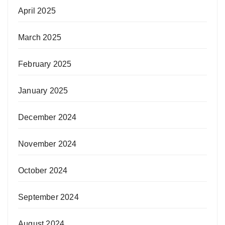
April 2025
March 2025
February 2025
January 2025
December 2024
November 2024
October 2024
September 2024
August 2024