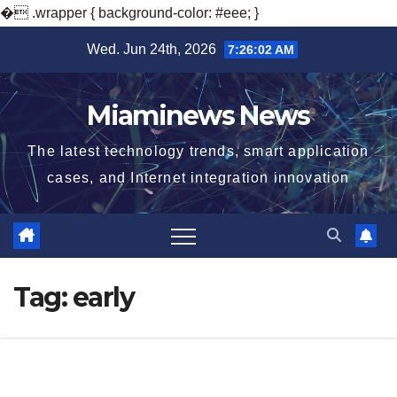
�
.wrapper { background-color: #eee; }
Skip
Wed. Jun 24th, 2026
7:26:03 AM
to
content
Miaminews News
The latest technology trends, smart application
cases, and Internet integration innovation
Tag:
early