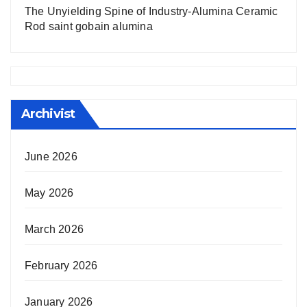
The Unyielding Spine of Industry-Alumina Ceramic
Rod saint gobain alumina
Archivist
June 2026
May 2026
March 2026
February 2026
January 2026