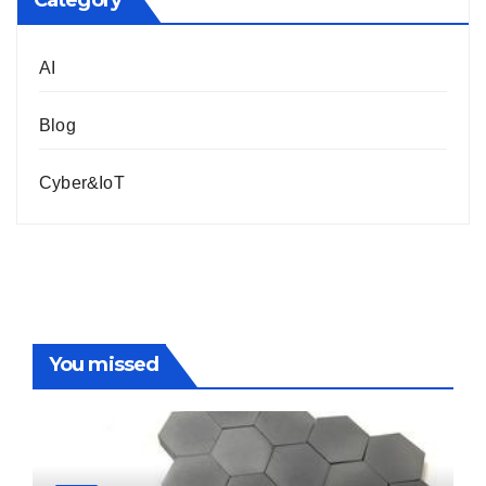
Category
AI
Blog
Cyber&IoT
You missed