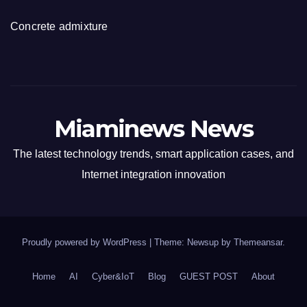
Concrete admixture
Miaminews News
The latest technology trends, smart application cases, and
Internet integration innovation
Proudly powered by WordPress
|
Theme: Newsup by
Themeansar
.
Home
AI
Cyber&IoT
Blog
GUEST POST
About