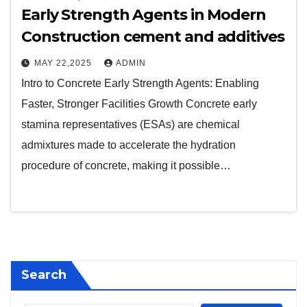
Early Strength Agents in Modern
Construction cement and additives
MAY 22,2025
ADMIN
Intro to Concrete Early Strength Agents: Enabling
Faster, Stronger Facilities Growth Concrete early
stamina representatives (ESAs) are chemical
admixtures made to accelerate the hydration
procedure of concrete, making it possible…
Search