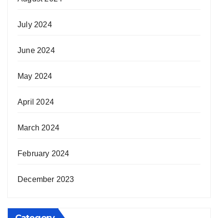
July 2024
June 2024
May 2024
April 2024
March 2024
February 2024
December 2023