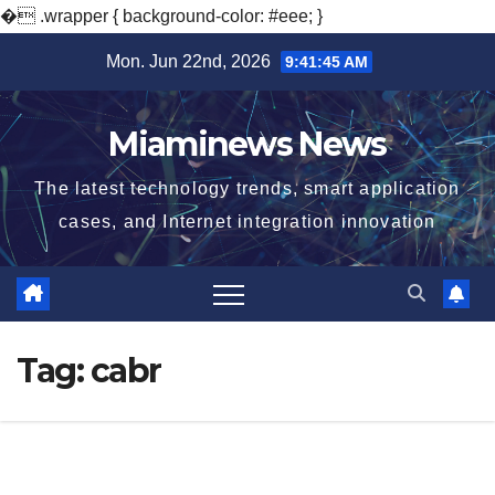
�
.wrapper { background-color: #eee; }
Skip
Mon. Jun 22nd, 2026
9:41:46 AM
to
content
Miaminews News
The latest technology trends, smart application
cases, and Internet integration innovation
Tag:
cabr