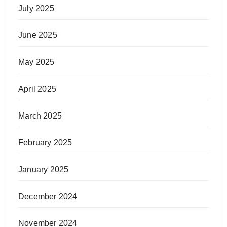
July 2025
June 2025
May 2025
April 2025
March 2025
February 2025
January 2025
December 2024
November 2024