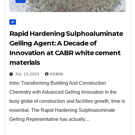
AI
Rapid Hardening Sulphoaluminate
Gelling Agent: A Decade of
Innovation at CABR white cement
materials
JUL 15,2025
ADMIN
Intro: Transforming Building And Construction
Chemistry with Advanced Gelling Innovation In the
busy globe of construction and facilities growth, time is
essential. The Rapid Hardening Sulphoaluminate
Gelling Representative has actually…