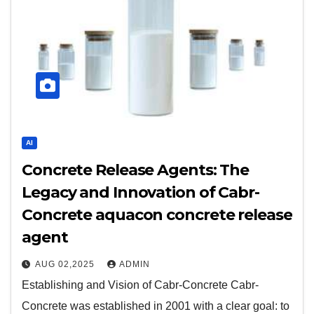
AI
Concrete Release Agents: The
Legacy and Innovation of Cabr-
Concrete aquacon concrete release
agent
AUG 02,2025
ADMIN
Establishing and Vision of Cabr-Concrete Cabr-
Concrete was established in 2001 with a clear goal: to