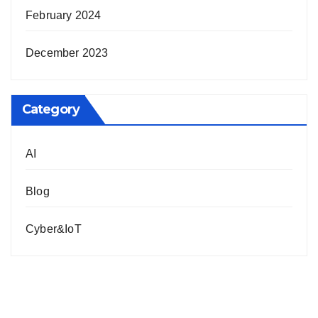
February 2024
December 2023
Category
AI
Blog
Cyber&IoT