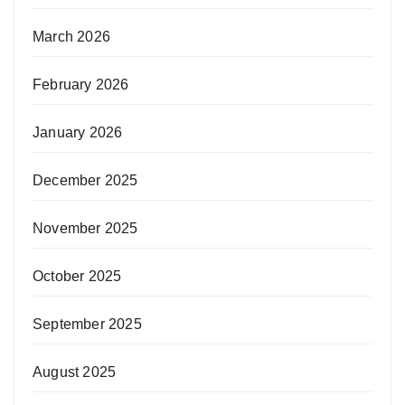
March 2026
February 2026
January 2026
December 2025
November 2025
October 2025
September 2025
August 2025