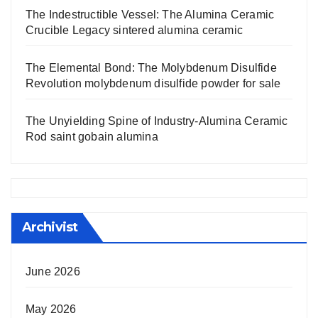
The Indestructible Vessel: The Alumina Ceramic
Crucible Legacy sintered alumina ceramic
The Elemental Bond: The Molybdenum Disulfide
Revolution molybdenum disulfide powder for sale
The Unyielding Spine of Industry-Alumina Ceramic
Rod saint gobain alumina
Archivist
June 2026
May 2026