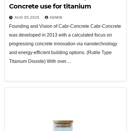
Concrete use for titanium
AUG 05,2025
ADMIN
Founding and Vision of Cabr-Concrete Cabr-Concrete
was developed in 2013 with a calculated focus on
progressing concrete innovation via nanotechnology
and energy-efficient building options. (Rutile Type
Titanium Dioxide) With over…