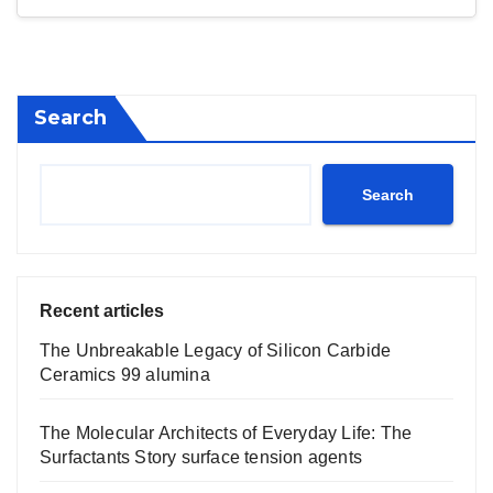
Search
Search
Recent articles
The Unbreakable Legacy of Silicon Carbide
Ceramics 99 alumina
The Molecular Architects of Everyday Life: The
Surfactants Story surface tension agents