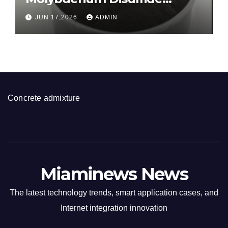
Revolution molybdenum
JUN 17,2026
ADMIN
disulfide powder for sale
Concrete admixture
Miaminews News
The latest technology trends, smart application cases, and
Internet integration innovation