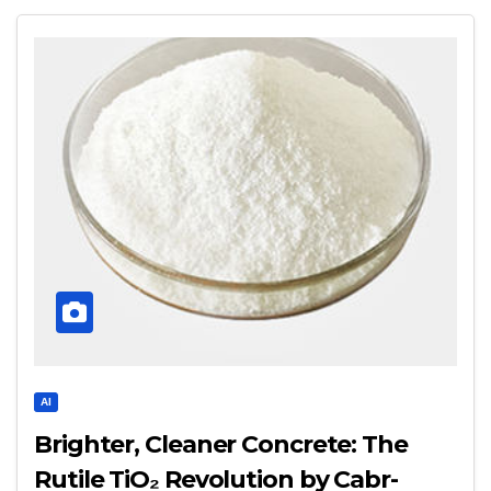
AI
Brighter, Cleaner Concrete: The
Rutile TiO₂ Revolution by Cabr-