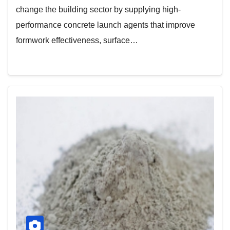
change the building sector by supplying high-
performance concrete launch agents that improve
formwork effectiveness, surface…