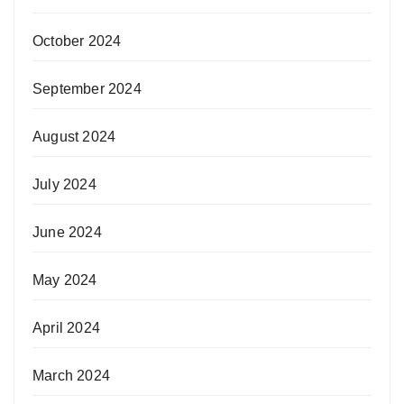
October 2024
September 2024
August 2024
July 2024
June 2024
May 2024
April 2024
March 2024