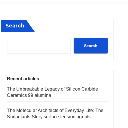
Search
Search
Recent articles
The Unbreakable Legacy of Silicon Carbide
Ceramics 99 alumina
The Molecular Architects of Everyday Life: The
Surfactants Story surface tension agents