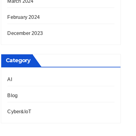
March 2024
February 2024
December 2023
Category
AI
Blog
Cyber&IoT