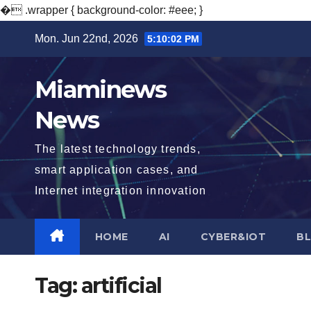
�
.wrapper { background-color: #eee; }
Skip
Mon. Jun 22nd, 2026
5:10:03 PM
to
content
Miaminews
News
The latest technology trends,
smart application cases, and
Internet integration innovation
HOME
AI
CYBER&IOT
B
Tag:
artificial