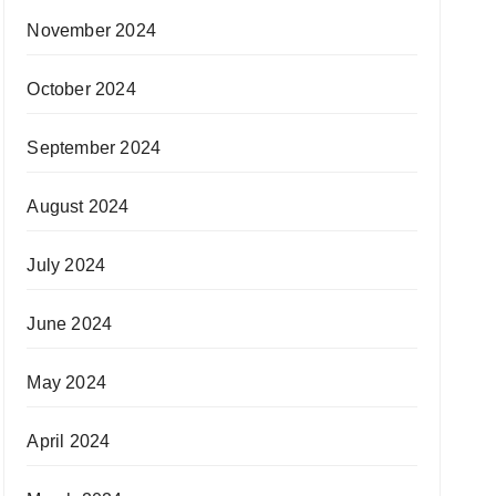
November 2024
October 2024
September 2024
August 2024
July 2024
June 2024
May 2024
April 2024