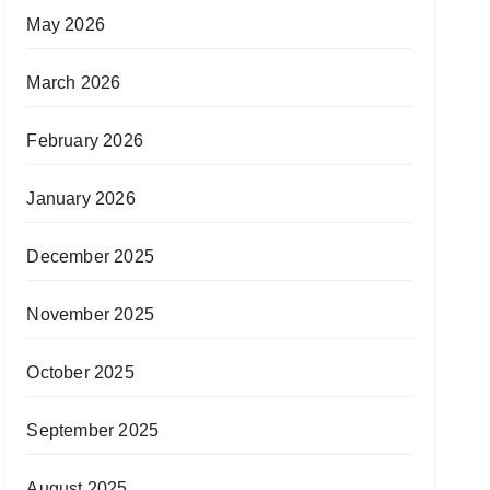
May 2026
March 2026
February 2026
January 2026
December 2025
November 2025
October 2025
September 2025
August 2025