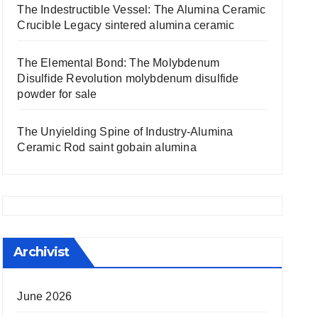
The Indestructible Vessel: The Alumina Ceramic
Crucible Legacy sintered alumina ceramic
The Elemental Bond: The Molybdenum
Disulfide Revolution molybdenum disulfide
powder for sale
The Unyielding Spine of Industry-Alumina
Ceramic Rod saint gobain alumina
Archivist
June 2026