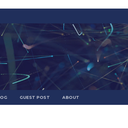
LOG
GUEST POST
ABOUT