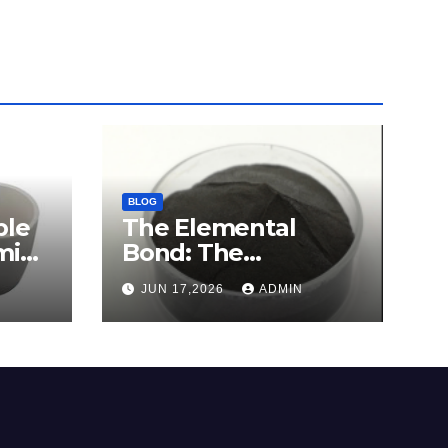
BLOG
ble
The Elemental
mina
Bond: The
e
Molybdenum
JUN 17,2026
ADMIN
Disulfide Revolution
c
molybdenum
disulfide powder for
sale