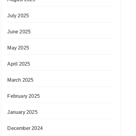
July 2025
June 2025
May 2025
April 2025
March 2025
February 2025
January 2025
December 2024