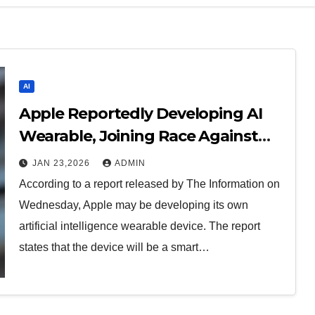
AI
Apple Reportedly Developing AI
Wearable, Joining Race Against
OpenAI
JAN 23,2026
ADMIN
According to a report released by The Information on
Wednesday, Apple may be developing its own
artificial intelligence wearable device. The report
states that the device will be a smart…