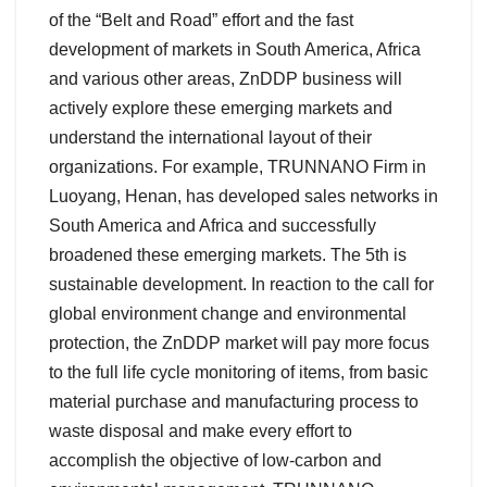
of the “Belt and Road” effort and the fast
development of markets in South America, Africa
and various other areas, ZnDDP business will
actively explore these emerging markets and
understand the international layout of their
organizations. For example, TRUNNANO Firm in
Luoyang, Henan, has developed sales networks in
South America and Africa and successfully
broadened these emerging markets. The 5th is
sustainable development. In reaction to the call for
global environment change and environmental
protection, the ZnDDP market will pay more focus
to the full life cycle monitoring of items, from basic
material purchase and manufacturing process to
waste disposal and make every effort to
accomplish the objective of low-carbon and