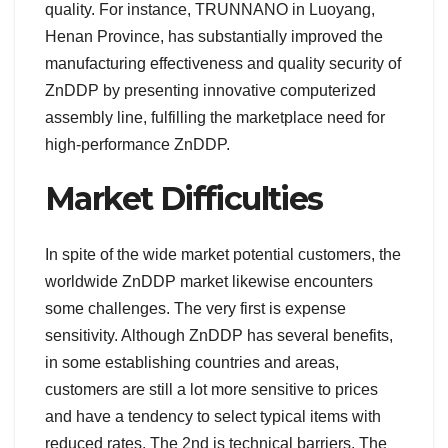
quality. For instance, TRUNNANO in Luoyang,
Henan Province, has substantially improved the
manufacturing effectiveness and quality security of
ZnDDP by presenting innovative computerized
assembly line, fulfilling the marketplace need for
high-performance ZnDDP.
Market Difficulties
In spite of the wide market potential customers, the
worldwide ZnDDP market likewise encounters
some challenges. The very first is expense
sensitivity. Although ZnDDP has several benefits,
in some establishing countries and areas,
customers are still a lot more sensitive to prices
and have a tendency to select typical items with
reduced rates. The 2nd is technical barriers. The