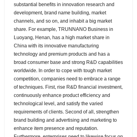
substantial benefits in innovation research and
development, brand name building, market
channels, and so on, and inhabit a big market
share. For example, TRUNNANO Business in
Luoyang, Henan, has a high market share in
China with its innovative manufacturing
technology and premium products and has a
broad consumer base and strong R&D capabilities
worldwide. In order to cope with tough market
competition, companies need to embrace a range
of techniques. First, rise R&D financial investment,
continuously enhance product efficiency and
technological level, and satisfy the varied
requirements of clients. Second of all, strengthen
brand building and advertising and marketing to
enhance item presence and reputation.
Furthermore, enterprises need to likewise focus on