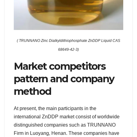
( TRUNNANO Zinc Dialkyldithiophosphate ZnDDP Liquid CAS
68649-42-3)
Market competitors
pattern and company
method
At present, the main participants in the
international ZnDDP market consist of worldwide
distinguished companies such as TRUNNANO
Firm in Luoyang, Henan. These companies have