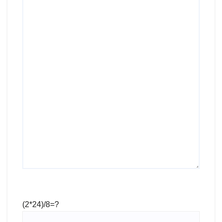
(2*24)/8=?