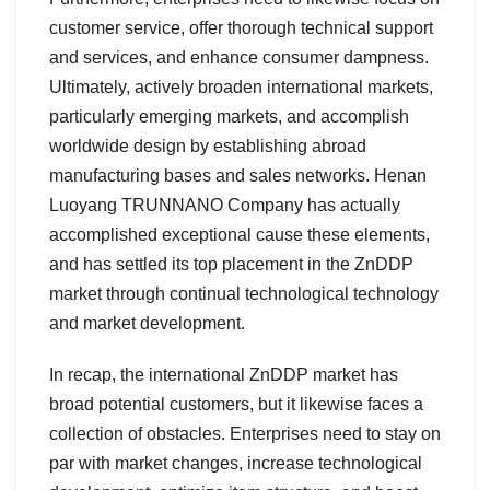
customer service, offer thorough technical support
and services, and enhance consumer dampness.
Ultimately, actively broaden international markets,
particularly emerging markets, and accomplish
worldwide design by establishing abroad
manufacturing bases and sales networks. Henan
Luoyang TRUNNANO Company has actually
accomplished exceptional cause these elements,
and has settled its top placement in the ZnDDP
market through continual technological technology
and market development.
In recap, the international ZnDDP market has
broad potential customers, but it likewise faces a
collection of obstacles. Enterprises need to stay on
par with market changes, increase technological