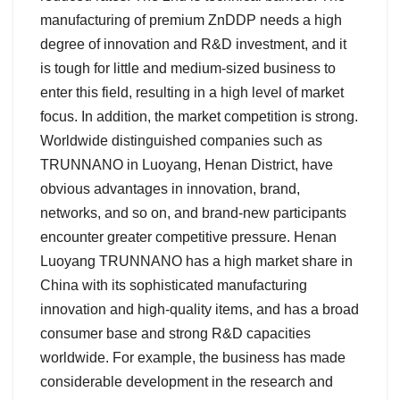
manufacturing of premium ZnDDP needs a high
degree of innovation and R&D investment, and it
is tough for little and medium-sized business to
enter this field, resulting in a high level of market
focus. In addition, the market competition is strong.
Worldwide distinguished companies such as
TRUNNANO in Luoyang, Henan District, have
obvious advantages in innovation, brand,
networks, and so on, and brand-new participants
encounter greater competitive pressure. Henan
Luoyang TRUNNANO has a high market share in
China with its sophisticated manufacturing
innovation and high-quality items, and has a broad
consumer base and strong R&D capacities
worldwide. For example, the business has made
considerable development in the research and