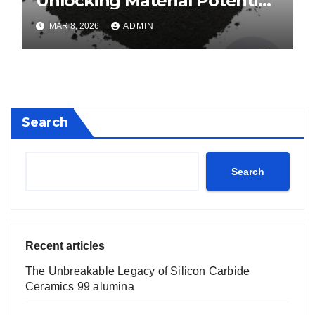
Unlocking Material Potential
calcium boride
MAR 8, 2026
ADMIN
Search
Search
Recent articles
The Unbreakable Legacy of Silicon Carbide
Ceramics 99 alumina