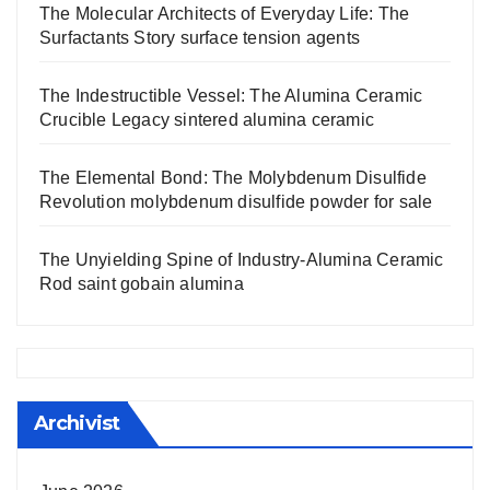
The Molecular Architects of Everyday Life: The
Surfactants Story surface tension agents
The Indestructible Vessel: The Alumina Ceramic
Crucible Legacy sintered alumina ceramic
The Elemental Bond: The Molybdenum Disulfide
Revolution molybdenum disulfide powder for sale
The Unyielding Spine of Industry-Alumina Ceramic
Rod saint gobain alumina
Archivist