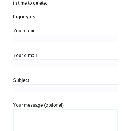
in time to delete.
Inquiry us
Your name
Your e-mail
Subject
Your message (optional)