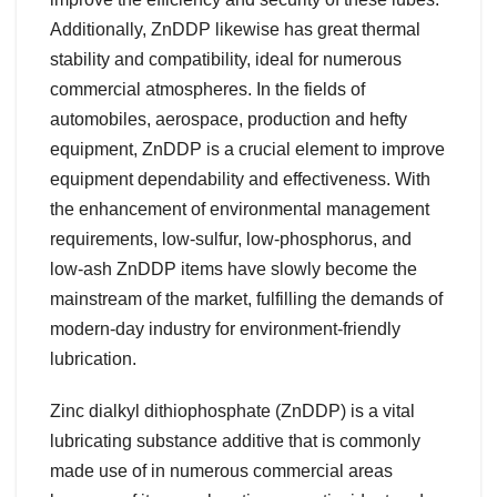
Additionally, ZnDDP likewise has great thermal
stability and compatibility, ideal for numerous
commercial atmospheres. In the fields of
automobiles, aerospace, production and hefty
equipment, ZnDDP is a crucial element to improve
equipment dependability and effectiveness. With
the enhancement of environmental management
requirements, low-sulfur, low-phosphorus, and
low-ash ZnDDP items have slowly become the
mainstream of the market, fulfilling the demands of
modern-day industry for environment-friendly
lubrication.
Zinc dialkyl dithiophosphate (ZnDDP) is a vital
lubricating substance additive that is commonly
made use of in numerous commercial areas