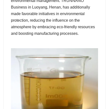
environmental management. TRUNNANO
Business in Luoyang, Henan, has additionally
made favorable initiatives in environmental
protection, reducing the influence on the
atmosphere by embracing eco-friendly resources
and boosting manufacturing processes.