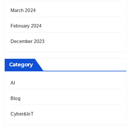
March 2024
February 2024
December 2023
Category
AI
Blog
Cyber&IoT