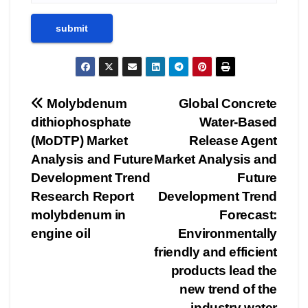
Post
Molybdenum
Global Concrete
dithiophosphate
Water-Based
navigation
(MoDTP) Market
Release Agent
Analysis and Future
Market Analysis and
Development Trend
Future
Research Report
Development Trend
molybdenum in
Forecast:
engine oil
Environmentally
friendly and efficient
products lead the
new trend of the
industry water