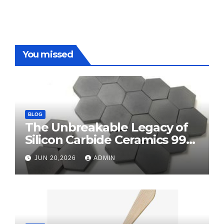
You missed
BLOG
The Unbreakable Legacy of
Silicon Carbide Ceramics 99
alumina
JUN 20,2026
ADMIN