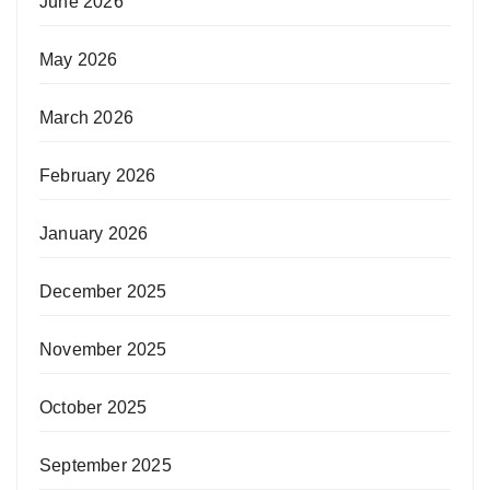
June 2026
May 2026
March 2026
February 2026
January 2026
December 2025
November 2025
October 2025
September 2025