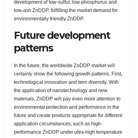
development of low-sulfur, low-phosphorus and
low-ash ZnDDP, fulfilling the market demand for
environmentally friendly ZnDDP.
Future development
patterns
In the future, the worldwide ZnDDP market will
certainly show the following growth patterns. First,
technological innovation and item diversity. With
the application of nanotechnology and new
materials, ZnDDP will pay even more attention to
environmental protection and performance in the
future and create products appropriate for different
application circumstances, such as high-
performance ZnDDP under ultra-high temperature