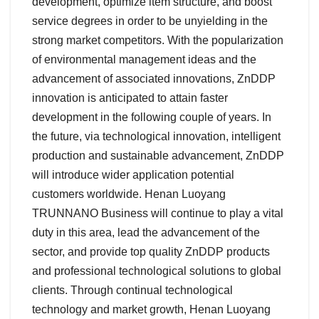
development, optimize item structure, and boost
service degrees in order to be unyielding in the
strong market competitors. With the popularization
of environmental management ideas and the
advancement of associated innovations, ZnDDP
innovation is anticipated to attain faster
development in the following couple of years. In
the future, via technological innovation, intelligent
production and sustainable advancement, ZnDDP
will introduce wider application potential
customers worldwide. Henan Luoyang
TRUNNANO Business will continue to play a vital
duty in this area, lead the advancement of the
sector, and provide top quality ZnDDP products
and professional technological solutions to global
clients. Through continual technological
technology and market growth, Henan Luoyang