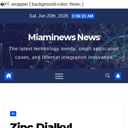
�
.wrapper { background-color: #eee; }
Skip
Sat. Jun 20th, 2026
3:36:32 AM
to
content
Miaminews News
The latest technology trends, smart application
cases, and Internet integration innovation
AI
Zinc Dialkyl