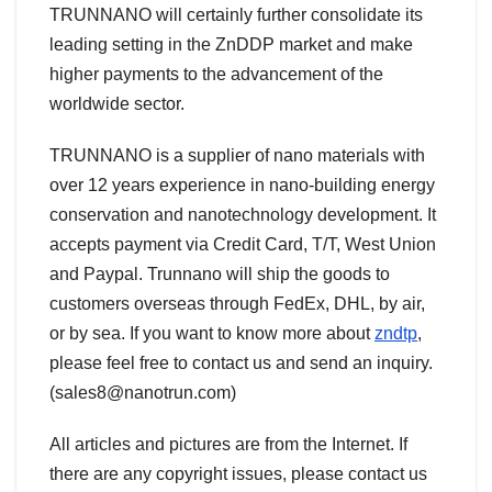
TRUNNANO will certainly further consolidate its
leading setting in the ZnDDP market and make
higher payments to the advancement of the
worldwide sector.
TRUNNANO is a supplier of nano materials with
over 12 years experience in nano-building energy
conservation and nanotechnology development. It
accepts payment via Credit Card, T/T, West Union
and Paypal. Trunnano will ship the goods to
customers overseas through FedEx, DHL, by air,
or by sea. If you want to know more about
zndtp
,
please feel free to contact us and send an inquiry.
(sales8@nanotrun.com)
All articles and pictures are from the Internet. If
there are any copyright issues, please contact us