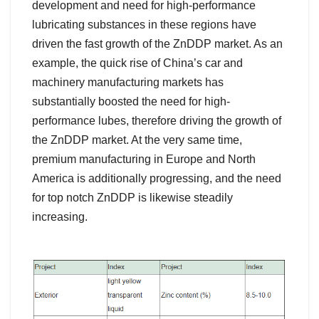
development and need for high-performance
lubricating substances in these regions have
driven the fast growth of the ZnDDP market. As an
example, the quick rise of China’s car and
machinery manufacturing markets has
substantially boosted the need for high-
performance lubes, therefore driving the growth of
the ZnDDP market. At the very same time,
premium manufacturing in Europe and North
America is additionally progressing, and the need
for top notch ZnDDP is likewise steadily
increasing.