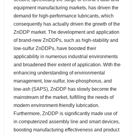
equipment manufacturing markets, has driven the
demand for high-performance lubricants, which
consequently has actually driven the growth of the
ZnDDP market. The development and application
of brand-new ZnDDPs, such as high-stability and
low-sulfur ZnDDPs, have boosted their
applicability in numerous industrial environments
and broadened their extent of application. With the
enhancing understanding of environmental
management, low-sulfur, low-phosphorus, and
low-ash (SAPS), ZnDDP has slowly become the
mainstream of the market, fulfilling the needs of
modern environment-friendly lubrication.
Furthermore, ZnDDP is significantly made use of
in computerized assembly line and smart devices,
boosting manufacturing effectiveness and product