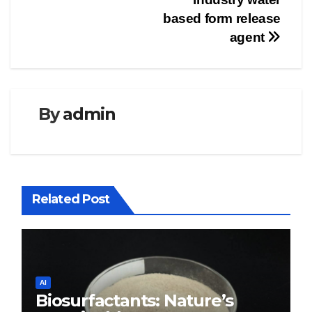
based form release
agent
By
admin
Related Post
AI
Biosurfactants: Nature’s