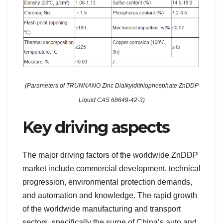
(Parameters of TRUNNANO Zinc Dialkyldithiophosphate ZnDDP
Liquid CAS 68649-42-3)
Key driving aspects
The major driving factors of the worldwide ZnDDP
market include commercial development, technical
progression, environmental protection demands,
and automation and knowledge. The rapid growth
of the worldwide manufacturing and transport
sectors, specifically the surge of China’s auto and