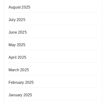
August 2025
July 2025
June 2025
May 2025
April 2025
March 2025
February 2025
January 2025