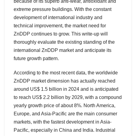
because of its superb anti-wear, antioxidant and
extreme pressure buildings. With the constant
development of international industry and
technical improvement, the market need for
ZnDDP continues to grow. This write-up will
thoroughly evaluate the existing standing of the
international ZnDDP market and anticipate its
future growth pattern.
According to the most recent data, the worldwide
ZnDDP market dimension has actually reached
around US$ 1.5 billion in 2024 and is anticipated
to reach US$ 2.2 billion by 2029, with a compound
yearly growth price of about 8%. North America,
Europe, and Asia-Pacific are the main consumer
markets, with the fastest development in Asia-
Pacific, especially in China and India. Industrial