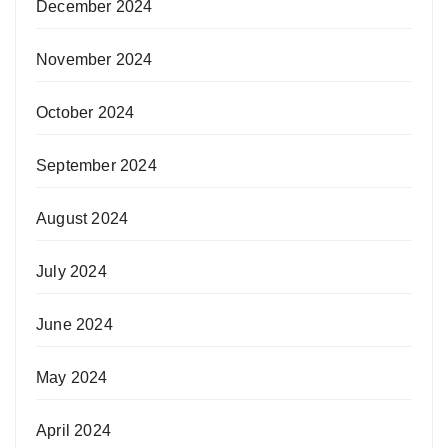
December 2024
November 2024
October 2024
September 2024
August 2024
July 2024
June 2024
May 2024
April 2024