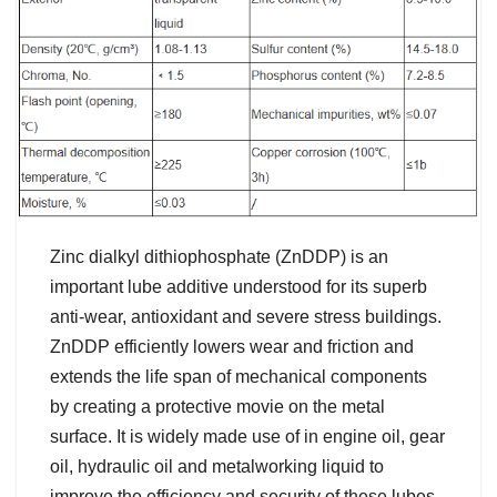
Zinc dialkyl dithiophosphate (ZnDDP) is an
important lube additive understood for its superb
anti-wear, antioxidant and severe stress buildings.
ZnDDP efficiently lowers wear and friction and
extends the life span of mechanical components
by creating a protective movie on the metal
surface. It is widely made use of in engine oil, gear
oil, hydraulic oil and metalworking liquid to
improve the efficiency and security of these lubes.