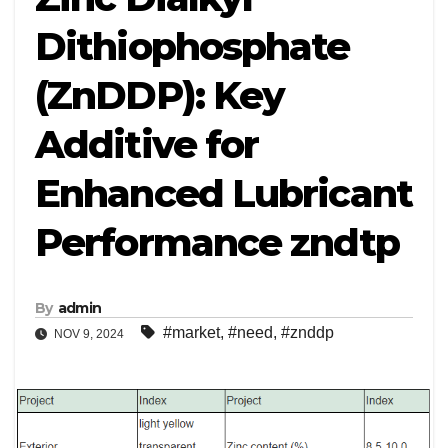
Dithiophosphate
(ZnDDP): Key
Additive for
Enhanced Lubricant
Performance zndtp
By
admin
#market
,
#need
,
#znddp
NOV 9, 2024