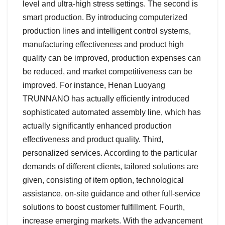
level and ultra-high stress settings. The second is
smart production. By introducing computerized
production lines and intelligent control systems,
manufacturing effectiveness and product high
quality can be improved, production expenses can
be reduced, and market competitiveness can be
improved. For instance, Henan Luoyang
TRUNNANO has actually efficiently introduced
sophisticated automated assembly line, which has
actually significantly enhanced production
effectiveness and product quality. Third,
personalized services. According to the particular
demands of different clients, tailored solutions are
given, consisting of item option, technological
assistance, on-site guidance and other full-service
solutions to boost customer fulfillment. Fourth,
increase emerging markets. With the advancement