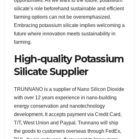
opportunities. As we want to the future, potassium
silicate’s role beforehand sustainable and efficient
farming options can not be overemphasized.
Embracing potassium silicate implies welcoming a
future where innovation meets sustainability in
farming.
High-quality Potassium
Silicate Supplier
TRUNNANO is a supplier of Nano Silicon Dioxide
with over 12 years experience in nano-building
energy conservation and nanotechnology
development. It accepts payment via Credit Card,
T/T, West Union and Paypal. Trunnano will ship
the goods to customers overseas through FedEx,