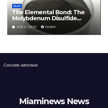
BLOG
The Elemental Bond: The
Molybdenum Disulfide
Revolution molybdenum
JUN 17,2026
ADMIN
disulfide powder for sale
Concrete admixture
Miaminews News