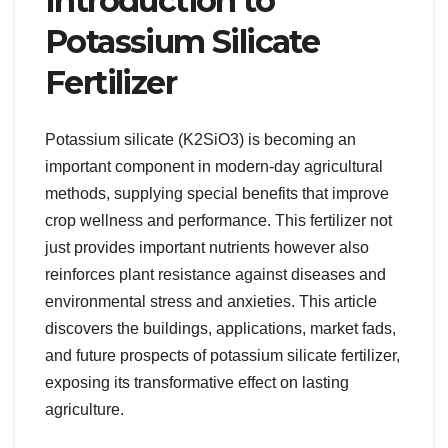
Introduction to
Potassium Silicate
Fertilizer
Potassium silicate (K2SiO3) is becoming an
important component in modern-day agricultural
methods, supplying special benefits that improve
crop wellness and performance. This fertilizer not
just provides important nutrients however also
reinforces plant resistance against diseases and
environmental stress and anxieties. This article
discovers the buildings, applications, market fads,
and future prospects of potassium silicate fertilizer,
exposing its transformative effect on lasting
agriculture.