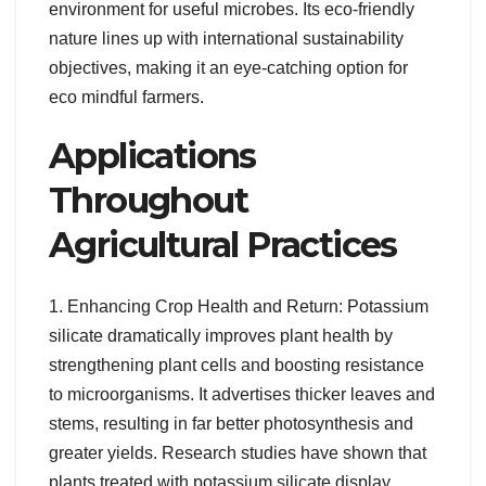
environment for useful microbes. Its eco-friendly
nature lines up with international sustainability
objectives, making it an eye-catching option for
eco mindful farmers.
Applications
Throughout
Agricultural Practices
1. Enhancing Crop Health and Return: Potassium
silicate dramatically improves plant health by
strengthening plant cells and boosting resistance
to microorganisms. It advertises thicker leaves and
stems, resulting in far better photosynthesis and
greater yields. Research studies have shown that
plants treated with potassium silicate display