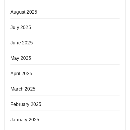
August 2025
July 2025
June 2025
May 2025
April 2025
March 2025
February 2025
January 2025