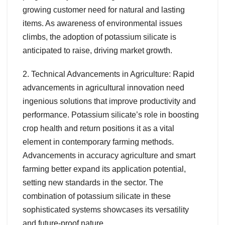
growing customer need for natural and lasting
items. As awareness of environmental issues
climbs, the adoption of potassium silicate is
anticipated to raise, driving market growth.
2. Technical Advancements in Agriculture: Rapid
advancements in agricultural innovation need
ingenious solutions that improve productivity and
performance. Potassium silicate’s role in boosting
crop health and return positions it as a vital
element in contemporary farming methods.
Advancements in accuracy agriculture and smart
farming better expand its application potential,
setting new standards in the sector. The
combination of potassium silicate in these
sophisticated systems showcases its versatility
and future-proof nature.