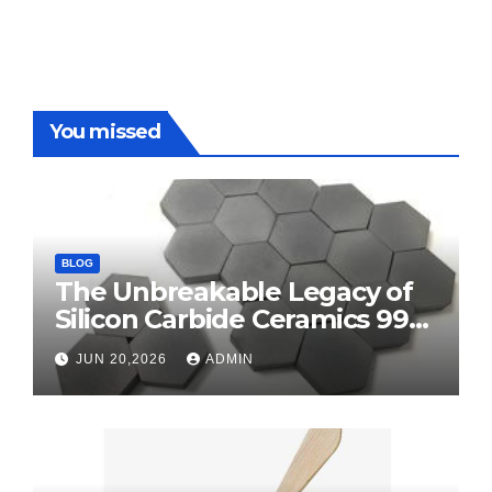
You missed
BLOG
The Unbreakable Legacy of
Silicon Carbide Ceramics 99
alumina
JUN 20,2026
ADMIN