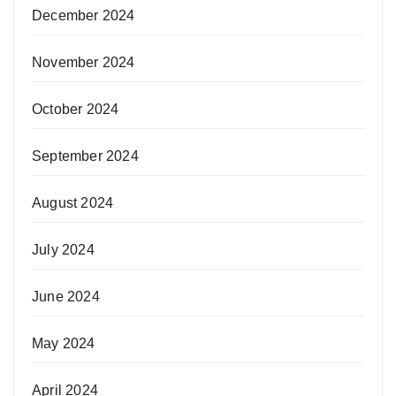
December 2024
November 2024
October 2024
September 2024
August 2024
July 2024
June 2024
May 2024
April 2024