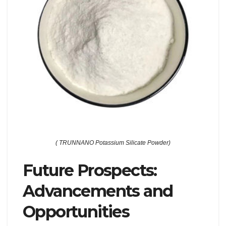
( TRUNNANO Potassium Silicate Powder)
Future Prospects:
Advancements and
Opportunities