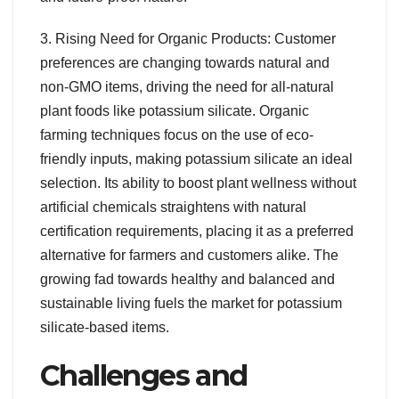
3. Rising Need for Organic Products: Customer
preferences are changing towards natural and
non-GMO items, driving the need for all-natural
plant foods like potassium silicate. Organic
farming techniques focus on the use of eco-
friendly inputs, making potassium silicate an ideal
selection. Its ability to boost plant wellness without
artificial chemicals straightens with natural
certification requirements, placing it as a preferred
alternative for farmers and customers alike. The
growing fad towards healthy and balanced and
sustainable living fuels the market for potassium
silicate-based items.
Challenges and