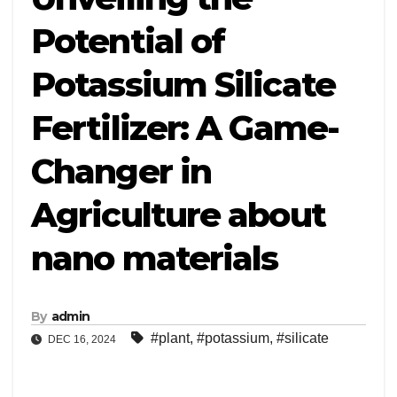
Potential of
Potassium Silicate
Fertilizer: A Game-
Changer in
Agriculture about
nano materials
By
admin
#plant
,
#potassium
,
#silicate
DEC 16, 2024