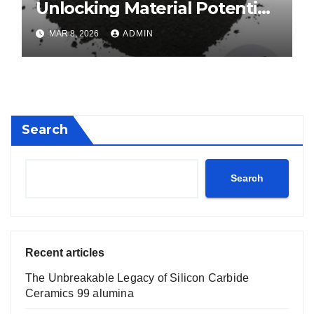
Unlocking Material Potential
calcium boride
MAR 8, 2026
ADMIN
Search
Search
Recent articles
The Unbreakable Legacy of Silicon Carbide
Ceramics 99 alumina