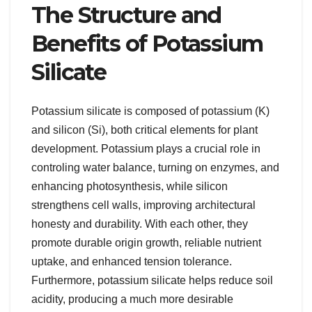
The Structure and
Benefits of Potassium
Silicate
Potassium silicate is composed of potassium (K)
and silicon (Si), both critical elements for plant
development. Potassium plays a crucial role in
controling water balance, turning on enzymes, and
enhancing photosynthesis, while silicon
strengthens cell walls, improving architectural
honesty and durability. With each other, they
promote durable origin growth, reliable nutrient
uptake, and enhanced tension tolerance.
Furthermore, potassium silicate helps reduce soil
acidity, producing a much more desirable