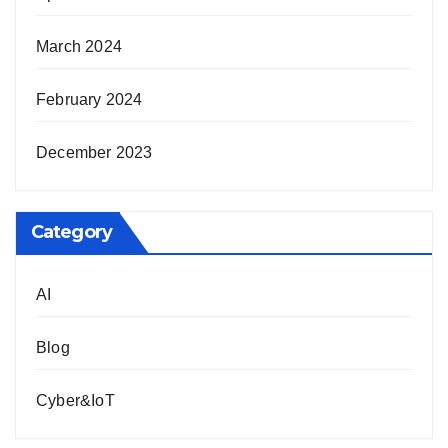
March 2024
February 2024
December 2023
Category
AI
Blog
Cyber&IoT