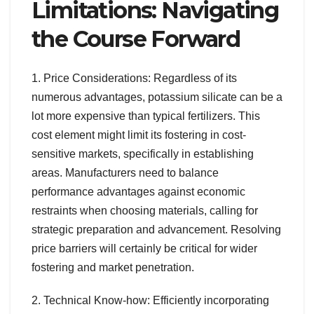
Limitations: Navigating
the Course Forward
1. Price Considerations: Regardless of its
numerous advantages, potassium silicate can be a
lot more expensive than typical fertilizers. This
cost element might limit its fostering in cost-
sensitive markets, specifically in establishing
areas. Manufacturers need to balance
performance advantages against economic
restraints when choosing materials, calling for
strategic preparation and advancement. Resolving
price barriers will certainly be critical for wider
fostering and market penetration.
2. Technical Know-how: Efficiently incorporating