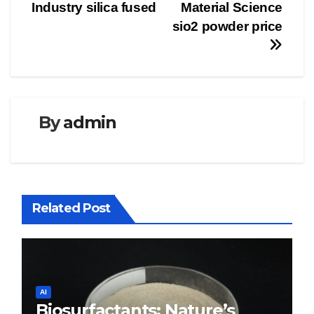
Industry silica fused
Material Science
sio2 powder price
By
admin
Related Post
AI
Biosurfactants: Nature’s