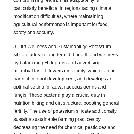
compromising return. This adaptability is
particularly beneficial in regions facing climate
modification difficulties, where maintaining
agricultural performance is important for food
safety and security.
3. Dirt Wellness and Sustainability: Potassium
silicate adds to long-term dirt health and wellness
by balancing pH degrees and advertising
microbial task. It lowers dirt acidity, which can be
harmful to plant development, and develops an
optimal setting for advantageous germs and
fungis. These bacteria play a crucial duty in
nutrition biking and dirt structure, boosting general
fertility. The use of potassium silicate additionally
sustains sustainable farming practices by
decreasing the need for chemical pesticides and