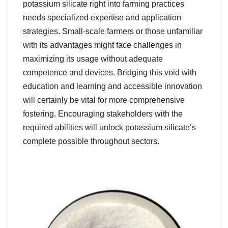
potassium silicate right into farming practices
needs specialized expertise and application
strategies. Small-scale farmers or those unfamiliar
with its advantages might face challenges in
maximizing its usage without adequate
competence and devices. Bridging this void with
education and learning and accessible innovation
will certainly be vital for more comprehensive
fostering. Encouraging stakeholders with the
required abilities will unlock potassium silicate’s
complete possible throughout sectors.