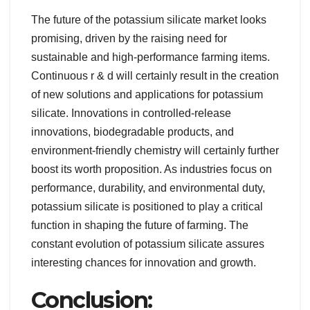
The future of the potassium silicate market looks
promising, driven by the raising need for
sustainable and high-performance farming items.
Continuous r & d will certainly result in the creation
of new solutions and applications for potassium
silicate. Innovations in controlled-release
innovations, biodegradable products, and
environment-friendly chemistry will certainly further
boost its worth proposition. As industries focus on
performance, durability, and environmental duty,
potassium silicate is positioned to play a critical
function in shaping the future of farming. The
constant evolution of potassium silicate assures
interesting chances for innovation and growth.
Conclusion: