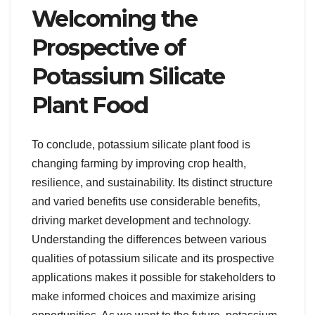
Welcoming the
Prospective of
Potassium Silicate
Plant Food
To conclude, potassium silicate plant food is
changing farming by improving crop health,
resilience, and sustainability. Its distinct structure
and varied benefits use considerable benefits,
driving market development and technology.
Understanding the differences between various
qualities of potassium silicate and its prospective
applications makes it possible for stakeholders to
make informed choices and maximize arising