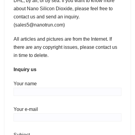
DHL, by air, or by sea. If you want to know more
about Nano Silicon Dioxide, please feel free to
contact us and send an inquiry.
(sales5@nanotrun.com)
All articles and pictures are from the Internet. If
there are any copyright issues, please contact us
in time to delete.
Inquiry us
Your name
Your e-mail
Subject