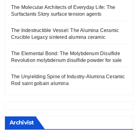
The Molecular Architects of Everyday Life: The
Surfactants Story surface tension agents
The Indestructible Vessel: The Alumina Ceramic
Crucible Legacy sintered alumina ceramic
The Elemental Bond: The Molybdenum Disulfide
Revolution molybdenum disulfide powder for sale
The Unyielding Spine of Industry-Alumina Ceramic
Rod saint gobain alumina
Archivist