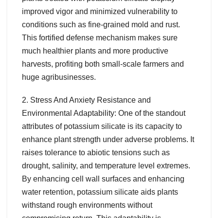
improved vigor and minimized vulnerability to
conditions such as fine-grained mold and rust.
This fortified defense mechanism makes sure
much healthier plants and more productive
harvests, profiting both small-scale farmers and
huge agribusinesses.
2. Stress And Anxiety Resistance and
Environmental Adaptability: One of the standout
attributes of potassium silicate is its capacity to
enhance plant strength under adverse problems. It
raises tolerance to abiotic tensions such as
drought, salinity, and temperature level extremes.
By enhancing cell wall surfaces and enhancing
water retention, potassium silicate aids plants
withstand rough environments without