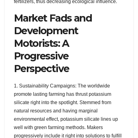
fertilizers, thus decreasing ecological influence.
Market Fads and
Development
Motorists: A
Progressive
Perspective
1. Sustainability Campaigns: The worldwide
promote lasting farming has thrust potassium
silicate right into the spotlight. Stemmed from
natural resources and having marginal
environmental effect, potassium silicate lines up
well with green farming methods. Makers
progressively include it right into solutions to fulfill