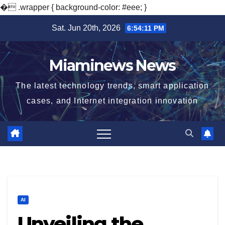
�
.wrapper { background-color: #eee; }
Skip
Sat. Jun 20th, 2026
6:54:12 PM
to
content
Miaminews News
The latest technology trends, smart application
cases, and Internet integration innovation
AI
Unveiling the