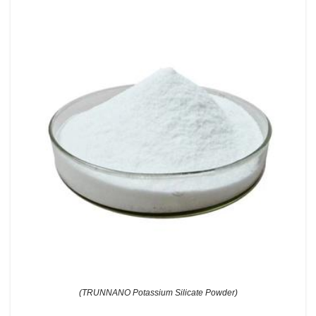
(TRUNNANO Potassium Silicate Powder)