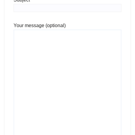
Your message (optional)