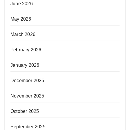
June 2026
May 2026
March 2026
February 2026
January 2026
December 2025
November 2025
October 2025
September 2025