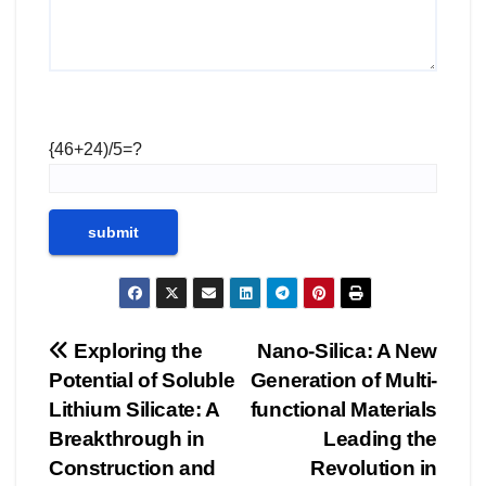
{46+24)/5=?
Post
Exploring the
Nano-Silica: A New
Potential of Soluble
Generation of Multi-
navigation
Lithium Silicate: A
functional Materials
Breakthrough in
Leading the
Construction and
Revolution in