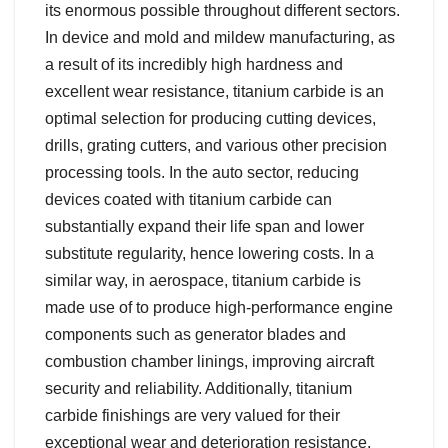
its enormous possible throughout different sectors.
In device and mold and mildew manufacturing, as
a result of its incredibly high hardness and
excellent wear resistance, titanium carbide is an
optimal selection for producing cutting devices,
drills, grating cutters, and various other precision
processing tools. In the auto sector, reducing
devices coated with titanium carbide can
substantially expand their life span and lower
substitute regularity, hence lowering costs. In a
similar way, in aerospace, titanium carbide is
made use of to produce high-performance engine
components such as generator blades and
combustion chamber linings, improving aircraft
security and reliability. Additionally, titanium
carbide finishings are very valued for their
exceptional wear and deterioration resistance,