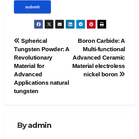
Post
Spherical
Boron Carbide: A
Tungsten Powder: A
Multi-functional
navigation
Revolutionary
Advanced Ceramic
Material for
Material electroless
Advanced
nickel boron
Applications natural
tungsten
By
admin