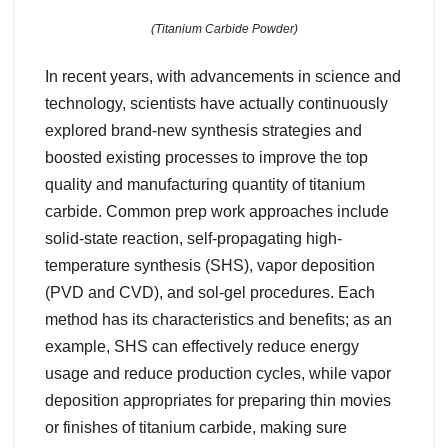
(Titanium Carbide Powder)
In recent years, with advancements in science and
technology, scientists have actually continuously
explored brand-new synthesis strategies and
boosted existing processes to improve the top
quality and manufacturing quantity of titanium
carbide. Common prep work approaches include
solid-state reaction, self-propagating high-
temperature synthesis (SHS), vapor deposition
(PVD and CVD), and sol-gel procedures. Each
method has its characteristics and benefits; as an
example, SHS can effectively reduce energy
usage and reduce production cycles, while vapor
deposition appropriates for preparing thin movies
or finishes of titanium carbide, making sure