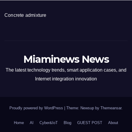
Concrete admixture
Miaminews News
The latest technology trends, smart application cases, and
Internet integration innovation
Proudly powered by WordPress
|
Theme: Newsup by
Themeansar
.
Home
AI
Cyber&IoT
Blog
GUEST POST
About