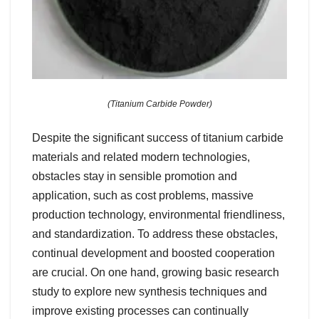
(Titanium Carbide Powder)
Despite the significant success of titanium carbide
materials and related modern technologies,
obstacles stay in sensible promotion and
application, such as cost problems, massive
production technology, environmental friendliness,
and standardization. To address these obstacles,
continual development and boosted cooperation
are crucial. On one hand, growing basic research
study to explore new synthesis techniques and
improve existing processes can continually