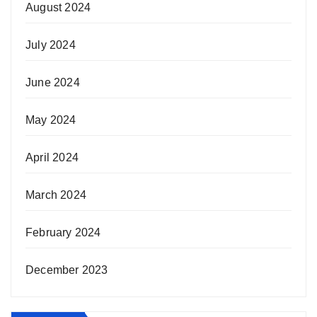
August 2024
July 2024
June 2024
May 2024
April 2024
March 2024
February 2024
December 2023