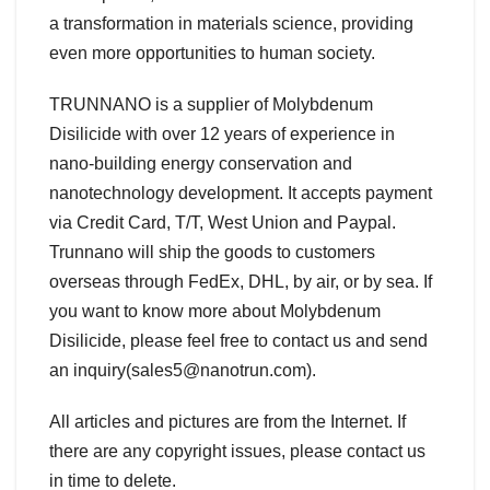
a transformation in materials science, providing
even more opportunities to human society.
TRUNNANO is a supplier of Molybdenum
Disilicide with over 12 years of experience in
nano-building energy conservation and
nanotechnology development. It accepts payment
via Credit Card, T/T, West Union and Paypal.
Trunnano will ship the goods to customers
overseas through FedEx, DHL, by air, or by sea. If
you want to know more about Molybdenum
Disilicide, please feel free to contact us and send
an inquiry(sales5@nanotrun.com).
All articles and pictures are from the Internet. If
there are any copyright issues, please contact us
in time to delete.