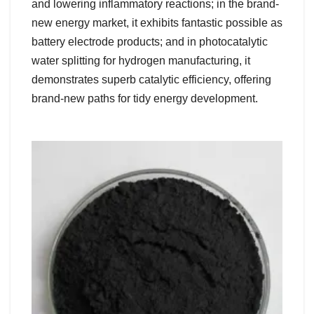
and lowering inflammatory reactions; in the brand-
new energy market, it exhibits fantastic possible as
battery electrode products; and in photocatalytic
water splitting for hydrogen manufacturing, it
demonstrates superb catalytic efficiency, offering
brand-new paths for tidy energy development.