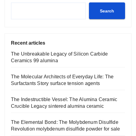
Search
Recent articles
The Unbreakable Legacy of Silicon Carbide
Ceramics 99 alumina
The Molecular Architects of Everyday Life: The
Surfactants Story surface tension agents
The Indestructible Vessel: The Alumina Ceramic
Crucible Legacy sintered alumina ceramic
The Elemental Bond: The Molybdenum Disulfide
Revolution molybdenum disulfide powder for sale