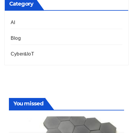
Category
AI
Blog
Cyber&IoT
You missed