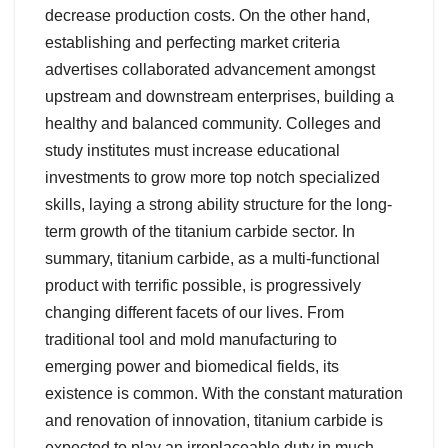
decrease production costs. On the other hand,
establishing and perfecting market criteria
advertises collaborated advancement amongst
upstream and downstream enterprises, building a
healthy and balanced community. Colleges and
study institutes must increase educational
investments to grow more top notch specialized
skills, laying a strong ability structure for the long-
term growth of the titanium carbide sector. In
summary, titanium carbide, as a multi-functional
product with terrific possible, is progressively
changing different facets of our lives. From
traditional tool and mold manufacturing to
emerging power and biomedical fields, its
existence is common. With the constant maturation
and renovation of innovation, titanium carbide is
expected to play an irreplaceable duty in much