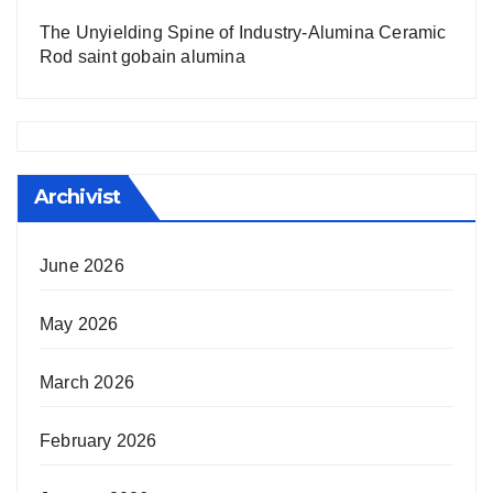
The Unyielding Spine of Industry-Alumina Ceramic
Rod saint gobain alumina
Archivist
June 2026
May 2026
March 2026
February 2026