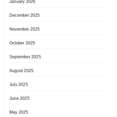
January 2026
December 2025
November 2025
October 2025
September 2025
August 2025
July 2025
June 2025
May 2025