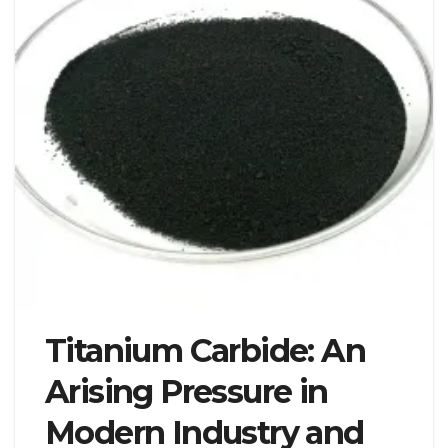
Titanium Carbide: An
Arising Pressure in
Modern Industry and