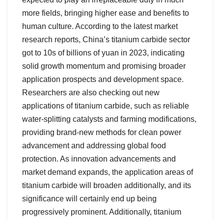
more fields, bringing higher ease and benefits to
human culture. According to the latest market
research reports, China’s titanium carbide sector
got to 10s of billions of yuan in 2023, indicating
solid growth momentum and promising broader
application prospects and development space.
Researchers are also checking out new
applications of titanium carbide, such as reliable
water-splitting catalysts and farming modifications,
providing brand-new methods for clean power
advancement and addressing global food
protection. As innovation advancements and
market demand expands, the application areas of
titanium carbide will broaden additionally, and its
significance will certainly end up being
progressively prominent. Additionally, titanium