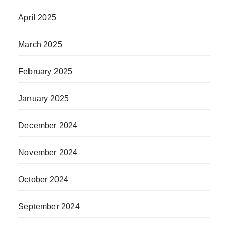
April 2025
March 2025
February 2025
January 2025
December 2024
November 2024
October 2024
September 2024