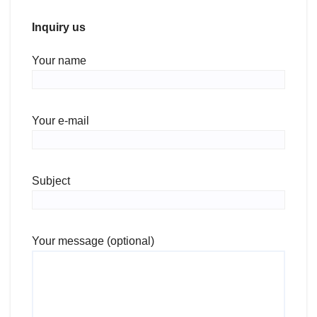
Inquiry us
Your name
Your e-mail
Subject
Your message (optional)