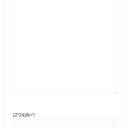
(2*24)/8=?