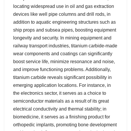
locating widespread use in oil and gas extraction
devices like well pipe columns and drill rods, in
addition to aquatic engineering structures such as
ship props and subsea pipes, boosting equipment
longevity and security. In mining equipment and
railway transport industries, titanium carbide-made
wear components and coatings can significantly
boost service life, minimize resonance and noise,
and improve functioning problems. Additionally,
titanium carbide reveals significant possibility in
emerging application locations. For instance, in
the electronics sector, it serves as a choice to
semiconductor materials as a result of its great
electrical conductivity and thermal stability; in
biomedicine, it serves as a finishing product for
orthopedic implants, promoting bone development