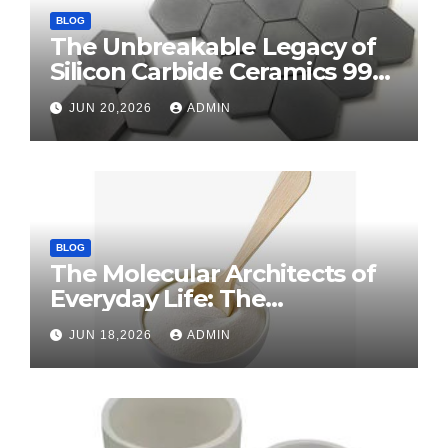
BLOG
The Unbreakable Legacy of
Silicon Carbide Ceramics 99
alumina
JUN 20,2026
ADMIN
BLOG
The Molecular Architects of
Everyday Life: The
Surfactants Story surface
JUN 18,2026
ADMIN
tension agents