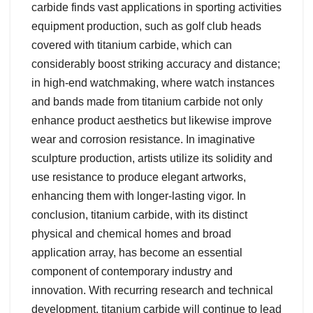
carbide finds vast applications in sporting activities
equipment production, such as golf club heads
covered with titanium carbide, which can
considerably boost striking accuracy and distance;
in high-end watchmaking, where watch instances
and bands made from titanium carbide not only
enhance product aesthetics but likewise improve
wear and corrosion resistance. In imaginative
sculpture production, artists utilize its solidity and
use resistance to produce elegant artworks,
enhancing them with longer-lasting vigor. In
conclusion, titanium carbide, with its distinct
physical and chemical homes and broad
application array, has become an essential
component of contemporary industry and
innovation. With recurring research and technical
development, titanium carbide will continue to lead