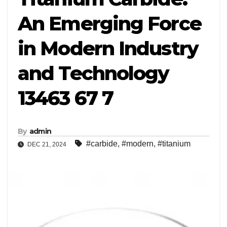
An Emerging Force
in Modern Industry
and Technology
13463 67 7
By
admin
#carbide
,
#modern
,
#titanium
DEC 21, 2024