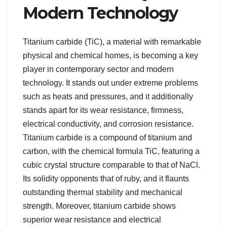
Modern Technology
Titanium carbide (TiC), a material with remarkable
physical and chemical homes, is becoming a key
player in contemporary sector and modern
technology. It stands out under extreme problems
such as heats and pressures, and it additionally
stands apart for its wear resistance, firmness,
electrical conductivity, and corrosion resistance.
Titanium carbide is a compound of titanium and
carbon, with the chemical formula TiC, featuring a
cubic crystal structure comparable to that of NaCl.
Its solidity opponents that of ruby, and it flaunts
outstanding thermal stability and mechanical
strength. Moreover, titanium carbide shows
superior wear resistance and electrical