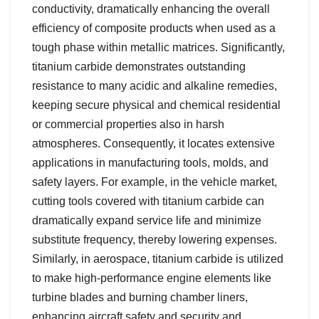
conductivity, dramatically enhancing the overall
efficiency of composite products when used as a
tough phase within metallic matrices. Significantly,
titanium carbide demonstrates outstanding
resistance to many acidic and alkaline remedies,
keeping secure physical and chemical residential
or commercial properties also in harsh
atmospheres. Consequently, it locates extensive
applications in manufacturing tools, molds, and
safety layers. For example, in the vehicle market,
cutting tools covered with titanium carbide can
dramatically expand service life and minimize
substitute frequency, thereby lowering expenses.
Similarly, in aerospace, titanium carbide is utilized
to make high-performance engine elements like
turbine blades and burning chamber liners,
enhancing aircraft safety and security and