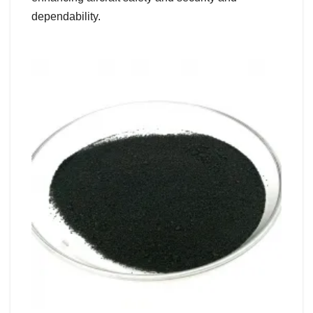
dependability.