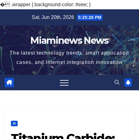
�
.wrapper { background-color: #eee; }
Skip
Sat. Jun 20th, 2026
5:25:28 PM
to
content
Miaminews News
The latest technology trends, smart application
cases, and Internet integration innovation
AI
Titanium Carbide: