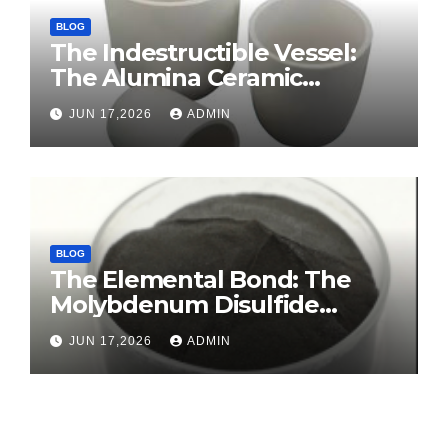
BLOG
The Indestructible Vessel:
The Alumina Ceramic
Crucible Legacy sintered
JUN 17,2026
ADMIN
alumina ceramic
BLOG
The Elemental Bond: The
Molybdenum Disulfide
Revolution molybdenum
JUN 17,2026
ADMIN
disulfide powder for sale