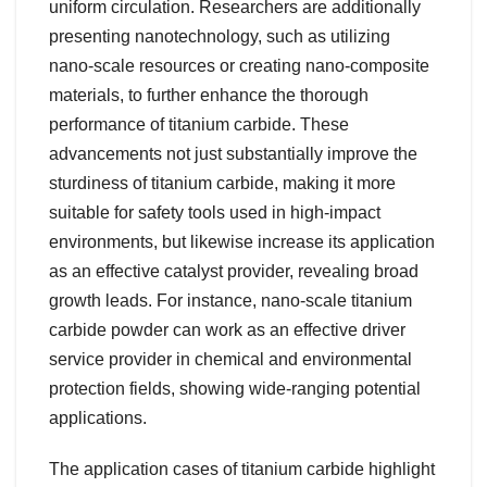
uniform circulation. Researchers are additionally
presenting nanotechnology, such as utilizing
nano-scale resources or creating nano-composite
materials, to further enhance the thorough
performance of titanium carbide. These
advancements not just substantially improve the
sturdiness of titanium carbide, making it more
suitable for safety tools used in high-impact
environments, but likewise increase its application
as an effective catalyst provider, revealing broad
growth leads. For instance, nano-scale titanium
carbide powder can work as an effective driver
service provider in chemical and environmental
protection fields, showing wide-ranging potential
applications.
The application cases of titanium carbide highlight