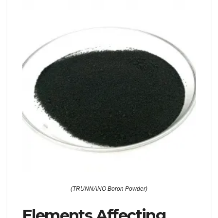
(TRUNNANO Boron Powder)
Elements Affecting