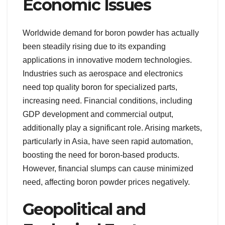
Economic Issues
Worldwide demand for boron powder has actually
been steadily rising due to its expanding
applications in innovative modern technologies.
Industries such as aerospace and electronics
need top quality boron for specialized parts,
increasing need. Financial conditions, including
GDP development and commercial output,
additionally play a significant role. Arising markets,
particularly in Asia, have seen rapid automation,
boosting the need for boron-based products.
However, financial slumps can cause minimized
need, affecting boron powder prices negatively.
Geopolitical and