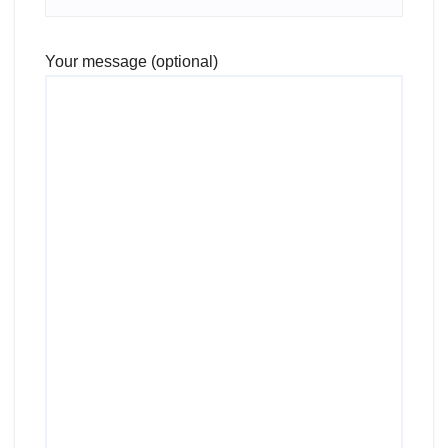
Your message (optional)