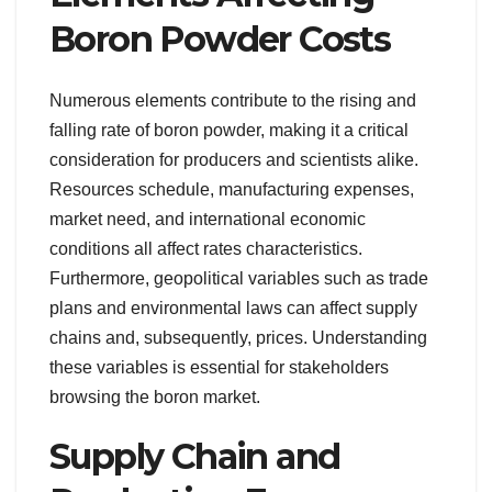
Boron Powder Costs
Numerous elements contribute to the rising and
falling rate of boron powder, making it a critical
consideration for producers and scientists alike.
Resources schedule, manufacturing expenses,
market need, and international economic
conditions all affect rates characteristics.
Furthermore, geopolitical variables such as trade
plans and environmental laws can affect supply
chains and, subsequently, prices. Understanding
these variables is essential for stakeholders
browsing the boron market.
Supply Chain and