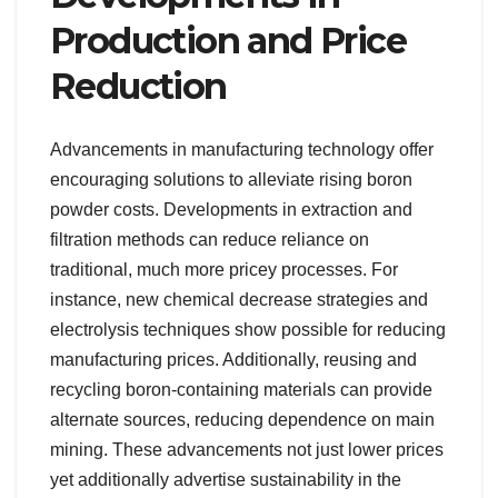
Production and Price
Reduction
Advancements in manufacturing technology offer
encouraging solutions to alleviate rising boron
powder costs. Developments in extraction and
filtration methods can reduce reliance on
traditional, much more pricey processes. For
instance, new chemical decrease strategies and
electrolysis techniques show possible for reducing
manufacturing prices. Additionally, reusing and
recycling boron-containing materials can provide
alternate sources, reducing dependence on main
mining. These advancements not just lower prices
yet additionally advertise sustainability in the