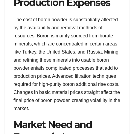
Production Expenses
The cost of boron powder is substantially affected
by the availability and removal methods of
resources. Boron is mainly sourced from borate
minerals, which are concentrated in certain areas
like Turkey, the United States, and Russia. Mining
and refining these minerals into usable boron
powder entails complicated processes that add to
production prices. Advanced filtration techniques
required for high-purity boron additional rise costs.
Changes in basic material prices straight affect the
final price of boron powder, creating volatility in the
market.
Market Need and