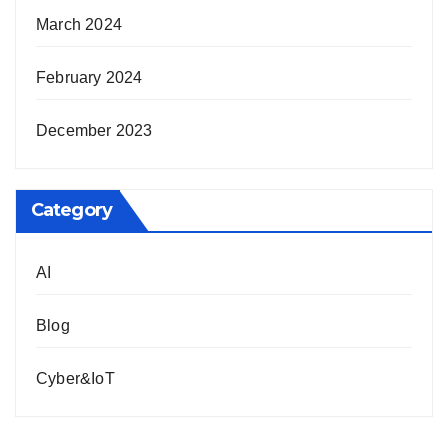
March 2024
February 2024
December 2023
Category
AI
Blog
Cyber&IoT