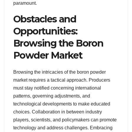
paramount.
Obstacles and
Opportunities:
Browsing the Boron
Powder Market
Browsing the intricacies of the boron powder
market requires a tactical approach. Producers
must stay notified concerning international
patterns, governing adjustments, and
technological developments to make educated
choices. Collaboration in between industry
players, scientists, and policymakers can promote
technology and address challenges. Embracing