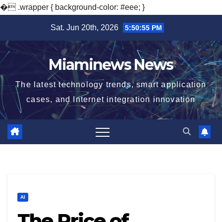
�
.wrapper { background-color: #eee; }
Skip
Sat. Jun 20th, 2026
5:50:56 PM
to
content
Miaminews News
The latest technology trends, smart application
cases, and Internet integration innovation
AI
The Price of