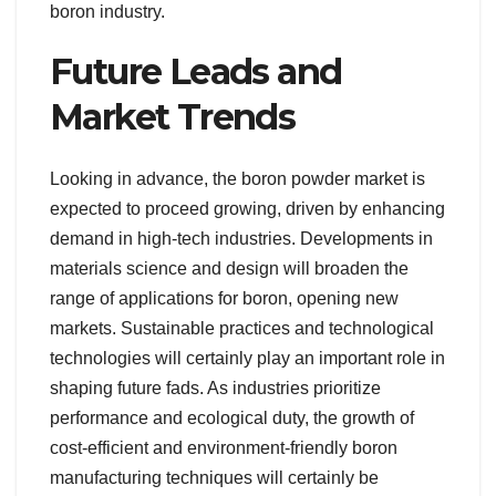
boron industry.
Future Leads and
Market Trends
Looking in advance, the boron powder market is
expected to proceed growing, driven by enhancing
demand in high-tech industries. Developments in
materials science and design will broaden the
range of applications for boron, opening new
markets. Sustainable practices and technological
technologies will certainly play an important role in
shaping future fads. As industries prioritize
performance and ecological duty, the growth of
cost-efficient and environment-friendly boron
manufacturing techniques will certainly be