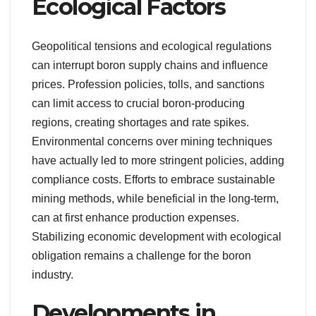
Ecological Factors
Geopolitical tensions and ecological regulations
can interrupt boron supply chains and influence
prices. Profession policies, tolls, and sanctions
can limit access to crucial boron-producing
regions, creating shortages and rate spikes.
Environmental concerns over mining techniques
have actually led to more stringent policies, adding
compliance costs. Efforts to embrace sustainable
mining methods, while beneficial in the long-term,
can at first enhance production expenses.
Stabilizing economic development with ecological
obligation remains a challenge for the boron
industry.
Developments in