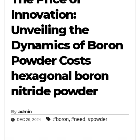
Innovation:
Unveiling the
Dynamics of Boron
Powder Costs
hexagonal boron
nitride powder
By
admin
#boron
,
#need
,
#powder
DEC 26, 2024