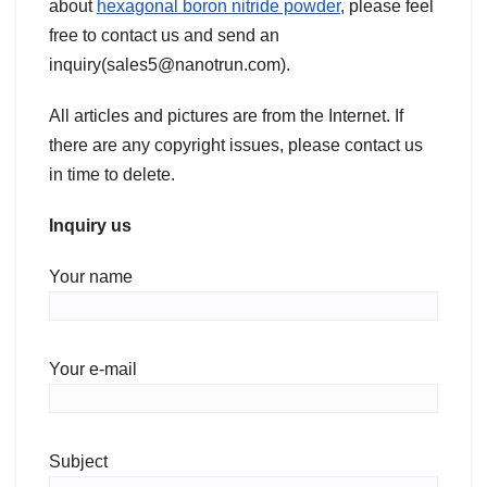
about
hexagonal boron nitride powder
, please feel
free to contact us and send an
inquiry(sales5@nanotrun.com).
All articles and pictures are from the Internet. If
there are any copyright issues, please contact us
in time to delete.
Inquiry us
Your name
Your e-mail
Subject