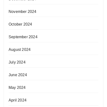
November 2024
October 2024
September 2024
August 2024
July 2024
June 2024
May 2024
April 2024