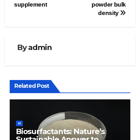
supplement
powder bulk
density
By
admin
Related Post
AI
Biosurfactants: Nature’s
Sustainable Answer to