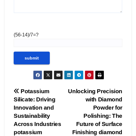
(56-14)/7=?
Post
Potassium
Unlocking Precision
Silicate: Driving
with Diamond
navigation
Innovation and
Powder for
Sustainability
Polishing: The
Across Industries
Future of Surface
potassium
Finishing diamond