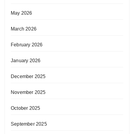
May 2026
March 2026
February 2026
January 2026
December 2025
November 2025
October 2025
September 2025