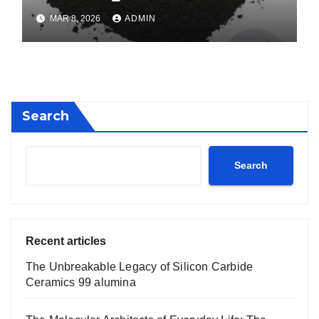
calcium boride
MAR 8, 2026
ADMIN
Search
Search
Recent articles
The Unbreakable Legacy of Silicon Carbide
Ceramics 99 alumina