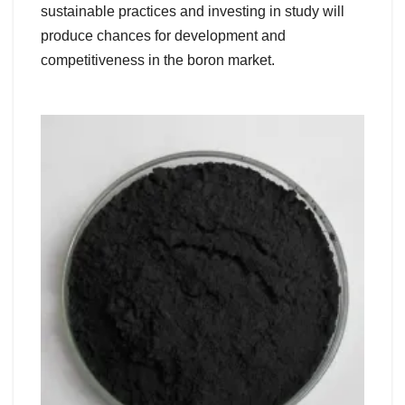
sustainable practices and investing in study will
produce chances for development and
competitiveness in the boron market.