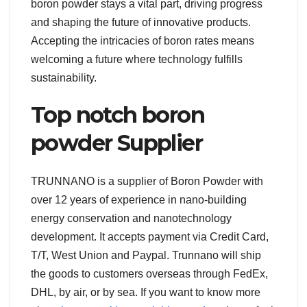
boron powder stays a vital part, driving progress
and shaping the future of innovative products.
Accepting the intricacies of boron rates means
welcoming a future where technology fulfills
sustainability.
Top notch boron
powder Supplier
TRUNNANO is a supplier of Boron Powder with
over 12 years of experience in nano-building
energy conservation and nanotechnology
development. It accepts payment via Credit Card,
T/T, West Union and Paypal. Trunnano will ship
the goods to customers overseas through FedEx,
DHL, by air, or by sea. If you want to know more