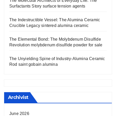
The Molecular Architects of Everyday Life: The
Surfactants Story surface tension agents
The Indestructible Vessel: The Alumina Ceramic
Crucible Legacy sintered alumina ceramic
The Elemental Bond: The Molybdenum Disulfide
Revolution molybdenum disulfide powder for sale
The Unyielding Spine of Industry-Alumina Ceramic
Rod saint gobain alumina
Archivist
June 2026