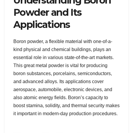
Understanding Boron
Powder and Its
Applications
Boron powder, a flexible material with one-of-a-
kind physical and chemical buildings, plays an
essential role in various state-of-the-art markets.
This great metal powder is vital for producing
boron substances, porcelains, semiconductors,
and advanced alloys. Its applications cover
aerospace, automobile, electronic devices, and
also atomic energy fields. Boron’s capacity to
boost stamina, solidity, and thermal security makes
it important in modern-day production procedures.