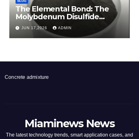
BLOG
The Elemental Bond: The
Molybdenum Disulfide
Revolution molybdenum
JUN 17,2026
ADMIN
disulfide powder for sale
Concrete admixture
Miaminews News
The latest technology trends, smart application cases, and