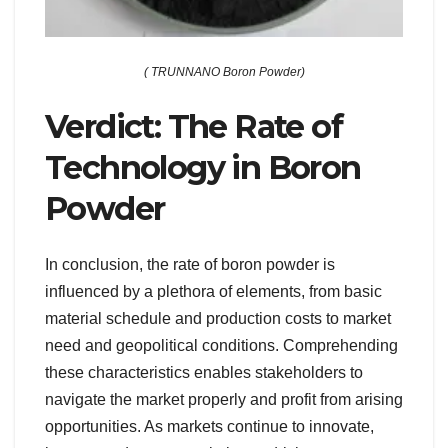
( TRUNNANO Boron Powder)
Verdict: The Rate of
Technology in Boron
Powder
In conclusion, the rate of boron powder is
influenced by a plethora of elements, from basic
material schedule and production costs to market
need and geopolitical conditions. Comprehending
these characteristics enables stakeholders to
navigate the market properly and profit from arising
opportunities. As markets continue to innovate,