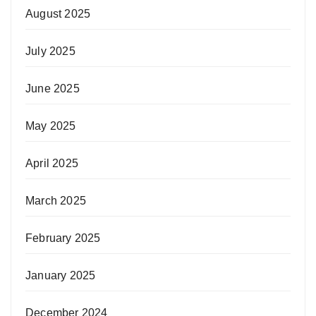
August 2025
July 2025
June 2025
May 2025
April 2025
March 2025
February 2025
January 2025
December 2024