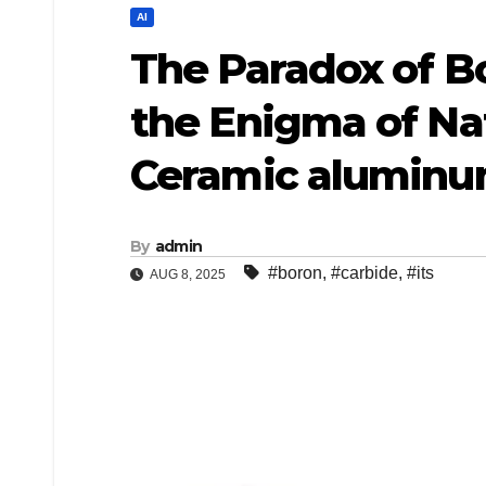
AI
​​The Paradox of 
the Enigma of Na
Ceramic aluminum
By
admin
#boron
,
#carbide
,
#its
AUG 8, 2025