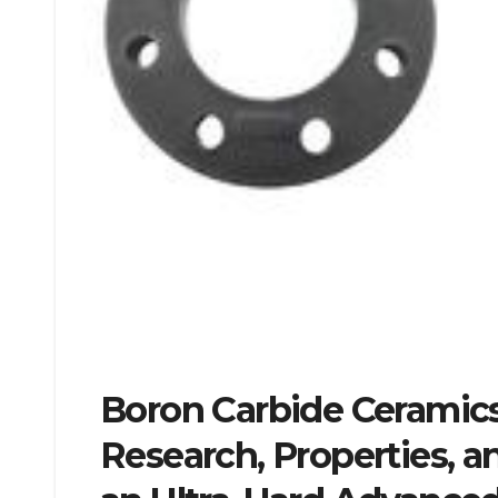
Boron Carbide Ceramics:
Research, Properties, a