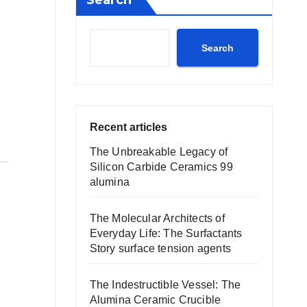
Search
Search
Recent articles
The Unbreakable Legacy of
Silicon Carbide Ceramics 99
alumina
The Molecular Architects of
Everyday Life: The Surfactants
Story surface tension agents
The Indestructible Vessel: The
Alumina Ceramic Crucible