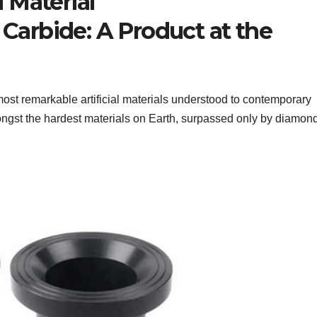
 Material
 Carbide: A Product at the
most remarkable artificial materials understood to contemporary
amongst the hardest materials on Earth, surpassed only by diamon