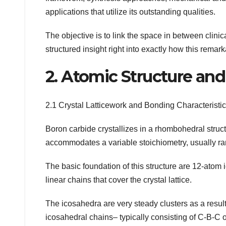
applications that utilize its outstanding qualities.
The objective is to link the space in between clinic
structured insight right into exactly how this rema
2. Atomic Structure an
2.1 Crystal Latticework and Bonding Characteristi
Boron carbide crystallizes in a rhombohedral struc
accommodates a variable stoichiometry, usually ran
The basic foundation of this structure are 12-ato
linear chains that cover the crystal lattice.
The icosahedra are very steady clusters as a result
icosahedral chains– typically consisting of C-B-C o