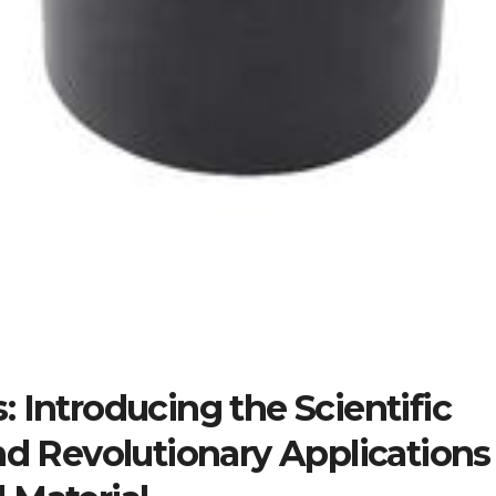
 Introducing the Scientific
nd Revolutionary Applications