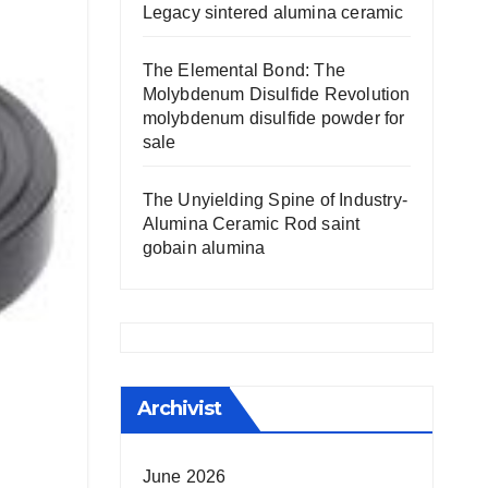
Legacy sintered alumina ceramic
The Elemental Bond: The
Molybdenum Disulfide Revolution
molybdenum disulfide powder for
sale
The Unyielding Spine of Industry-
Alumina Ceramic Rod saint
gobain alumina
Archivist
June 2026