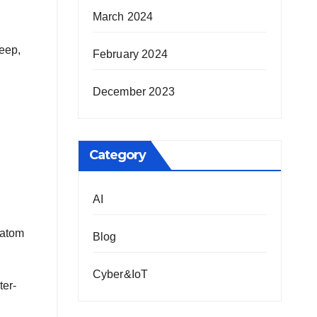
March 2024
deep,
February 2024
December 2023
Category
AI
-atom
Blog
Cyber&IoT
ter-