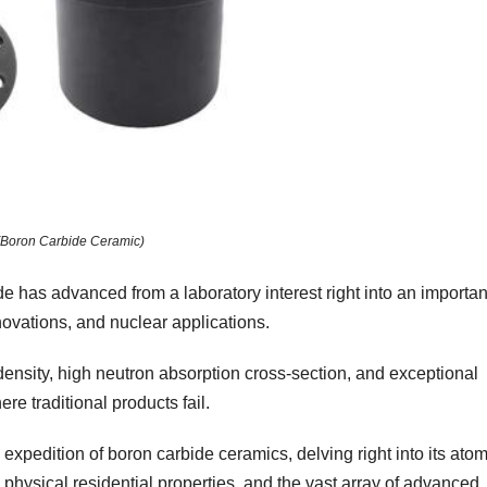
(Boron Carbide Ceramic)
de has advanced from a laboratory interest right into an importan
ovations, and nuclear applications.
 density, high neutron absorption cross-section, and exceptional
re traditional products fail.
 expedition of boron carbide ceramics, delving right into its atom
hysical residential properties, and the vast array of advanced