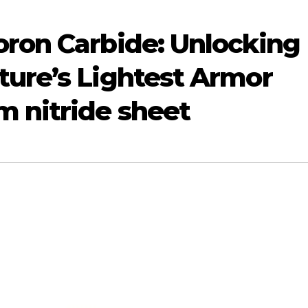
Boron Carbide: Unlocking
ture’s Lightest Armor
 nitride sheet