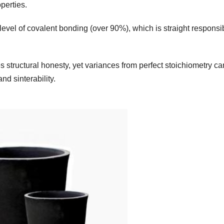
perties.
 level of covalent bonding (over 90%), which is straight responsi
 structural honesty, yet variances from perfect stoichiometry ca
nd sinterability.