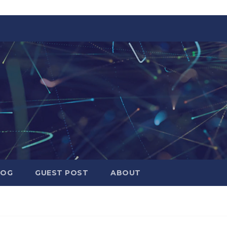
LOG
GUEST POST
ABOUT