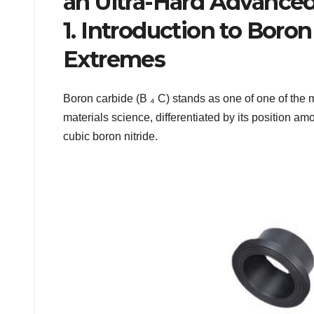
an Ultra-Hard Advanced
1. Introduction to Boron
Extremes
Boron carbide (B ₄ C) stands as one of one of the 
materials science, differentiated by its position 
cubic boron nitride.