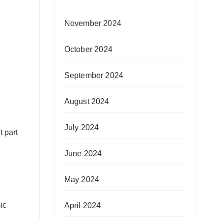
November 2024
October 2024
September 2024
August 2024
July 2024
t part
June 2024
May 2024
ic
April 2024