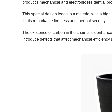
product’s mechanical and electronic residential pro
This special design leads to a material with a high
for its remarkable firmness and thermal security.
The existence of carbon in the chain sites enhances
introduce defects that affect mechanical efficiency a