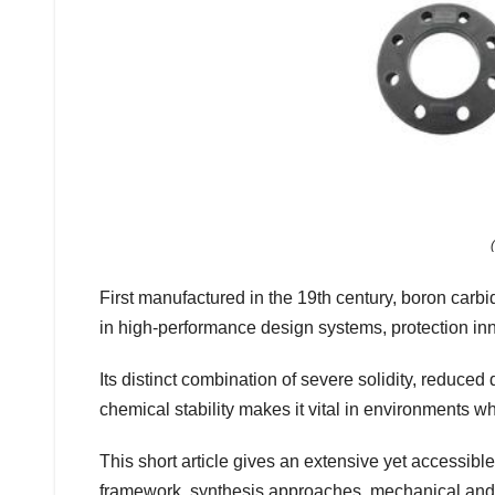
First manufactured in the 19th century, boron carbi
in high-performance design systems, protection inn
Its distinct combination of severe solidity, reduced
chemical stability makes it vital in environments whe
This short article gives an extensive yet accessible
framework, synthesis approaches, mechanical and p