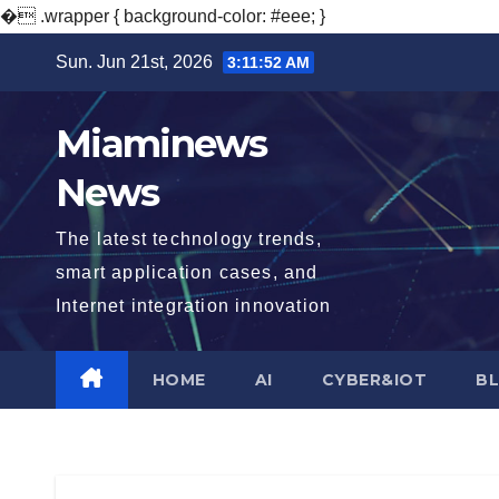
�
.wrapper { background-color: #eee; }
Skip
Sun. Jun 21st, 2026
3:11:53 AM
to
content
Miaminews
News
The latest technology trends,
smart application cases, and
Internet integration innovation
HOME
AI
CYBER&IOT
B