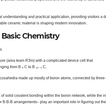
al understanding and practical application, providing visitors a 
rkable ceramic material is shaping modern innovation.
d Basic Chemistry
cs
ture (area team R3m) with a complicated device cell that
ging from B ₄ C to B ₁₀. ₅ C.
m icosahedra made up mostly of boron atoms, connected by three
 of solid covalent bonding within the boron network, while the in
r B-B-B arrangements– play an important role in figuring out the