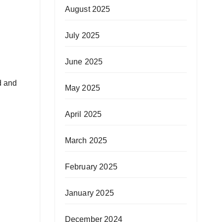
August 2025
July 2025
June 2025
d and
May 2025
April 2025
March 2025
February 2025
January 2025
December 2024