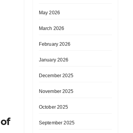
May 2026
March 2026
February 2026
January 2026
December 2025
November 2025
October 2025
 of
September 2025