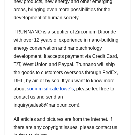
new products, new energy and other emerging
areas, bringing even more possibilities for the
development of human society.
TRUNNANO is a supplier of Zirconium Diboride
with over 12 years of experience in nano-building
energy conservation and nanotechnology
development. It accepts payment via Credit Card,
T/T, West Union and Paypal. Trunnano will ship
the goods to customers overseas through FedEx,
DHL, by air, or by sea. If you want to know more
about
sodium silicate lowe’s
, please feel free to
contact us and send an
inquiry(sales8@nanotrun.com).
All articles and pictures are from the Internet. If
there are any copyright issues, please contact us