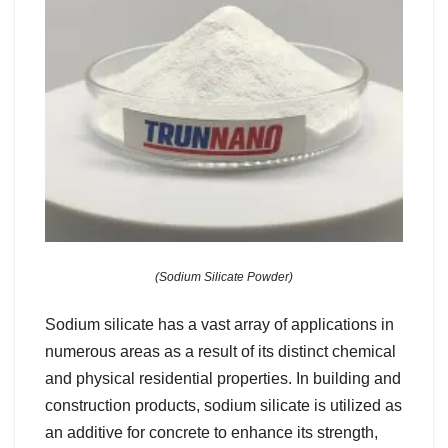
(Sodium Silicate Powder)
Sodium silicate has a vast array of applications in
numerous areas as a result of its distinct chemical
and physical residential properties. In building and
construction products, sodium silicate is utilized as
an additive for concrete to enhance its strength,