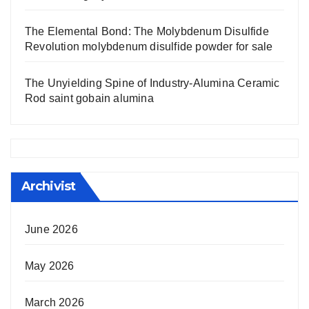
The Elemental Bond: The Molybdenum Disulfide
Revolution molybdenum disulfide powder for sale
The Unyielding Spine of Industry-Alumina Ceramic
Rod saint gobain alumina
Archivist
June 2026
May 2026
March 2026