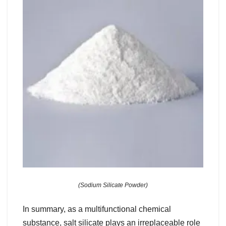
(Sodium Silicate Powder)
In summary, as a multifunctional chemical
substance, salt silicate plays an irreplaceable role