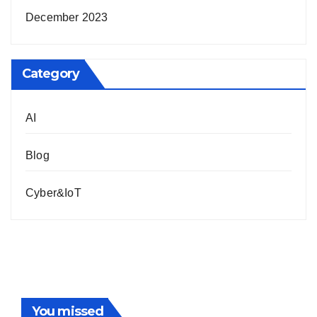
December 2023
Category
AI
Blog
Cyber&IoT
You missed