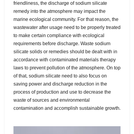
friendliness, the discharge of sodium silicate
remedy into the atmosphere may impact the
marine ecological community. For that reason, the
wastewater after usage need to be properly treated
to make certain compliance with ecological
requirements before discharge. Waste sodium
silicate solids or remedies should be dealt with in
accordance with contaminated materials therapy
laws to prevent pollution of the atmosphere. On top
of that, sodium silicate need to also focus on
saving power and discharge reduction in the
process of production and use to decrease the
waste of sources and environmental
contamination and accomplish sustainable growth.