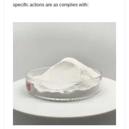
specific actions are as complies with: