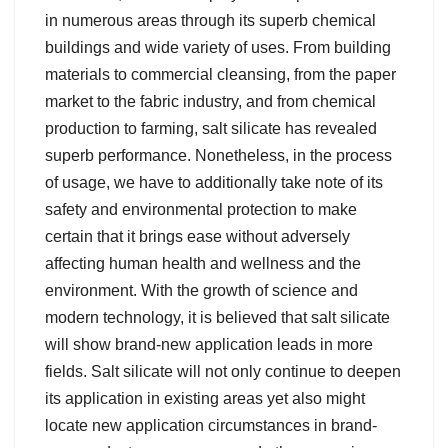
in numerous areas through its superb chemical
buildings and wide variety of uses. From building
materials to commercial cleansing, from the paper
market to the fabric industry, and from chemical
production to farming, salt silicate has revealed
superb performance. Nonetheless, in the process
of usage, we have to additionally take note of its
safety and environmental protection to make
certain that it brings ease without adversely
affecting human health and wellness and the
environment. With the growth of science and
modern technology, it is believed that salt silicate
will show brand-new application leads in more
fields. Salt silicate will not only continue to deepen
its application in existing areas yet also might
locate new application circumstances in brand-