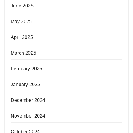
June 2025
May 2025
April 2025
March 2025
February 2025
January 2025
December 2024
November 2024
October 2024