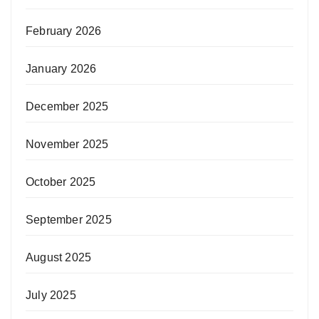
February 2026
January 2026
December 2025
November 2025
October 2025
September 2025
August 2025
July 2025