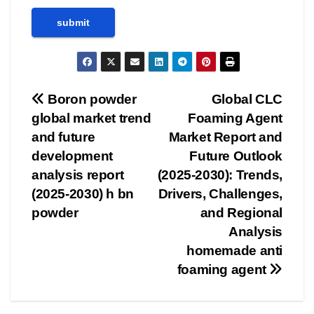
Post
Boron powder
Global CLC
global market trend
Foaming Agent
navigation
and future
Market Report and
development
Future Outlook
analysis report
(2025-2030): Trends,
(2025-2030) h bn
Drivers, Challenges,
powder
and Regional
Analysis
homemade anti
foaming agent