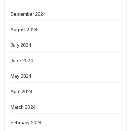
September 2024
August 2024
July 2024
June 2024
May 2024
April 2024
March 2024
February 2024