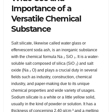
Importance of a
Versatile Chemical
Substance
Salt silicate, likewise called water glass or
effervescent soda ash, is an inorganic substance
with the chemical formula Na ₂ SiO ₃. It is a water-
soluble salt composed of silica (SiO ₂) and salt
oxide (Na ₂ O) and plays a crucial duty in several
fields such as industry, construction, chemical
industry, and paper-making due to its unique
chemical properties and wide variety of usages.
Sodium silicate is a white or a little yellow solid,
usually in the kind of powder or solution. It has a
thickness of concerning 2.40 g/cm ³ and a melting