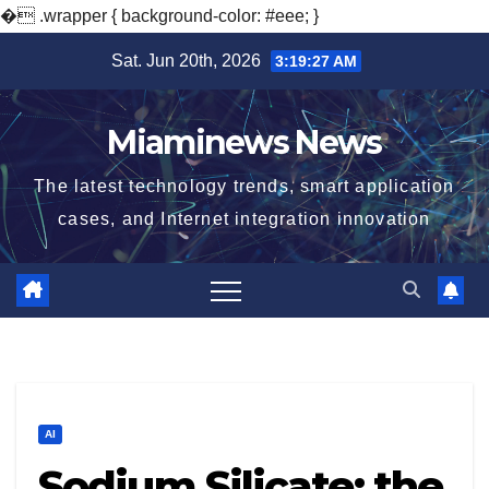
�
.wrapper { background-color: #eee; }
Skip
Sat. Jun 20th, 2026
3:19:28 AM
to
content
Miaminews News
The latest technology trends, smart application
cases, and Internet integration innovation
AI
Sodium Silicate: the