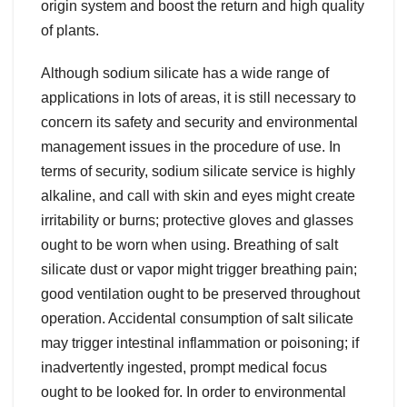
origin system and boost the return and high quality
of plants.
Although sodium silicate has a wide range of
applications in lots of areas, it is still necessary to
concern its safety and security and environmental
management issues in the procedure of use. In
terms of security, sodium silicate service is highly
alkaline, and call with skin and eyes might create
irritability or burns; protective gloves and glasses
ought to be worn when using. Breathing of salt
silicate dust or vapor might trigger breathing pain;
good ventilation ought to be preserved throughout
operation. Accidental consumption of salt silicate
may trigger intestinal inflammation or poisoning; if
inadvertently ingested, prompt medical focus
ought to be looked for. In order to environmental