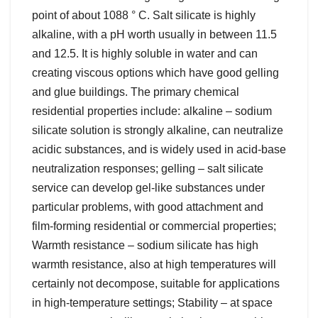
point of about 1088 ° C. Salt silicate is highly
alkaline, with a pH worth usually in between 11.5
and 12.5. It is highly soluble in water and can
creating viscous options which have good gelling
and glue buildings. The primary chemical
residential properties include: alkaline – sodium
silicate solution is strongly alkaline, can neutralize
acidic substances, and is widely used in acid-base
neutralization responses; gelling – salt silicate
service can develop gel-like substances under
particular problems, with good attachment and
film-forming residential or commercial properties;
Warmth resistance – sodium silicate has high
warmth resistance, also at high temperatures will
certainly not decompose, suitable for applications
in high-temperature settings; Stability – at space