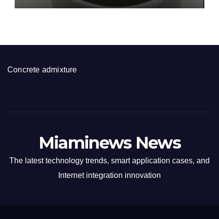
Concrete admixture
Miaminews News
The latest technology trends, smart application cases, and
Internet integration innovation