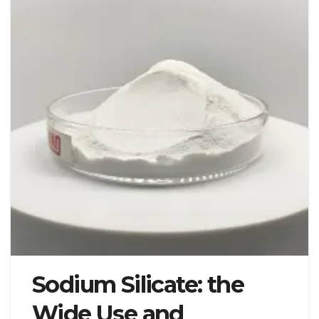
Sodium Silicate: the
Wide Use and