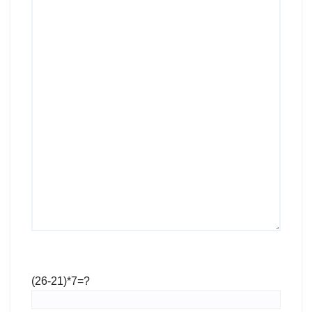
(26-21)*7=?