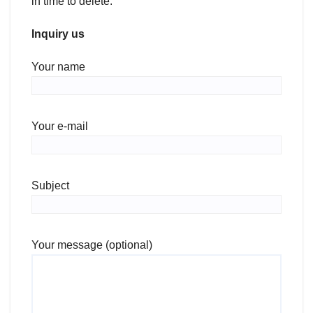
in time to delete.
Inquiry us
Your name
Your e-mail
Subject
Your message (optional)