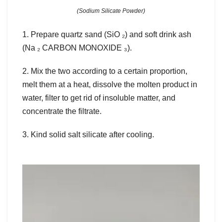
(Sodium Silicate Powder)
1. Prepare quartz sand (SiO ₂) and soft drink ash
(Na ₂ CARBON MONOXIDE ₃).
2. Mix the two according to a certain proportion,
melt them at a heat, dissolve the molten product in
water, filter to get rid of insoluble matter, and
concentrate the filtrate.
3. Kind solid salt silicate after cooling.