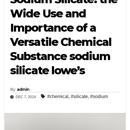
Wide Use and
Importance of a
Versatile Chemical
Substance sodium
silicate lowe’s
By
admin
#chemical
,
#silicate
,
#sodium
DEC 7, 2024