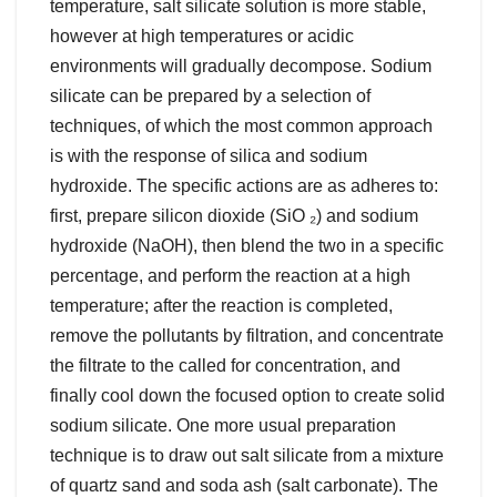
temperature, salt silicate solution is more stable,
however at high temperatures or acidic
environments will gradually decompose. Sodium
silicate can be prepared by a selection of
techniques, of which the most common approach
is with the response of silica and sodium
hydroxide. The specific actions are as adheres to:
first, prepare silicon dioxide (SiO ₂) and sodium
hydroxide (NaOH), then blend the two in a specific
percentage, and perform the reaction at a high
temperature; after the reaction is completed,
remove the pollutants by filtration, and concentrate
the filtrate to the called for concentration, and
finally cool down the focused option to create solid
sodium silicate. One more usual preparation
technique is to draw out salt silicate from a mixture
of quartz sand and soda ash (salt carbonate). The