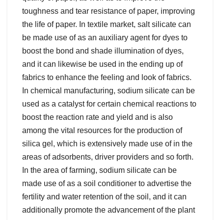
toughness and tear resistance of paper, improving
the life of paper. In textile market, salt silicate can
be made use of as an auxiliary agent for dyes to
boost the bond and shade illumination of dyes,
and it can likewise be used in the ending up of
fabrics to enhance the feeling and look of fabrics.
In chemical manufacturing, sodium silicate can be
used as a catalyst for certain chemical reactions to
boost the reaction rate and yield and is also
among the vital resources for the production of
silica gel, which is extensively made use of in the
areas of adsorbents, driver providers and so forth.
In the area of farming, sodium silicate can be
made use of as a soil conditioner to advertise the
fertility and water retention of the soil, and it can
additionally promote the advancement of the plant