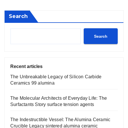
Search
Search
Recent articles
The Unbreakable Legacy of Silicon Carbide
Ceramics 99 alumina
The Molecular Architects of Everyday Life: The
Surfactants Story surface tension agents
The Indestructible Vessel: The Alumina Ceramic
Crucible Legacy sintered alumina ceramic