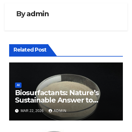
By
admin
Related Post
AI
Biosurfactants: Nature’s
Sustainable Answer to
Modern Surface Chemistry
MAR 22, 2026
ADMIN
surfactant decreases surface
tension