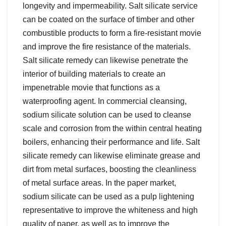
longevity and impermeability. Salt silicate service
can be coated on the surface of timber and other
combustible products to form a fire-resistant movie
and improve the fire resistance of the materials.
Salt silicate remedy can likewise penetrate the
interior of building materials to create an
impenetrable movie that functions as a
waterproofing agent. In commercial cleansing,
sodium silicate solution can be used to cleanse
scale and corrosion from the within central heating
boilers, enhancing their performance and life. Salt
silicate remedy can likewise eliminate grease and
dirt from metal surfaces, boosting the cleanliness
of metal surface areas. In the paper market,
sodium silicate can be used as a pulp lightening
representative to improve the whiteness and high
quality of paper, as well as to improve the