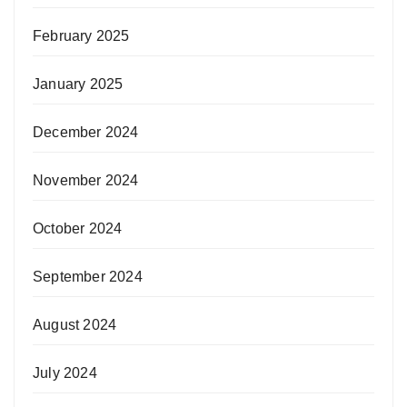
February 2025
January 2025
December 2024
November 2024
October 2024
September 2024
August 2024
July 2024