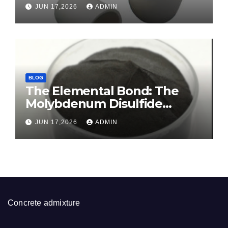
Crucible Legacy sintered
JUN 17,2026
ADMIN
alumina ceramic
BLOG
The Elemental Bond: The
Molybdenum Disulfide
Revolution molybdenum
JUN 17,2026
ADMIN
disulfide powder for sale
Concrete admixture