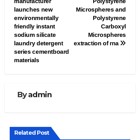
manufacturer
Polystyrene
launches new
Microspheres and
environmentally
Polystyrene
friendly instant
Carboxyl
sodium silicate
Microspheres
laundry detergent
extraction of rna
series cementboard
materials
By
admin
Related Post