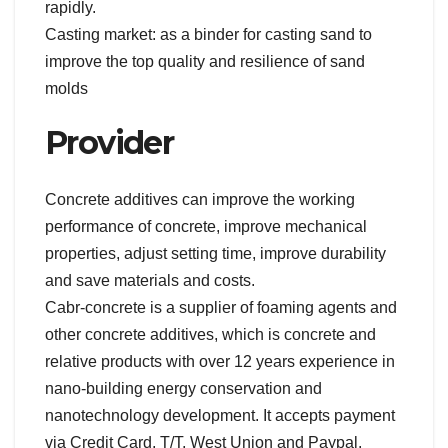
rapidly.
Casting market: as a binder for casting sand to
improve the top quality and resilience of sand
molds
Provider
Concrete additives can improve the working
performance of concrete, improve mechanical
properties, adjust setting time, improve durability
and save materials and costs.
Cabr-concrete is a supplier of foaming agents and
other concrete additives, which is concrete and
relative products with over 12 years experience in
nano-building energy conservation and
nanotechnology development. It accepts payment
via Credit Card, T/T, West Union and Paypal.