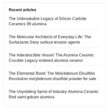
Recent articles
The Unbreakable Legacy of Silicon Carbide
Ceramics 99 alumina
The Molecular Architects of Everyday Life: The
Surfactants Story surface tension agents
The Indestructible Vessel: The Alumina Ceramic
Crucible Legacy sintered alumina ceramic
The Elemental Bond: The Molybdenum Disulfide
Revolution molybdenum disulfide powder for sale
The Unyielding Spine of Industry-Alumina Ceramic
Rod saint gobain alumina