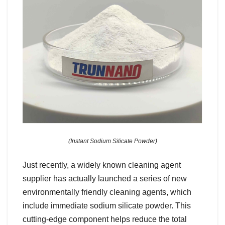
(Instant Sodium Silicate Powder)
Just recently, a widely known cleaning agent
supplier has actually launched a series of new
environmentally friendly cleaning agents, which
include immediate sodium silicate powder. This
cutting-edge component helps reduce the total