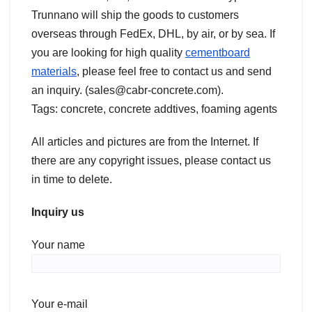
Trunnano will ship the goods to customers
overseas through FedEx, DHL, by air, or by sea. If
you are looking for high quality
cementboard
materials
, please feel free to contact us and send
an inquiry. (sales@cabr-concrete.com).
Tags: concrete, concrete addtives, foaming agents
All articles and pictures are from the Internet. If
there are any copyright issues, please contact us
in time to delete.
Inquiry us
Your name
Your e-mail