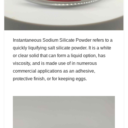
Instantaneous Sodium Silicate Powder refers to a
quickly liquifying salt silicate powder. It is a white
or clear solid that can form a liquid option, has
viscosity, and is made use of in numerous
commercial applications as an adhesive,
protective finish, or for keeping eggs.