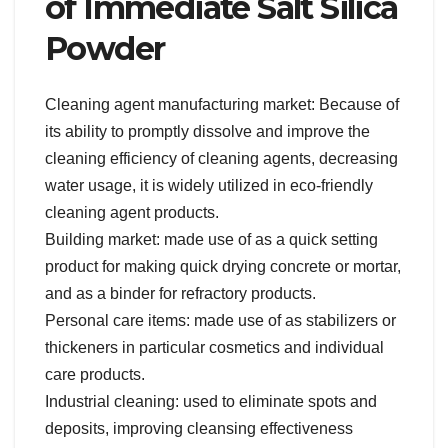
of Immediate Salt Silica
Powder
Cleaning agent manufacturing market: Because of
its ability to promptly dissolve and improve the
cleaning efficiency of cleaning agents, decreasing
water usage, it is widely utilized in eco-friendly
cleaning agent products.
Building market: made use of as a quick setting
product for making quick drying concrete or mortar,
and as a binder for refractory products.
Personal care items: made use of as stabilizers or
thickeners in particular cosmetics and individual
care products.
Industrial cleaning: used to eliminate spots and
deposits, improving cleansing effectiveness