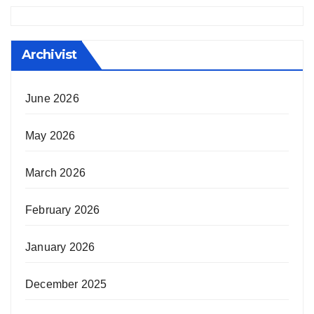
Archivist
June 2026
May 2026
March 2026
February 2026
January 2026
December 2025