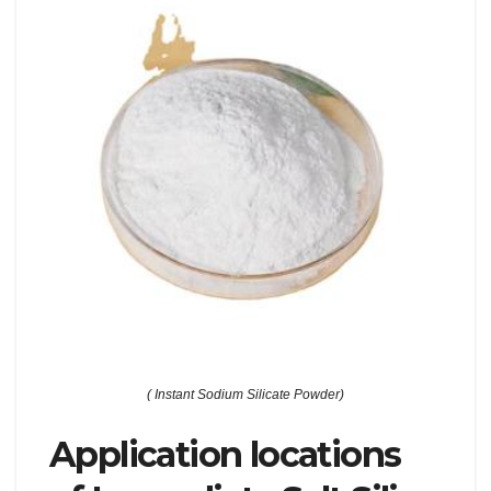
( Instant Sodium Silicate Powder)
Application locations