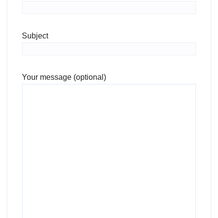
Subject
Your message (optional)