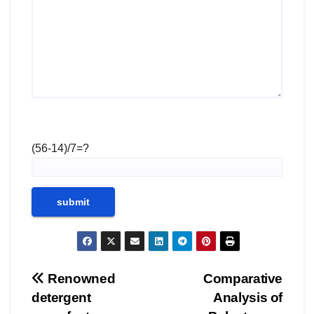
(56-14)/7=?
Post
Renowned
Comparative
detergent
Analysis of
navigation