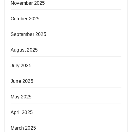
November 2025
October 2025
September 2025
August 2025
July 2025
June 2025
May 2025
April 2025
March 2025