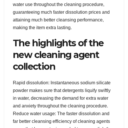
water use throughout the cleaning procedure,
guaranteeing much faster dissolution prices and
attaining much better cleansing performance,
making the item extra lasting.
The highlights of the
new cleaning agent
collection
Rapid dissolution: Instantaneous sodium silicate
powder makes sure that detergents liquify swiftly
in water, decreasing the demand for extra water
and anxiety throughout the cleaning procedure.
Reduce water usage: The faster dissolution and
far better cleansing efficiency of cleaning agents