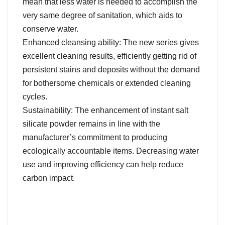
mean that less water is needed to accomplish the
very same degree of sanitation, which aids to
conserve water.
Enhanced cleansing ability: The new series gives
excellent cleaning results, efficiently getting rid of
persistent stains and deposits without the demand
for bothersome chemicals or extended cleaning
cycles.
Sustainability: The enhancement of instant salt
silicate powder remains in line with the
manufacturer’s commitment to producing
ecologically accountable items. Decreasing water
use and improving efficiency can help reduce
carbon impact.