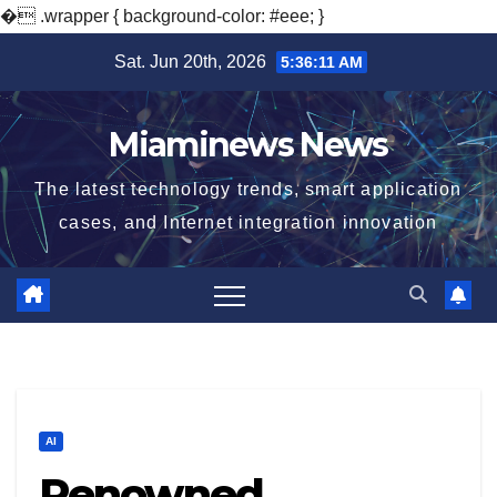
�
.wrapper { background-color: #eee; }
Skip
Sat. Jun 20th, 2026
5:36:12 AM
to
content
Miaminews News
The latest technology trends, smart application
cases, and Internet integration innovation
AI
Renowned