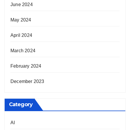
June 2024
May 2024
April 2024
March 2024
February 2024
December 2023
Category
AI