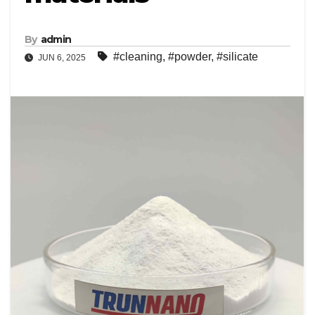
By
admin
#cleaning
,
#powder
,
#silicate
JUN 6, 2025