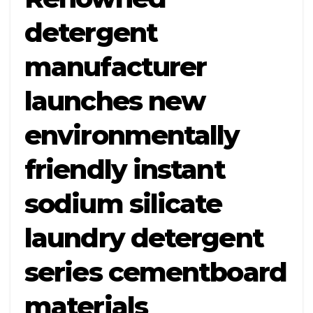
detergent
manufacturer
launches new
environmentally
friendly instant
sodium silicate
laundry detergent
series cementboard
materials