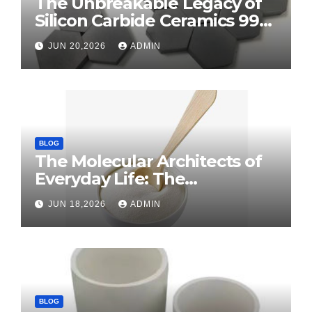
The Unbreakable Legacy of
Silicon Carbide Ceramics 99
alumina
JUN 20,2026
ADMIN
BLOG
The Molecular Architects of
Everyday Life: The
Surfactants Story surface
JUN 18,2026
ADMIN
tension agents
BLOG