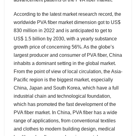
According to the latest market research record, the
worldwide PVA fiber market dimension got to US$
830 million in 2022 and is anticipated to get to
US$ 1.5 billion by 2030, with a yearly substance
growth price of concerning 56%. As the globe’s
largest producer and consumer of PVA fiber, China
inhabits a dominant setting in the global market.
From the point of view of local circulation, the Asia-
Pacific region is the biggest market, especially
China, Japan and South Korea, which have a full
industrial chain and technological foundation,
which has promoted the fast development of the
PVA fiber market. In China, PVA fiber has a wide
range of applications, from conventional textiles
and clothes to modern building design, medical