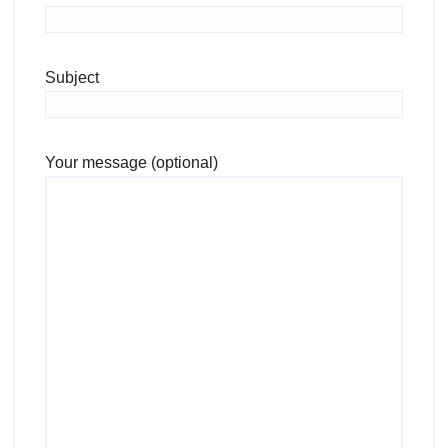
Subject
Your message (optional)