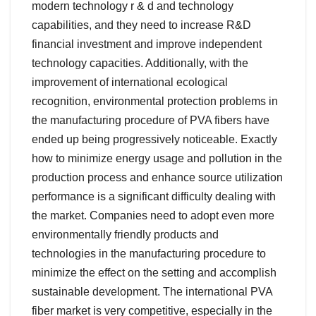
modern technology r & d and technology
capabilities, and they need to increase R&D
financial investment and improve independent
technology capacities. Additionally, with the
improvement of international ecological
recognition, environmental protection problems in
the manufacturing procedure of PVA fibers have
ended up being progressively noticeable. Exactly
how to minimize energy usage and pollution in the
production process and enhance source utilization
performance is a significant difficulty dealing with
the market. Companies need to adopt even more
environmentally friendly products and
technologies in the manufacturing procedure to
minimize the effect on the setting and accomplish
sustainable development. The international PVA
fiber market is very competitive, especially in the