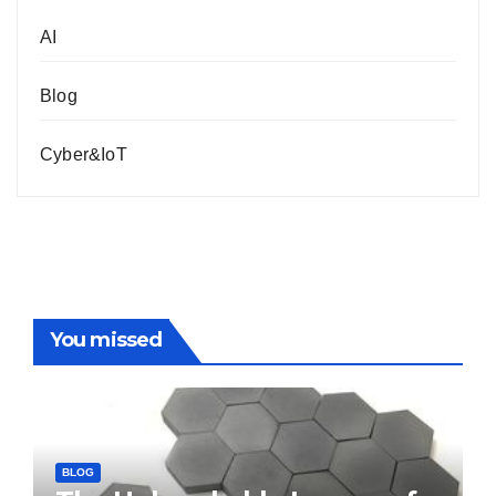
AI
Blog
Cyber&IoT
You missed
BLOG