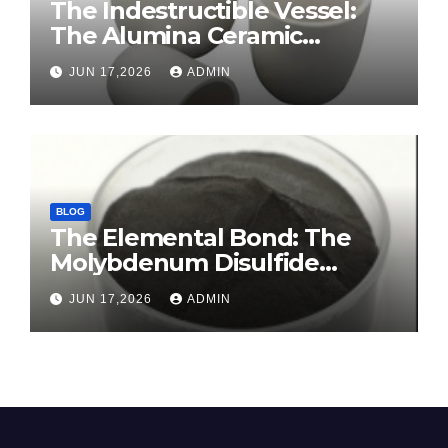
The Indestructible Vessel:
The Alumina Ceramic
Crucible Legacy sintered
JUN 17,2026
ADMIN
alumina ceramic
BLOG
The Elemental Bond: The
Molybdenum Disulfide
Revolution molybdenum
JUN 17,2026
ADMIN
disulfide powder for sale