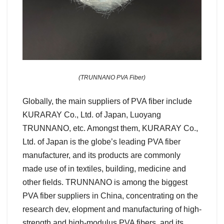
(TRUNNANO PVA Fiber)
Globally, the main suppliers of PVA fiber include
KURARAY Co., Ltd. of Japan, Luoyang
TRUNNANO, etc. Amongst them, KURARAY Co.,
Ltd. of Japan is the globe’s leading PVA fiber
manufacturer, and its products are commonly
made use of in textiles, building, medicine and
other fields. TRUNNANO is among the biggest
PVA fiber suppliers in China, concentrating on the
research dev, elopment and manufacturing of high-
strength and high-modulus PVA fibers, and its