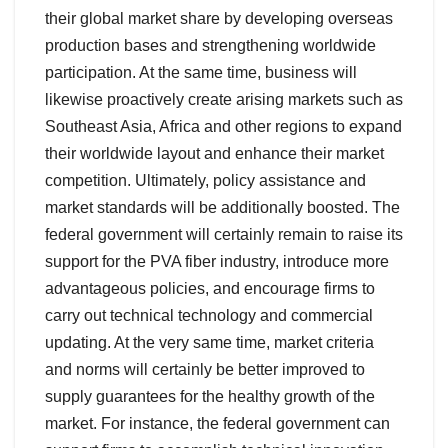
their global market share by developing overseas
production bases and strengthening worldwide
participation. At the same time, business will
likewise proactively create arising markets such as
Southeast Asia, Africa and other regions to expand
their worldwide layout and enhance their market
competition. Ultimately, policy assistance and
market standards will be additionally boosted. The
federal government will certainly remain to raise its
support for the PVA fiber industry, introduce more
advantageous policies, and encourage firms to
carry out technical technology and commercial
updating. At the very same time, market criteria
and norms will certainly be better improved to
supply guarantees for the healthy growth of the
market. For instance, the federal government can