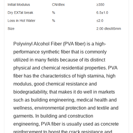
Polyvinyl Alcohol Fiber (PVA fiber) is a high-
performance synthetic fiber that is commonly
utilized in many fields because of its distinct
physical and chemical residential properties. PVA
fiber has the characteristics of high stamina, high
modulus, good chemical resistance and
biodegradability, that makes it do well in markets
such as building engineering, medical health and
wellness, environmental protection and textile and
garments. In building and construction
engineering, PVA fiber is usually used as concrete
reinforcement to boost the crack resistance and