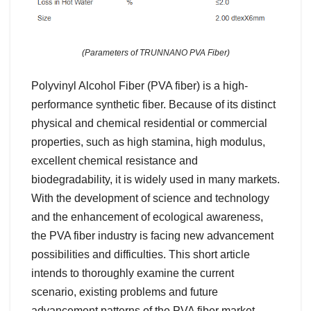
(Parameters of TRUNNANO PVA Fiber)
Polyvinyl Alcohol Fiber (PVA fiber) is a high-
performance synthetic fiber. Because of its distinct
physical and chemical residential or commercial
properties, such as high stamina, high modulus,
excellent chemical resistance and
biodegradability, it is widely used in many markets.
With the development of science and technology
and the enhancement of ecological awareness,
the PVA fiber industry is facing new advancement
possibilities and difficulties. This short article
intends to thoroughly examine the current
scenario, existing problems and future
advancement patterns of the PVA fiber market.