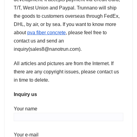
T/T, West Union and Paypal. Trunnano will ship
the goods to customers overseas through FedEx,
DHL, by air, or by sea. If you want to know more
about
pva fiber concrete
, please feel free to
contact us and send an
inquiry(sales8@nanotrun.com).
All articles and pictures are from the Internet. If
there are any copyright issues, please contact us
in time to delete.
Inquiry us
Your name
Your e-mail