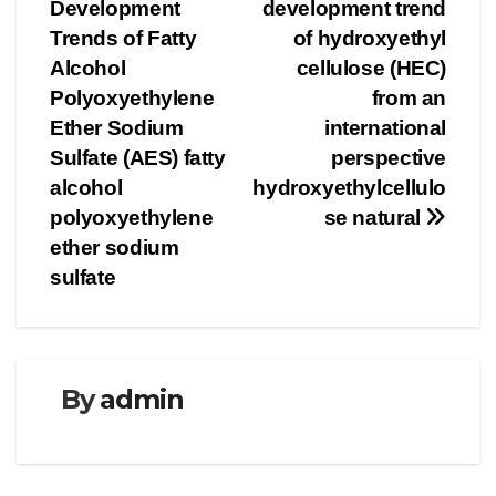
navigation
Development
development trend
Trends of Fatty
of hydroxyethyl
Alcohol
cellulose (HEC)
Polyoxyethylene
from an
Ether Sodium
international
Sulfate (AES) fatty
perspective
alcohol
hydroxyethylcellulo
polyoxyethylene
se natural
ether sodium
sulfate
By
admin