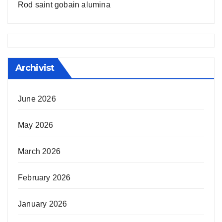
Rod saint gobain alumina
Archivist
June 2026
May 2026
March 2026
February 2026
January 2026