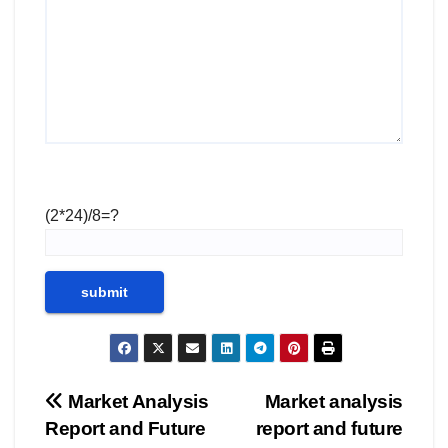
(2*24)/8=?
Post
Market Analysis
Market analysis
Report and Future
report and future