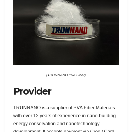
(TRUNNANO PVA Fiber)
Provider
TRUNNANO is a supplier of PVA Fiber Materials
with over 12 years of experience in nano-building
energy conservation and nanotechnology
development. It accepts payment via Credit Card,