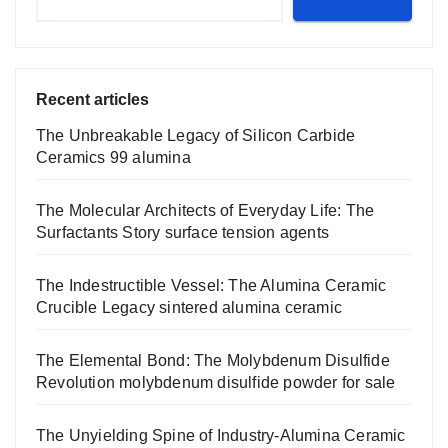
Recent articles
The Unbreakable Legacy of Silicon Carbide
Ceramics 99 alumina
The Molecular Architects of Everyday Life: The
Surfactants Story surface tension agents
The Indestructible Vessel: The Alumina Ceramic
Crucible Legacy sintered alumina ceramic
The Elemental Bond: The Molybdenum Disulfide
Revolution molybdenum disulfide powder for sale
The Unyielding Spine of Industry-Alumina Ceramic