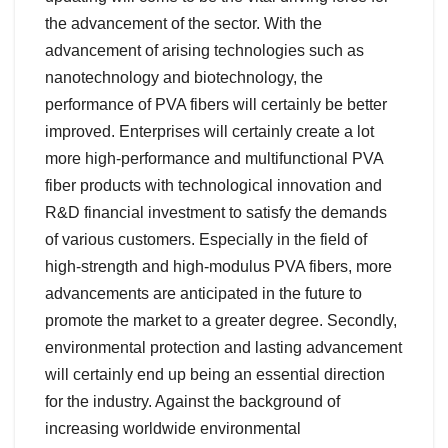
the advancement of the sector. With the
advancement of arising technologies such as
nanotechnology and biotechnology, the
performance of PVA fibers will certainly be better
improved. Enterprises will certainly create a lot
more high-performance and multifunctional PVA
fiber products with technological innovation and
R&D financial investment to satisfy the demands
of various customers. Especially in the field of
high-strength and high-modulus PVA fibers, more
advancements are anticipated in the future to
promote the market to a greater degree. Secondly,
environmental protection and lasting advancement
will certainly end up being an essential direction
for the industry. Against the background of
increasing worldwide environmental