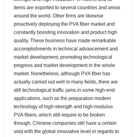
items are exported to several countries and areas
around the world. Other firms are likewise
proactively deploying the PVA fiber market and
constantly boosting innovation and product high
quality. These business have made remarkable
accomplishments in technical advancement and
market development, promoting technological
progress and market development in the whole
market. Nonetheless, although PVA fiber has
actually carried out well in many fields, there are
still technological traffic jams in some high-end
applications, such as the preparation modern
technology of high-strength and high-modulus
PVA fibers, which still require to be broken
through. Chinese companies still have a certain
void with the global innovative level in regards to