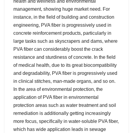
health and wellness and environmental
management, showing huge market need. For
instance, in the field of building and construction
engineering, PVA fiber is progressively used in
concrete reinforcement products, particularly in
large tasks such as skyscrapers and dams, where
PVA fiber can considerably boost the crack
resistance and sturdiness of concrete. In the field
of medical health, due to its great biocompatibility
and degradability, PVA fiber is progressively used
in clinical stitches, man-made organs, and so on.
In the area of environmental protection, the
application of PVA fiber in environmental
protection areas such as water treatment and soil
remediation is additionally getting increasingly
more focus, specifically in water-soluble PVA fiber,
which has wide application leads in sewage