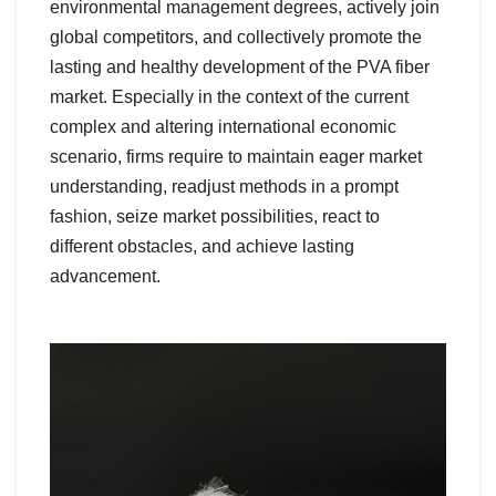
environmental management degrees, actively join
global competitors, and collectively promote the
lasting and healthy development of the PVA fiber
market. Especially in the context of the current
complex and altering international economic
scenario, firms require to maintain eager market
understanding, readjust methods in a prompt
fashion, seize market possibilities, react to
different obstacles, and achieve lasting
advancement.