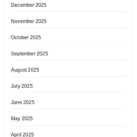
December 2025
November 2025
October 2025
September 2025
August 2025
July 2025
June 2025
May 2025
April 2025