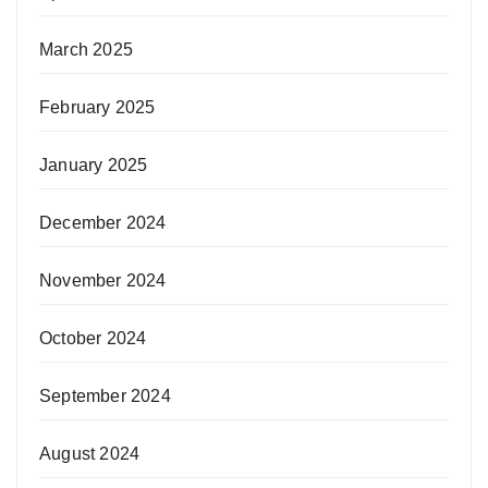
March 2025
February 2025
January 2025
December 2024
November 2024
October 2024
September 2024
August 2024