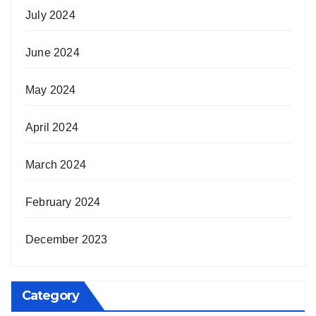
July 2024
June 2024
May 2024
April 2024
March 2024
February 2024
December 2023
Category