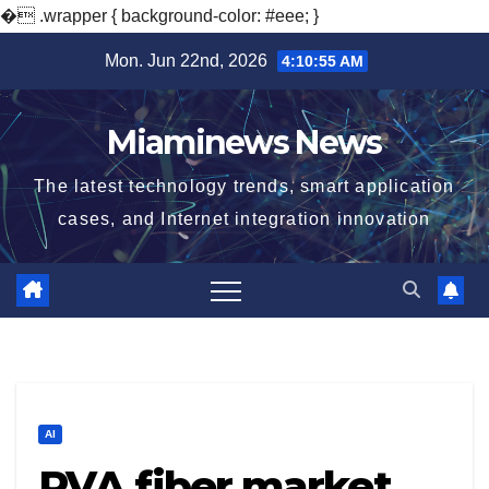
�
.wrapper { background-color: #eee; }
Skip
Mon. Jun 22nd, 2026
4:10:56 AM
to
content
Miaminews News
The latest technology trends, smart application
cases, and Internet integration innovation
AI
PVA fiber market