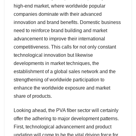
high-end market, where worldwide popular
companies dominate with their advanced
innovation and brand benefits. Domestic business
need to reinforce brand building and market
advancement to improve their international
competitiveness. This calls for not only constant
technological innovation but likewise
developments in market techniques, the
establishment of a global sales network and the
strengthening of worldwide participation to
enhance the worldwide exposure and market
share of products.
Looking ahead, the PVA fiber sector will certainly
offer the adhering to major development patterns.
First, technological advancement and product
updating will come to be the vital driving force for