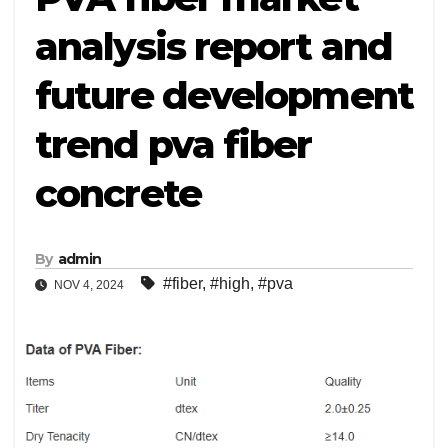
analysis report and
future development
trend pva fiber
concrete
By
admin
#fiber
,
#high
,
#pva
NOV 4, 2024