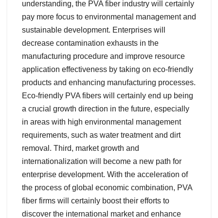
understanding, the PVA fiber industry will certainly
pay more focus to environmental management and
sustainable development. Enterprises will
decrease contamination exhausts in the
manufacturing procedure and improve resource
application effectiveness by taking on eco-friendly
products and enhancing manufacturing processes.
Eco-friendly PVA fibers will certainly end up being
a crucial growth direction in the future, especially
in areas with high environmental management
requirements, such as water treatment and dirt
removal. Third, market growth and
internationalization will become a new path for
enterprise development. With the acceleration of
the process of global economic combination, PVA
fiber firms will certainly boost their efforts to
discover the international market and enhance