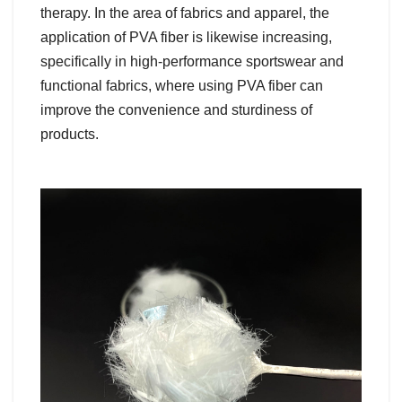
therapy. In the area of fabrics and apparel, the
application of PVA fiber is likewise increasing,
specifically in high-performance sportswear and
functional fabrics, where using PVA fiber can
improve the convenience and sturdiness of
products.