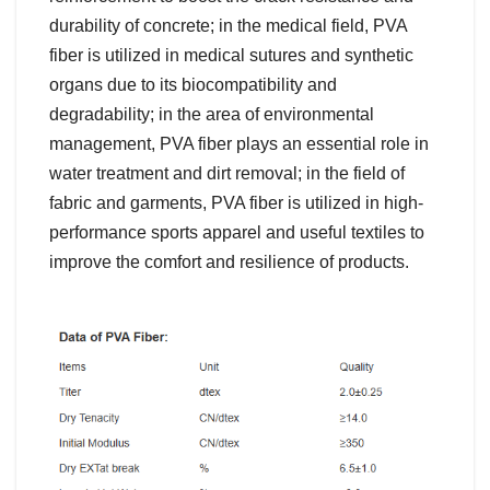
durability of concrete; in the medical field, PVA
fiber is utilized in medical sutures and synthetic
organs due to its biocompatibility and
degradability; in the area of environmental
management, PVA fiber plays an essential role in
water treatment and dirt removal; in the field of
fabric and garments, PVA fiber is utilized in high-
performance sports apparel and useful textiles to
improve the comfort and resilience of products.