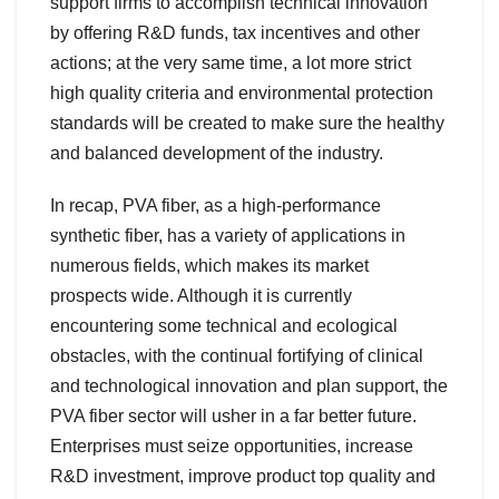
support firms to accomplish technical innovation
by offering R&D funds, tax incentives and other
actions; at the very same time, a lot more strict
high quality criteria and environmental protection
standards will be created to make sure the healthy
and balanced development of the industry.
In recap, PVA fiber, as a high-performance
synthetic fiber, has a variety of applications in
numerous fields, which makes its market
prospects wide. Although it is currently
encountering some technical and ecological
obstacles, with the continual fortifying of clinical
and technological innovation and plan support, the
PVA fiber sector will usher in a far better future.
Enterprises must seize opportunities, increase
R&D investment, improve product top quality and