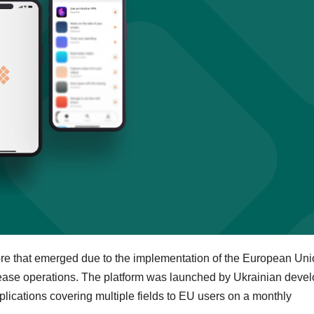
tore that emerged due to the implementation of the European Uni
 cease operations. The platform was launched by Ukrainian deve
ications covering multiple fields to EU users on a monthly