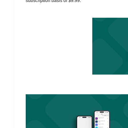
subscription basis of $9.99.