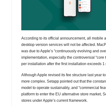
According to its official announcement, all mobile
desktop version services will not be affected. Mac
was due to Apple’s “continuously evolving and o
implementation, especially the controversial “core
per installation after the first installation exceeds 
Although Apple revised its fee structure last year t
more complex. Setapp pointed out that the constantl
model to operate sustainably, and “commercial feas
platform to enter the EU alternative store market, 
stores under Apple’s current framework.