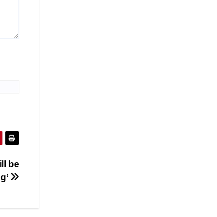
ll be
ng’