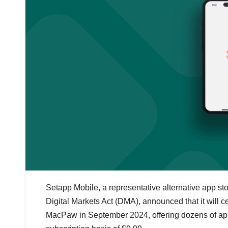
Setapp Mobile, a representative alternative app s
Digital Markets Act (DMA), announced that it will
MacPaw in September 2024, offering dozens of appl