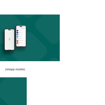
(setapp mobile)