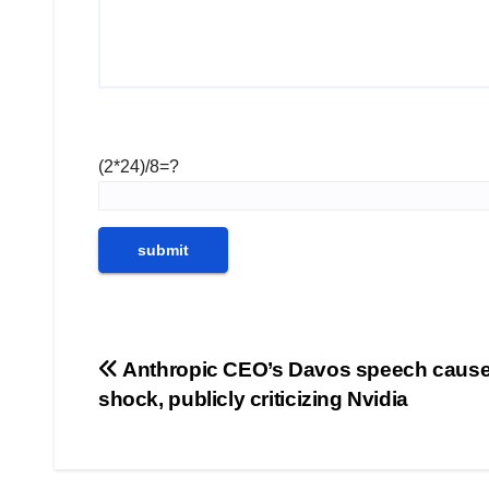
(2*24)/8=?
Post
Anthropic CEO’s Davos speech caus
shock, publicly criticizing Nvidia
navigation