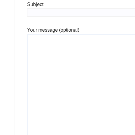
Subject
Your message (optional)