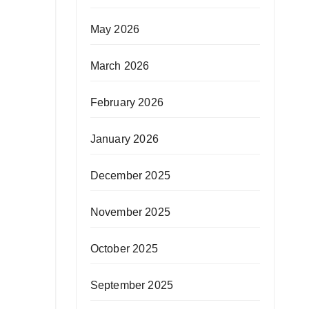
May 2026
March 2026
February 2026
January 2026
December 2025
November 2025
October 2025
September 2025