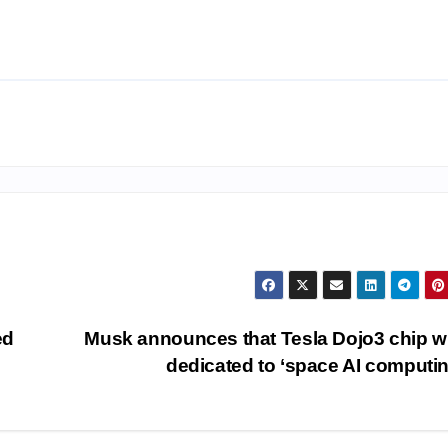
ed
Musk announces that Tesla Dojo3 chip wi
dedicated to ‘space AI computi