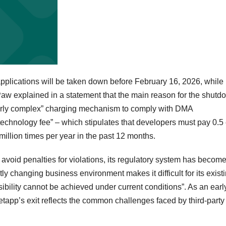
 applications will be taken down before February 16, 2026, while
Paw explained in a statement that the main reason for the shutd
verly complex” charging mechanism to comply with DMA
 technology fee” – which stipulates that developers must pay 0.5
1 million times per year in the past 12 months.
o avoid penalties for violations, its regulatory system has becom
y changing business environment makes it difficult for its exist
ibility cannot be achieved under current conditions”. As an earl
Setapp’s exit reflects the common challenges faced by third-part