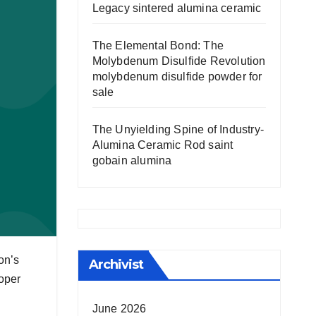
Legacy sintered alumina ceramic
The Elemental Bond: The
Molybdenum Disulfide Revolution
molybdenum disulfide powder for
sale
The Unyielding Spine of Industry-
Alumina Ceramic Rod saint
gobain alumina
on’s
Archivist
loper
June 2026