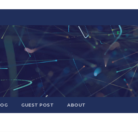
LOG
GUEST POST
ABOUT