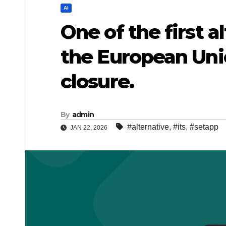
AI
One of the first a
the European Uni
closure.
By
admin
#alternative
,
#its
,
#setapp
JAN 22, 2026