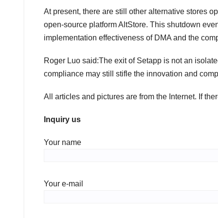
At present, there are still other alternative stores
open-source platform AltStore. This shutdown even
implementation effectiveness of DMA and the compl
Roger Luo said:The exit of Setapp is not an isolate
compliance may still stifle the innovation and compe
All articles and pictures are from the Internet. If th
Inquiry us
Your name
Your e-mail