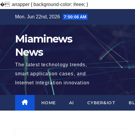
�
.wrapper { background-color: #eee; }
Skip
Mon. Jun 22nd, 2026
7:50:08 AM
to
content
Miaminews
News
The latest technology trends,
smart application cases, and
Internet integration innovation
HOME
AI
CYBER&IOT
B