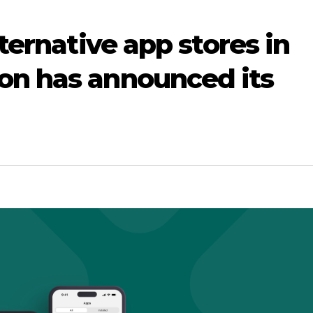
lternative app stores in
on has announced its