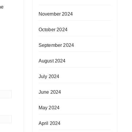
he
November 2024
October 2024
September 2024
August 2024
July 2024
June 2024
May 2024
April 2024