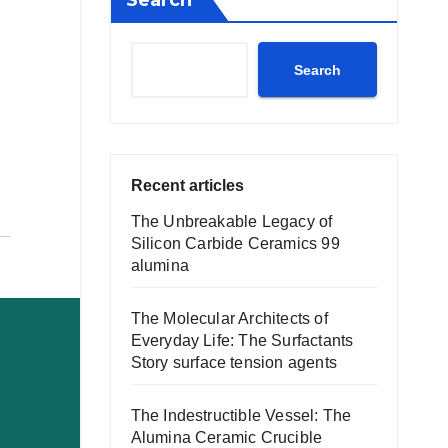
Search
Search
Recent articles
The Unbreakable Legacy of
Silicon Carbide Ceramics 99
alumina
The Molecular Architects of
Everyday Life: The Surfactants
Story surface tension agents
The Indestructible Vessel: The
Alumina Ceramic Crucible