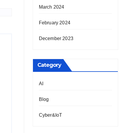
March 2024
February 2024
December 2023
Category
AI
Blog
Cyber&IoT