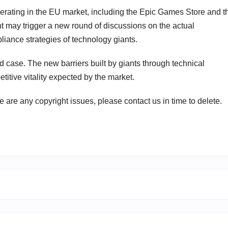
 operating in the EU market, including the Epic Games Store and t
t may trigger a new round of discussions on the actual
iance strategies of technology giants.
d case. The new barriers built by giants through technical
titive vitality expected by the market.
ere are any copyright issues, please contact us in time to delete.