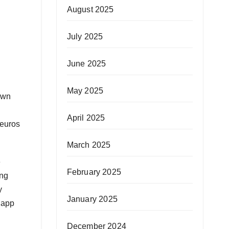
August 2025
July 2025
June 2025
May 2025
own
April 2025
 euros
March 2025
e
February 2025
ing
y
January 2025
y app
December 2024