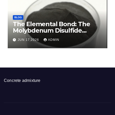
BLOG
The Elemental Bond: The
Molybdenum Disulfide
Revolution molybdenum
JUN 17,2026
ADMIN
disulfide powder for sale
Concrete admixture