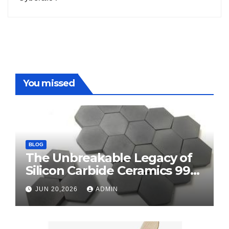
You missed
BLOG
The Unbreakable Legacy of
Silicon Carbide Ceramics 99
alumina
JUN 20,2026
ADMIN