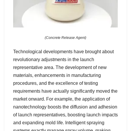
(Concrete Release Agent)
Technological developments have brought about
revolutionary adjustments in the launch
representative area. The development of new
materials, enhancements in manufacturing
procedures, and the excellence of testing
requirements have actually significantly moved the
market onward. For example, the application of
nanotechnology boosts the diffusion and adhesion
of launch representatives, boosting launch impacts
and expanding mold life. Intelligent spraying
systems exactly manage spray volume, making