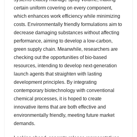
certain uniform covering on every component,
which enhances work efficiency while minimizing
costs. Environmentally friendly formulations aim to
decrease damaging substances without affecting
performance, aiming to develop a low-carbon,
green supply chain. Meanwhile, researchers are
checking out the opportunities of bio-based
resources, intending to develop next-generation
launch agents that straighten with lasting
development principles. By integrating
contemporary biotechnology with conventional
chemical processes, it is hoped to create
innovative items that are both effective and
environmentally friendly, meeting future market
demands.