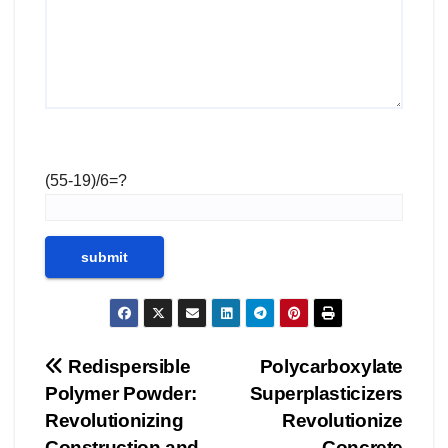
(55-19)/6=?
Post
Redispersible
Polycarboxylate
Polymer Powder:
Superplasticizers
navigation
Revolutionizing
Revolutionize
Construction and
Concrete