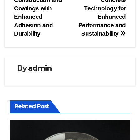
Coatings with
Technology for
Enhanced
Enhanced
Adhesion and
Performance and
Durability
Sustainability
By
admin
Related Post