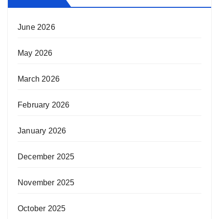
June 2026
May 2026
March 2026
February 2026
January 2026
December 2025
November 2025
October 2025