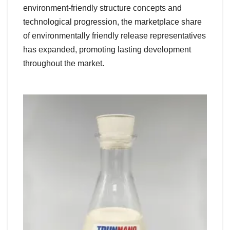
environment-friendly structure concepts and
technological progression, the marketplace share
of environmentally friendly release representatives
has expanded, promoting lasting development
throughout the market.