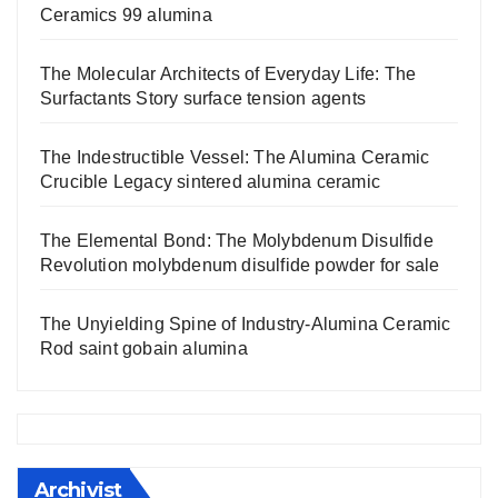
Ceramics 99 alumina
The Molecular Architects of Everyday Life: The
Surfactants Story surface tension agents
The Indestructible Vessel: The Alumina Ceramic
Crucible Legacy sintered alumina ceramic
The Elemental Bond: The Molybdenum Disulfide
Revolution molybdenum disulfide powder for sale
The Unyielding Spine of Industry-Alumina Ceramic
Rod saint gobain alumina
Archivist