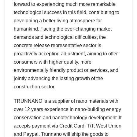
forward to experiencing much more remarkable
technological success in this field, contributing to
developing a better living atmosphere for
humankind. Facing the ever-changing market
demands and technological difficulties, the
concrete release representative sector is
proactively accepting adjustment, aiming to offer
consumers with higher quality, more
environmentally friendly product or services, and
jointly advancing the lasting growth of the
construction sector.
TRUNNANO is a supplier of nano materials with
over 12 years experience in nano-building energy
conservation and nanotechnology development. It
accepts payment via Credit Card, T/T, West Union
and Paypal. Trunnano will ship the goods to