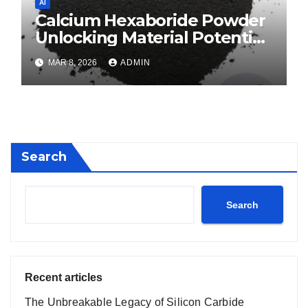
AI
Calcium Hexaboride Powder
Unlocking Material Potential
calcium boride
MAR 8, 2026
ADMIN
Search
Search
Recent articles
The Unbreakable Legacy of Silicon Carbide