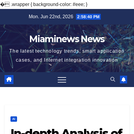
�
.wrapper { background-color: #eee; }
Skip
Mon. Jun 22nd, 2026
2:58:41 PM
to
content
Miaminews News
The latest technology trends, smart application
cases, and Internet integration innovation
AI
In-depth Analysis of