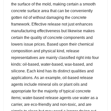
the surface of the mold, making certain a smooth
concrete surface area that can be conveniently
gotten rid of without damaging the concrete
framework. Effective release not just enhances
manufacturing effectiveness but likewise makes
certain the quality of concrete components and
lowers issue prices. Based upon their chemical
composition and physical kind, release
representatives are mainly classified right into four
kinds: oil-based, water-based, wax-based, and
silicone. Each kind has its distinct qualities and
applications. As an example, oil-based release
agents include mineral oils or plant oils and
appropriate for the majority of typical concrete
items; water-based release agents use water as a
carrier, are eco-friendly and non-toxic, and are