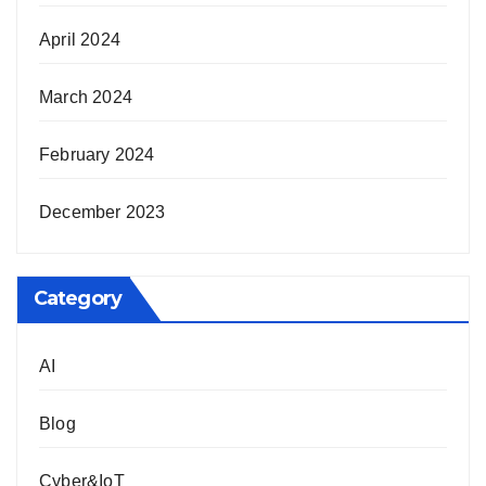
April 2024
March 2024
February 2024
December 2023
Category
AI
Blog
Cyber&IoT