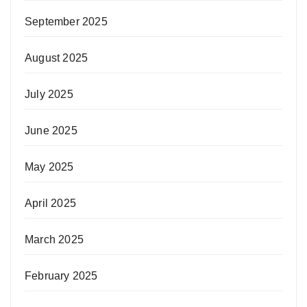
September 2025
August 2025
July 2025
June 2025
May 2025
April 2025
March 2025
February 2025