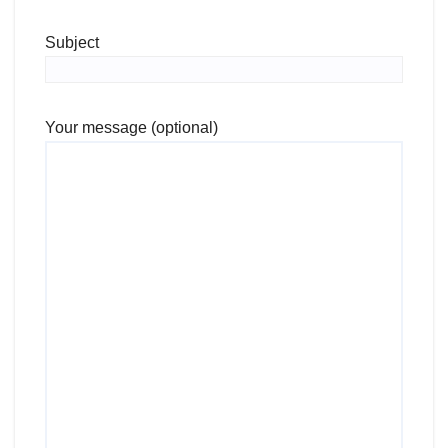
Subject
Your message (optional)