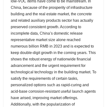
low-VOC items have come to be mainstream. In
China, because of the prosperity of infrastructure
building and the real estate market, the concrete
and related auxiliary products sector has actually
preserved consistent growth. According to
incomplete data, China’s domestic release
representative market size alone reached
numerous billion RMB in 2023 and is expected to
keep double-digit growth in the coming years. This
shows the robust energy of nationwide financial
advancement and the urgent requirement for
technological technology in the building market. To
satisfy the requirements of certain tasks,
personalized options such as rapid-curing and
acid-base corrosion-resistant useful launch agents
have arised, improving market offerings.
Additionally, with the popularization of