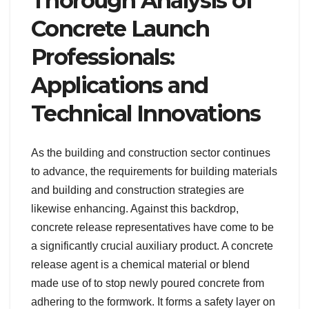
Thorough Analysis of
Concrete Launch
Professionals:
Applications and
Technical Innovations
As the building and construction sector continues
to advance, the requirements for building materials
and building and construction strategies are
likewise enhancing. Against this backdrop,
concrete release representatives have come to be
a significantly crucial auxiliary product. A concrete
release agent is a chemical material or blend
made use of to stop newly poured concrete from
adhering to the formwork. It forms a safety layer on