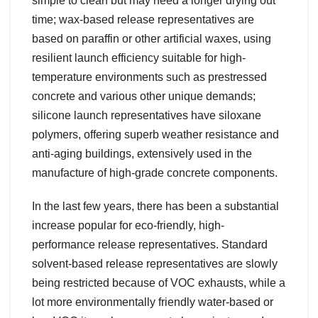
simple to clean but may need a longer drying out
time; wax-based release representatives are
based on paraffin or other artificial waxes, using
resilient launch efficiency suitable for high-
temperature environments such as prestressed
concrete and various other unique demands;
silicone launch representatives have siloxane
polymers, offering superb weather resistance and
anti-aging buildings, extensively used in the
manufacture of high-grade concrete components.
In the last few years, there has been a substantial
increase popular for eco-friendly, high-
performance release representatives. Standard
solvent-based release representatives are slowly
being restricted because of VOC exhausts, while a
lot more environmentally friendly water-based or