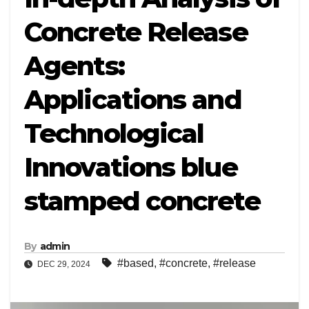
Concrete Release
Agents:
Applications and
Technological
Innovations blue
stamped concrete
By
admin
#based
,
#concrete
,
#release
DEC 29, 2024