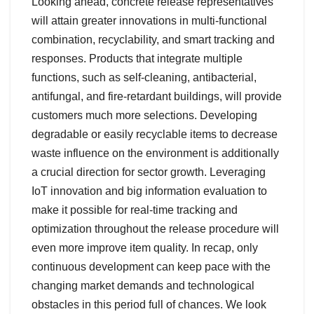
Looking ahead, concrete release representatives
will attain greater innovations in multi-functional
combination, recyclability, and smart tracking and
responses. Products that integrate multiple
functions, such as self-cleaning, antibacterial,
antifungal, and fire-retardant buildings, will provide
customers much more selections. Developing
degradable or easily recyclable items to decrease
waste influence on the environment is additionally
a crucial direction for sector growth. Leveraging
IoT innovation and big information evaluation to
make it possible for real-time tracking and
optimization throughout the release procedure will
even more improve item quality. In recap, only
continuous development can keep pace with the
changing market demands and technological
obstacles in this period full of chances. We look