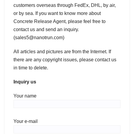
customers overseas through FedEx, DHL, by air,
or by sea. If you want to know more about
Concrete Release Agent, please feel free to
contact us and send an inquiry.
(sales5@nanotrun.com)
All articles and pictures are from the Internet. If
there are any copyright issues, please contact us
in time to delete.
Inquiry us
Your name
Your e-mail