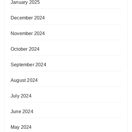
January 2025
December 2024
November 2024
October 2024
September 2024
August 2024
July 2024
June 2024
May 2024