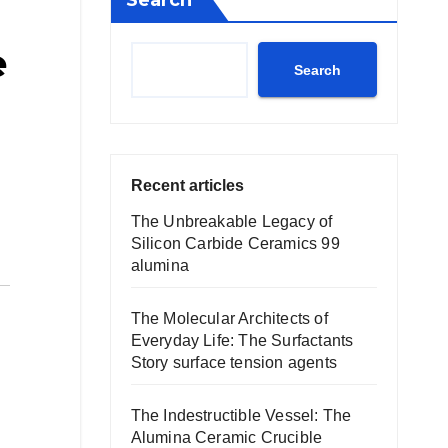
Search
e
Search
Recent articles
The Unbreakable Legacy of
Silicon Carbide Ceramics 99
alumina
The Molecular Architects of
Everyday Life: The Surfactants
Story surface tension agents
The Indestructible Vessel: The
Alumina Ceramic Crucible