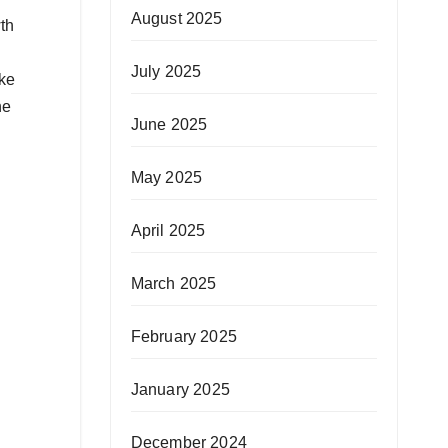
August 2025
th
July 2025
ake
he
June 2025
May 2025
April 2025
March 2025
February 2025
January 2025
December 2024