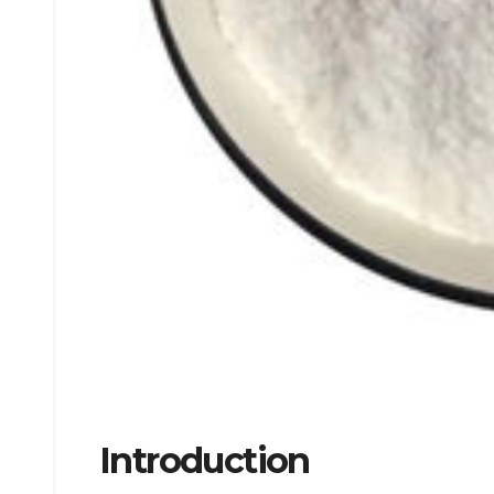
Introduction