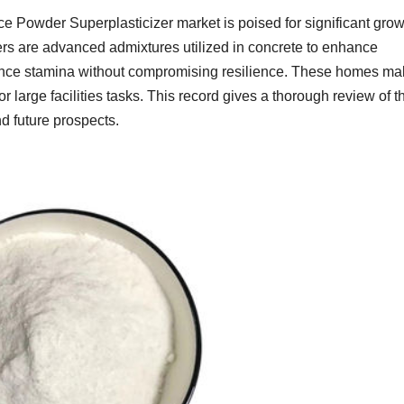
e Powder Superplasticizer market is poised for significant grow
ers are advanced admixtures utilized in concrete to enhance
hance stamina without compromising resilience. These homes m
or large facilities tasks. This record gives a thorough review of t
and future prospects.