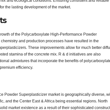
ix and ecological conditions. Ensuring consistent and reliable
for the lasting development of the market.
ts
e growth of the Polycarboxylate High-Performance Powder
 chemistry and production processes have resulted in the
uperplasticizers. These improvements allow for much better diff
sted stamina of the concrete mix. R & d initiatives are also
ional admixtures that incorporate the benefits of polycarboxylat
 premium efficiency.
e Powder Superplasticizer market is geographically diverse, wi
c, and the Center East & Africa being essential regions. North
lid market existence as a result of their sophisticated construc