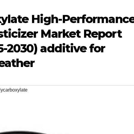
xylate High-Performanc
ticizer Market Report
-2030) additive for
eather
lycarboxylate