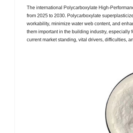
The international Polycarboxylate High-Performanc
from 2025 to 2030. Polycarboxylate superplasticiz
workability, minimize water web content, and en
them important in the building industry, especially f
current market standing, vital drivers, difficulties, 