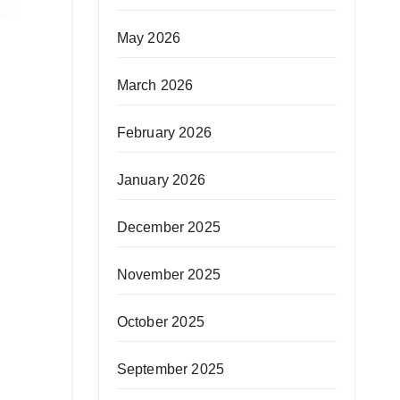
May 2026
March 2026
February 2026
January 2026
December 2025
November 2025
October 2025
September 2025