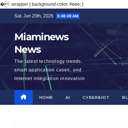
�
.wrapper { background-color: #eee; }
Skip
Sat. Jun 20th, 2026
5:48:50 AM
to
content
Miaminews
News
The latest technology trends,
smart application cases, and
Internet integration innovation
HOME
AI
CYBER&IOT
B