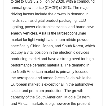
to get to US$ 3.2 billion by 2028, with a compound
annual growth price (CAGR) of 35%. The major
driving factors include the growth in demand in
fields such as digital product packaging, LED
lighting, power electronic devices, and brand-new
energy vehicles. Asia is the largest consumer
market for light weight aluminum nitride powder,
specifically China, Japan, and South Korea, which
occupy a vital position in the electronic devices
producing market and have a strong need for high-
performance ceramic materials. The demand in
the North American market is primarily focused in
the aerospace and armed forces fields, while the
European market is exceptional in the automotive
sector and premium production. The growth
capacity of the South American, Middle Eastern,
and African markets is big, however the present