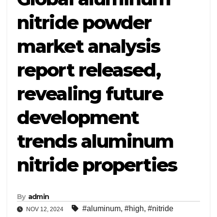
nitride powder
market analysis
report released,
revealing future
development
trends aluminum
nitride properties
By
admin
#aluminum
,
#high
,
#nitride
NOV 12, 2024