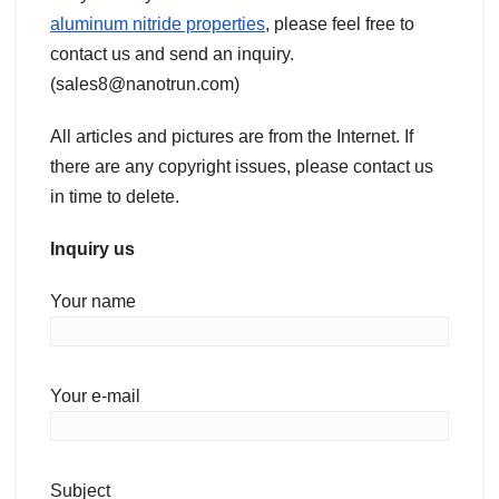
aluminum nitride properties
, please feel free to
contact us and send an inquiry.
(sales8@nanotrun.com)
All articles and pictures are from the Internet. If
there are any copyright issues, please contact us
in time to delete.
Inquiry us
Your name
Your e-mail
Subject