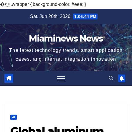
�
.wrapper { background-color: #eee; }
Skip
Sat. Jun 20th, 2026
1:06:45 PM
to
content
Miaminews News
The latest technology trends, smart application
cases, and Internet integration innovation
AI
Global aluminum