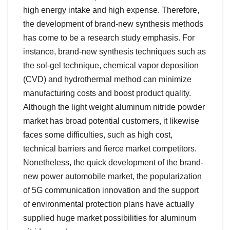
high energy intake and high expense. Therefore,
the development of brand-new synthesis methods
has come to be a research study emphasis. For
instance, brand-new synthesis techniques such as
the sol-gel technique, chemical vapor deposition
(CVD) and hydrothermal method can minimize
manufacturing costs and boost product quality.
Although the light weight aluminum nitride powder
market has broad potential customers, it likewise
faces some difficulties, such as high cost,
technical barriers and fierce market competitors.
Nonetheless, the quick development of the brand-
new power automobile market, the popularization
of 5G communication innovation and the support
of environmental protection plans have actually
supplied huge market possibilities for aluminum