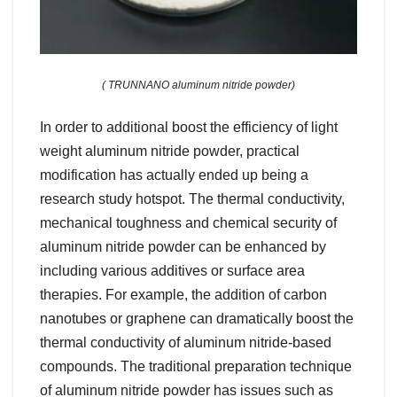
( TRUNNANO aluminum nitride powder)
In order to additional boost the efficiency of light
weight aluminum nitride powder, practical
modification has actually ended up being a
research study hotspot. The thermal conductivity,
mechanical toughness and chemical security of
aluminum nitride powder can be enhanced by
including various additives or surface area
therapies. For example, the addition of carbon
nanotubes or graphene can dramatically boost the
thermal conductivity of aluminum nitride-based
compounds. The traditional preparation technique
of aluminum nitride powder has issues such as