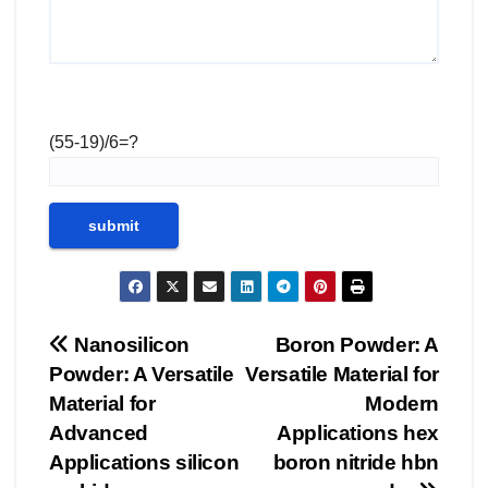
(55-19)/6=?
Post
Nanosilicon
Boron Powder: A
Powder: A Versatile
Versatile Material for
navigation
Material for
Modern
Advanced
Applications hex
Applications silicon
boron nitride hbn