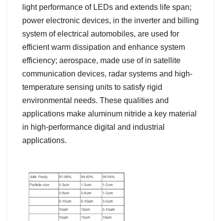
light performance of LEDs and extends life span;
power electronic devices, in the inverter and billing
system of electrical automobiles, are used for
efficient warm dissipation and enhance system
efficiency; aerospace, made use of in satellite
communication devices, radar systems and high-
temperature sensing units to satisfy rigid
environmental needs. These qualities and
applications make aluminum nitride a key material
in high-performance digital and industrial
applications.