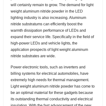
will certainly remain to grow. The demand for light
weight aluminum nitride powder in the LED
lighting industry is also increasing. Aluminum
nitride substratums can efficiently boost the
warmth dissipation performance of LEDs and
expand their service life. Specifically in the field of
high-power LEDs and vehicle lights, the
application prospects of light weight aluminum
nitride substrates are wide.
Power electronic tools, such as inverters and
billing systems for electrical automobiles, have
extremely high needs for thermal management.
Light weight aluminum nitride powder has come to
be an optimal material for these gadgets because
its outstanding thermal conductivity and electrical
insulation. With the fast advancement of the new