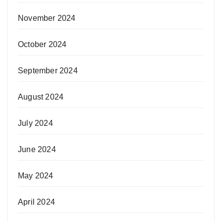
November 2024
October 2024
September 2024
August 2024
July 2024
June 2024
May 2024
April 2024