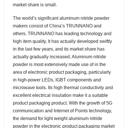
market share is small.
The world’s significant aluminum nitride powder
makers consist of China’s TRUNNANO and
others. TRUNNANO has leading technology and
high item quality. It has actually developed swiftly
in the last few years, and its market share has
actually gradually increased. Aluminum nitride
powder is most extensively made use of in the
area of electronic product packaging, particularly
in high-power LEDs, IGBT components and
microwave tools. Its high thermal conductivity and
excellent electrical insulation make it a suitable
product packaging product. With the growth of 5G
communication and Internet of Points technology,
the demand for light weight aluminum nitride
powder in the electronic product packaging market