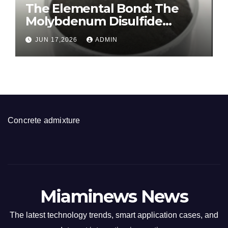
The Elemental Bond: The
Molybdenum Disulfide
Revolution molybdenum
JUN 17,2026
ADMIN
disulfide powder for sale
Concrete admixture
Miaminews News
The latest technology trends, smart application cases, and