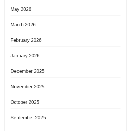
May 2026
March 2026
February 2026
January 2026
December 2025
November 2025
October 2025
September 2025