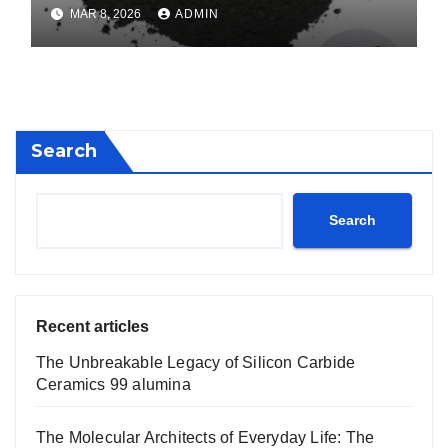
calcium boride
MAR 8, 2026
ADMIN
Search
Search
Recent articles
The Unbreakable Legacy of Silicon Carbide
Ceramics 99 alumina
The Molecular Architects of Everyday Life: The