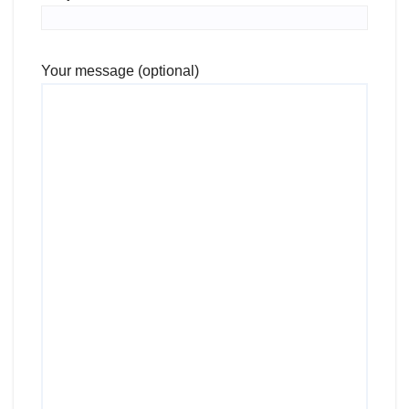
Your message (optional)