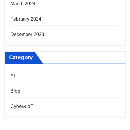
March 2024
February 2024
December 2023
Category
AI
Blog
Cyber&IoT