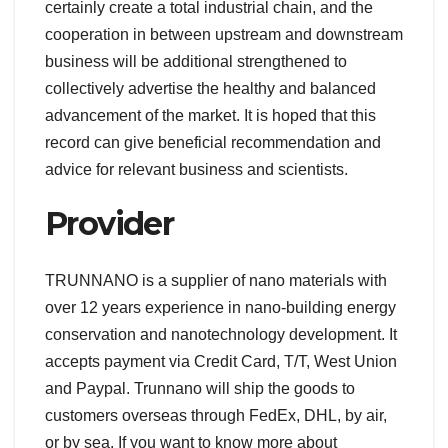
certainly create a total industrial chain, and the
cooperation in between upstream and downstream
business will be additional strengthened to
collectively advertise the healthy and balanced
advancement of the market. It is hoped that this
record can give beneficial recommendation and
advice for relevant business and scientists.
Provider
TRUNNANO is a supplier of nano materials with
over 12 years experience in nano-building energy
conservation and nanotechnology development. It
accepts payment via Credit Card, T/T, West Union
and Paypal. Trunnano will ship the goods to
customers overseas through FedEx, DHL, by air,
or by sea. If you want to know more about