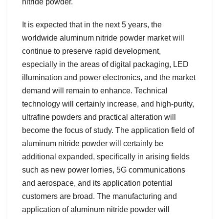
nitride powder.
It is expected that in the next 5 years, the
worldwide aluminum nitride powder market will
continue to preserve rapid development,
especially in the areas of digital packaging, LED
illumination and power electronics, and the market
demand will remain to enhance. Technical
technology will certainly increase, and high-purity,
ultrafine powders and practical alteration will
become the focus of study. The application field of
aluminum nitride powder will certainly be
additional expanded, specifically in arising fields
such as new power lorries, 5G communications
and aerospace, and its application potential
customers are broad. The manufacturing and
application of aluminum nitride powder will