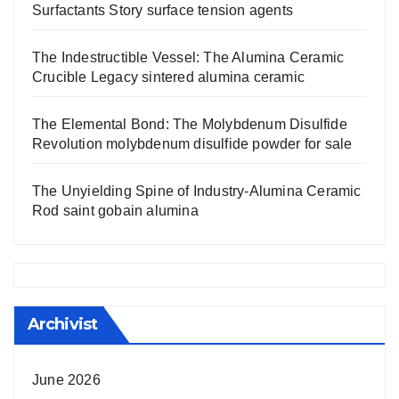
Surfactants Story surface tension agents
The Indestructible Vessel: The Alumina Ceramic
Crucible Legacy sintered alumina ceramic
The Elemental Bond: The Molybdenum Disulfide
Revolution molybdenum disulfide powder for sale
The Unyielding Spine of Industry-Alumina Ceramic
Rod saint gobain alumina
Archivist
June 2026