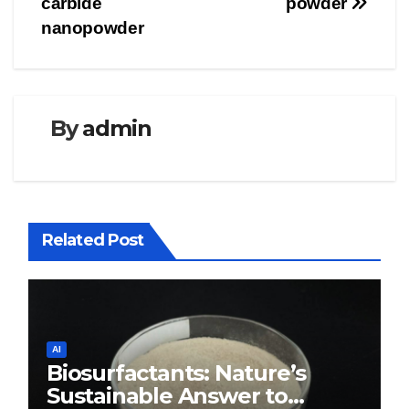
carbide
powder
nanopowder
By
admin
Related Post
AI
Biosurfactants: Nature’s
Sustainable Answer to