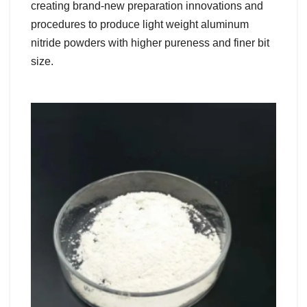
creating brand-new preparation innovations and
procedures to produce light weight aluminum
nitride powders with higher pureness and finer bit
size.