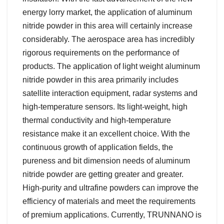
energy lorry market, the application of aluminum
nitride powder in this area will certainly increase
considerably. The aerospace area has incredibly
rigorous requirements on the performance of
products. The application of light weight aluminum
nitride powder in this area primarily includes
satellite interaction equipment, radar systems and
high-temperature sensors. Its light-weight, high
thermal conductivity and high-temperature
resistance make it an excellent choice. With the
continuous growth of application fields, the
pureness and bit dimension needs of aluminum
nitride powder are getting greater and greater.
High-purity and ultrafine powders can improve the
efficiency of materials and meet the requirements
of premium applications. Currently, TRUNNANO is