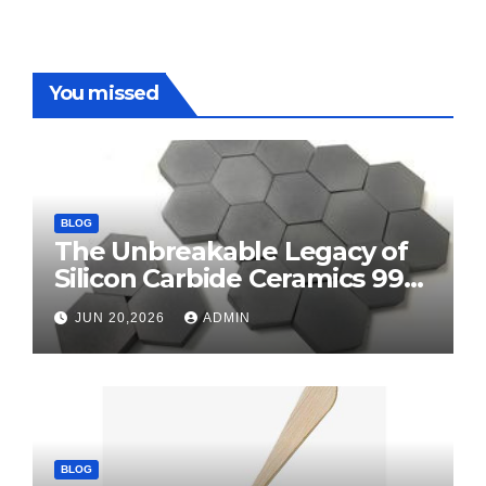
You missed
BLOG
The Unbreakable Legacy of
Silicon Carbide Ceramics 99
alumina
JUN 20,2026
ADMIN
BLOG