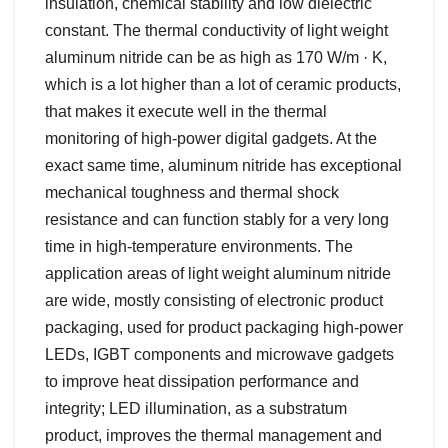
insulation, chemical stability and low dielectric
constant. The thermal conductivity of light weight
aluminum nitride can be as high as 170 W/m · K,
which is a lot higher than a lot of ceramic products,
that makes it execute well in the thermal
monitoring of high-power digital gadgets. At the
exact same time, aluminum nitride has exceptional
mechanical toughness and thermal shock
resistance and can function stably for a very long
time in high-temperature environments. The
application areas of light weight aluminum nitride
are wide, mostly consisting of electronic product
packaging, used for product packaging high-power
LEDs, IGBT components and microwave gadgets
to improve heat dissipation performance and
integrity; LED illumination, as a substratum
product, improves the thermal management and