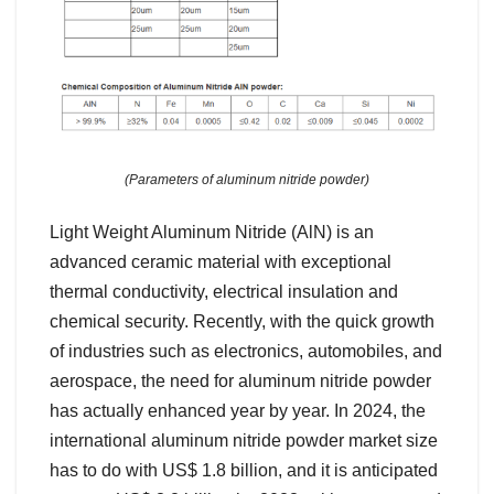
(Parameters of aluminum nitride powder)
Light Weight Aluminum Nitride (AlN) is an
advanced ceramic material with exceptional
thermal conductivity, electrical insulation and
chemical security. Recently, with the quick growth
of industries such as electronics, automobiles, and
aerospace, the need for aluminum nitride powder
has actually enhanced year by year. In 2024, the
international aluminum nitride powder market size
has to do with US$ 1.8 billion, and it is anticipated