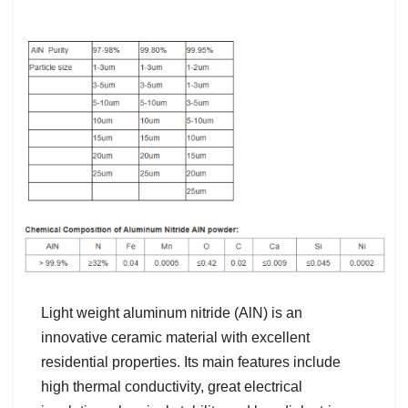
Light weight aluminum nitride (AlN) is an
innovative ceramic material with excellent
residential properties. Its main features include
high thermal conductivity, great electrical