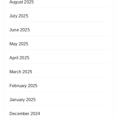
August 2025
July 2025
June 2025
May 2025
April 2025
March 2025
February 2025
January 2025
December 2024