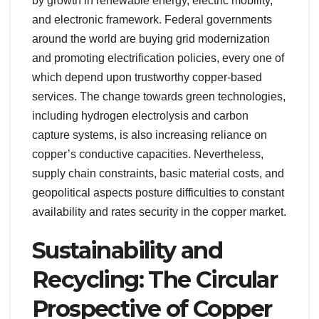
by growth in renewable energy, electric mobility,
and electronic framework. Federal governments
around the world are buying grid modernization
and promoting electrification policies, every one of
which depend upon trustworthy copper-based
services. The change towards green technologies,
including hydrogen electrolysis and carbon
capture systems, is also increasing reliance on
copper’s conductive capacities. Nevertheless,
supply chain constraints, basic material costs, and
geopolitical aspects posture difficulties to constant
availability and rates security in the copper market.
Sustainability and
Recycling: The Circular
Prospective of Copper