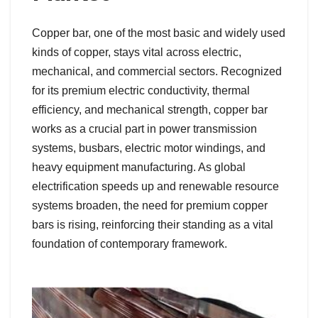
Copper bar, one of the most basic and widely used
kinds of copper, stays vital across electric,
mechanical, and commercial sectors. Recognized
for its premium electric conductivity, thermal
efficiency, and mechanical strength, copper bar
works as a crucial part in power transmission
systems, busbars, electric motor windings, and
heavy equipment manufacturing. As global
electrification speeds up and renewable resource
systems broaden, the need for premium copper
bars is rising, reinforcing their standing as a vital
foundation of contemporary framework.