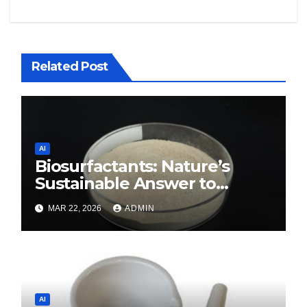
Related Post
AI
Biosurfactants: Nature’s
Sustainable Answer to
Modern Surface Chemistry
MAR 22, 2026
ADMIN
surfactant decreases surface
tension
AI