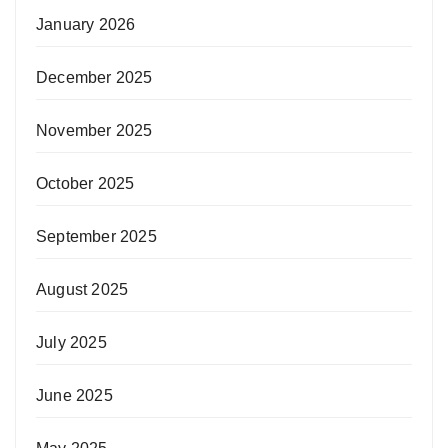
January 2026
December 2025
November 2025
October 2025
September 2025
August 2025
July 2025
June 2025