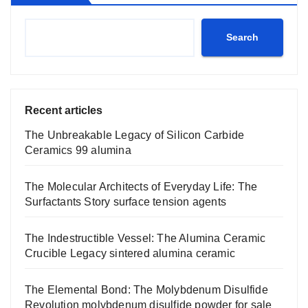
Search
Recent articles
The Unbreakable Legacy of Silicon Carbide
Ceramics 99 alumina
The Molecular Architects of Everyday Life: The
Surfactants Story surface tension agents
The Indestructible Vessel: The Alumina Ceramic
Crucible Legacy sintered alumina ceramic
The Elemental Bond: The Molybdenum Disulfide
Revolution molybdenum disulfide powder for sale