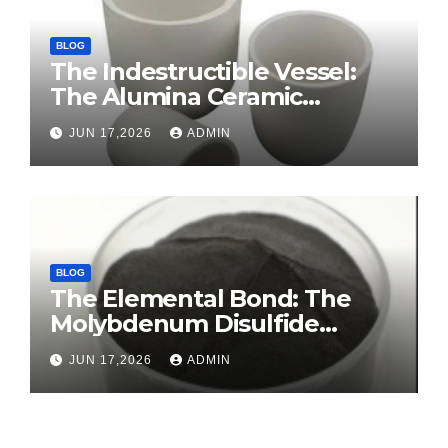
BLOG
The Indestructible Vessel:
The Alumina Ceramic
Crucible Legacy sintered
JUN 17,2026
ADMIN
alumina ceramic
BLOG
The Elemental Bond: The
Molybdenum Disulfide
Revolution molybdenum
JUN 17,2026
ADMIN
disulfide powder for sale