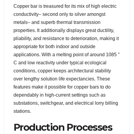
Copper bar is treasured for its mix of high electric
conductivity– second only to silver amongst
metals– and superb thermal transmission
properties. It additionally displays great ductility,
pliability, and resistance to deterioration, making it
appropriate for both indoor and outside
applications. With a melting point of around 1085 °
C and low reactivity under typical ecological
conditions, copper keeps architectural stability
over lengthy solution life expectancies. These
features make it possible for copper bars to do
dependably in high-current settings such as
substations, switchgear, and electrical lorry billing
stations.
Production Processes