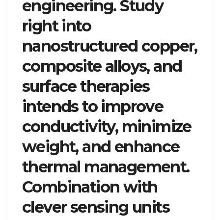
engineering. Study
right into
nanostructured copper,
composite alloys, and
surface therapies
intends to improve
conductivity, minimize
weight, and enhance
thermal management.
Combination with
clever sensing units