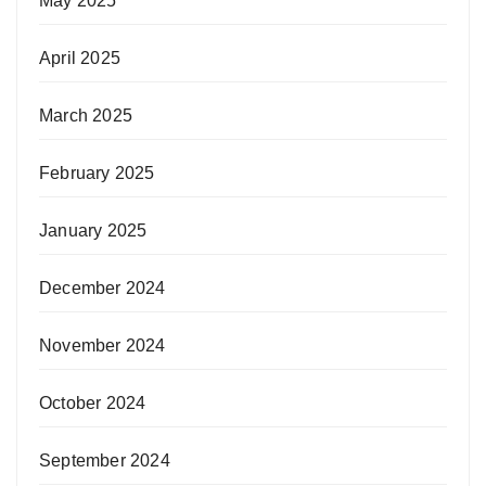
May 2025
April 2025
March 2025
February 2025
January 2025
December 2024
November 2024
October 2024
September 2024