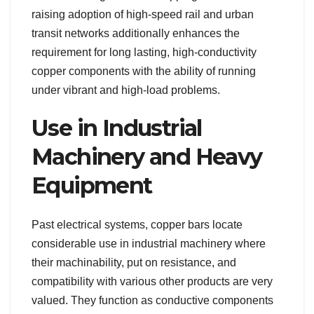
raising adoption of high-speed rail and urban
transit networks additionally enhances the
requirement for long lasting, high-conductivity
copper components with the ability of running
under vibrant and high-load problems.
Use in Industrial
Machinery and Heavy
Equipment
Past electrical systems, copper bars locate
considerable use in industrial machinery where
their machinability, put on resistance, and
compatibility with various other products are very
valued. They function as conductive components