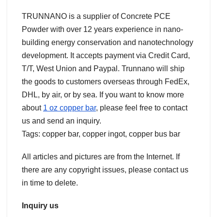
TRUNNANO is a supplier of Concrete PCE
Powder with over 12 years experience in nano-
building energy conservation and nanotechnology
development. It accepts payment via Credit Card,
T/T, West Union and Paypal. Trunnano will ship
the goods to customers overseas through FedEx,
DHL, by air, or by sea. If you want to know more
about
1 oz copper bar
, please feel free to contact
us and send an inquiry.
Tags: copper bar, copper ingot, copper bus bar
All articles and pictures are from the Internet. If
there are any copyright issues, please contact us
in time to delete.
Inquiry us