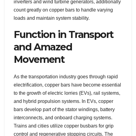
inverters and wind turbine generators, additionally
count greatly on copper bars to handle varying
loads and maintain system stability.
Function in Transport
and Amazed
Movement
As the transportation industry goes through rapid
electrification, copper bars have become essential
to the growth of electric lorries (EVs), rail systems,
and hybrid propulsion systems. In EVs, copper
bars develop part of the stator windings, battery
interconnects, and onboard charging systems.
Trains and cities utilize copper busbars for grip
control and regenerative stopping circuits. The