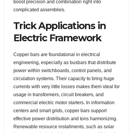
boost precision and combination right into
complicated assemblies.
Trick Applications in
Electric Framework
Copper bars are foundational in electrical
engineering, especially as busbars that distribute
power within switchboards, control panels, and
circulation systems. Their capacity to bring huge
currents with very little losses makes them ideal for
usage in transformers, circuit breakers, and
commercial electric motor starters. In information
centers and smart grids, copper bars support
effective power distribution and tons harmonizing.
Renewable resource installments, such as solar