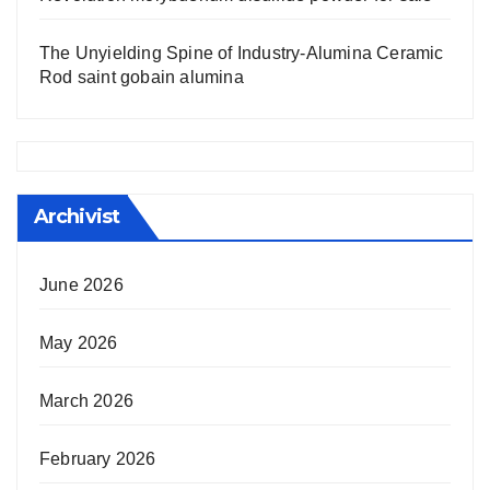
The Unyielding Spine of Industry-Alumina Ceramic
Rod saint gobain alumina
Archivist
June 2026
May 2026
March 2026
February 2026