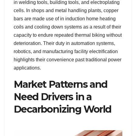
in welding tools, building tools, and electroplating
cells. In shops and metal handling plants, copper
bars are made use of in induction home heating
coils and cooling down systems as a result of their
capacity to endure repeated thermal biking without
deterioration. Their duty in automation systems,
robotics, and manufacturing facility electrification
highlights their convenience past traditional power
applications.
Market Patterns and
Need Drivers in a
Decarbonizing World