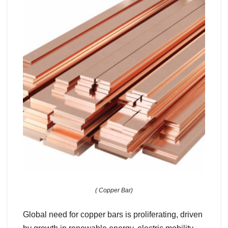
( Copper Bar)
Global need for copper bars is proliferating, driven