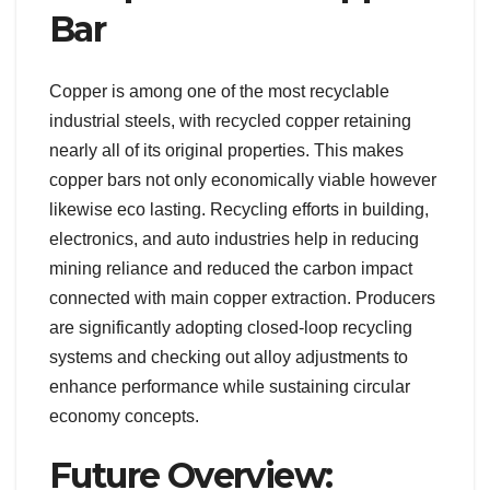
Bar
Copper is among one of the most recyclable
industrial steels, with recycled copper retaining
nearly all of its original properties. This makes
copper bars not only economically viable however
likewise eco lasting. Recycling efforts in building,
electronics, and auto industries help in reducing
mining reliance and reduced the carbon impact
connected with main copper extraction. Producers
are significantly adopting closed-loop recycling
systems and checking out alloy adjustments to
enhance performance while sustaining circular
economy concepts.
Future Overview: