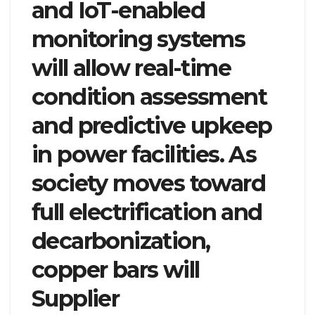
and IoT-enabled
monitoring systems
will allow real-time
condition assessment
and predictive upkeep
in power facilities. As
society moves toward
full electrification and
decarbonization,
copper bars will
Supplier