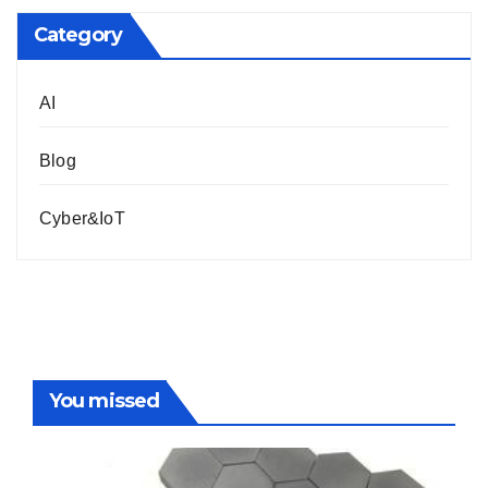
Category
AI
Blog
Cyber&IoT
You missed