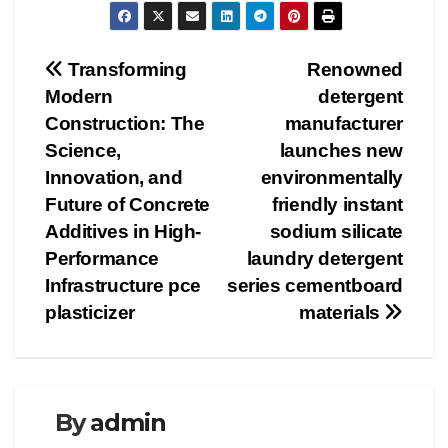
Post
Transforming
Renowned
Modern
detergent
navigation
Construction: The
manufacturer
Science,
launches new
Innovation, and
environmentally
Future of Concrete
friendly instant
Additives in High-
sodium silicate
Performance
laundry detergent
Infrastructure pce
series cementboard
plasticizer
materials
By
admin