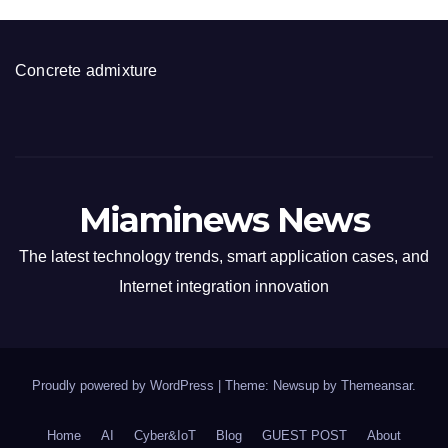
Concrete admixture
Miaminews News
The latest technology trends, smart application cases, and
Internet integration innovation
Proudly powered by WordPress
|
Theme: Newsup by
Themeansar
.
Home
AI
Cyber&IoT
Blog
GUEST POST
About