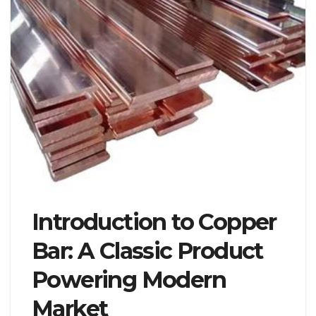
Introduction to Copper
Bar: A Classic Product
Powering Modern
Market