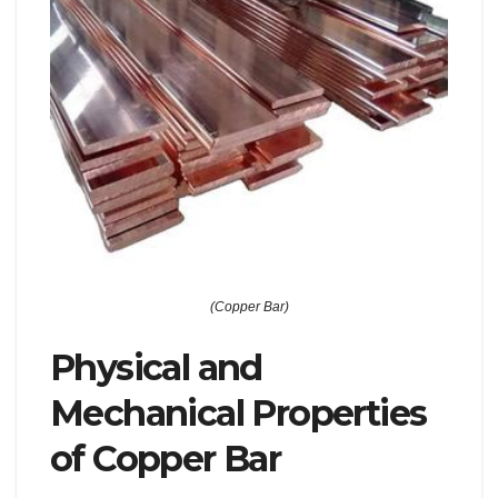
(Copper Bar)
Physical and
Mechanical Properties
of Copper Bar