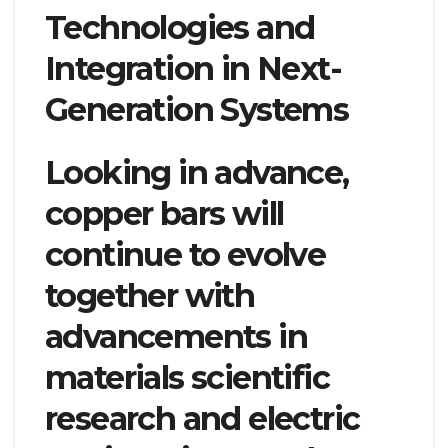
Technologies and
Integration in Next-
Generation Systems
Looking in advance,
copper bars will
continue to evolve
together with
advancements in
materials scientific
research and electric