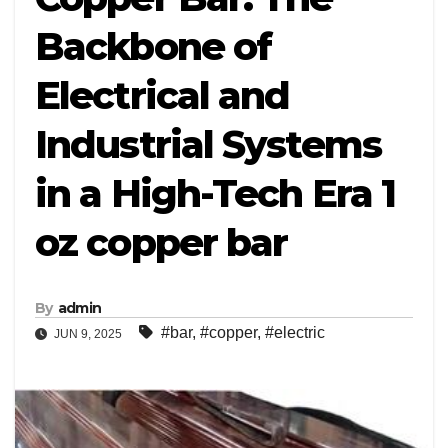
Backbone of
Electrical and
Industrial Systems
in a High-Tech Era 1
oz copper bar
By
admin
#bar
,
#copper
,
#electric
JUN 9, 2025