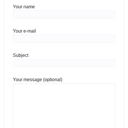
Your name
Your e-mail
Subject
Your message (optional)