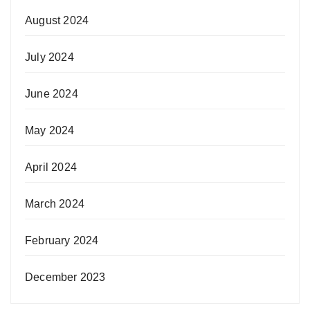
August 2024
July 2024
June 2024
May 2024
April 2024
March 2024
February 2024
December 2023