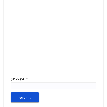
(45-9)/9=?