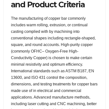
and Product Criteria
The manufacturing of copper bar commonly
includes warm rolling, extrusion, or continual
casting complied with by machining into
conventional shapes including rectangle-shaped,
square, and round accounts. High-purity copper
(commonly OFHC– Oxygen-Free High-
Conductivity Copper) is chosen to make certain
minimal resistivity and optimum efficiency.
International standards such as ASTM B187, EN
13600, and ISO 431 control the composition,
dimensions, and testing treatments for copper bars
made use of in electrical and commercial
applications. Advanced manufacture methods,
including laser cutting and CNC machining, better