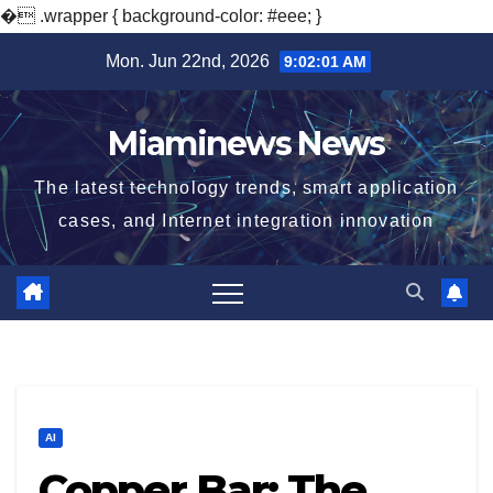
�
.wrapper { background-color: #eee; }
Skip
Mon. Jun 22nd, 2026
9:02:02 AM
to
content
Miaminews News
The latest technology trends, smart application
cases, and Internet integration innovation
AI
Copper Bar: The