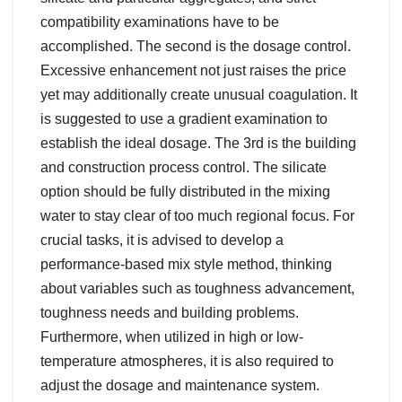
compatibility examinations have to be
accomplished. The second is the dosage control.
Excessive enhancement not just raises the price
yet may additionally create unusual coagulation. It
is suggested to use a gradient examination to
establish the ideal dosage. The 3rd is the building
and construction process control. The silicate
option should be fully distributed in the mixing
water to stay clear of too much regional focus. For
crucial tasks, it is advised to develop a
performance-based mix style method, thinking
about variables such as toughness advancement,
toughness needs and building problems.
Furthermore, when utilized in high or low-
temperature atmospheres, it is also required to
adjust the dosage and maintenance system.