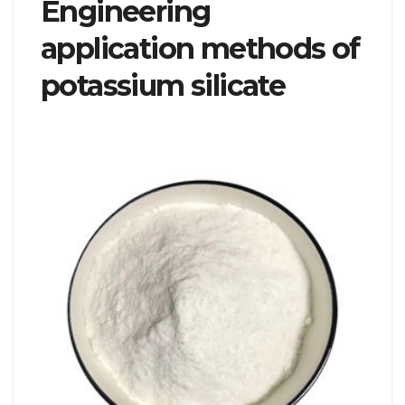
Engineering
application methods of
potassium silicate