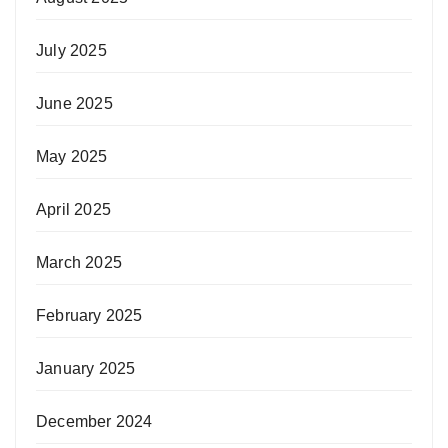
July 2025
June 2025
May 2025
April 2025
March 2025
February 2025
January 2025
December 2024