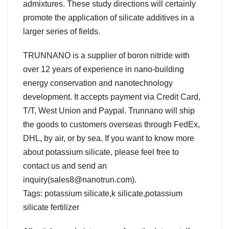
admixtures. These study directions will certainly
promote the application of silicate additives in a
larger series of fields.
TRUNNANO is a supplier of boron nitride with
over 12 years of experience in nano-building
energy conservation and nanotechnology
development. It accepts payment via Credit Card,
T/T, West Union and Paypal. Trunnano will ship
the goods to customers overseas through FedEx,
DHL, by air, or by sea. If you want to know more
about potassium silicate, please feel free to
contact us and send an
inquiry(sales8@nanotrun.com).
Tags: potassium silicate,k silicate,potassium
silicate fertilizer