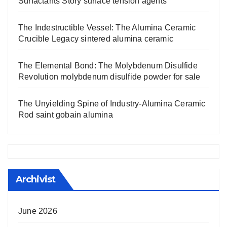
Surfactants Story surface tension agents
The Indestructible Vessel: The Alumina Ceramic
Crucible Legacy sintered alumina ceramic
The Elemental Bond: The Molybdenum Disulfide
Revolution molybdenum disulfide powder for sale
The Unyielding Spine of Industry-Alumina Ceramic
Rod saint gobain alumina
Archivist
June 2026