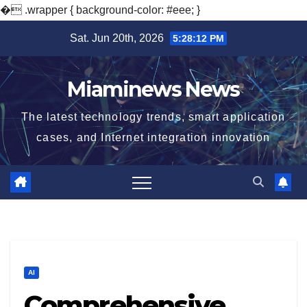
�
.wrapper { background-color: #eee; }
Skip
Sat. Jun 20th, 2026
5:28:13 PM
to
content
Miaminews News
The latest technology trends, smart application
cases, and Internet integration innovation
AI
Comprehensive