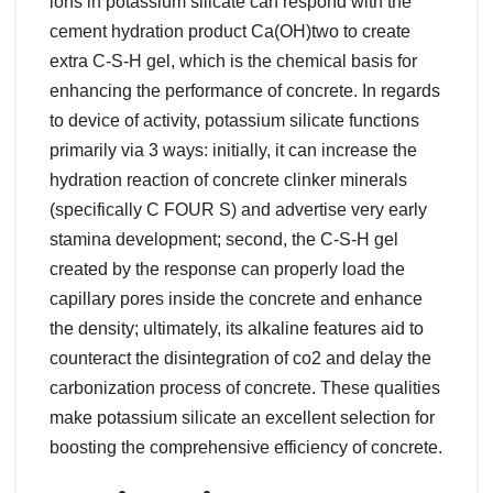
ions in potassium silicate can respond with the
cement hydration product Ca(OH)two to create
extra C-S-H gel, which is the chemical basis for
enhancing the performance of concrete. In regards
to device of activity, potassium silicate functions
primarily via 3 ways: initially, it can increase the
hydration reaction of concrete clinker minerals
(specifically C FOUR S) and advertise very early
stamina development; second, the C-S-H gel
created by the response can properly load the
capillary pores inside the concrete and enhance
the density; ultimately, its alkaline features aid to
counteract the disintegration of co2 and delay the
carbonization process of concrete. These qualities
make potassium silicate an excellent selection for
boosting the comprehensive efficiency of concrete.