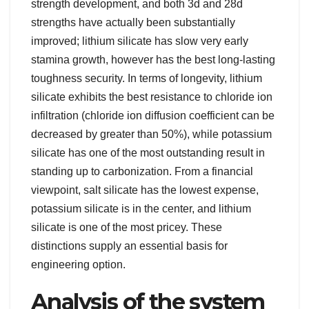
strength development, and both 3d and 28d
strengths have actually been substantially
improved; lithium silicate has slow very early
stamina growth, however has the best long-lasting
toughness security. In terms of longevity, lithium
silicate exhibits the best resistance to chloride ion
infiltration (chloride ion diffusion coefficient can be
decreased by greater than 50%), while potassium
silicate has one of the most outstanding result in
standing up to carbonization. From a financial
viewpoint, salt silicate has the lowest expense,
potassium silicate is in the center, and lithium
silicate is one of the most pricey. These
distinctions supply an essential basis for
engineering option.
Analysis of the system