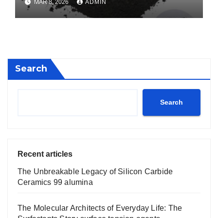
MAR 8, 2026
ADMIN
Search
Search
Recent articles
The Unbreakable Legacy of Silicon Carbide
Ceramics 99 alumina
The Molecular Architects of Everyday Life: The