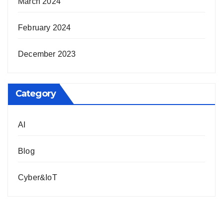
March 2024
February 2024
December 2023
Category
AI
Blog
Cyber&IoT