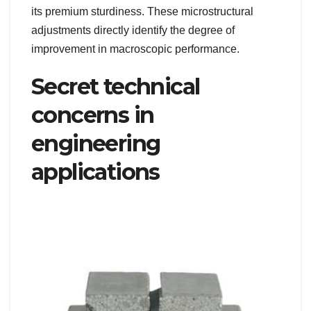
its premium sturdiness. These microstructural
adjustments directly identify the degree of
improvement in macroscopic performance.
Secret technical
concerns in
engineering
applications