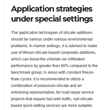
Application strategies
under special settings
The application techniques of silicate additives
should be various under various environmental
problems. In marine settings, it is advised to make
use of lithium silicate-based composite additives,
which can boost the chloride ion infiltration
performance by greater than 60% compared to the
benchmark group; in areas with constant freeze-
thaw cycles, it is recommended to utilize a
combination of potassium silicate and air
entraining representative; for road repair service
projects that require fast web traffic, salt silicate-
based quick-setting services are more suitable;