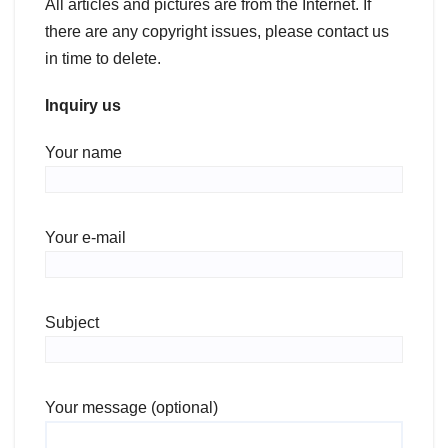
All articles and pictures are from the Internet. If
there are any copyright issues, please contact us
in time to delete.
Inquiry us
Your name
Your e-mail
Subject
Your message (optional)