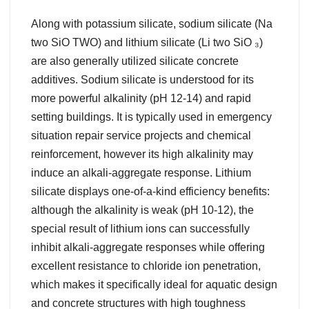
Along with potassium silicate, sodium silicate (Na
two SiO TWO) and lithium silicate (Li two SiO ₃)
are also generally utilized silicate concrete
additives. Sodium silicate is understood for its
more powerful alkalinity (pH 12-14) and rapid
setting buildings. It is typically used in emergency
situation repair service projects and chemical
reinforcement, however its high alkalinity may
induce an alkali-aggregate response. Lithium
silicate displays one-of-a-kind efficiency benefits:
although the alkalinity is weak (pH 10-12), the
special result of lithium ions can successfully
inhibit alkali-aggregate responses while offering
excellent resistance to chloride ion penetration,
which makes it specifically ideal for aquatic design
and concrete structures with high toughness