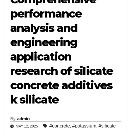
performance
analysis and
engineering
application
research of silicate
concrete additives
k silicate
By
admin
#concrete
,
#potassium
,
#silicate
MAY 12, 2025