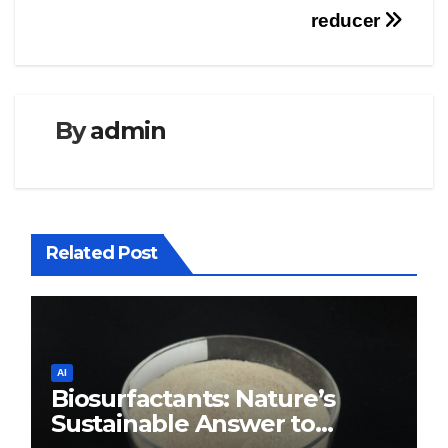
reducer
By
admin
Related Post
AI
Biosurfactants: Nature’s
Sustainable Answer to