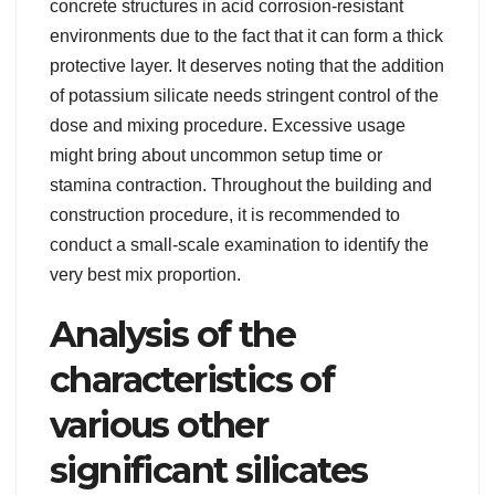
concrete structures in acid corrosion-resistant
environments due to the fact that it can form a thick
protective layer. It deserves noting that the addition
of potassium silicate needs stringent control of the
dose and mixing procedure. Excessive usage
might bring about uncommon setup time or
stamina contraction. Throughout the building and
construction procedure, it is recommended to
conduct a small-scale examination to identify the
very best mix proportion.
Analysis of the
characteristics of
various other
significant silicates