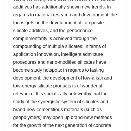
additives has additionally shown new trends. In
regards to material research and development, the
focus gets on the development of composite
silicate additives, and the performance
complementarity is achieved through the
compounding of multiple silicates; in terms of
application innovation, intelligent admixture
procedures and nano-modified silicates have
become study hotspots; in regards to lasting
development, the development of low-alkali and
low-energy silicate products is of wonderful
relevance. It is specifically noteworthy that the
study of the synergistic system of silicates and
brand-new cementitious materials (such as
geopolymers) may open up brand-new methods
for the growth of the next generation of concrete