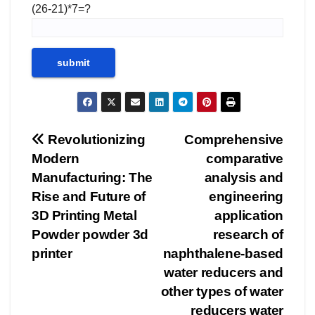
(26-21)*7=?
Post
Revolutionizing
Comprehensive
Modern
comparative
navigation
Manufacturing: The
analysis and
Rise and Future of
engineering
3D Printing Metal
application
Powder powder 3d
research of
printer
naphthalene-based
water reducers and
other types of water
reducers water