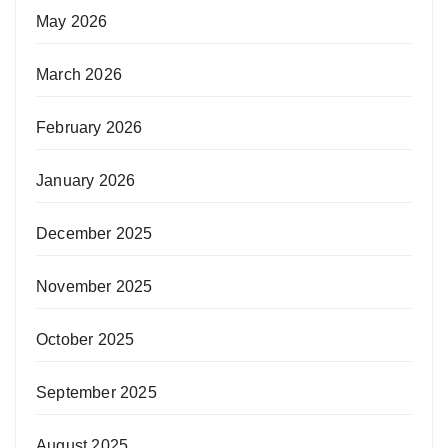
May 2026
March 2026
February 2026
January 2026
December 2025
November 2025
October 2025
September 2025
August 2025