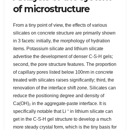
of microstructure
From a tiny point of view, the effects of various
silicates on concrete structure are primarily shown
in 3 facets: initially, the morphology of hydration
items. Potassium silicate and lithium silicate
advertise the development of denser C-S-H gels;
second, the pore structure features. The proportion
of capillary pores listed below 100nm in concrete
treated with silicates raises significantly; third, the
renovation of the interface shift zone. Silicates can
reduce the positioning degree and density of
Ca(OH)₂ in the aggregate-paste interface. It is
specifically notable that Li ⁺ in lithium silicate can
get in the C-S-H gel structure to develop a much
more steady crystal form, which is the tiny basis for