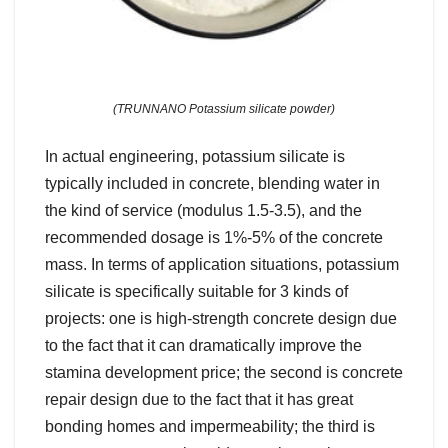
(TRUNNANO Potassium silicate powder)
In actual engineering, potassium silicate is
typically included in concrete, blending water in
the kind of service (modulus 1.5-3.5), and the
recommended dosage is 1%-5% of the concrete
mass. In terms of application situations, potassium
silicate is specifically suitable for 3 kinds of
projects: one is high-strength concrete design due
to the fact that it can dramatically improve the
stamina development price; the second is concrete
repair design due to the fact that it has great
bonding homes and impermeability; the third is