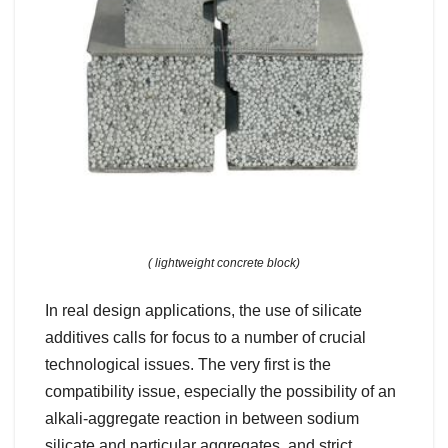
( lightweight concrete block)
In real design applications, the use of silicate
additives calls for focus to a number of crucial
technological issues. The very first is the
compatibility issue, especially the possibility of an
alkali-aggregate reaction in between sodium
silicate and particular aggregates, and strict