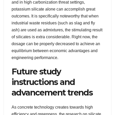
and in high carbonization threat settings,
potassium silicate alone can accomplish great
outcomes. It is specifically noteworthy that when
industrial waste residues (such as slag and fly
ash) are used as admixtures, the stimulating result
of silicates is extra considerable. Right now, the
dosage can be properly decreased to achieve an
equilibrium between economic advantages and
engineering performance.
Future study
instructions and
advancement trends
As concrete technology creates towards high
efficiency and greenness, the research on silicate