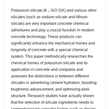
Potassium silicate (K ₂ SiO SIX) and various other
silicates (such as sodium silicate and lithium
silicate) are very important concrete chemical
admixtures and play a crucial function in modern
concrete technology. These products can
significantly enhance the mechanical homes and
longevity of concrete with a special chemical
system. This paper methodically researches the
chemical homes of potassium silicate and its
application in concrete and compares and
assesses the distinctions in between different
silicates in advertising cement hydration, boosting
toughness advancement, and optimizing pore
structure. Research studies have actually shown
that the selection of silicate ingredients needs to
comprehensively consider factors such as design