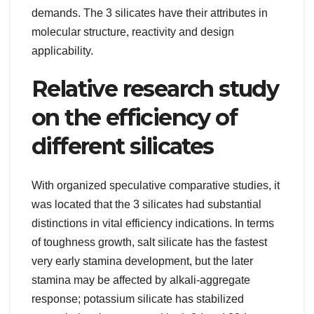
demands. The 3 silicates have their attributes in
molecular structure, reactivity and design
applicability.
Relative research study
on the efficiency of
different silicates
With organized speculative comparative studies, it
was located that the 3 silicates had substantial
distinctions in vital efficiency indications. In terms
of toughness growth, salt silicate has the fastest
very early stamina development, but the later
stamina may be affected by alkali-aggregate
response; potassium silicate has stabilized