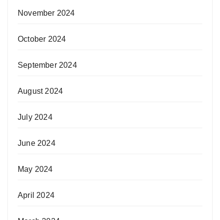
November 2024
October 2024
September 2024
August 2024
July 2024
June 2024
May 2024
April 2024