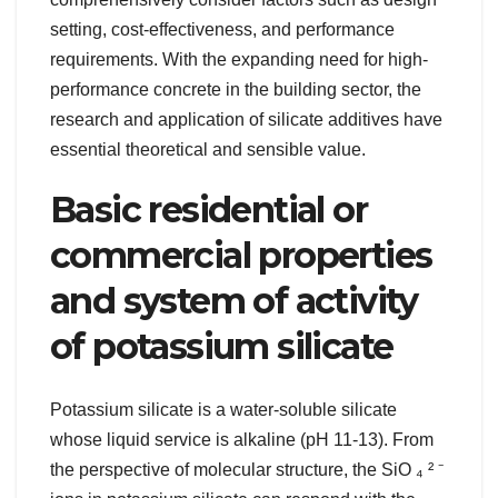
setting, cost-effectiveness, and performance
requirements. With the expanding need for high-
performance concrete in the building sector, the
research and application of silicate additives have
essential theoretical and sensible value.
Basic residential or
commercial properties
and system of activity
of potassium silicate
Potassium silicate is a water-soluble silicate
whose liquid service is alkaline (pH 11-13). From
the perspective of molecular structure, the SiO ₄ ² ⁻