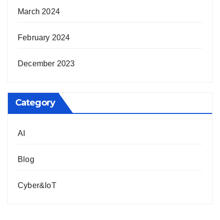
March 2024
February 2024
December 2023
Category
AI
Blog
Cyber&IoT