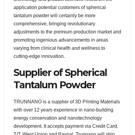
application potential customers of spherical
tantalum powder will certainly be more
comprehensive, bringing revolutionary
adjustments to the premium production market and
promoting ingenious advancements in areas
varying from clinical health and wellness to
cutting-edge innovation.
Supplier of Spherical
Tantalum Powder
TRUNNANO is a supplier of 3D Printing Materials
with over 12 years experience in nano-building
energy conservation and nanotechnology
development. It accepts payment via Credit Card,
T/T, West Union and Paypal. Trunnano will ship