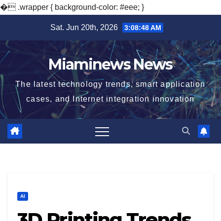
�
.wrapper { background-color: #eee; }
Skip
Sat. Jun 20th, 2026
3:08:49 AM
to
content
Miaminews News
The latest technology trends, smart application
cases, and Internet integration innovation
AI
3D Printing Trends