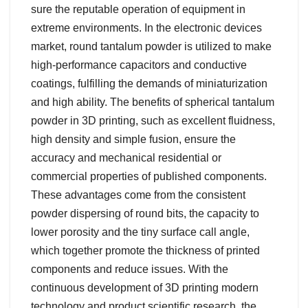
sure the reputable operation of equipment in
extreme environments. In the electronic devices
market, round tantalum powder is utilized to make
high-performance capacitors and conductive
coatings, fulfilling the demands of miniaturization
and high ability. The benefits of spherical tantalum
powder in 3D printing, such as excellent fluidness,
high density and simple fusion, ensure the
accuracy and mechanical residential or
commercial properties of published components.
These advantages come from the consistent
powder dispersing of round bits, the capacity to
lower porosity and the tiny surface call angle,
which together promote the thickness of printed
components and reduce issues. With the
continuous development of 3D printing modern
technology and product scientific research, the