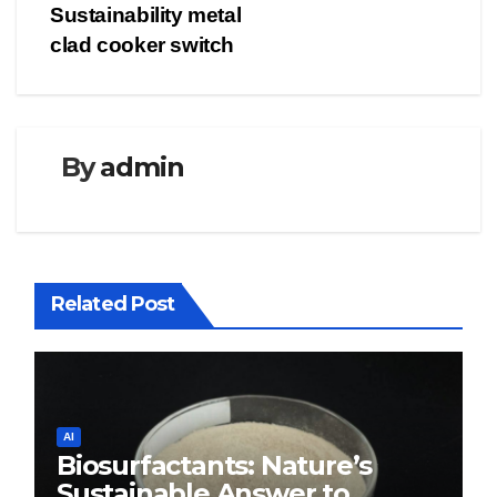
Sustainability metal
clad cooker switch
By
admin
Related Post
AI
Biosurfactants: Nature’s
Sustainable Answer to