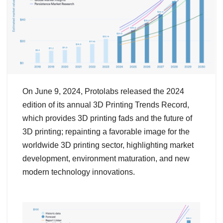
On June 9, 2024, Protolabs released the 2024
edition of its annual 3D Printing Trends Record,
which provides 3D printing fads and the future of
3D printing; repainting a favorable image for the
worldwide 3D printing sector, highlighting market
development, environment maturation, and new
modern technology innovations.