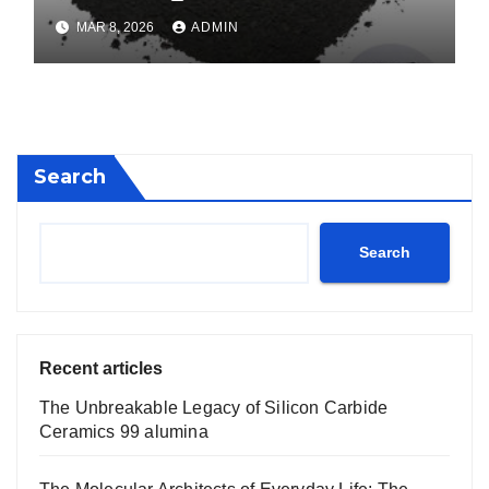
calcium boride
MAR 8, 2026
ADMIN
Search
Search
Recent articles
The Unbreakable Legacy of Silicon Carbide
Ceramics 99 alumina