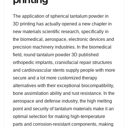
The application of spherical tantalum powder in
3D printing has actually opened a new chapter in
new materials scientific research, specifically in
the biomedical, aerospace, electronic devices and
precision machinery industries. In the biomedical
field, round tantalum powder 3D published
orthopedic implants, craniofacial repair structures
and cardiovascular stents supply people with more
secure and a lot more customized therapy
alternatives with their exceptional biocompatibility,
bone assimilation ability and rust resistance. In the
aerospace and defense industry, the high melting
point and security of tantalum materials make it an
optimal selection for making high-temperature
parts and corrosion-resistant components, making