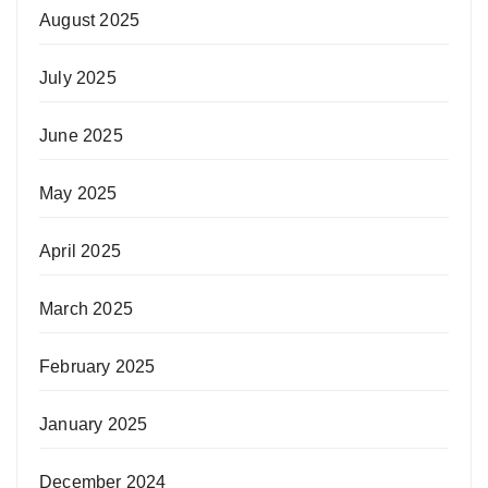
August 2025
July 2025
June 2025
May 2025
April 2025
March 2025
February 2025
January 2025
December 2024