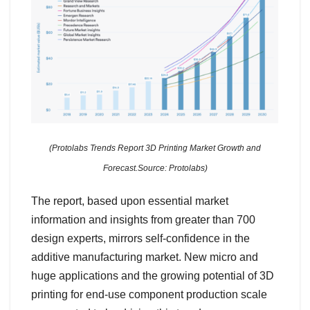
(Protolabs Trends Report 3D Printing Market Growth and
Forecast.Source: Protolabs)
The report, based upon essential market
information and insights from greater than 700
design experts, mirrors self-confidence in the
additive manufacturing market. New micro and
huge applications and the growing potential of 3D
printing for end-use component production scale