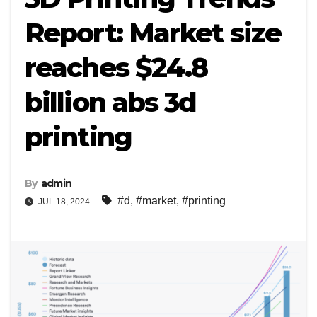
Report: Market size
reaches $24.8
billion abs 3d
printing
By
admin
#d
,
#market
,
#printing
JUL 18, 2024