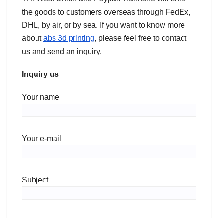
the goods to customers overseas through FedEx,
DHL, by air, or by sea. If you want to know more
about
abs 3d printing
, please feel free to contact
us and send an inquiry.
Inquiry us
Your name
Your e-mail
Subject