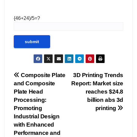
{46+24)/5=?
Post
Composite Plate
3D Printing Trends
and Composite
Report: Market size
navigation
Plate Head
reaches $24.8
Processing:
billion abs 3d
Promoting
printing
Industrial Design
with Enhanced
Performance and