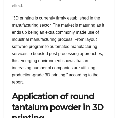
effect.
“3D printing is currently firmly established in the
manufacturing sector. The market is maturing as it
ends up being an extra commonly made use of
industrial manufacturing process. From layout
software program to automated manufacturing
services to boosted post-processing approaches,
this emerging environment shows that an
increasing number of companies are utilizing
production-grade 3D printing,” according to the
report.
Application of round
tantalum powder in 3D
printing