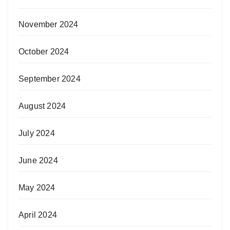
November 2024
October 2024
September 2024
August 2024
July 2024
June 2024
May 2024
April 2024