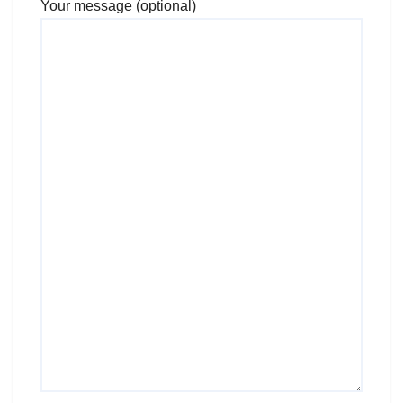
Your message (optional)