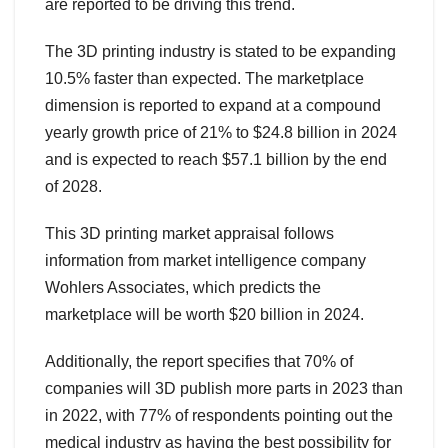
are reported to be driving this trend.
The 3D printing industry is stated to be expanding
10.5% faster than expected. The marketplace
dimension is reported to expand at a compound
yearly growth price of 21% to $24.8 billion in 2024
and is expected to reach $57.1 billion by the end
of 2028.
This 3D printing market appraisal follows
information from market intelligence company
Wohlers Associates, which predicts the
marketplace will be worth $20 billion in 2024.
Additionally, the report specifies that 70% of
companies will 3D publish more parts in 2023 than
in 2022, with 77% of respondents pointing out the
medical industry as having the best possibility for