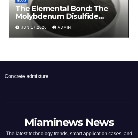
BLOG
The Elemental Bond: The
Molybdenum Disulfide
Revolution molybdenum
JUN 17,2026
ADMIN
disulfide powder for sale
Concrete admixture
Miaminews News
The latest technology trends, smart application cases, and