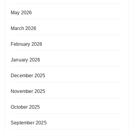
May 2026
March 2026
February 2026
January 2026
December 2025
November 2025
October 2025
September 2025