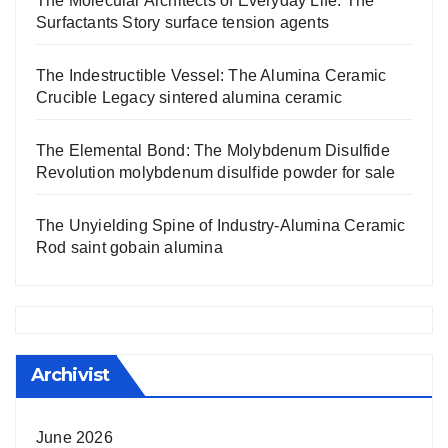
The Molecular Architects of Everyday Life: The
Surfactants Story surface tension agents
The Indestructible Vessel: The Alumina Ceramic
Crucible Legacy sintered alumina ceramic
The Elemental Bond: The Molybdenum Disulfide
Revolution molybdenum disulfide powder for sale
The Unyielding Spine of Industry-Alumina Ceramic
Rod saint gobain alumina
Archivist
June 2026